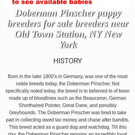
Doberman Pinscher puppy
breeders for sale breeders near
Old Town Station, NY New
York
HISTORY
Born in the later 1800's in Germany, was one of the most
noble breeds today, the Doberman Pinscher. Not
specifically noted today, the breed is to believed to of been
made up of bloodlines such as the Beauceron, German
Shorthaired Pointer, Great Dane, and possibly
Greyhounds. The Doberman Pinscher was bred to take
part in collecting owed tax money and chase after bandits.
This breed acted as a guard dog and watchdog. Till this
day, the Doberman Pinscher remains an incredibly loyal