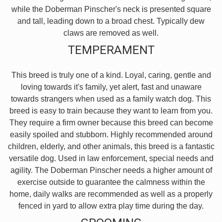
while the Doberman Pinscher's neck is presented square
and tall, leading down to a broad chest. Typically dew
claws are removed as well.
TEMPERAMENT
This breed is truly one of a kind. Loyal, caring, gentle and
loving towards it's family, yet alert, fast and unaware
towards strangers when used as a family watch dog. This
breed is easy to train because they want to learn from you.
They require a firm owner because this breed can become
easily spoiled and stubborn. Highly recommended around
children, elderly, and other animals, this breed is a fantastic
versatile dog. Used in law enforcement, special needs and
agility. The Doberman Pinscher needs a higher amount of
exercise outside to guarantee the calmness within the
home, daily walks are recommended as well as a properly
fenced in yard to allow extra play time during the day.