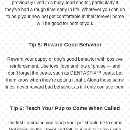
previously lived in a busy, loud shelter, particularly if
they’ve had a rough time early in life. Whatever you can do
to help your new pet get comfortable in their forever home
will be good for both of you.
Tip 5: Reward Good Behavior
Reward your puppy or dog’s good behavior with positive
reinforcement. Use toys, love and lots of praise — and
don’t forget the treats, such as DENTASTIX™ treats. Let
them know when they’re getting it right. Along those same
lines, never reward bad behavior, as it’ll only confuse them.
Tip 6: Teach Your Pup to Come When Called
The first command you teach your pet should be to come.
Get down on their level and tell your pup to come using