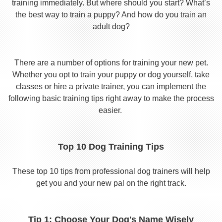
training immediately. But where should you start? What’s
the best way to train a puppy? And how do you train an
adult dog?
There are a number of options for training your new pet.
Whether you opt to train your puppy or dog yourself, take
classes or hire a private trainer, you can implement the
following basic training tips right away to make the process
easier.
Top 10 Dog Training Tips
These top 10 tips from professional dog trainers will help
get you and your new pal on the right track.
Tip 1: Choose Your Dog's Name Wisely