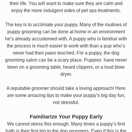
their life. You will want to make sure they are calm and
enjoy the more indulgent sides of pet spa treatments.
The key is to acclimate your puppy. Many of the routines of
puppy grooming can be done at home in an environment
he’s already accustomed with. A puppy who is familiar with
the process is much easier to work with than a pup who’s
never had their paws touched. For a puppy, the dog
grooming salon can be a scary place. Puppies have never
been on a grooming table, heard clippers, or a loud blow
dryer.
A reputable groomer should take a loving approach! Here
are some amazing tips to make your puppy’s big day fun,
not stressful.
Familiarize Your Puppy Early
We cannot stress this enough. Many times a puppy’s first
bath is their first trip to the dog groomers. Even if this is the