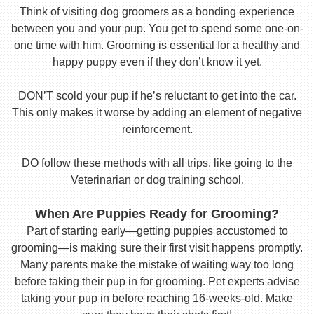
Think of visiting dog groomers as a bonding experience
between you and your pup. You get to spend some one-on-
one time with him. Grooming is essential for a healthy and
happy puppy even if they don’t know it yet.
DON’T scold your pup if he’s reluctant to get into the car.
This only makes it worse by adding an element of negative
reinforcement.
DO follow these methods with all trips, like going to the
Veterinarian or dog training school.
When Are Puppies Ready for Grooming?
Part of starting early—getting puppies accustomed to
grooming—is making sure their first visit happens promptly.
Many parents make the mistake of waiting way too long
before taking their pup in for grooming. Pet experts advise
taking your pup in before reaching 16-weeks-old. Make