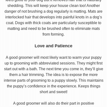
shedding. This will keep your house clean too! Another
danger of not brushing a dog regularly is matting. Mats are
interlocked hair that develops into painful knots in a dog’s
coat. Dogs with thick coats are particularly susceptible to
matting and need to be brushed often to eliminate mats
from forming.
Love and Patience
A good groomer will most likely want to warm your puppy
up to grooming with abbreviated sessions. They might first
start out with a bath. The next time you come in, they’ll give
them a hair trimming. The idea is to expose the more
intense parts of grooming to a puppy slowly. This maintains
the puppy’s confidence in the experience. Keeps things
short and sweet!
A good groomer will also do their part in positive