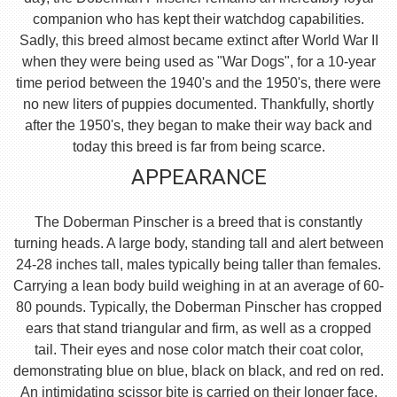
companion who has kept their watchdog capabilities.
Sadly, this breed almost became extinct after World War II
when they were being used as "War Dogs", for a 10-year
time period between the 1940's and the 1950's, there were
no new liters of puppies documented. Thankfully, shortly
after the 1950's, they began to make their way back and
today this breed is far from being scarce.
APPEARANCE
The Doberman Pinscher is a breed that is constantly
turning heads. A large body, standing tall and alert between
24-28 inches tall, males typically being taller than females.
Carrying a lean body build weighing in at an average of 60-
80 pounds. Typically, the Doberman Pinscher has cropped
ears that stand triangular and firm, as well as a cropped
tail. Their eyes and nose color match their coat color,
demonstrating blue on blue, black on black, and red on red.
An intimidating scissor bite is carried on their longer face,