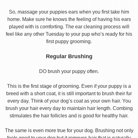
So, massage your puppies ears when you first take him
home. Make sure he knows the feeling of having his ears
played with is comforting. The ear cleaning process will
feel like any other Tuesday to your pup who’s ready for his
first puppy grooming.
Regular Brushing
DO brush your puppy often.
This is the first stage of grooming. Even if your puppy is a
breed with a short coat, it is still important to brush their fur
every day. Think of your dog’s coat as your own hair. You
brush your hair every day to maintain hair length. Combing
stimulates the hair follicles and is good for healthy hair.
The same is even more true for your dog. Brushing not only
feels good to your dog but it removes hair that is naturally