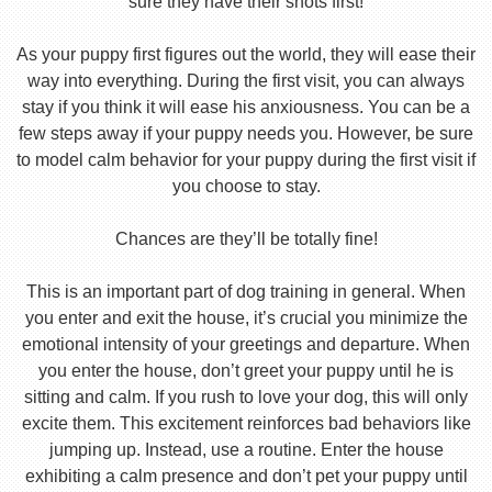
sure they have their shots first!
As your puppy first figures out the world, they will ease their
way into everything. During the first visit, you can always
stay if you think it will ease his anxiousness. You can be a
few steps away if your puppy needs you. However, be sure
to model calm behavior for your puppy during the first visit if
you choose to stay.
Chances are they’ll be totally fine!
This is an important part of dog training in general. When
you enter and exit the house, it’s crucial you minimize the
emotional intensity of your greetings and departure. When
you enter the house, don’t greet your puppy until he is
sitting and calm. If you rush to love your dog, this will only
excite them. This excitement reinforces bad behaviors like
jumping up. Instead, use a routine. Enter the house
exhibiting a calm presence and don’t pet your puppy until