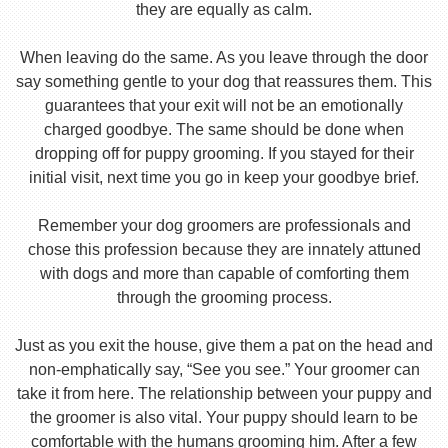
they are equally as calm.
When leaving do the same. As you leave through the door
say something gentle to your dog that reassures them. This
guarantees that your exit will not be an emotionally
charged goodbye. The same should be done when
dropping off for puppy grooming. If you stayed for their
initial visit, next time you go in keep your goodbye brief.
Remember your dog groomers are professionals and
chose this profession because they are innately attuned
with dogs and more than capable of comforting them
through the grooming process.
Just as you exit the house, give them a pat on the head and
non-emphatically say, “See you see.” Your groomer can
take it from here. The relationship between your puppy and
the groomer is also vital. Your puppy should learn to be
comfortable with the humans grooming him. After a few