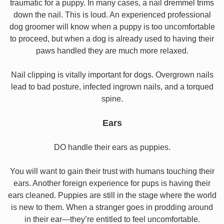
traumatic for a puppy. In many cases, a nail dremmel trims
down the nail. This is loud. An experienced professional
dog groomer will know when a puppy is too uncomfortable
to proceed, but when a dog is already used to having their
paws handled they are much more relaxed.
Nail clipping is vitally important for dogs. Overgrown nails
lead to bad posture, infected ingrown nails, and a torqued
spine.
Ears
DO handle their ears as puppies.
You will want to gain their trust with humans touching their
ears. Another foreign experience for pups is having their
ears cleaned. Puppies are still in the stage where the world
is new to them. When a stranger goes in prodding around
in their ear—they’re entitled to feel uncomfortable.