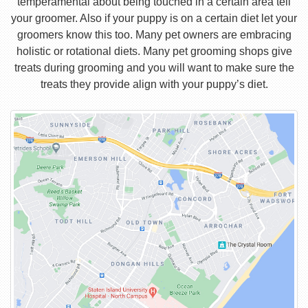
temperamental about being touched in a certain area tell
your groomer. Also if your puppy is on a certain diet let your
groomers know this too. Many pet owners are embracing
holistic or rotational diets. Many pet grooming shops give
treats during grooming and you will want to make sure the
treats they provide align with your puppy’s diet.