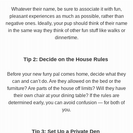
Whatever their name, be sure to associate it with fun,
pleasant experiences as much as possible, rather than
negative ones. Ideally, your pup should think of their name
in the same way they think of other fun stuff like walks or
dinnertime.
Tip 2: Decide on the House Rules
Before your new furry pal comes home, decide what they
can and can’t do. Are they allowed on the bed or the
furniture? Are parts of the house off limits? Will they have
their own chair at your dining table? If the rules are
determined early, you can avoid confusion — for both of
you.
Tip 3: Set Up a Private Den