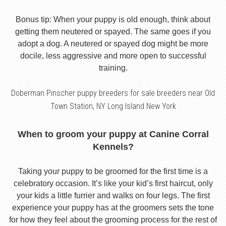
Bonus tip: When your puppy is old enough, think about
getting them neutered or spayed. The same goes if you
adopt a dog. A neutered or spayed dog might be more
docile, less aggressive and more open to successful
training.
Doberman Pinscher puppy breeders for sale breeders near Old
Town Station, NY Long Island New York
When to groom your puppy at Canine Corral
Kennels?
Taking your puppy to be groomed for the first time is a
celebratory occasion. It’s like your kid’s first haircut, only
your kids a little furrier and walks on four legs. The first
experience your puppy has at the groomers sets the tone
for how they feel about the grooming process for the rest of