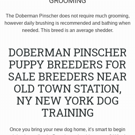
GROOMING
The Doberman Pinscher does not require much grooming,
however daily brushing is recommended and bathing when
needed. This breed is an average shedder.
DOBERMAN PINSCHER
PUPPY BREEDERS FOR
SALE BREEDERS NEAR
OLD TOWN STATION,
NY NEW YORK DOG
TRAINING
Once you bring your new dog home, it’s smart to begin