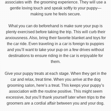
associates with the grooming experience. They will use a
gentle loving touch and speak softly to your puppy—
making sure he feels secure.
What you can do beforehand is make sure your pup is
plenty exercised before taking the trip. This will curb their
anxiousness. Also, bring their favorite blanket and toys for
the car ride. Even traveling in a car is foreign to puppies
and you’ll want to take your pup on a few drives without
destinations to ensure riding in the car is enjoyable for
them.
Give your puppy treats at each stage. When they get in the
car and relax, treat time. When you arrive at the dog
grooming salon, here’s a treat. This keeps your puppy’s
association with the routine positive. This might seem
excessive, but you’ll thank yourself later when trips to the
groomers are a cordial affair between you and your dog.