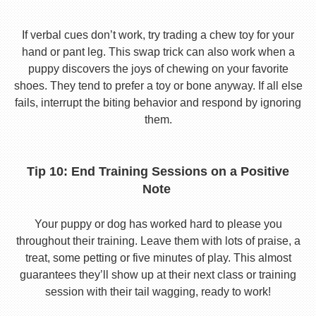
If verbal cues don’t work, try trading a chew toy for your
hand or pant leg. This swap trick can also work when a
puppy discovers the joys of chewing on your favorite
shoes. They tend to prefer a toy or bone anyway. If all else
fails, interrupt the biting behavior and respond by ignoring
them.
Tip 10: End Training Sessions on a Positive
Note
Your puppy or dog has worked hard to please you
throughout their training. Leave them with lots of praise, a
treat, some petting or five minutes of play. This almost
guarantees they’ll show up at their next class or training
session with their tail wagging, ready to work!