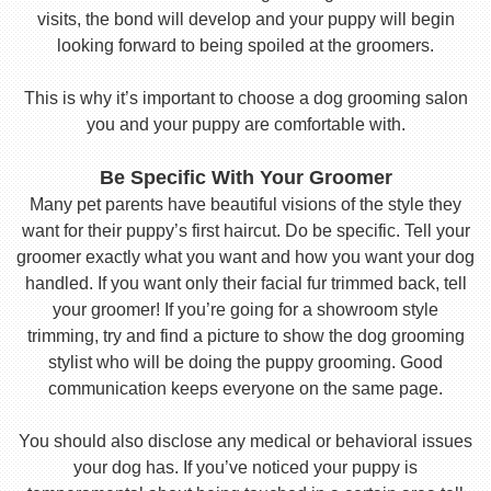
visits, the bond will develop and your puppy will begin
looking forward to being spoiled at the groomers.
This is why it’s important to choose a dog grooming salon
you and your puppy are comfortable with.
Be Specific With Your Groomer
Many pet parents have beautiful visions of the style they
want for their puppy’s first haircut. Do be specific. Tell your
groomer exactly what you want and how you want your dog
handled. If you want only their facial fur trimmed back, tell
your groomer! If you’re going for a showroom style
trimming, try and find a picture to show the dog grooming
stylist who will be doing the puppy grooming. Good
communication keeps everyone on the same page.
You should also disclose any medical or behavioral issues
your dog has. If you’ve noticed your puppy is