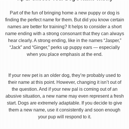
Part of the fun of bringing home a new puppy or dog is
finding the perfect name for them. But did you know certain
names are better for training? It helps to consider a short
name ending with a strong consonant that they can always
hear clearly. A strong ending, like in the names “Jasper,”
“Jack” and “Ginger,” perks up puppy ears — especially
when you place emphasis at the end.
If your new pet is an older dog, they’re probably used to
their name at this point. However, changing it isn’t out of
the question. And if your new pal is coming out of an
abusive situation, a new name may even represent a fresh
start. Dogs are extremely adaptable. If you decide to give
them a new name, use it consistently and soon enough
your pup will respond to it.