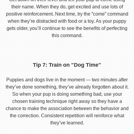
their name. When they do, get excited and use lots of
positive reinforcement. Next time, try the “come” command
when they’re distracted with food or a toy. As your puppy
gets older, you’ll continue to see the benefits of perfecting
this command.
Tip 7: Train on "Dog Time"
Puppies and dogs live in the moment — two minutes after
they’ve done something, they’ve already forgotten about it.
So when your pup is doing something bad, use your
chosen training technique right away so they have a
chance to make the association between the behavior and
the correction. Consistent repetition will reinforce what
they’ve learned.