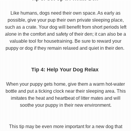
Like humans, dogs need their own space. As early as
possible, give your pup their own private sleeping place,
such as a crate. Your dog will benefit from short periods left
alone in the comfort and safety of their den; it can also be a
valuable tool for housetraining. Be sure to reward your
puppy or dog if they remain relaxed and quiet in their den.
Tip 4: Help Your Dog Relax
When your puppy gets home, give them a warm hot-water
bottle and put a ticking clock near their sleeping area. This
imitates the heat and heartbeat of litter mates and will
soothe your puppy in their new environment.
This tip may be even more important for a new dog that