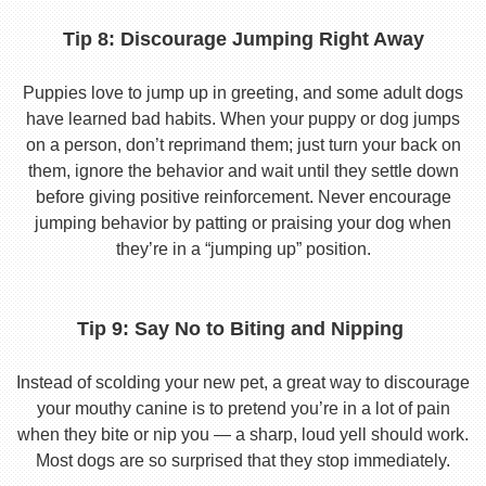
Tip 8: Discourage Jumping Right Away
Puppies love to jump up in greeting, and some adult dogs
have learned bad habits. When your puppy or dog jumps
on a person, don’t reprimand them; just turn your back on
them, ignore the behavior and wait until they settle down
before giving positive reinforcement. Never encourage
jumping behavior by patting or praising your dog when
they’re in a “jumping up” position.
Tip 9: Say No to Biting and Nipping
Instead of scolding your new pet, a great way to discourage
your mouthy canine is to pretend you’re in a lot of pain
when they bite or nip you — a sharp, loud yell should work.
Most dogs are so surprised that they stop immediately.