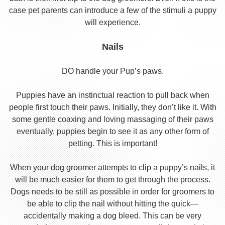
case pet parents can introduce a few of the stimuli a puppy
will experience.
Nails
DO handle your Pup’s paws.
Puppies have an instinctual reaction to pull back when
people first touch their paws. Initially, they don’t like it. With
some gentle coaxing and loving massaging of their paws
eventually, puppies begin to see it as any other form of
petting. This is important!
When your dog groomer attempts to clip a puppy’s nails, it
will be much easier for them to get through the process.
Dogs needs to be still as possible in order for groomers to
be able to clip the nail without hitting the quick—
accidentally making a dog bleed. This can be very