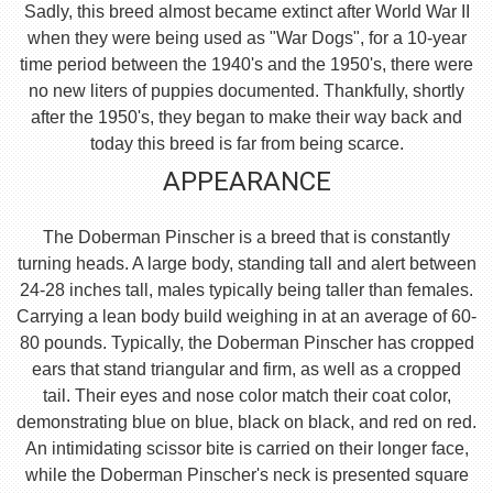
Sadly, this breed almost became extinct after World War II
when they were being used as "War Dogs", for a 10-year
time period between the 1940's and the 1950's, there were
no new liters of puppies documented. Thankfully, shortly
after the 1950's, they began to make their way back and
today this breed is far from being scarce.
APPEARANCE
The Doberman Pinscher is a breed that is constantly
turning heads. A large body, standing tall and alert between
24-28 inches tall, males typically being taller than females.
Carrying a lean body build weighing in at an average of 60-
80 pounds. Typically, the Doberman Pinscher has cropped
ears that stand triangular and firm, as well as a cropped
tail. Their eyes and nose color match their coat color,
demonstrating blue on blue, black on black, and red on red.
An intimidating scissor bite is carried on their longer face,
while the Doberman Pinscher's neck is presented square