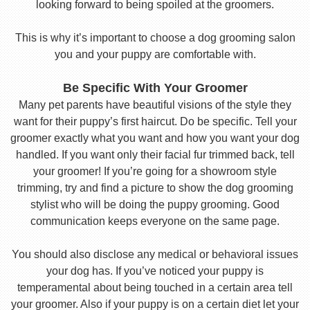
looking forward to being spoiled at the groomers.
This is why it’s important to choose a dog grooming salon
you and your puppy are comfortable with.
Be Specific With Your Groomer
Many pet parents have beautiful visions of the style they
want for their puppy’s first haircut. Do be specific. Tell your
groomer exactly what you want and how you want your dog
handled. If you want only their facial fur trimmed back, tell
your groomer! If you’re going for a showroom style
trimming, try and find a picture to show the dog grooming
stylist who will be doing the puppy grooming. Good
communication keeps everyone on the same page.
You should also disclose any medical or behavioral issues
your dog has. If you’ve noticed your puppy is
temperamental about being touched in a certain area tell
your groomer. Also if your puppy is on a certain diet let your