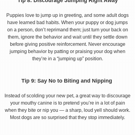
Tip 8: Discourage Jumping Right Away
Puppies love to jump up in greeting, and some adult dogs
have learned bad habits. When your puppy or dog jumps
on a person, don’t reprimand them; just turn your back on
them, ignore the behavior and wait until they settle down
before giving positive reinforcement. Never encourage
jumping behavior by patting or praising your dog when
they’re in a “jumping up” position.
Tip 9: Say No to Biting and Nipping
Instead of scolding your new pet, a great way to discourage
your mouthy canine is to pretend you’re in a lot of pain
when they bite or nip you — a sharp, loud yell should work.
Most dogs are so surprised that they stop immediately.