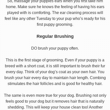
So, massage your puppies ears when you first take him
home. Make sure he knows the feeling of having his ears
played with is comforting. The ear cleaning process will
feel like any other Tuesday to your pup who’s ready for his
first puppy grooming.
Regular Brushing
DO brush your puppy often.
This is the first stage of grooming. Even if your puppy is a
breed with a short coat, it is still important to brush their fur
every day. Think of your dog’s coat as your own hair. You
brush your hair every day to maintain hair length. Combing
stimulates the hair follicles and is good for healthy hair.
The same is even more true for your dog. Brushing not only
feels good to your dog but it removes hair that is naturally
shedding. This will keep your house clean too! Another