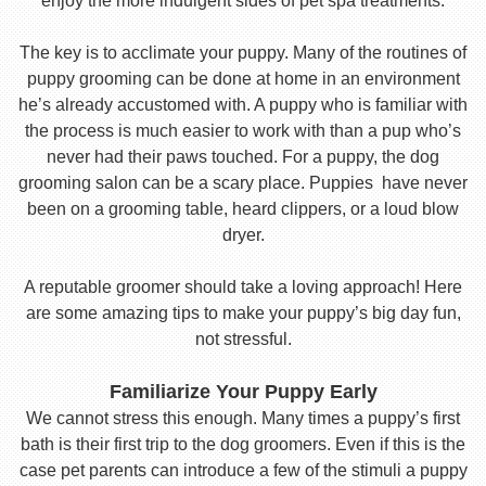
enjoy the more indulgent sides of pet spa treatments.
The key is to acclimate your puppy. Many of the routines of
puppy grooming can be done at home in an environment
he’s already accustomed with. A puppy who is familiar with
the process is much easier to work with than a pup who’s
never had their paws touched. For a puppy, the dog
grooming salon can be a scary place. Puppies have never
been on a grooming table, heard clippers, or a loud blow
dryer.
A reputable groomer should take a loving approach! Here
are some amazing tips to make your puppy’s big day fun,
not stressful.
Familiarize Your Puppy Early
We cannot stress this enough. Many times a puppy’s first
bath is their first trip to the dog groomers. Even if this is the
case pet parents can introduce a few of the stimuli a puppy