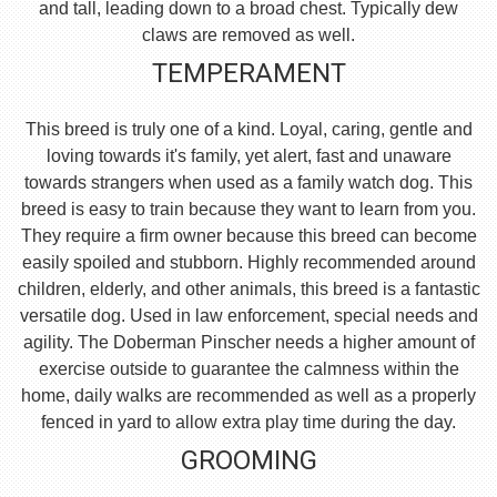
and tall, leading down to a broad chest. Typically dew
claws are removed as well.
TEMPERAMENT
This breed is truly one of a kind. Loyal, caring, gentle and
loving towards it's family, yet alert, fast and unaware
towards strangers when used as a family watch dog. This
breed is easy to train because they want to learn from you.
They require a firm owner because this breed can become
easily spoiled and stubborn. Highly recommended around
children, elderly, and other animals, this breed is a fantastic
versatile dog. Used in law enforcement, special needs and
agility. The Doberman Pinscher needs a higher amount of
exercise outside to guarantee the calmness within the
home, daily walks are recommended as well as a properly
fenced in yard to allow extra play time during the day.
GROOMING