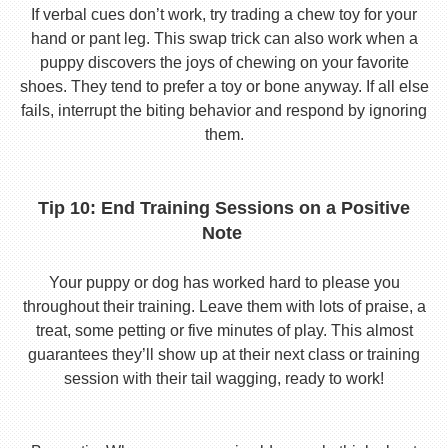
If verbal cues don’t work, try trading a chew toy for your
hand or pant leg. This swap trick can also work when a
puppy discovers the joys of chewing on your favorite
shoes. They tend to prefer a toy or bone anyway. If all else
fails, interrupt the biting behavior and respond by ignoring
them.
Tip 10: End Training Sessions on a Positive
Note
Your puppy or dog has worked hard to please you
throughout their training. Leave them with lots of praise, a
treat, some petting or five minutes of play. This almost
guarantees they’ll show up at their next class or training
session with their tail wagging, ready to work!