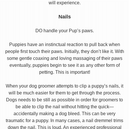
will experience.
Nails
DO handle your Pup’s paws.
Puppies have an instinctual reaction to pull back when
people first touch their paws. Initially, they don’t like it. With
some gentle coaxing and loving massaging of their paws
eventually, puppies begin to see it as any other form of
petting. This is important!
When your dog groomer attempts to clip a puppy’s nails, it
will be much easier for them to get through the process.
Dogs needs to be still as possible in order for groomers to
be able to clip the nail without hitting the quick—
accidentally making a dog bleed. This can be very
traumatic for a puppy. In many cases, a nail dremmel trims
down the nail. This is loud. An experienced professional