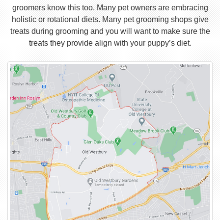
groomers know this too. Many pet owners are embracing
holistic or rotational diets. Many pet grooming shops give
treats during grooming and you will want to make sure the
treats they provide align with your puppy’s diet.