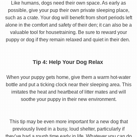
Like humans, dogs need their own space. As early as
possible, give your pup their own private sleeping place,
such as a crate. Your dog will benefit from short periods left
alone in the comfort and safety of their den; it can also be a
valuable tool for housetraining. Be sure to reward your
puppy or dog if they remain relaxed and quiet in their den.
Tip 4: Help Your Dog Relax
When your puppy gets home, give them a warm hot-water
bottle and put a ticking clock near their sleeping area. This
imitates the heat and heartbeat of litter mates and will
soothe your puppy in their new environment.
This tip may be even more important for a new dog that
previously lived in a busy, loud shelter, particularly if
they’ve had a rough time early in life. Whatever you can do