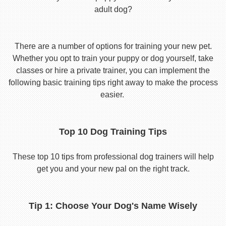
adult dog?
There are a number of options for training your new pet.
Whether you opt to train your puppy or dog yourself, take
classes or hire a private trainer, you can implement the
following basic training tips right away to make the process
easier.
Top 10 Dog Training Tips
These top 10 tips from professional dog trainers will help
get you and your new pal on the right track.
Tip 1: Choose Your Dog's Name Wisely