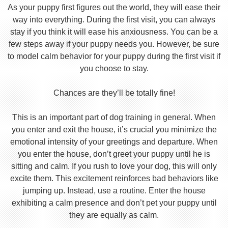
As your puppy first figures out the world, they will ease their
way into everything. During the first visit, you can always
stay if you think it will ease his anxiousness. You can be a
few steps away if your puppy needs you. However, be sure
to model calm behavior for your puppy during the first visit if
you choose to stay.
Chances are they’ll be totally fine!
This is an important part of dog training in general. When
you enter and exit the house, it’s crucial you minimize the
emotional intensity of your greetings and departure. When
you enter the house, don’t greet your puppy until he is
sitting and calm. If you rush to love your dog, this will only
excite them. This excitement reinforces bad behaviors like
jumping up. Instead, use a routine. Enter the house
exhibiting a calm presence and don’t pet your puppy until
they are equally as calm.