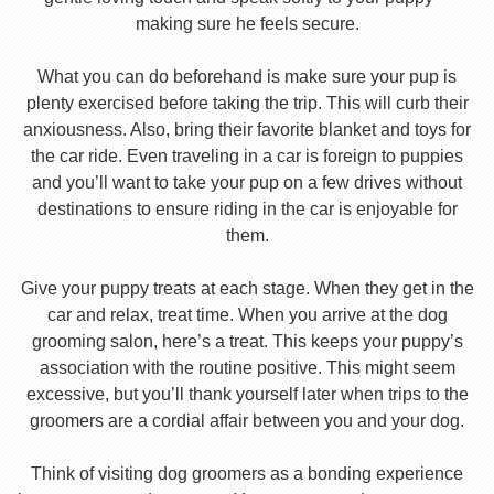
making sure he feels secure.
What you can do beforehand is make sure your pup is
plenty exercised before taking the trip. This will curb their
anxiousness. Also, bring their favorite blanket and toys for
the car ride. Even traveling in a car is foreign to puppies
and you’ll want to take your pup on a few drives without
destinations to ensure riding in the car is enjoyable for
them.
Give your puppy treats at each stage. When they get in the
car and relax, treat time. When you arrive at the dog
grooming salon, here’s a treat. This keeps your puppy’s
association with the routine positive. This might seem
excessive, but you’ll thank yourself later when trips to the
groomers are a cordial affair between you and your dog.
Think of visiting dog groomers as a bonding experience