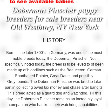
Doberman Pinscher puppy
breeders for sale breeders near
Old Westbury, NY New York
HISTORY
Born in the later 1800's in Germany, was one of the most
noble breeds today, the Doberman Pinscher. Not
specifically noted today, the breed is to believed to of been
made up of bloodlines such as the Beauceron, German
Shorthaired Pointer, Great Dane, and possibly
Greyhounds. The Doberman Pinscher was bred to take
part in collecting owed tax money and chase after bandits.
This breed acted as a guard dog and watchdog. Till this
day, the Doberman Pinscher remains an incredibly loyal
companion who has kept their watchdog capabilities.