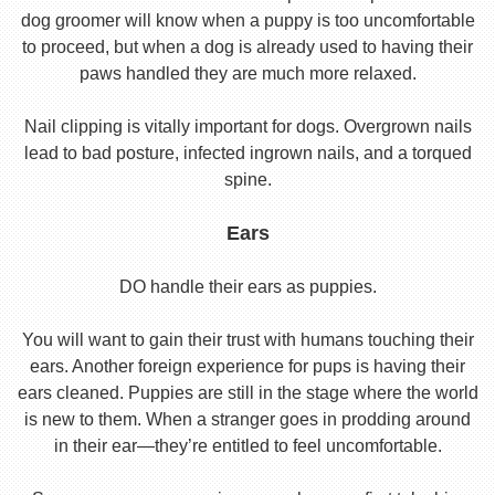
dog groomer will know when a puppy is too uncomfortable
to proceed, but when a dog is already used to having their
paws handled they are much more relaxed.
Nail clipping is vitally important for dogs. Overgrown nails
lead to bad posture, infected ingrown nails, and a torqued
spine.
Ears
DO handle their ears as puppies.
You will want to gain their trust with humans touching their
ears. Another foreign experience for pups is having their
ears cleaned. Puppies are still in the stage where the world
is new to them. When a stranger goes in prodding around
in their ear—they’re entitled to feel uncomfortable.