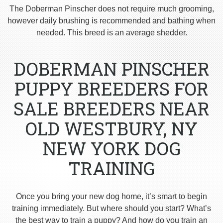
The Doberman Pinscher does not require much grooming,
however daily brushing is recommended and bathing when
needed. This breed is an average shedder.
DOBERMAN PINSCHER
PUPPY BREEDERS FOR
SALE BREEDERS NEAR
OLD WESTBURY, NY
NEW YORK DOG
TRAINING
Once you bring your new dog home, it’s smart to begin
training immediately. But where should you start? What’s
the best way to train a puppy? And how do you train an