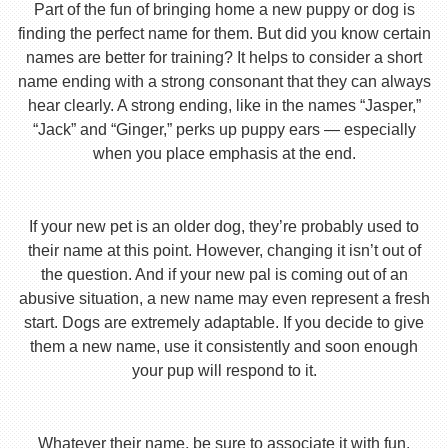
Part of the fun of bringing home a new puppy or dog is
finding the perfect name for them. But did you know certain
names are better for training? It helps to consider a short
name ending with a strong consonant that they can always
hear clearly. A strong ending, like in the names “Jasper,”
“Jack” and “Ginger,” perks up puppy ears — especially
when you place emphasis at the end.
If your new pet is an older dog, they’re probably used to
their name at this point. However, changing it isn’t out of
the question. And if your new pal is coming out of an
abusive situation, a new name may even represent a fresh
start. Dogs are extremely adaptable. If you decide to give
them a new name, use it consistently and soon enough
your pup will respond to it.
Whatever their name, be sure to associate it with fun,