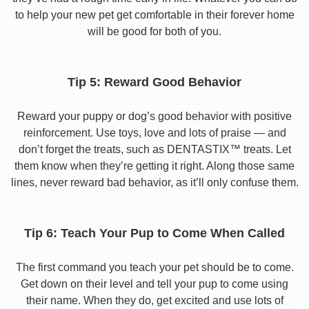
to help your new pet get comfortable in their forever home
will be good for both of you.
Tip 5: Reward Good Behavior
Reward your puppy or dog’s good behavior with positive
reinforcement. Use toys, love and lots of praise — and
don’t forget the treats, such as DENTASTIX™ treats. Let
them know when they’re getting it right. Along those same
lines, never reward bad behavior, as it’ll only confuse them.
Tip 6: Teach Your Pup to Come When Called
The first command you teach your pet should be to come.
Get down on their level and tell your pup to come using
their name. When they do, get excited and use lots of