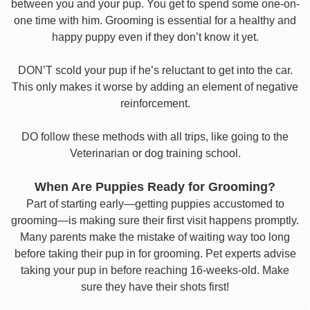
between you and your pup. You get to spend some one-on-
one time with him. Grooming is essential for a healthy and
happy puppy even if they don’t know it yet.
DON’T scold your pup if he’s reluctant to get into the car.
This only makes it worse by adding an element of negative
reinforcement.
DO follow these methods with all trips, like going to the
Veterinarian or dog training school.
When Are Puppies Ready for Grooming?
Part of starting early—getting puppies accustomed to
grooming—is making sure their first visit happens promptly.
Many parents make the mistake of waiting way too long
before taking their pup in for grooming. Pet experts advise
taking your pup in before reaching 16-weeks-old. Make
sure they have their shots first!