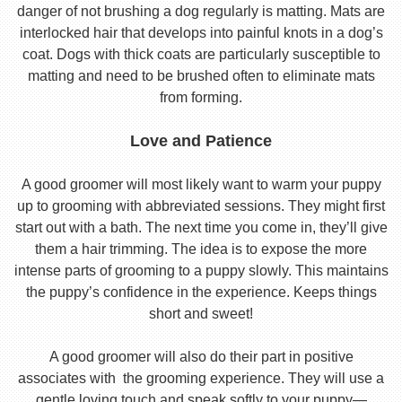
danger of not brushing a dog regularly is matting. Mats are
interlocked hair that develops into painful knots in a dog’s
coat. Dogs with thick coats are particularly susceptible to
matting and need to be brushed often to eliminate mats
from forming.
Love and Patience
A good groomer will most likely want to warm your puppy
up to grooming with abbreviated sessions. They might first
start out with a bath. The next time you come in, they’ll give
them a hair trimming. The idea is to expose the more
intense parts of grooming to a puppy slowly. This maintains
the puppy’s confidence in the experience. Keeps things
short and sweet!
A good groomer will also do their part in positive
associates with the grooming experience. They will use a
gentle loving touch and speak softly to your puppy—