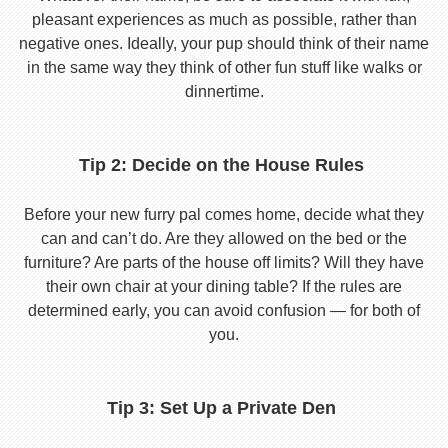
pleasant experiences as much as possible, rather than
negative ones. Ideally, your pup should think of their name
in the same way they think of other fun stuff like walks or
dinnertime.
Tip 2: Decide on the House Rules
Before your new furry pal comes home, decide what they
can and can’t do. Are they allowed on the bed or the
furniture? Are parts of the house off limits? Will they have
their own chair at your dining table? If the rules are
determined early, you can avoid confusion — for both of
you.
Tip 3: Set Up a Private Den