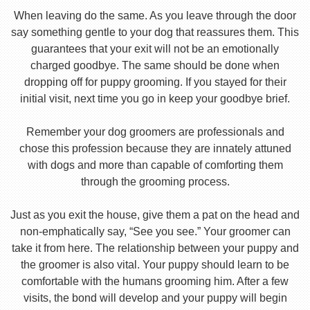
When leaving do the same. As you leave through the door
say something gentle to your dog that reassures them. This
guarantees that your exit will not be an emotionally
charged goodbye. The same should be done when
dropping off for puppy grooming. If you stayed for their
initial visit, next time you go in keep your goodbye brief.
Remember your dog groomers are professionals and
chose this profession because they are innately attuned
with dogs and more than capable of comforting them
through the grooming process.
Just as you exit the house, give them a pat on the head and
non-emphatically say, “See you see.” Your groomer can
take it from here. The relationship between your puppy and
the groomer is also vital. Your puppy should learn to be
comfortable with the humans grooming him. After a few
visits, the bond will develop and your puppy will begin