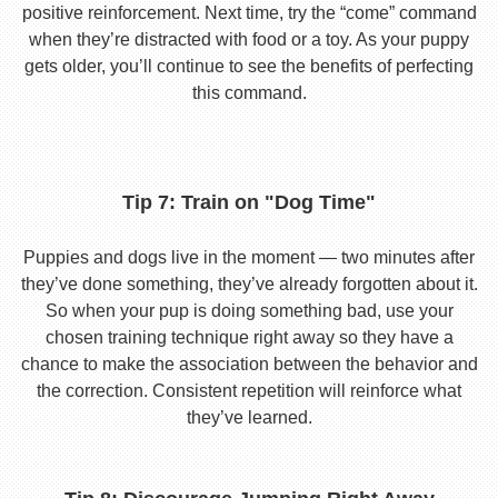
positive reinforcement. Next time, try the “come” command
when they’re distracted with food or a toy. As your puppy
gets older, you’ll continue to see the benefits of perfecting
this command.
Tip 7: Train on "Dog Time"
Puppies and dogs live in the moment — two minutes after
they’ve done something, they’ve already forgotten about it.
So when your pup is doing something bad, use your
chosen training technique right away so they have a
chance to make the association between the behavior and
the correction. Consistent repetition will reinforce what
they’ve learned.