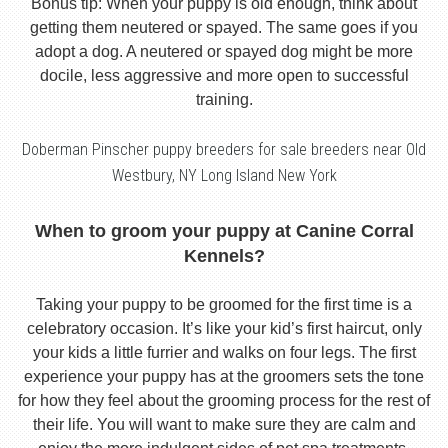
Bonus tip: When your puppy is old enough, think about
getting them neutered or spayed. The same goes if you
adopt a dog. A neutered or spayed dog might be more
docile, less aggressive and more open to successful
training.
Doberman Pinscher puppy breeders for sale breeders near Old
Westbury, NY Long Island New York
When to groom your puppy at Canine Corral
Kennels?
Taking your puppy to be groomed for the first time is a
celebratory occasion. It’s like your kid’s first haircut, only
your kids a little furrier and walks on four legs. The first
experience your puppy has at the groomers sets the tone
for how they feel about the grooming process for the rest of
their life. You will want to make sure they are calm and