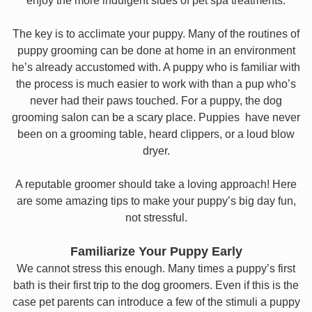
enjoy the more indulgent sides of pet spa treatments.
The key is to acclimate your puppy. Many of the routines of
puppy grooming can be done at home in an environment
he’s already accustomed with. A puppy who is familiar with
the process is much easier to work with than a pup who’s
never had their paws touched. For a puppy, the dog
grooming salon can be a scary place. Puppies have never
been on a grooming table, heard clippers, or a loud blow
dryer.
A reputable groomer should take a loving approach! Here
are some amazing tips to make your puppy’s big day fun,
not stressful.
Familiarize Your Puppy Early
We cannot stress this enough. Many times a puppy’s first
bath is their first trip to the dog groomers. Even if this is the
case pet parents can introduce a few of the stimuli a puppy