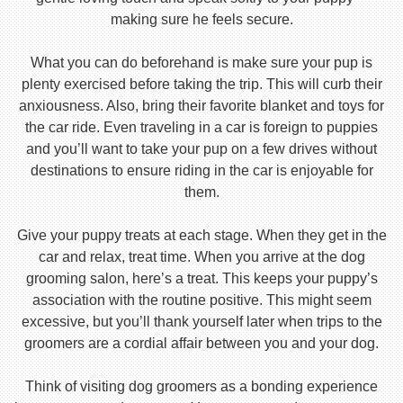
making sure he feels secure.
What you can do beforehand is make sure your pup is
plenty exercised before taking the trip. This will curb their
anxiousness. Also, bring their favorite blanket and toys for
the car ride. Even traveling in a car is foreign to puppies
and you’ll want to take your pup on a few drives without
destinations to ensure riding in the car is enjoyable for
them.
Give your puppy treats at each stage. When they get in the
car and relax, treat time. When you arrive at the dog
grooming salon, here’s a treat. This keeps your puppy’s
association with the routine positive. This might seem
excessive, but you’ll thank yourself later when trips to the
groomers are a cordial affair between you and your dog.
Think of visiting dog groomers as a bonding experience