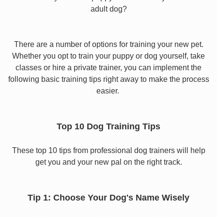
adult dog?
There are a number of options for training your new pet.
Whether you opt to train your puppy or dog yourself, take
classes or hire a private trainer, you can implement the
following basic training tips right away to make the process
easier.
Top 10 Dog Training Tips
These top 10 tips from professional dog trainers will help
get you and your new pal on the right track.
Tip 1: Choose Your Dog's Name Wisely