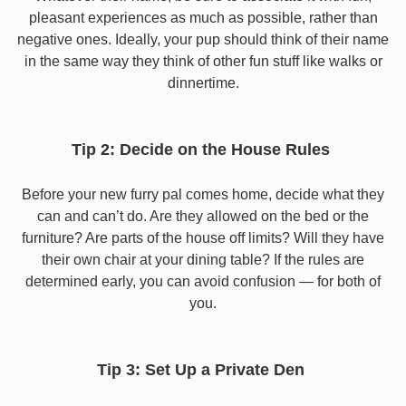
pleasant experiences as much as possible, rather than
negative ones. Ideally, your pup should think of their name
in the same way they think of other fun stuff like walks or
dinnertime.
Tip 2: Decide on the House Rules
Before your new furry pal comes home, decide what they
can and can’t do. Are they allowed on the bed or the
furniture? Are parts of the house off limits? Will they have
their own chair at your dining table? If the rules are
determined early, you can avoid confusion — for both of
you.
Tip 3: Set Up a Private Den