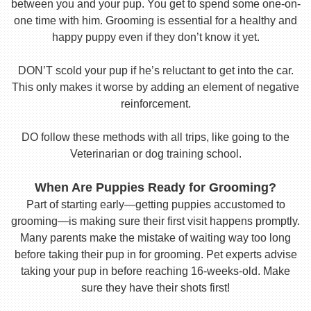
between you and your pup. You get to spend some one-on-
one time with him. Grooming is essential for a healthy and
happy puppy even if they don’t know it yet.
DON’T scold your pup if he’s reluctant to get into the car.
This only makes it worse by adding an element of negative
reinforcement.
DO follow these methods with all trips, like going to the
Veterinarian or dog training school.
When Are Puppies Ready for Grooming?
Part of starting early—getting puppies accustomed to
grooming—is making sure their first visit happens promptly.
Many parents make the mistake of waiting way too long
before taking their pup in for grooming. Pet experts advise
taking your pup in before reaching 16-weeks-old. Make
sure they have their shots first!