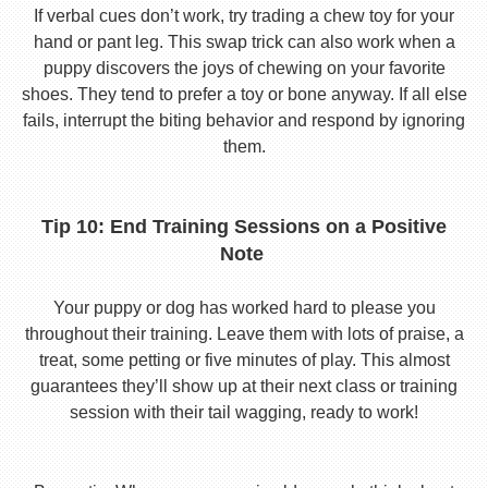
If verbal cues don’t work, try trading a chew toy for your
hand or pant leg. This swap trick can also work when a
puppy discovers the joys of chewing on your favorite
shoes. They tend to prefer a toy or bone anyway. If all else
fails, interrupt the biting behavior and respond by ignoring
them.
Tip 10: End Training Sessions on a Positive
Note
Your puppy or dog has worked hard to please you
throughout their training. Leave them with lots of praise, a
treat, some petting or five minutes of play. This almost
guarantees they’ll show up at their next class or training
session with their tail wagging, ready to work!