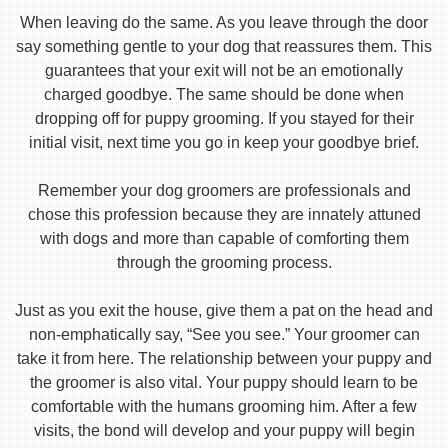
When leaving do the same. As you leave through the door
say something gentle to your dog that reassures them. This
guarantees that your exit will not be an emotionally
charged goodbye. The same should be done when
dropping off for puppy grooming. If you stayed for their
initial visit, next time you go in keep your goodbye brief.
Remember your dog groomers are professionals and
chose this profession because they are innately attuned
with dogs and more than capable of comforting them
through the grooming process.
Just as you exit the house, give them a pat on the head and
non-emphatically say, “See you see.” Your groomer can
take it from here. The relationship between your puppy and
the groomer is also vital. Your puppy should learn to be
comfortable with the humans grooming him. After a few
visits, the bond will develop and your puppy will begin