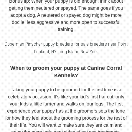
Bonus tip: When your puppy is old enough, think about
getting them neutered or spayed. The same goes if you
adopt a dog. A neutered or spayed dog might be more
docile, less aggressive and more open to successful
training.
Doberman Pinscher puppy breeders for sale breeders near Point
Lookout, NY Long Island New York
When to groom your puppy at Canine Corral
Kennels?
Taking your puppy to be groomed for the first time is a
celebratory occasion. It’s like your kid’s first haircut, only
your kids a little furrier and walks on four legs. The first
experience your puppy has at the groomers sets the tone
for how they feel about the grooming process for the rest of
their life. You will want to make sure they are calm and