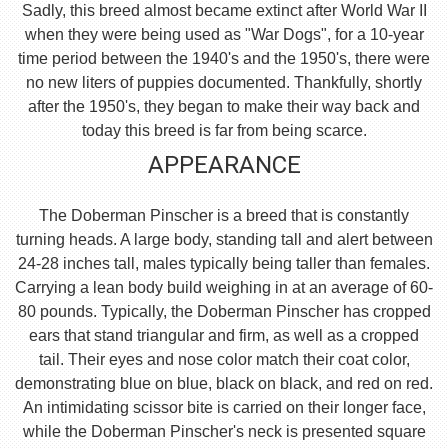
Sadly, this breed almost became extinct after World War II
when they were being used as "War Dogs", for a 10-year
time period between the 1940's and the 1950's, there were
no new liters of puppies documented. Thankfully, shortly
after the 1950's, they began to make their way back and
today this breed is far from being scarce.
APPEARANCE
The Doberman Pinscher is a breed that is constantly
turning heads. A large body, standing tall and alert between
24-28 inches tall, males typically being taller than females.
Carrying a lean body build weighing in at an average of 60-
80 pounds. Typically, the Doberman Pinscher has cropped
ears that stand triangular and firm, as well as a cropped
tail. Their eyes and nose color match their coat color,
demonstrating blue on blue, black on black, and red on red.
An intimidating scissor bite is carried on their longer face,
while the Doberman Pinscher's neck is presented square