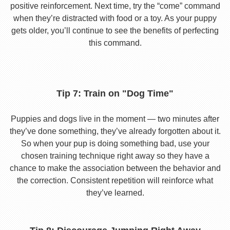
positive reinforcement. Next time, try the “come” command
when they’re distracted with food or a toy. As your puppy
gets older, you’ll continue to see the benefits of perfecting
this command.
Tip 7: Train on "Dog Time"
Puppies and dogs live in the moment — two minutes after
they’ve done something, they’ve already forgotten about it.
So when your pup is doing something bad, use your
chosen training technique right away so they have a
chance to make the association between the behavior and
the correction. Consistent repetition will reinforce what
they’ve learned.