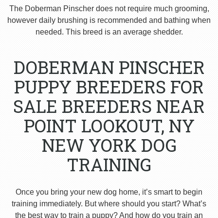
The Doberman Pinscher does not require much grooming,
however daily brushing is recommended and bathing when
needed. This breed is an average shedder.
DOBERMAN PINSCHER
PUPPY BREEDERS FOR
SALE BREEDERS NEAR
POINT LOOKOUT, NY
NEW YORK DOG
TRAINING
Once you bring your new dog home, it’s smart to begin
training immediately. But where should you start? What’s
the best way to train a puppy? And how do you train an