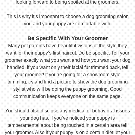
looking forward to being spoiled at the groomers.
This is why it’s important to choose a dog grooming salon
you and your puppy are comfortable with.
Be Specific With Your Groomer
Many pet parents have beautiful visions of the style they
want for their puppy’s first haircut. Do be specific. Tell your
groomer exactly what you want and how you want your dog
handled. If you want only their facial fur trimmed back, tell
your groomer! If you’re going for a showroom style
trimming, try and find a picture to show the dog grooming
stylist who will be doing the puppy grooming. Good
communication keeps everyone on the same page.
You should also disclose any medical or behavioral issues
your dog has. If you’ve noticed your puppy is
temperamental about being touched in a certain area tell
your groomer. Also if your puppy is on a certain diet let your