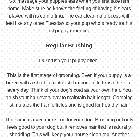
So, massage your puppies ears when you first take him
home. Make sure he knows the feeling of having his ears
played with is comforting. The ear cleaning process will
feel like any other Tuesday to your pup who’s ready for his
first puppy grooming.
Regular Brushing
DO brush your puppy often.
This is the first stage of grooming. Even if your puppy is a
breed with a short coat, it is still important to brush their fur
every day. Think of your dog’s coat as your own hair. You
brush your hair every day to maintain hair length. Combing
stimulates the hair follicles and is good for healthy hair.
The same is even more true for your dog. Brushing not only
feels good to your dog but it removes hair that is naturally
shedding. This will keep your house clean too! Another