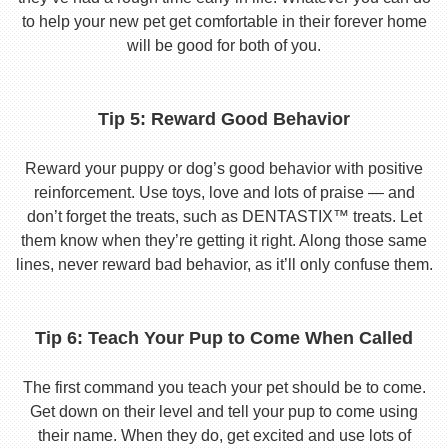
to help your new pet get comfortable in their forever home
will be good for both of you.
Tip 5: Reward Good Behavior
Reward your puppy or dog’s good behavior with positive
reinforcement. Use toys, love and lots of praise — and
don’t forget the treats, such as DENTASTIX™ treats. Let
them know when they’re getting it right. Along those same
lines, never reward bad behavior, as it’ll only confuse them.
Tip 6: Teach Your Pup to Come When Called
The first command you teach your pet should be to come.
Get down on their level and tell your pup to come using
their name. When they do, get excited and use lots of