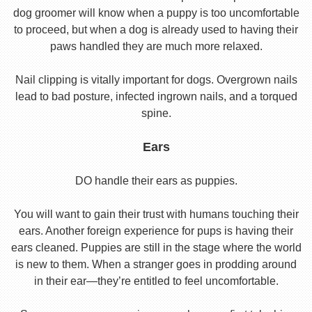
dog groomer will know when a puppy is too uncomfortable
to proceed, but when a dog is already used to having their
paws handled they are much more relaxed.
Nail clipping is vitally important for dogs. Overgrown nails
lead to bad posture, infected ingrown nails, and a torqued
spine.
Ears
DO handle their ears as puppies.
You will want to gain their trust with humans touching their
ears. Another foreign experience for pups is having their
ears cleaned. Puppies are still in the stage where the world
is new to them. When a stranger goes in prodding around
in their ear—they’re entitled to feel uncomfortable.