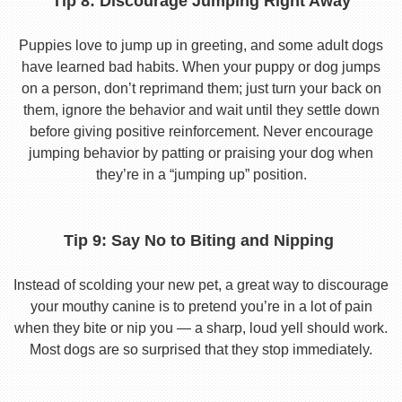
Tip 8: Discourage Jumping Right Away
Puppies love to jump up in greeting, and some adult dogs
have learned bad habits. When your puppy or dog jumps
on a person, don’t reprimand them; just turn your back on
them, ignore the behavior and wait until they settle down
before giving positive reinforcement. Never encourage
jumping behavior by patting or praising your dog when
they’re in a “jumping up” position.
Tip 9: Say No to Biting and Nipping
Instead of scolding your new pet, a great way to discourage
your mouthy canine is to pretend you’re in a lot of pain
when they bite or nip you — a sharp, loud yell should work.
Most dogs are so surprised that they stop immediately.