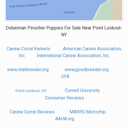
Doberman Pinscher Puppies For Sale Near
Point Lookout-
NY
Canine Corral Kennels
American Canine Association,
Inc.
International Canine Association, Inc.
www.starbreeder.org
www,goodbreeder.org
OFA
Cornell University
Point Lookout, NY
Consumer Reviews
Canine Corral Reviews
MARRS Microchip
AAHA.org