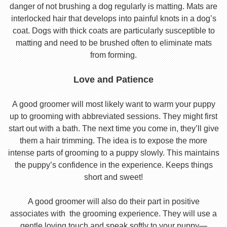
danger of not brushing a dog regularly is matting. Mats are
interlocked hair that develops into painful knots in a dog’s
coat. Dogs with thick coats are particularly susceptible to
matting and need to be brushed often to eliminate mats
from forming.
Love and Patience
A good groomer will most likely want to warm your puppy
up to grooming with abbreviated sessions. They might first
start out with a bath. The next time you come in, they’ll give
them a hair trimming. The idea is to expose the more
intense parts of grooming to a puppy slowly. This maintains
the puppy’s confidence in the experience. Keeps things
short and sweet!
A good groomer will also do their part in positive
associates with the grooming experience. They will use a
gentle loving touch and speak softly to your puppy—