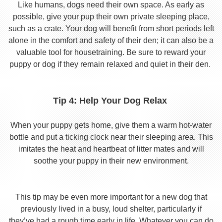
Like humans, dogs need their own space. As early as
possible, give your pup their own private sleeping place,
such as a crate. Your dog will benefit from short periods left
alone in the comfort and safety of their den; it can also be a
valuable tool for housetraining. Be sure to reward your
puppy or dog if they remain relaxed and quiet in their den.
Tip 4: Help Your Dog Relax
When your puppy gets home, give them a warm hot-water
bottle and put a ticking clock near their sleeping area. This
imitates the heat and heartbeat of litter mates and will
soothe your puppy in their new environment.
This tip may be even more important for a new dog that
previously lived in a busy, loud shelter, particularly if
they’ve had a rough time early in life. Whatever you can do