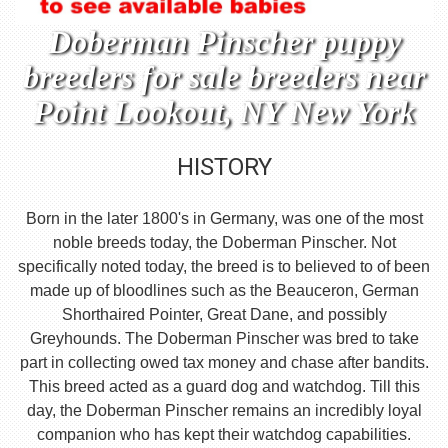
Doberman Pinscher puppy
breeders for sale breeders near
Point Lookout, NY New York
HISTORY
Born in the later 1800's in Germany, was one of the most
noble breeds today, the Doberman Pinscher. Not
specifically noted today, the breed is to believed to of been
made up of bloodlines such as the Beauceron, German
Shorthaired Pointer, Great Dane, and possibly
Greyhounds. The Doberman Pinscher was bred to take
part in collecting owed tax money and chase after bandits.
This breed acted as a guard dog and watchdog. Till this
day, the Doberman Pinscher remains an incredibly loyal
companion who has kept their watchdog capabilities.