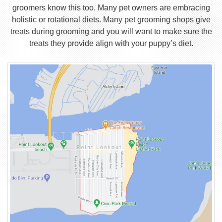
groomers know this too. Many pet owners are embracing
holistic or rotational diets. Many pet grooming shops give
treats during grooming and you will want to make sure the
treats they provide align with your puppy’s diet.