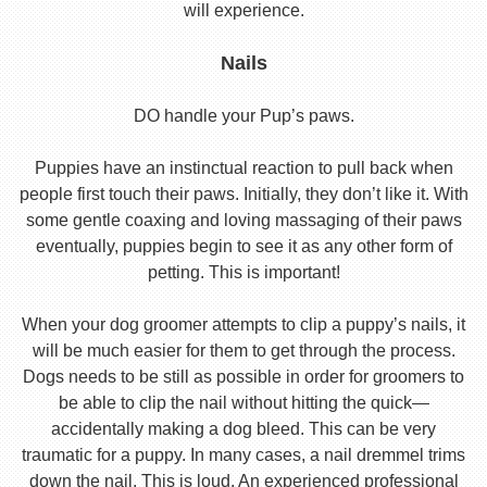
will experience.
Nails
DO handle your Pup’s paws.
Puppies have an instinctual reaction to pull back when
people first touch their paws. Initially, they don’t like it. With
some gentle coaxing and loving massaging of their paws
eventually, puppies begin to see it as any other form of
petting. This is important!
When your dog groomer attempts to clip a puppy’s nails, it
will be much easier for them to get through the process.
Dogs needs to be still as possible in order for groomers to
be able to clip the nail without hitting the quick—
accidentally making a dog bleed. This can be very
traumatic for a puppy. In many cases, a nail dremmel trims
down the nail. This is loud. An experienced professional