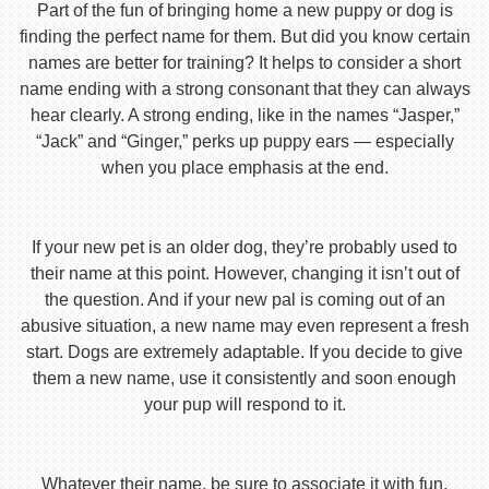
Part of the fun of bringing home a new puppy or dog is
finding the perfect name for them. But did you know certain
names are better for training? It helps to consider a short
name ending with a strong consonant that they can always
hear clearly. A strong ending, like in the names “Jasper,”
“Jack” and “Ginger,” perks up puppy ears — especially
when you place emphasis at the end.
If your new pet is an older dog, they’re probably used to
their name at this point. However, changing it isn’t out of
the question. And if your new pal is coming out of an
abusive situation, a new name may even represent a fresh
start. Dogs are extremely adaptable. If you decide to give
them a new name, use it consistently and soon enough
your pup will respond to it.
Whatever their name, be sure to associate it with fun,