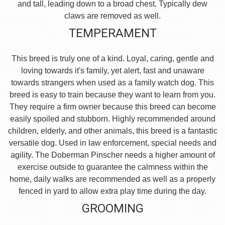
and tall, leading down to a broad chest. Typically dew
claws are removed as well.
TEMPERAMENT
This breed is truly one of a kind. Loyal, caring, gentle and
loving towards it's family, yet alert, fast and unaware
towards strangers when used as a family watch dog. This
breed is easy to train because they want to learn from you.
They require a firm owner because this breed can become
easily spoiled and stubborn. Highly recommended around
children, elderly, and other animals, this breed is a fantastic
versatile dog. Used in law enforcement, special needs and
agility. The Doberman Pinscher needs a higher amount of
exercise outside to guarantee the calmness within the
home, daily walks are recommended as well as a properly
fenced in yard to allow extra play time during the day.
GROOMING