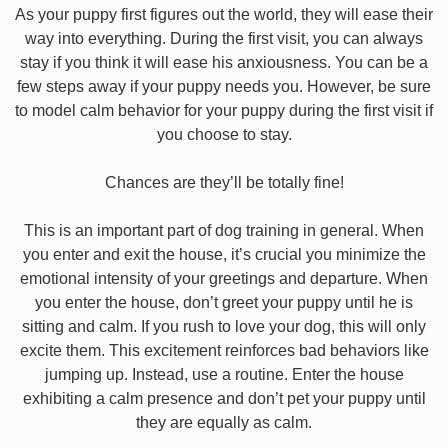
As your puppy first figures out the world, they will ease their
way into everything. During the first visit, you can always
stay if you think it will ease his anxiousness. You can be a
few steps away if your puppy needs you. However, be sure
to model calm behavior for your puppy during the first visit if
you choose to stay.
Chances are they’ll be totally fine!
This is an important part of dog training in general. When
you enter and exit the house, it’s crucial you minimize the
emotional intensity of your greetings and departure. When
you enter the house, don’t greet your puppy until he is
sitting and calm. If you rush to love your dog, this will only
excite them. This excitement reinforces bad behaviors like
jumping up. Instead, use a routine. Enter the house
exhibiting a calm presence and don’t pet your puppy until
they are equally as calm.