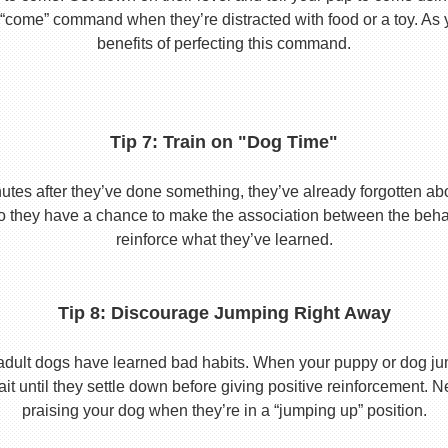
he “come” command when they’re distracted with food or a toy. As 
benefits of perfecting this command.
Tip 7: Train on "Dog Time"
tes after they’ve done something, they’ve already forgotten abo
o they have a chance to make the association between the behavio
reinforce what they’ve learned.
Tip 8: Discourage Jumping Right Away
adult dogs have learned bad habits. When your puppy or dog jum
it until they settle down before giving positive reinforcement. 
praising your dog when they’re in a “jumping up” position.