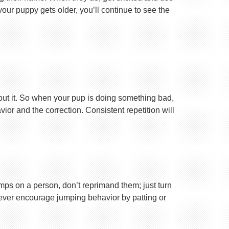
your puppy gets older, you’ll continue to see the
ut it. So when your pup is doing something bad,
r and the correction. Consistent repetition will
ps on a person, don’t reprimand them; just turn
Never encourage jumping behavior by patting or