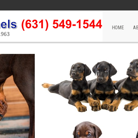
HOME
A