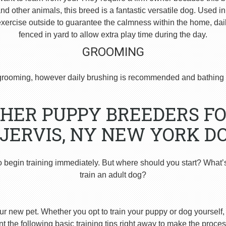
 other animals, this breed is a fantastic versatile dog. Used i
ercise outside to guarantee the calmness within the home, dai
fenced in yard to allow extra play time during the day.
GROOMING
rooming, however daily brushing is recommended and bathing 
HER PUPPY BREEDERS FO
JERVIS, NY NEW YORK D
o begin training immediately. But where should you start? What’
train an adult dog?
ur new pet. Whether you opt to train your puppy or dog yourself, t
 the following basic training tips right away to make the proces