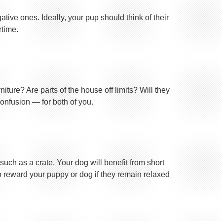
tive ones. Ideally, your pup should think of their
rtime.
ture? Are parts of the house off limits? Will they
confusion — for both of you.
uch as a crate. Your dog will benefit from short
 to reward your puppy or dog if they remain relaxed