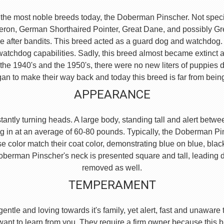
the most noble breeds today, the Doberman Pinscher. Not specific
eron, German Shorthaired Pointer, Great Dane, and possibly 
e after bandits. This breed acted as a guard dog and watchdog.
watchdog capabilities. Sadly, this breed almost became extinct 
he 1940's and the 1950's, there were no new liters of puppies d
an to make their way back and today this breed is far from bein
APPEARANCE
ntly turning heads. A large body, standing tall and alert between
g in at an average of 60-80 pounds. Typically, the Doberman Pi
se color match their coat color, demonstrating blue on blue, blac
e Doberman Pinscher's neck is presented square and tall, leading
removed as well.
TEMPERAMENT
, gentle and loving towards it's family, yet alert, fast and unaw
 want to learn from you. They require a firm owner because this