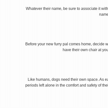
Whatever their name, be sure to associate it with
name 
Before your new furry pal comes home, decide what
have their own chair at you
Like humans, dogs need their own space. As earl
periods left alone in the comfort and safety of th