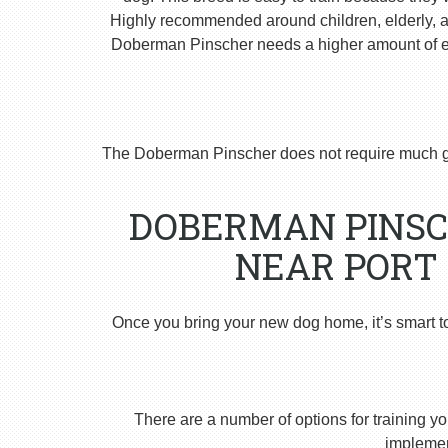
Highly recommended around children, elderly, and
Doberman Pinscher needs a higher amount of ex
The Doberman Pinscher does not require much g
DOBERMAN PINSC
NEAR PORT 
Once you bring your new dog home, it’s smart t
There are a number of options for training yo
implement