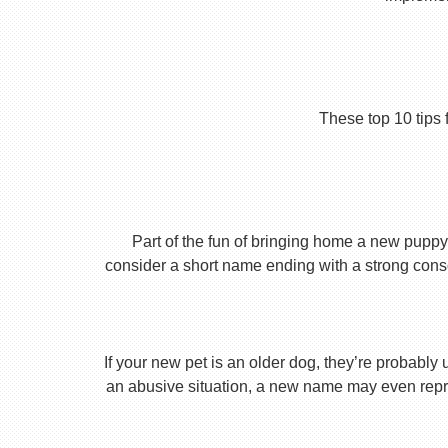
These top 10 tips 
Part of the fun of bringing home a new puppy 
consider a short name ending with a strong conson
If your new pet is an older dog, they’re probably 
an abusive situation, a new name may even repres