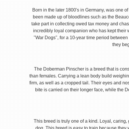
Born in the later 1800's in Germany, was one of 
been made up of bloodlines such as the Beauc
take part in collecting owed tax money and chas
incredibly loyal companion who has kept their 
"War Dogs", for a 10-year time period between t
they beg
The Doberman Pinscher is a breed that is consta
than females. Carrying a lean body build weighin
firm, as well as a cropped tail. Their eyes and no
bite is carried on their longer face, while th
This breed is truly one of a kind. Loyal, caring
dog. This breed is easy to train because they