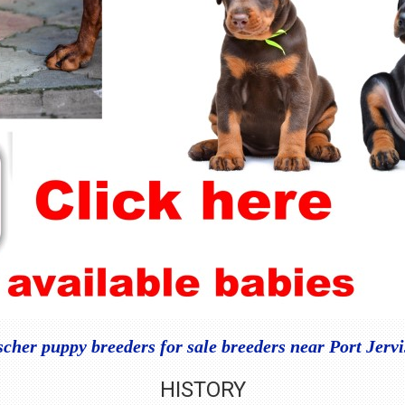
her puppy breeders for sale breeders near Port Jerv
HISTORY