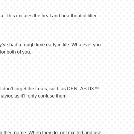
 This imitates the heat and heartbeat of litter
ey’ve had a rough time early in life. Whatever you
for both of you.
nd don’t forget the treats, such as DENTASTIX™
vior, as it’ll only confuse them.
ng their name. When they do, get excited and use