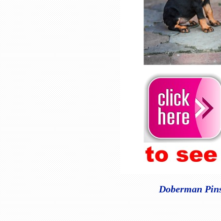
Doberman Pinsc