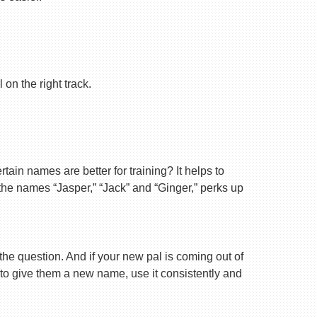
on the right track.
ain names are better for training? It helps to
 the names “Jasper,” “Jack” and “Ginger,” perks up
 the question. And if your new pal is coming out of
 to give them a new name, use it consistently and