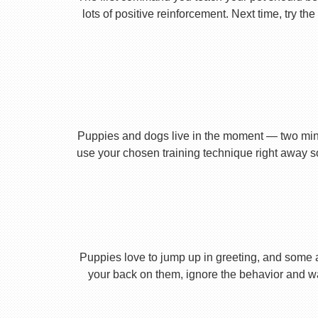
lots of positive reinforcement. Next time, try t
Puppies and dogs live in the moment — two minu
use your chosen training technique right away s
Puppies love to jump up in greeting, and some 
your back on them, ignore the behavior and wa