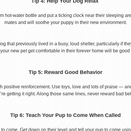
Tip 4: Help Your Dog Relax
t-water bottle and put a ticking clock near their sleeping area.
mates and will soothe your puppy in their new environment.
 that previously lived in a busy, loud shelter, particularly if th
your new pet get comfortable in their forever home will be good 
Tip 5: Reward Good Behavior
 positive reinforcement. Use toys, love and lots of praise — a
re getting it right. Along those same lines, never reward bad beha
Tip 6: Teach Your Pup to Come When Called
to come. Get down on their level and tell your pup to come usi