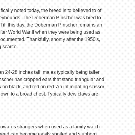
ally noted today, the breed is to believed to of
Greyhounds. The Doberman Pinscher was bred to
 Till this day, the Doberman Pinscher remains an
after World War II when they were being used as
ocumented. Thankfully, shortly after the 1950's,
g scarce.
 24-28 inches tall, males typically being taller
nscher has cropped ears that stand triangular and
k on black, and red on red. An intimidating scissor
 down to a broad chest. Typically dew claws are
are towards strangers when used as a family watch
 breed can become easily spoiled and stubborn.