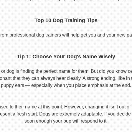
Top 10 Dog Training Tips
from professional dog trainers will help get you and your new pal 
Tip 1: Choose Your Dog's Name Wisely
or dog is finding the perfect name for them. But did you know cert
ant that they can always hear clearly. A strong ending, like in
puppy ears — especially when you place emphasis at the end.
used to their name at this point. However, changing it isn’t out of
ent a fresh start. Dogs are extremely adaptable. If you decide
soon enough your pup will respond to it.