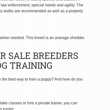
n law enforcement, special needs and agility. The
ly walks are recommended as well as a properly
when needed. This breed is an average shedder.
R SALE BREEDERS
OG TRAINING
s the best way to train a puppy? And how do you
ake classes or hire a private trainer, you can
s easier.