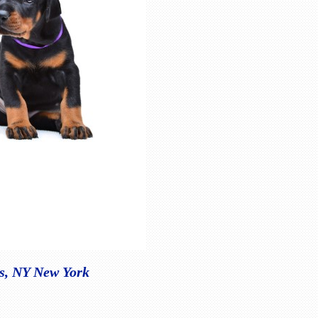
is, NY New York