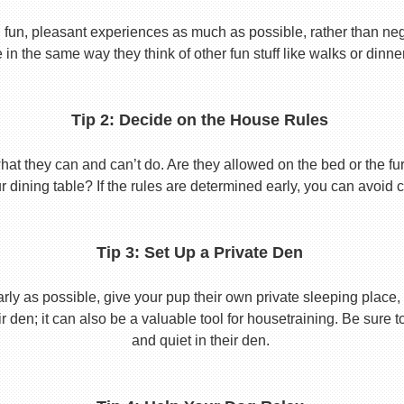
 fun, pleasant experiences as much as possible, rather than nega
in the same way they think of other fun stuff like walks or dinne
Tip 2: Decide on the House Rules
 they can and can’t do. Are they allowed on the bed or the furni
r dining table? If the rules are determined early, you can avoid 
Tip 3: Set Up a Private Den
y as possible, give your pup their own private sleeping place, s
eir den; it can also be a valuable tool for housetraining. Be sure
and quiet in their den.