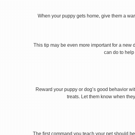
When your puppy gets home, give them a warm ho
This tip may be even more important for a new dog
can do to help 
Reward your puppy or dog’s good behavior with
treats. Let them know when they’
The first command you teach your pet should be 