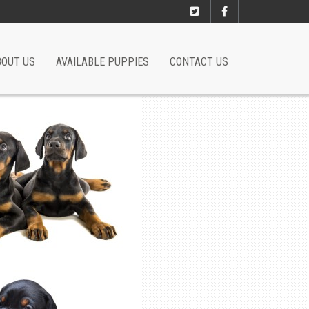
BOUT US
AVAILABLE PUPPIES
CONTACT US