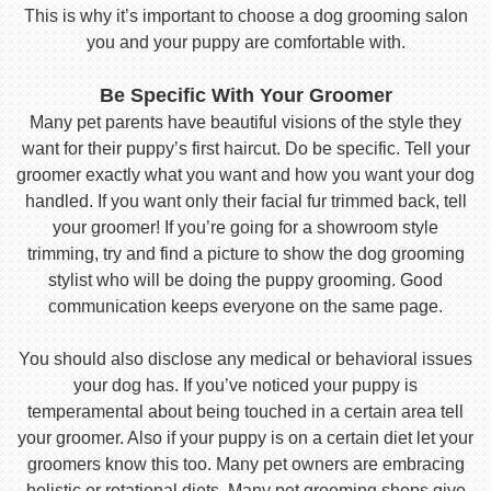
This is why it’s important to choose a dog grooming salon
you and your puppy are comfortable with.
Be Specific With Your Groomer
Many pet parents have beautiful visions of the style they
want for their puppy’s first haircut. Do be specific. Tell your
groomer exactly what you want and how you want your dog
handled. If you want only their facial fur trimmed back, tell
your groomer! If you’re going for a showroom style
trimming, try and find a picture to show the dog grooming
stylist who will be doing the puppy grooming. Good
communication keeps everyone on the same page.
You should also disclose any medical or behavioral issues
your dog has. If you’ve noticed your puppy is
temperamental about being touched in a certain area tell
your groomer. Also if your puppy is on a certain diet let your
groomers know this too. Many pet owners are embracing
holistic or rotational diets. Many pet grooming shops give