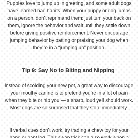
Puppies love to jump up in greeting, and some adult dogs
have learned bad habits. When your puppy or dog jumps
on a person, don’t reprimand them; just turn your back on
them, ignore the behavior and wait until they settle down
before giving positive reinforcement. Never encourage
jumping behavior by patting or praising your dog when
they’re in a “jumping up” position.
Tip 9: Say No to Biting and Nipping
Instead of scolding your new pet, a great way to discourage
your mouthy canine is to pretend you’re in a lot of pain
when they bite or nip you — a sharp, loud yell should work.
Most dogs are so surprised that they stop immediately.
If verbal cues don’t work, try trading a chew toy for your
hand or pant leg. This swap trick can also work when a