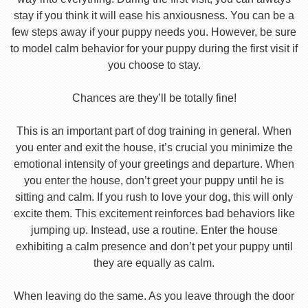
stay if you think it will ease his anxiousness. You can be a
few steps away if your puppy needs you. However, be sure
to model calm behavior for your puppy during the first visit if
you choose to stay.
Chances are they’ll be totally fine!
This is an important part of dog training in general. When
you enter and exit the house, it’s crucial you minimize the
emotional intensity of your greetings and departure. When
you enter the house, don’t greet your puppy until he is
sitting and calm. If you rush to love your dog, this will only
excite them. This excitement reinforces bad behaviors like
jumping up. Instead, use a routine. Enter the house
exhibiting a calm presence and don’t pet your puppy until
they are equally as calm.
When leaving do the same. As you leave through the door