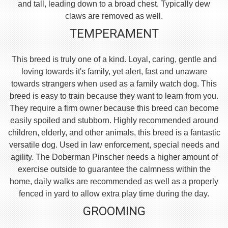
and tall, leading down to a broad chest. Typically dew
claws are removed as well.
TEMPERAMENT
This breed is truly one of a kind. Loyal, caring, gentle and
loving towards it's family, yet alert, fast and unaware
towards strangers when used as a family watch dog. This
breed is easy to train because they want to learn from you.
They require a firm owner because this breed can become
easily spoiled and stubborn. Highly recommended around
children, elderly, and other animals, this breed is a fantastic
versatile dog. Used in law enforcement, special needs and
agility. The Doberman Pinscher needs a higher amount of
exercise outside to guarantee the calmness within the
home, daily walks are recommended as well as a properly
fenced in yard to allow extra play time during the day.
GROOMING