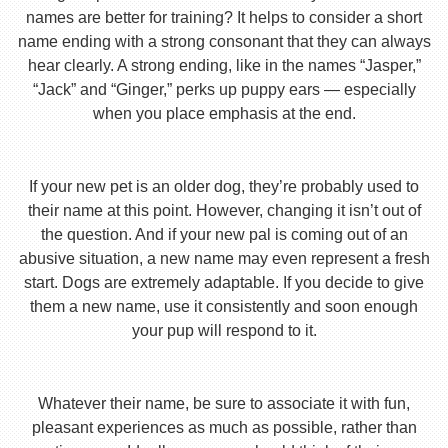
names are better for training? It helps to consider a short
name ending with a strong consonant that they can always
hear clearly. A strong ending, like in the names “Jasper,”
“Jack” and “Ginger,” perks up puppy ears — especially
when you place emphasis at the end.
If your new pet is an older dog, they’re probably used to
their name at this point. However, changing it isn’t out of
the question. And if your new pal is coming out of an
abusive situation, a new name may even represent a fresh
start. Dogs are extremely adaptable. If you decide to give
them a new name, use it consistently and soon enough
your pup will respond to it.
Whatever their name, be sure to associate it with fun,
pleasant experiences as much as possible, rather than