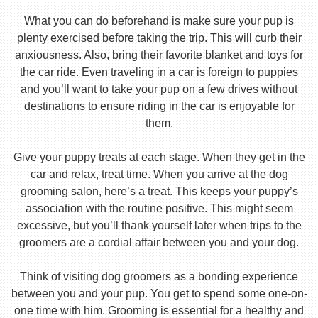
What you can do beforehand is make sure your pup is
plenty exercised before taking the trip. This will curb their
anxiousness. Also, bring their favorite blanket and toys for
the car ride. Even traveling in a car is foreign to puppies
and you’ll want to take your pup on a few drives without
destinations to ensure riding in the car is enjoyable for
them.
Give your puppy treats at each stage. When they get in the
car and relax, treat time. When you arrive at the dog
grooming salon, here’s a treat. This keeps your puppy’s
association with the routine positive. This might seem
excessive, but you’ll thank yourself later when trips to the
groomers are a cordial affair between you and your dog.
Think of visiting dog groomers as a bonding experience
between you and your pup. You get to spend some one-on-
one time with him. Grooming is essential for a healthy and