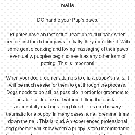
Nails
DO handle your Pup’s paws.
Puppies have an instinctual reaction to pull back when
people first touch their paws. Initially, they don’t like it. With
some gentle coaxing and loving massaging of their paws
eventually, puppies begin to see it as any other form of
petting. This is important!
When your dog groomer attempts to clip a puppy’s nails, it
will be much easier for them to get through the process.
Dogs needs to be still as possible in order for groomers to
be able to clip the nail without hitting the quick—
accidentally making a dog bleed. This can be very
traumatic for a puppy. In many cases, a nail dremmel trims
down the nail. This is loud. An experienced professional
dog groomer will know when a puppy is too uncomfortable