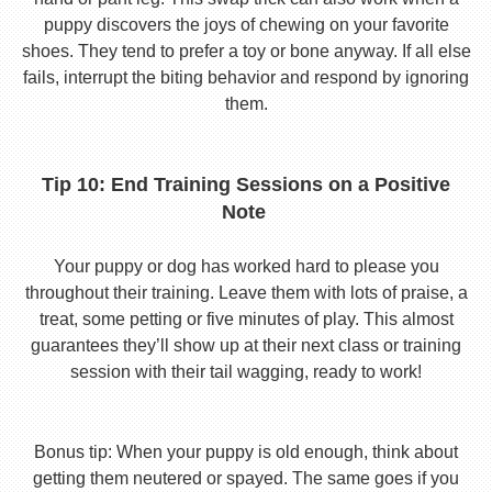
puppy discovers the joys of chewing on your favorite
shoes. They tend to prefer a toy or bone anyway. If all else
fails, interrupt the biting behavior and respond by ignoring
them.
Tip 10: End Training Sessions on a Positive
Note
Your puppy or dog has worked hard to please you
throughout their training. Leave them with lots of praise, a
treat, some petting or five minutes of play. This almost
guarantees they’ll show up at their next class or training
session with their tail wagging, ready to work!
Bonus tip: When your puppy is old enough, think about
getting them neutered or spayed. The same goes if you