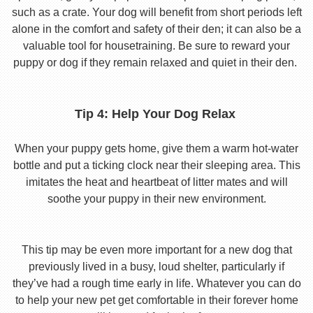
such as a crate. Your dog will benefit from short periods left
alone in the comfort and safety of their den; it can also be a
valuable tool for housetraining. Be sure to reward your
puppy or dog if they remain relaxed and quiet in their den.
Tip 4: Help Your Dog Relax
When your puppy gets home, give them a warm hot-water
bottle and put a ticking clock near their sleeping area. This
imitates the heat and heartbeat of litter mates and will
soothe your puppy in their new environment.
This tip may be even more important for a new dog that
previously lived in a busy, loud shelter, particularly if
they’ve had a rough time early in life. Whatever you can do
to help your new pet get comfortable in their forever home