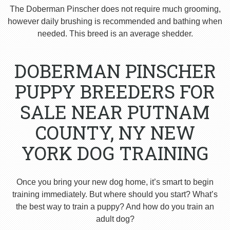
The Doberman Pinscher does not require much grooming,
however daily brushing is recommended and bathing when
needed. This breed is an average shedder.
DOBERMAN PINSCHER
PUPPY BREEDERS FOR
SALE NEAR PUTNAM
COUNTY, NY NEW
YORK DOG TRAINING
Once you bring your new dog home, it’s smart to begin
training immediately. But where should you start? What’s
the best way to train a puppy? And how do you train an
adult dog?