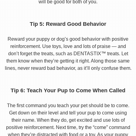
will be good for both of you.
Tip 5: Reward Good Behavior
Reward your puppy or dog’s good behavior with positive
reinforcement. Use toys, love and lots of praise — and
don’t forget the treats, such as DENTASTIX™ treats. Let
them know when they’re getting it right. Along those same
lines, never reward bad behavior, as it’ll only confuse them.
Tip 6: Teach Your Pup to Come When Called
The first command you teach your pet should be to come.
Get down on their level and tell your pup to come using
their name. When they do, get excited and use lots of
positive reinforcement. Next time, try the “come” command
when they’re distracted with food or a toy. As your puppy