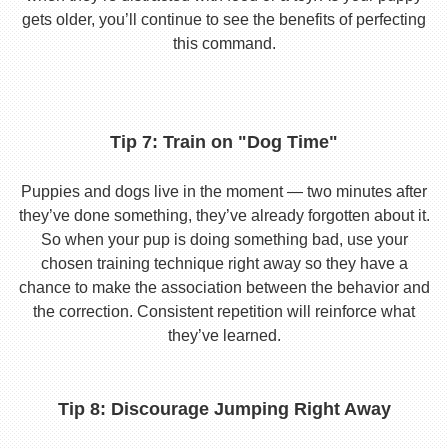
gets older, you’ll continue to see the benefits of perfecting
this command.
Tip 7: Train on "Dog Time"
Puppies and dogs live in the moment — two minutes after
they’ve done something, they’ve already forgotten about it.
So when your pup is doing something bad, use your
chosen training technique right away so they have a
chance to make the association between the behavior and
the correction. Consistent repetition will reinforce what
they’ve learned.
Tip 8: Discourage Jumping Right Away