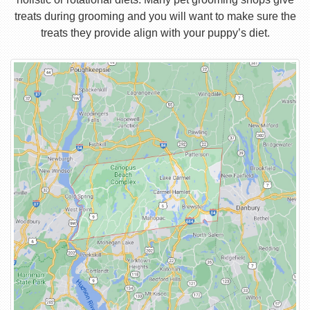
treats during grooming and you will want to make sure the
treats they provide align with your puppy’s diet.