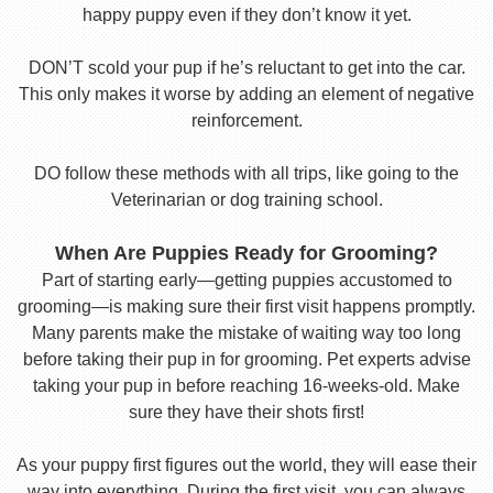
happy puppy even if they don’t know it yet.
DON’T scold your pup if he’s reluctant to get into the car.
This only makes it worse by adding an element of negative
reinforcement.
DO follow these methods with all trips, like going to the
Veterinarian or dog training school.
When Are Puppies Ready for Grooming?
Part of starting early—getting puppies accustomed to
grooming—is making sure their first visit happens promptly.
Many parents make the mistake of waiting way too long
before taking their pup in for grooming. Pet experts advise
taking your pup in before reaching 16-weeks-old. Make
sure they have their shots first!
As your puppy first figures out the world, they will ease their
way into everything. During the first visit, you can always