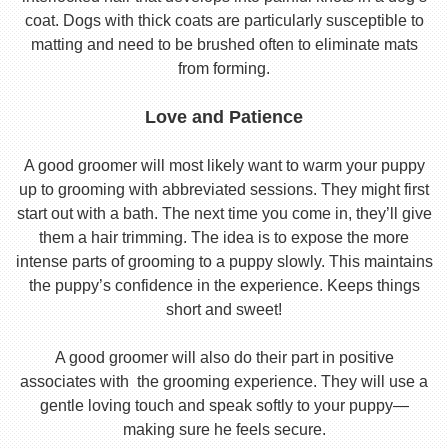
coat. Dogs with thick coats are particularly susceptible to
matting and need to be brushed often to eliminate mats
from forming.
Love and Patience
A good groomer will most likely want to warm your puppy
up to grooming with abbreviated sessions. They might first
start out with a bath. The next time you come in, they’ll give
them a hair trimming. The idea is to expose the more
intense parts of grooming to a puppy slowly. This maintains
the puppy’s confidence in the experience. Keeps things
short and sweet!
A good groomer will also do their part in positive
associates with the grooming experience. They will use a
gentle loving touch and speak softly to your puppy—
making sure he feels secure.