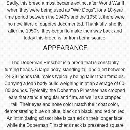
Sadly, this breed almost became extinct after World War II
when they were being used as "War Dogs", for a 10-year
time period between the 1940's and the 1950's, there were
no new liters of puppies documented. Thankfully, shortly
after the 1950's, they began to make their way back and
today this breed is far from being scarce.
APPEARANCE
The Doberman Pinscher is a breed that is constantly
turning heads. A large body, standing tall and alert between
24-28 inches tall, males typically being taller than females.
Carrying a lean body build weighing in at an average of 60-
80 pounds. Typically, the Doberman Pinscher has cropped
ears that stand triangular and firm, as well as a cropped
tail. Their eyes and nose color match their coat color,
demonstrating blue on blue, black on black, and red on red.
An intimidating scissor bite is carried on their longer face,
while the Doberman Pinscher's neck is presented square