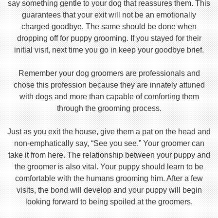
say something gentle to your dog that reassures them. This
guarantees that your exit will not be an emotionally
charged goodbye. The same should be done when
dropping off for puppy grooming. If you stayed for their
initial visit, next time you go in keep your goodbye brief.
Remember your dog groomers are professionals and
chose this profession because they are innately attuned
with dogs and more than capable of comforting them
through the grooming process.
Just as you exit the house, give them a pat on the head and
non-emphatically say, “See you see.” Your groomer can
take it from here. The relationship between your puppy and
the groomer is also vital. Your puppy should learn to be
comfortable with the humans grooming him. After a few
visits, the bond will develop and your puppy will begin
looking forward to being spoiled at the groomers.