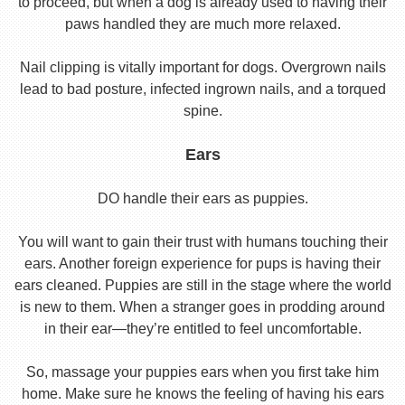
to proceed, but when a dog is already used to having their
paws handled they are much more relaxed.
Nail clipping is vitally important for dogs. Overgrown nails
lead to bad posture, infected ingrown nails, and a torqued
spine.
Ears
DO handle their ears as puppies.
You will want to gain their trust with humans touching their
ears. Another foreign experience for pups is having their
ears cleaned. Puppies are still in the stage where the world
is new to them. When a stranger goes in prodding around
in their ear—they’re entitled to feel uncomfortable.
So, massage your puppies ears when you first take him
home. Make sure he knows the feeling of having his ears