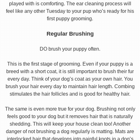
played with is comforting. The ear cleaning process will
feel like any other Tuesday to your pup who’s ready for his
first puppy grooming.
Regular Brushing
DO brush your puppy often.
This is the first stage of grooming. Even if your puppy is a
breed with a short coat, it is still important to brush their fur
every day. Think of your dog’s coat as your own hair. You
brush your hair every day to maintain hair length. Combing
stimulates the hair follicles and is good for healthy hair.
The same is even more true for your dog. Brushing not only
feels good to your dog but it removes hair that is naturally
shedding. This will keep your house clean too! Another
danger of not brushing a dog regularly is matting. Mats are
interlocked hair that develops into painful knots in a dog’s