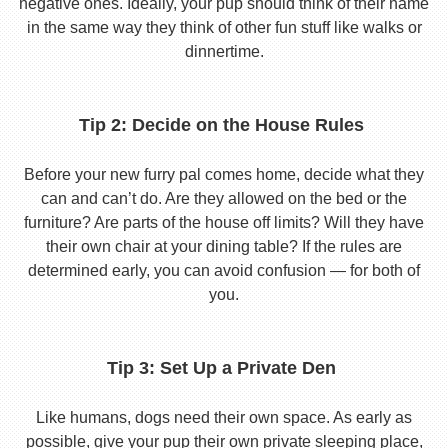
negative ones. Ideally, your pup should think of their name
in the same way they think of other fun stuff like walks or
dinnertime.
Tip 2: Decide on the House Rules
Before your new furry pal comes home, decide what they
can and can’t do. Are they allowed on the bed or the
furniture? Are parts of the house off limits? Will they have
their own chair at your dining table? If the rules are
determined early, you can avoid confusion — for both of
you.
Tip 3: Set Up a Private Den
Like humans, dogs need their own space. As early as
possible, give your pup their own private sleeping place,