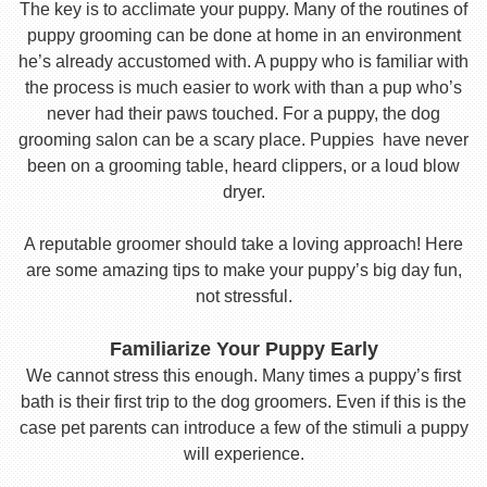
The key is to acclimate your puppy. Many of the routines of
puppy grooming can be done at home in an environment
he’s already accustomed with. A puppy who is familiar with
the process is much easier to work with than a pup who’s
never had their paws touched. For a puppy, the dog
grooming salon can be a scary place. Puppies have never
been on a grooming table, heard clippers, or a loud blow
dryer.
A reputable groomer should take a loving approach! Here
are some amazing tips to make your puppy’s big day fun,
not stressful.
Familiarize Your Puppy Early
We cannot stress this enough. Many times a puppy’s first
bath is their first trip to the dog groomers. Even if this is the
case pet parents can introduce a few of the stimuli a puppy
will experience.