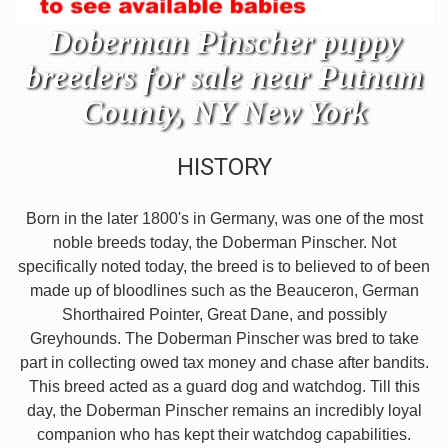
Doberman Pinscher puppy
breeders for sale near Putnam
County, NY New York
HISTORY
Born in the later 1800's in Germany, was one of the most
noble breeds today, the Doberman Pinscher. Not
specifically noted today, the breed is to believed to of been
made up of bloodlines such as the Beauceron, German
Shorthaired Pointer, Great Dane, and possibly
Greyhounds. The Doberman Pinscher was bred to take
part in collecting owed tax money and chase after bandits.
This breed acted as a guard dog and watchdog. Till this
day, the Doberman Pinscher remains an incredibly loyal
companion who has kept their watchdog capabilities.