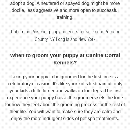
adopt a dog. A neutered or spayed dog might be more
docile, less aggressive and more open to successful
training.
Doberman Pinscher puppy breeders for sale near Putnam
County, NY Long Island New York
When to groom your puppy at Canine Corral
Kennels?
Taking your puppy to be groomed for the first time is a
celebratory occasion. It’s like your kid’s first haircut, only
your kids a little furrier and walks on four legs. The first
experience your puppy has at the groomers sets the tone
for how they feel about the grooming process for the rest of
their life. You will want to make sure they are calm and
enjoy the more indulgent sides of pet spa treatments.