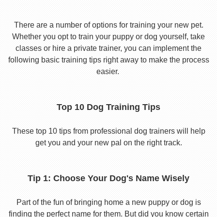
There are a number of options for training your new pet.
Whether you opt to train your puppy or dog yourself, take
classes or hire a private trainer, you can implement the
following basic training tips right away to make the process
easier.
Top 10 Dog Training Tips
These top 10 tips from professional dog trainers will help
get you and your new pal on the right track.
Tip 1: Choose Your Dog's Name Wisely
Part of the fun of bringing home a new puppy or dog is
finding the perfect name for them. But did you know certain