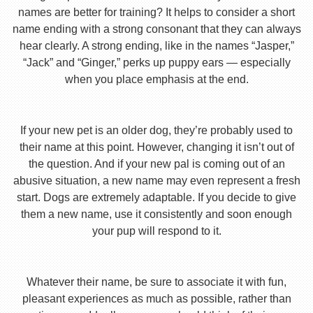
names are better for training? It helps to consider a short
name ending with a strong consonant that they can always
hear clearly. A strong ending, like in the names “Jasper,”
“Jack” and “Ginger,” perks up puppy ears — especially
when you place emphasis at the end.
If your new pet is an older dog, they’re probably used to
their name at this point. However, changing it isn’t out of
the question. And if your new pal is coming out of an
abusive situation, a new name may even represent a fresh
start. Dogs are extremely adaptable. If you decide to give
them a new name, use it consistently and soon enough
your pup will respond to it.
Whatever their name, be sure to associate it with fun,
pleasant experiences as much as possible, rather than