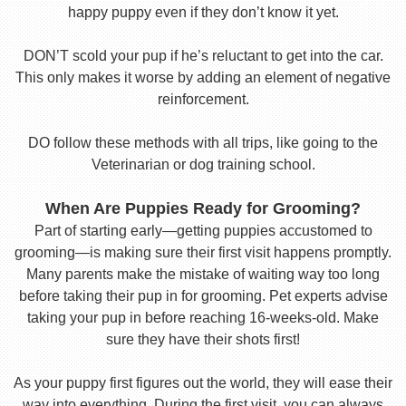
happy puppy even if they don’t know it yet.
DON’T scold your pup if he’s reluctant to get into the car.
This only makes it worse by adding an element of negative
reinforcement.
DO follow these methods with all trips, like going to the
Veterinarian or dog training school.
When Are Puppies Ready for Grooming?
Part of starting early—getting puppies accustomed to
grooming—is making sure their first visit happens promptly.
Many parents make the mistake of waiting way too long
before taking their pup in for grooming. Pet experts advise
taking your pup in before reaching 16-weeks-old. Make
sure they have their shots first!
As your puppy first figures out the world, they will ease their
way into everything. During the first visit, you can always