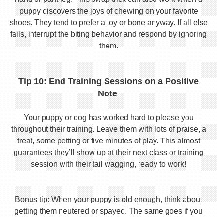
puppy discovers the joys of chewing on your favorite
shoes. They tend to prefer a toy or bone anyway. If all else
fails, interrupt the biting behavior and respond by ignoring
them.
Tip 10: End Training Sessions on a Positive
Note
Your puppy or dog has worked hard to please you
throughout their training. Leave them with lots of praise, a
treat, some petting or five minutes of play. This almost
guarantees they’ll show up at their next class or training
session with their tail wagging, ready to work!
Bonus tip: When your puppy is old enough, think about
getting them neutered or spayed. The same goes if you