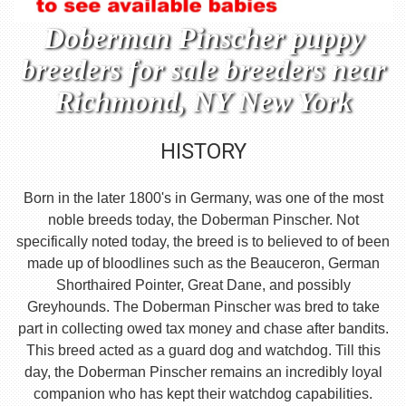
Doberman Pinscher puppy
breeders for sale breeders near
Richmond, NY New York
HISTORY
Born in the later 1800's in Germany, was one of the most
noble breeds today, the Doberman Pinscher. Not
specifically noted today, the breed is to believed to of been
made up of bloodlines such as the Beauceron, German
Shorthaired Pointer, Great Dane, and possibly
Greyhounds. The Doberman Pinscher was bred to take
part in collecting owed tax money and chase after bandits.
This breed acted as a guard dog and watchdog. Till this
day, the Doberman Pinscher remains an incredibly loyal
companion who has kept their watchdog capabilities.