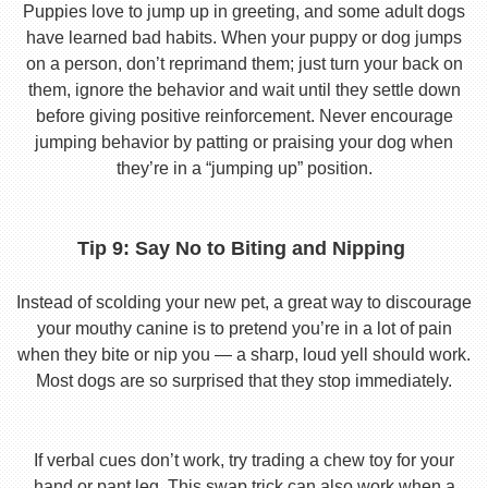
Puppies love to jump up in greeting, and some adult dogs
have learned bad habits. When your puppy or dog jumps
on a person, don’t reprimand them; just turn your back on
them, ignore the behavior and wait until they settle down
before giving positive reinforcement. Never encourage
jumping behavior by patting or praising your dog when
they’re in a “jumping up” position.
Tip 9: Say No to Biting and Nipping
Instead of scolding your new pet, a great way to discourage
your mouthy canine is to pretend you’re in a lot of pain
when they bite or nip you — a sharp, loud yell should work.
Most dogs are so surprised that they stop immediately.
If verbal cues don’t work, try trading a chew toy for your
hand or pant leg. This swap trick can also work when a