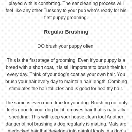
played with is comforting. The ear cleaning process will
feel like any other Tuesday to your pup who’s ready for his
first puppy grooming.
Regular Brushing
DO brush your puppy often.
This is the first stage of grooming. Even if your puppy is a
breed with a short coat, it is still important to brush their fur
every day. Think of your dog’s coat as your own hair. You
brush your hair every day to maintain hair length. Combing
stimulates the hair follicles and is good for healthy hair.
The same is even more true for your dog. Brushing not only
feels good to your dog but it removes hair that is naturally
shedding. This will keep your house clean too! Another
danger of not brushing a dog regularly is matting. Mats are
interlocked hair that develops into painful knots in a dog’s