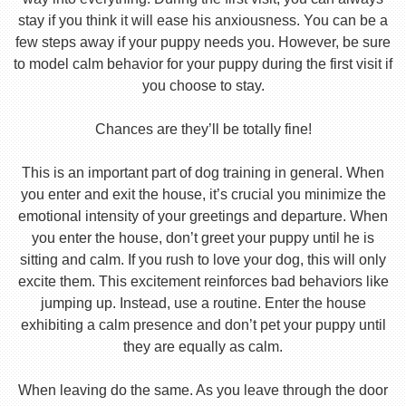
stay if you think it will ease his anxiousness. You can be a
few steps away if your puppy needs you. However, be sure
to model calm behavior for your puppy during the first visit if
you choose to stay.
Chances are they’ll be totally fine!
This is an important part of dog training in general. When
you enter and exit the house, it’s crucial you minimize the
emotional intensity of your greetings and departure. When
you enter the house, don’t greet your puppy until he is
sitting and calm. If you rush to love your dog, this will only
excite them. This excitement reinforces bad behaviors like
jumping up. Instead, use a routine. Enter the house
exhibiting a calm presence and don’t pet your puppy until
they are equally as calm.
When leaving do the same. As you leave through the door