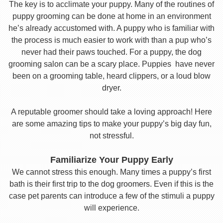
The key is to acclimate your puppy. Many of the routines of
puppy grooming can be done at home in an environment
he’s already accustomed with. A puppy who is familiar with
the process is much easier to work with than a pup who’s
never had their paws touched. For a puppy, the dog
grooming salon can be a scary place. Puppies have never
been on a grooming table, heard clippers, or a loud blow
dryer.
A reputable groomer should take a loving approach! Here
are some amazing tips to make your puppy’s big day fun,
not stressful.
Familiarize Your Puppy Early
We cannot stress this enough. Many times a puppy’s first
bath is their first trip to the dog groomers. Even if this is the
case pet parents can introduce a few of the stimuli a puppy
will experience.