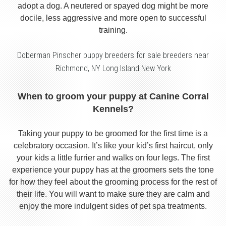
adopt a dog. A neutered or spayed dog might be more
docile, less aggressive and more open to successful
training.
Doberman Pinscher puppy breeders for sale breeders near
Richmond, NY Long Island New York
When to groom your puppy at Canine Corral
Kennels?
Taking your puppy to be groomed for the first time is a
celebratory occasion. It’s like your kid’s first haircut, only
your kids a little furrier and walks on four legs. The first
experience your puppy has at the groomers sets the tone
for how they feel about the grooming process for the rest of
their life. You will want to make sure they are calm and
enjoy the more indulgent sides of pet spa treatments.