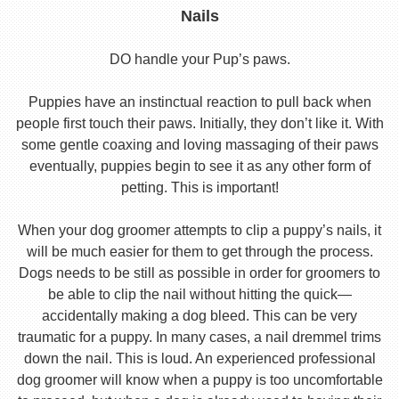
Nails
DO handle your Pup’s paws.
Puppies have an instinctual reaction to pull back when
people first touch their paws. Initially, they don’t like it. With
some gentle coaxing and loving massaging of their paws
eventually, puppies begin to see it as any other form of
petting. This is important!
When your dog groomer attempts to clip a puppy’s nails, it
will be much easier for them to get through the process.
Dogs needs to be still as possible in order for groomers to
be able to clip the nail without hitting the quick—
accidentally making a dog bleed. This can be very
traumatic for a puppy. In many cases, a nail dremmel trims
down the nail. This is loud. An experienced professional
dog groomer will know when a puppy is too uncomfortable