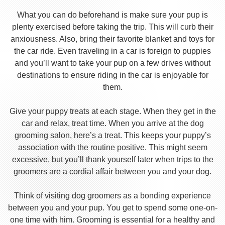
What you can do beforehand is make sure your pup is
plenty exercised before taking the trip. This will curb their
anxiousness. Also, bring their favorite blanket and toys for
the car ride. Even traveling in a car is foreign to puppies
and you’ll want to take your pup on a few drives without
destinations to ensure riding in the car is enjoyable for
them.
Give your puppy treats at each stage. When they get in the
car and relax, treat time. When you arrive at the dog
grooming salon, here’s a treat. This keeps your puppy’s
association with the routine positive. This might seem
excessive, but you’ll thank yourself later when trips to the
groomers are a cordial affair between you and your dog.
Think of visiting dog groomers as a bonding experience
between you and your pup. You get to spend some one-on-
one time with him. Grooming is essential for a healthy and