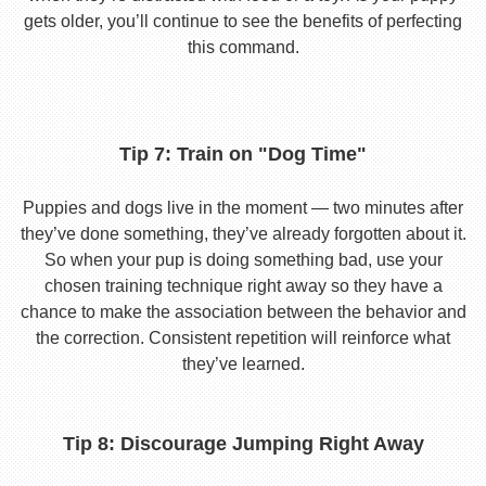
gets older, you’ll continue to see the benefits of perfecting
this command.
Tip 7: Train on "Dog Time"
Puppies and dogs live in the moment — two minutes after
they’ve done something, they’ve already forgotten about it.
So when your pup is doing something bad, use your
chosen training technique right away so they have a
chance to make the association between the behavior and
the correction. Consistent repetition will reinforce what
they’ve learned.
Tip 8: Discourage Jumping Right Away