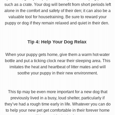
such as a crate. Your dog will benefit from short periods left
alone in the comfort and safety of their den; it can also be a
valuable tool for housetraining. Be sure to reward your
puppy or dog if they remain relaxed and quiet in their den.
Tip 4: Help Your Dog Relax
When your puppy gets home, give them a warm hot-water
bottle and put a ticking clock near their sleeping area. This
imitates the heat and heartbeat of litter mates and will
soothe your puppy in their new environment.
This tip may be even more important for a new dog that
previously lived in a busy, loud shelter, particularly if
they’ve had a rough time early in life. Whatever you can do
to help your new pet get comfortable in their forever home