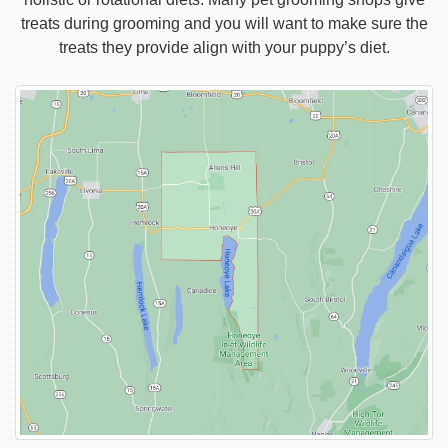
treats during grooming and you will want to make sure the
treats they provide align with your puppy’s diet.