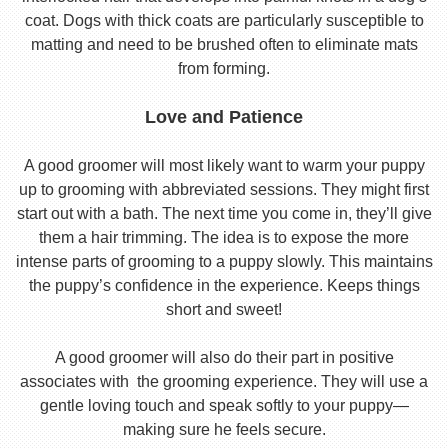
coat. Dogs with thick coats are particularly susceptible to
matting and need to be brushed often to eliminate mats
from forming.
Love and Patience
A good groomer will most likely want to warm your puppy
up to grooming with abbreviated sessions. They might first
start out with a bath. The next time you come in, they’ll give
them a hair trimming. The idea is to expose the more
intense parts of grooming to a puppy slowly. This maintains
the puppy’s confidence in the experience. Keeps things
short and sweet!
A good groomer will also do their part in positive
associates with the grooming experience. They will use a
gentle loving touch and speak softly to your puppy—
making sure he feels secure.