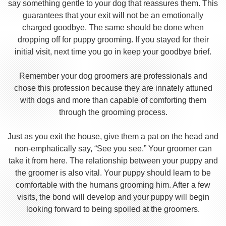
say something gentle to your dog that reassures them. This
guarantees that your exit will not be an emotionally
charged goodbye. The same should be done when
dropping off for puppy grooming. If you stayed for their
initial visit, next time you go in keep your goodbye brief.
Remember your dog groomers are professionals and
chose this profession because they are innately attuned
with dogs and more than capable of comforting them
through the grooming process.
Just as you exit the house, give them a pat on the head and
non-emphatically say, “See you see.” Your groomer can
take it from here. The relationship between your puppy and
the groomer is also vital. Your puppy should learn to be
comfortable with the humans grooming him. After a few
visits, the bond will develop and your puppy will begin
looking forward to being spoiled at the groomers.