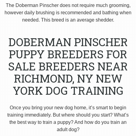
The Doberman Pinscher does not require much grooming,
however daily brushing is recommended and bathing when
needed. This breed is an average shedder.
DOBERMAN PINSCHER
PUPPY BREEDERS FOR
SALE BREEDERS NEAR
RICHMOND, NY NEW
YORK DOG TRAINING
Once you bring your new dog home, it’s smart to begin
training immediately. But where should you start? What’s
the best way to train a puppy? And how do you train an
adult dog?