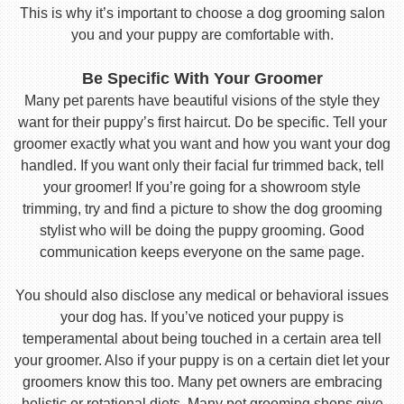
This is why it’s important to choose a dog grooming salon
you and your puppy are comfortable with.
Be Specific With Your Groomer
Many pet parents have beautiful visions of the style they
want for their puppy’s first haircut. Do be specific. Tell your
groomer exactly what you want and how you want your dog
handled. If you want only their facial fur trimmed back, tell
your groomer! If you’re going for a showroom style
trimming, try and find a picture to show the dog grooming
stylist who will be doing the puppy grooming. Good
communication keeps everyone on the same page.
You should also disclose any medical or behavioral issues
your dog has. If you’ve noticed your puppy is
temperamental about being touched in a certain area tell
your groomer. Also if your puppy is on a certain diet let your
groomers know this too. Many pet owners are embracing
holistic or rotational diets. Many pet grooming shops give