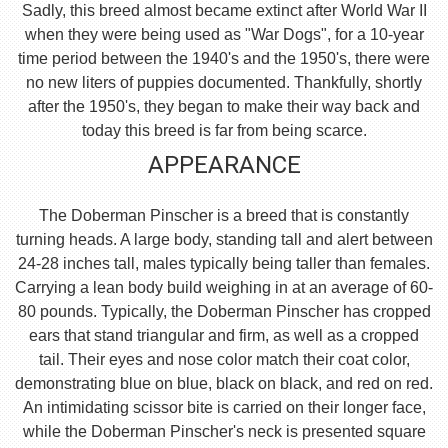
Sadly, this breed almost became extinct after World War II
when they were being used as "War Dogs", for a 10-year
time period between the 1940's and the 1950's, there were
no new liters of puppies documented. Thankfully, shortly
after the 1950's, they began to make their way back and
today this breed is far from being scarce.
APPEARANCE
The Doberman Pinscher is a breed that is constantly
turning heads. A large body, standing tall and alert between
24-28 inches tall, males typically being taller than females.
Carrying a lean body build weighing in at an average of 60-
80 pounds. Typically, the Doberman Pinscher has cropped
ears that stand triangular and firm, as well as a cropped
tail. Their eyes and nose color match their coat color,
demonstrating blue on blue, black on black, and red on red.
An intimidating scissor bite is carried on their longer face,
while the Doberman Pinscher's neck is presented square