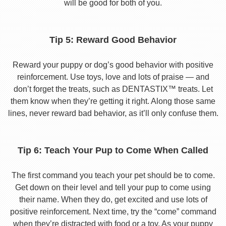
will be good for both of you.
Tip 5: Reward Good Behavior
Reward your puppy or dog’s good behavior with positive
reinforcement. Use toys, love and lots of praise — and
don’t forget the treats, such as DENTASTIX™ treats. Let
them know when they’re getting it right. Along those same
lines, never reward bad behavior, as it’ll only confuse them.
Tip 6: Teach Your Pup to Come When Called
The first command you teach your pet should be to come.
Get down on their level and tell your pup to come using
their name. When they do, get excited and use lots of
positive reinforcement. Next time, try the “come” command
when they’re distracted with food or a toy. As your puppy