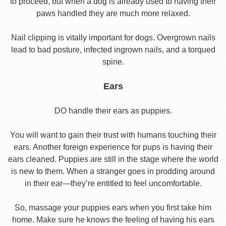
to proceed, but when a dog is already used to having their
paws handled they are much more relaxed.
Nail clipping is vitally important for dogs. Overgrown nails
lead to bad posture, infected ingrown nails, and a torqued
spine.
Ears
DO handle their ears as puppies.
You will want to gain their trust with humans touching their
ears. Another foreign experience for pups is having their
ears cleaned. Puppies are still in the stage where the world
is new to them. When a stranger goes in prodding around
in their ear—they’re entitled to feel uncomfortable.
So, massage your puppies ears when you first take him
home. Make sure he knows the feeling of having his ears