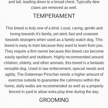
and tall, leading down to a broad chest. Typically dew
claws are removed as well.
TEMPERAMENT
This breed is truly one of a kind. Loyal, caring, gentle and
loving towards it's family, yet alert, fast and unaware
towards strangers when used as a family watch dog. This
breed is easy to train because they want to learn from you.
They require a firm owner because this breed can become
easily spoiled and stubborn. Highly recommended around
children, elderly, and other animals, this breed is a fantastic
versatile dog. Used in law enforcement, special needs and
agility. The Doberman Pinscher needs a higher amount of
exercise outside to guarantee the calmness within the
home, daily walks are recommended as well as a properly
fenced in yard to allow extra play time during the day.
GROOMING