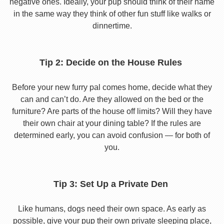
negative ones. Ideally, your pup should think of their name
in the same way they think of other fun stuff like walks or
dinnertime.
Tip 2: Decide on the House Rules
Before your new furry pal comes home, decide what they
can and can’t do. Are they allowed on the bed or the
furniture? Are parts of the house off limits? Will they have
their own chair at your dining table? If the rules are
determined early, you can avoid confusion — for both of
you.
Tip 3: Set Up a Private Den
Like humans, dogs need their own space. As early as
possible, give your pup their own private sleeping place,