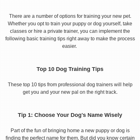
There are a number of options for training your new pet.
Whether you opt to train your puppy or dog yourself, take
classes or hire a private trainer, you can implement the
following basic training tips right away to make the process
easier.
Top 10 Dog Training Tips
These top 10 tips from professional dog trainers will help
get you and your new pal on the right track.
Tip 1: Choose Your Dog's Name Wisely
Part of the fun of bringing home a new puppy or dog is
finding the perfect name for them. But did you know certain