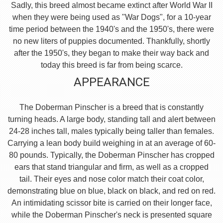
Sadly, this breed almost became extinct after World War II
when they were being used as "War Dogs", for a 10-year
time period between the 1940's and the 1950's, there were
no new liters of puppies documented. Thankfully, shortly
after the 1950's, they began to make their way back and
today this breed is far from being scarce.
APPEARANCE
The Doberman Pinscher is a breed that is constantly
turning heads. A large body, standing tall and alert between
24-28 inches tall, males typically being taller than females.
Carrying a lean body build weighing in at an average of 60-
80 pounds. Typically, the Doberman Pinscher has cropped
ears that stand triangular and firm, as well as a cropped
tail. Their eyes and nose color match their coat color,
demonstrating blue on blue, black on black, and red on red.
An intimidating scissor bite is carried on their longer face,
while the Doberman Pinscher's neck is presented square