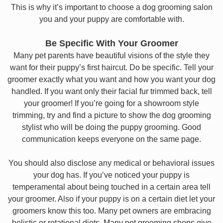
This is why it’s important to choose a dog grooming salon
you and your puppy are comfortable with.
Be Specific With Your Groomer
Many pet parents have beautiful visions of the style they
want for their puppy’s first haircut. Do be specific. Tell your
groomer exactly what you want and how you want your dog
handled. If you want only their facial fur trimmed back, tell
your groomer! If you’re going for a showroom style
trimming, try and find a picture to show the dog grooming
stylist who will be doing the puppy grooming. Good
communication keeps everyone on the same page.
You should also disclose any medical or behavioral issues
your dog has. If you’ve noticed your puppy is
temperamental about being touched in a certain area tell
your groomer. Also if your puppy is on a certain diet let your
groomers know this too. Many pet owners are embracing
holistic or rotational diets. Many pet grooming shops give