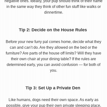
negative ones. Ideally, your pup should think of their name
in the same way they think of other fun stuff like walks or
dinnertime.
Tip 2: Decide on the House Rules
Before your new furry pal comes home, decide what they
can and can’t do. Are they allowed on the bed or the
furniture? Are parts of the house off limits? Will they have
their own chair at your dining table? If the rules are
determined early, you can avoid confusion — for both of
you.
Tip 3: Set Up a Private Den
Like humans, dogs need their own space. As early as
possible, give your pup their own private sleeping place,