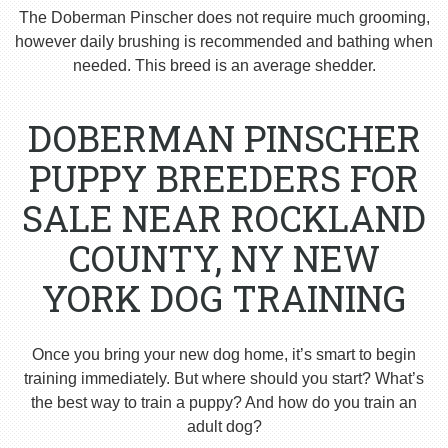
The Doberman Pinscher does not require much grooming,
however daily brushing is recommended and bathing when
needed. This breed is an average shedder.
DOBERMAN PINSCHER
PUPPY BREEDERS FOR
SALE NEAR ROCKLAND
COUNTY, NY NEW
YORK DOG TRAINING
Once you bring your new dog home, it’s smart to begin
training immediately. But where should you start? What’s
the best way to train a puppy? And how do you train an
adult dog?