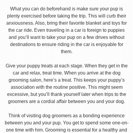
What you can do beforehand is make sure your pup is
plenty exercised before taking the trip. This will curb their
anxiousness. Also, bring their favorite blanket and toys for
the car ride. Even traveling in a car is foreign to puppies
and you’ll want to take your pup on a few drives without
destinations to ensure riding in the car is enjoyable for
them.
Give your puppy treats at each stage. When they get in the
car and relax, treat time. When you arrive at the dog
grooming salon, here’s a treat. This keeps your puppy’s
association with the routine positive. This might seem
excessive, but you’ll thank yourself later when trips to the
groomers are a cordial affair between you and your dog.
Think of visiting dog groomers as a bonding experience
between you and your pup. You get to spend some one-on-
one time with him. Grooming is essential for a healthy and