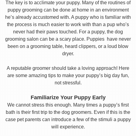
The key is to acclimate your puppy. Many of the routines of
puppy grooming can be done at home in an environment
he’s already accustomed with. A puppy who is familiar with
the process is much easier to work with than a pup who’s
never had their paws touched. For a puppy, the dog
grooming salon can be a scary place. Puppies have never
been on a grooming table, heard clippers, or a loud blow
dryer.
A reputable groomer should take a loving approach! Here
are some amazing tips to make your puppy’s big day fun,
not stressful.
Familiarize Your Puppy Early
We cannot stress this enough. Many times a puppy’s first
bath is their first trip to the dog groomers. Even if this is the
case pet parents can introduce a few of the stimuli a puppy
will experience.