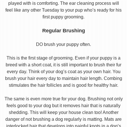
played with is comforting. The ear cleaning process will
feel like any other Tuesday to your pup who’s ready for his
first puppy grooming.
Regular Brushing
DO brush your puppy often.
This is the first stage of grooming. Even if your puppy is a
breed with a short coat, it is still important to brush their fur
every day. Think of your dog’s coat as your own hair. You
brush your hair every day to maintain hair length. Combing
stimulates the hair follicles and is good for healthy hair.
The same is even more true for your dog. Brushing not only
feels good to your dog but it removes hair that is naturally
shedding. This will keep your house clean too! Another
danger of not brushing a dog regularly is matting. Mats are
interlocked hair that develops into painful knots in a dog’s