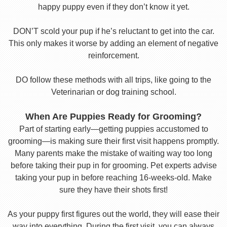
happy puppy even if they don’t know it yet.
DON’T scold your pup if he’s reluctant to get into the car.
This only makes it worse by adding an element of negative
reinforcement.
DO follow these methods with all trips, like going to the
Veterinarian or dog training school.
When Are Puppies Ready for Grooming?
Part of starting early—getting puppies accustomed to
grooming—is making sure their first visit happens promptly.
Many parents make the mistake of waiting way too long
before taking their pup in for grooming. Pet experts advise
taking your pup in before reaching 16-weeks-old. Make
sure they have their shots first!
As your puppy first figures out the world, they will ease their
way into everything. During the first visit, you can always