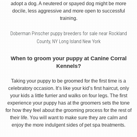
adopt a dog. A neutered or spayed dog might be more
docile, less aggressive and more open to successful
training.
Doberman Pinscher puppy breeders for sale near Rockland
County, NY Long Island New York
When to groom your puppy at Canine Corral
Kennels?
Taking your puppy to be groomed for the first time is a
celebratory occasion. It’s like your kid’s first haircut, only
your kids a little furrier and walks on four legs. The first
experience your puppy has at the groomers sets the tone
for how they feel about the grooming process for the rest of
their life. You will want to make sure they are calm and
enjoy the more indulgent sides of pet spa treatments.