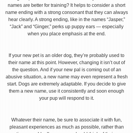
names are better for training? It helps to consider a short
name ending with a strong consonant that they can always
hear clearly. A strong ending, like in the names “Jasper,”
“Jack” and “Ginger,” perks up puppy ears — especially
when you place emphasis at the end.
If your new pet is an older dog, they’re probably used to
their name at this point. However, changing it isn’t out of
the question. And if your new pal is coming out of an
abusive situation, a new name may even represent a fresh
start. Dogs are extremely adaptable. If you decide to give
them a new name, use it consistently and soon enough
your pup will respond to it.
Whatever their name, be sure to associate it with fun,
pleasant experiences as much as possible, rather than