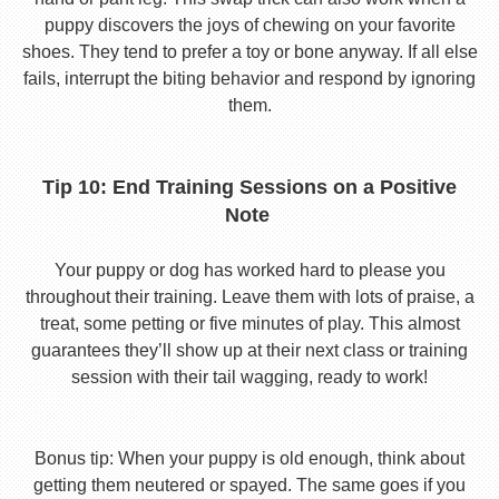
puppy discovers the joys of chewing on your favorite
shoes. They tend to prefer a toy or bone anyway. If all else
fails, interrupt the biting behavior and respond by ignoring
them.
Tip 10: End Training Sessions on a Positive
Note
Your puppy or dog has worked hard to please you
throughout their training. Leave them with lots of praise, a
treat, some petting or five minutes of play. This almost
guarantees they’ll show up at their next class or training
session with their tail wagging, ready to work!
Bonus tip: When your puppy is old enough, think about
getting them neutered or spayed. The same goes if you