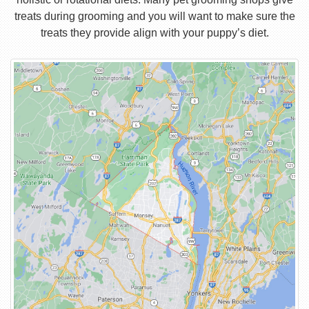
treats during grooming and you will want to make sure the
treats they provide align with your puppy’s diet.