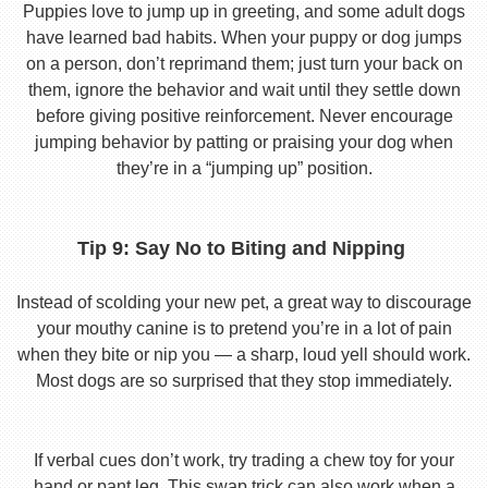
Puppies love to jump up in greeting, and some adult dogs
have learned bad habits. When your puppy or dog jumps
on a person, don’t reprimand them; just turn your back on
them, ignore the behavior and wait until they settle down
before giving positive reinforcement. Never encourage
jumping behavior by patting or praising your dog when
they’re in a “jumping up” position.
Tip 9: Say No to Biting and Nipping
Instead of scolding your new pet, a great way to discourage
your mouthy canine is to pretend you’re in a lot of pain
when they bite or nip you — a sharp, loud yell should work.
Most dogs are so surprised that they stop immediately.
If verbal cues don’t work, try trading a chew toy for your
hand or pant leg. This swap trick can also work when a