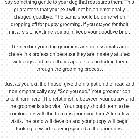
say something gentle to your dog that reassures them. This
guarantees that your exit will not be an emotionally
charged goodbye. The same should be done when
dropping off for puppy grooming. If you stayed for their
initial visit, next time you go in keep your goodbye brief.
Remember your dog groomers are professionals and
chose this profession because they are innately attuned
with dogs and more than capable of comforting them
through the grooming process.
Just as you exit the house, give them a pat on the head and
non-emphatically say, “See you see.” Your groomer can
take it from here. The relationship between your puppy and
the groomer is also vital. Your puppy should learn to be
comfortable with the humans grooming him. After a few
visits, the bond will develop and your puppy will begin
looking forward to being spoiled at the groomers.