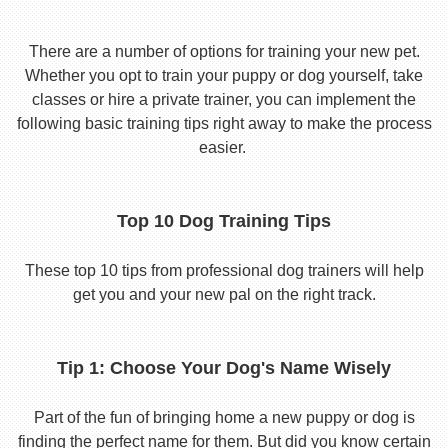
There are a number of options for training your new pet.
Whether you opt to train your puppy or dog yourself, take
classes or hire a private trainer, you can implement the
following basic training tips right away to make the process
easier.
Top 10 Dog Training Tips
These top 10 tips from professional dog trainers will help
get you and your new pal on the right track.
Tip 1: Choose Your Dog's Name Wisely
Part of the fun of bringing home a new puppy or dog is
finding the perfect name for them. But did you know certain