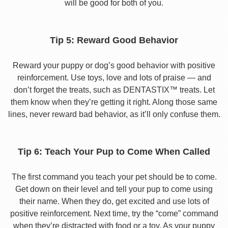
will be good for both of you.
Tip 5: Reward Good Behavior
Reward your puppy or dog’s good behavior with positive
reinforcement. Use toys, love and lots of praise — and
don’t forget the treats, such as DENTASTIX™ treats. Let
them know when they’re getting it right. Along those same
lines, never reward bad behavior, as it’ll only confuse them.
Tip 6: Teach Your Pup to Come When Called
The first command you teach your pet should be to come.
Get down on their level and tell your pup to come using
their name. When they do, get excited and use lots of
positive reinforcement. Next time, try the “come” command
when they’re distracted with food or a toy. As your puppy