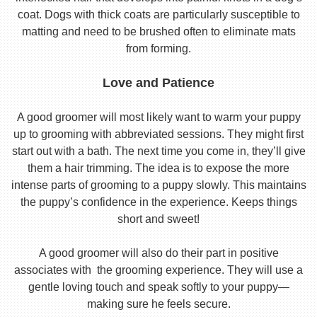
coat. Dogs with thick coats are particularly susceptible to
matting and need to be brushed often to eliminate mats
from forming.
Love and Patience
A good groomer will most likely want to warm your puppy
up to grooming with abbreviated sessions. They might first
start out with a bath. The next time you come in, they’ll give
them a hair trimming. The idea is to expose the more
intense parts of grooming to a puppy slowly. This maintains
the puppy’s confidence in the experience. Keeps things
short and sweet!
A good groomer will also do their part in positive
associates with the grooming experience. They will use a
gentle loving touch and speak softly to your puppy—
making sure he feels secure.