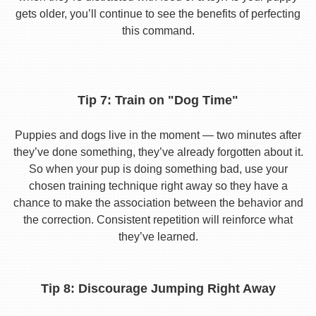
gets older, you’ll continue to see the benefits of perfecting
this command.
Tip 7: Train on "Dog Time"
Puppies and dogs live in the moment — two minutes after
they’ve done something, they’ve already forgotten about it.
So when your pup is doing something bad, use your
chosen training technique right away so they have a
chance to make the association between the behavior and
the correction. Consistent repetition will reinforce what
they’ve learned.
Tip 8: Discourage Jumping Right Away