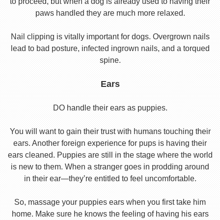
to proceed, but when a dog is already used to having their
paws handled they are much more relaxed.
Nail clipping is vitally important for dogs. Overgrown nails
lead to bad posture, infected ingrown nails, and a torqued
spine.
Ears
DO handle their ears as puppies.
You will want to gain their trust with humans touching their
ears. Another foreign experience for pups is having their
ears cleaned. Puppies are still in the stage where the world
is new to them. When a stranger goes in prodding around
in their ear—they’re entitled to feel uncomfortable.
So, massage your puppies ears when you first take him
home. Make sure he knows the feeling of having his ears