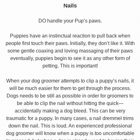
Nails
DO handle your Pup’s paws.
Puppies have an instinctual reaction to pull back when
people first touch their paws. Initially, they don’t like it. With
some gentle coaxing and loving massaging of their paws
eventually, puppies begin to see it as any other form of
petting. This is important!
When your dog groomer attempts to clip a puppy’s nails, it
will be much easier for them to get through the process.
Dogs needs to be still as possible in order for groomers to
be able to clip the nail without hitting the quick—
accidentally making a dog bleed. This can be very
traumatic for a puppy. In many cases, a nail dremmel trims
down the nail. This is loud. An experienced professional
dog groomer will know when a puppy is too uncomfortable