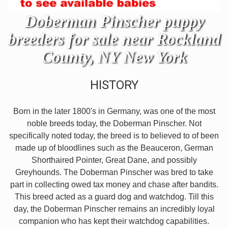
Doberman Pinscher puppy
breeders for sale near Rockland
County, NY New York
HISTORY
Born in the later 1800's in Germany, was one of the most
noble breeds today, the Doberman Pinscher. Not
specifically noted today, the breed is to believed to of been
made up of bloodlines such as the Beauceron, German
Shorthaired Pointer, Great Dane, and possibly
Greyhounds. The Doberman Pinscher was bred to take
part in collecting owed tax money and chase after bandits.
This breed acted as a guard dog and watchdog. Till this
day, the Doberman Pinscher remains an incredibly loyal
companion who has kept their watchdog capabilities.