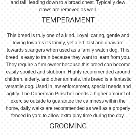
and tall, leading down to a broad chest. Typically dew
claws are removed as well.
TEMPERAMENT
This breed is truly one of a kind. Loyal, caring, gentle and
loving towards it's family, yet alert, fast and unaware
towards strangers when used as a family watch dog. This
breed is easy to train because they want to learn from you.
They require a firm owner because this breed can become
easily spoiled and stubborn. Highly recommended around
children, elderly, and other animals, this breed is a fantastic
versatile dog. Used in law enforcement, special needs and
agility. The Doberman Pinscher needs a higher amount of
exercise outside to guarantee the calmness within the
home, daily walks are recommended as well as a properly
fenced in yard to allow extra play time during the day.
GROOMING