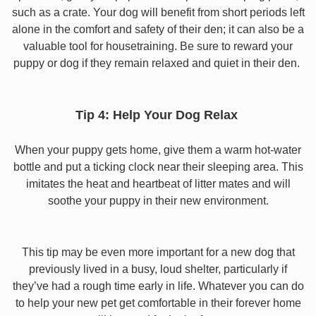
such as a crate. Your dog will benefit from short periods left
alone in the comfort and safety of their den; it can also be a
valuable tool for housetraining. Be sure to reward your
puppy or dog if they remain relaxed and quiet in their den.
Tip 4: Help Your Dog Relax
When your puppy gets home, give them a warm hot-water
bottle and put a ticking clock near their sleeping area. This
imitates the heat and heartbeat of litter mates and will
soothe your puppy in their new environment.
This tip may be even more important for a new dog that
previously lived in a busy, loud shelter, particularly if
they’ve had a rough time early in life. Whatever you can do
to help your new pet get comfortable in their forever home