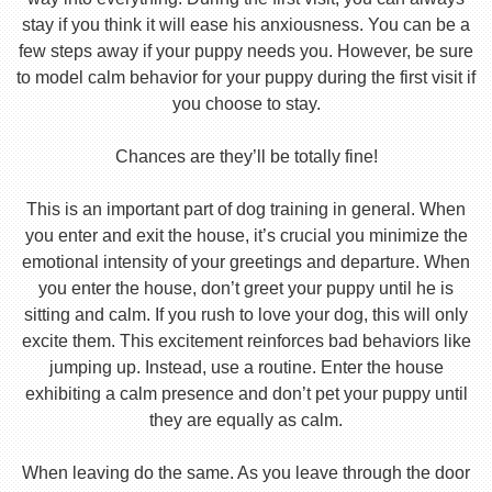
stay if you think it will ease his anxiousness. You can be a
few steps away if your puppy needs you. However, be sure
to model calm behavior for your puppy during the first visit if
you choose to stay.
Chances are they’ll be totally fine!
This is an important part of dog training in general. When
you enter and exit the house, it’s crucial you minimize the
emotional intensity of your greetings and departure. When
you enter the house, don’t greet your puppy until he is
sitting and calm. If you rush to love your dog, this will only
excite them. This excitement reinforces bad behaviors like
jumping up. Instead, use a routine. Enter the house
exhibiting a calm presence and don’t pet your puppy until
they are equally as calm.
When leaving do the same. As you leave through the door