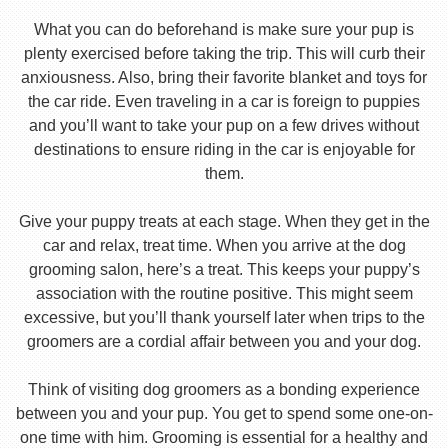
What you can do beforehand is make sure your pup is
plenty exercised before taking the trip. This will curb their
anxiousness. Also, bring their favorite blanket and toys for
the car ride. Even traveling in a car is foreign to puppies
and you’ll want to take your pup on a few drives without
destinations to ensure riding in the car is enjoyable for
them.
Give your puppy treats at each stage. When they get in the
car and relax, treat time. When you arrive at the dog
grooming salon, here’s a treat. This keeps your puppy’s
association with the routine positive. This might seem
excessive, but you’ll thank yourself later when trips to the
groomers are a cordial affair between you and your dog.
Think of visiting dog groomers as a bonding experience
between you and your pup. You get to spend some one-on-
one time with him. Grooming is essential for a healthy and