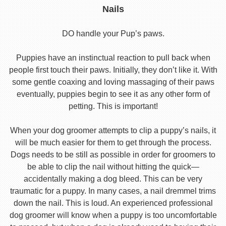
Nails
DO handle your Pup’s paws.
Puppies have an instinctual reaction to pull back when
people first touch their paws. Initially, they don’t like it. With
some gentle coaxing and loving massaging of their paws
eventually, puppies begin to see it as any other form of
petting. This is important!
When your dog groomer attempts to clip a puppy’s nails, it
will be much easier for them to get through the process.
Dogs needs to be still as possible in order for groomers to
be able to clip the nail without hitting the quick—
accidentally making a dog bleed. This can be very
traumatic for a puppy. In many cases, a nail dremmel trims
down the nail. This is loud. An experienced professional
dog groomer will know when a puppy is too uncomfortable