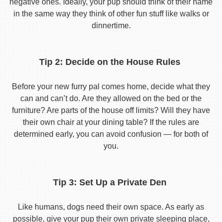
negative ones. Ideally, your pup should think of their name
in the same way they think of other fun stuff like walks or
dinnertime.
Tip 2: Decide on the House Rules
Before your new furry pal comes home, decide what they
can and can’t do. Are they allowed on the bed or the
furniture? Are parts of the house off limits? Will they have
their own chair at your dining table? If the rules are
determined early, you can avoid confusion — for both of
you.
Tip 3: Set Up a Private Den
Like humans, dogs need their own space. As early as
possible, give your pup their own private sleeping place,