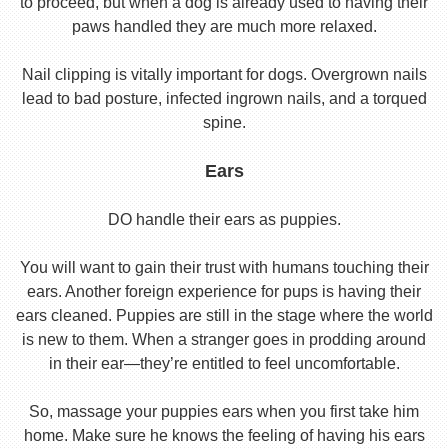
to proceed, but when a dog is already used to having their
paws handled they are much more relaxed.
Nail clipping is vitally important for dogs. Overgrown nails
lead to bad posture, infected ingrown nails, and a torqued
spine.
Ears
DO handle their ears as puppies.
You will want to gain their trust with humans touching their
ears. Another foreign experience for pups is having their
ears cleaned. Puppies are still in the stage where the world
is new to them. When a stranger goes in prodding around
in their ear—they’re entitled to feel uncomfortable.
So, massage your puppies ears when you first take him
home. Make sure he knows the feeling of having his ears