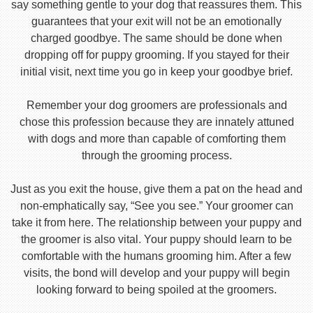
say something gentle to your dog that reassures them. This
guarantees that your exit will not be an emotionally
charged goodbye. The same should be done when
dropping off for puppy grooming. If you stayed for their
initial visit, next time you go in keep your goodbye brief.
Remember your dog groomers are professionals and
chose this profession because they are innately attuned
with dogs and more than capable of comforting them
through the grooming process.
Just as you exit the house, give them a pat on the head and
non-emphatically say, “See you see.” Your groomer can
take it from here. The relationship between your puppy and
the groomer is also vital. Your puppy should learn to be
comfortable with the humans grooming him. After a few
visits, the bond will develop and your puppy will begin
looking forward to being spoiled at the groomers.