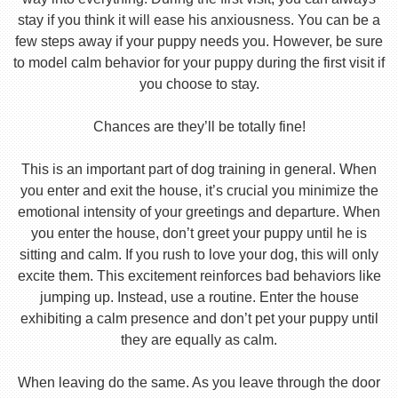
stay if you think it will ease his anxiousness. You can be a
few steps away if your puppy needs you. However, be sure
to model calm behavior for your puppy during the first visit if
you choose to stay.
Chances are they’ll be totally fine!
This is an important part of dog training in general. When
you enter and exit the house, it’s crucial you minimize the
emotional intensity of your greetings and departure. When
you enter the house, don’t greet your puppy until he is
sitting and calm. If you rush to love your dog, this will only
excite them. This excitement reinforces bad behaviors like
jumping up. Instead, use a routine. Enter the house
exhibiting a calm presence and don’t pet your puppy until
they are equally as calm.
When leaving do the same. As you leave through the door