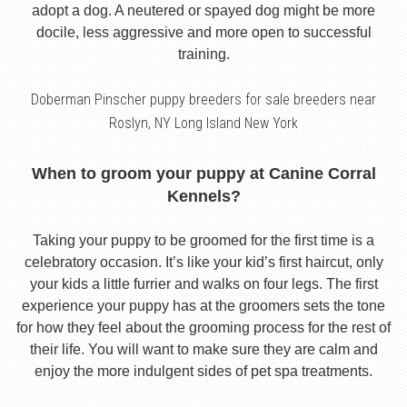
adopt a dog. A neutered or spayed dog might be more
docile, less aggressive and more open to successful
training.
Doberman Pinscher puppy breeders for sale breeders near
Roslyn, NY Long Island New York
When to groom your puppy at Canine Corral
Kennels?
Taking your puppy to be groomed for the first time is a
celebratory occasion. It’s like your kid’s first haircut, only
your kids a little furrier and walks on four legs. The first
experience your puppy has at the groomers sets the tone
for how they feel about the grooming process for the rest of
their life. You will want to make sure they are calm and
enjoy the more indulgent sides of pet spa treatments.