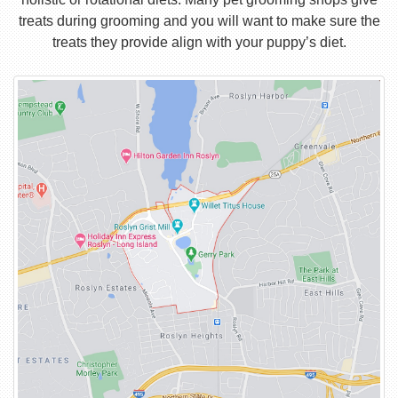
treats during grooming and you will want to make sure the
treats they provide align with your puppy’s diet.