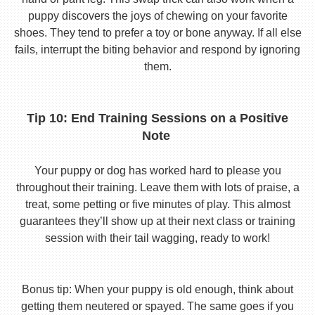
puppy discovers the joys of chewing on your favorite
shoes. They tend to prefer a toy or bone anyway. If all else
fails, interrupt the biting behavior and respond by ignoring
them.
Tip 10: End Training Sessions on a Positive
Note
Your puppy or dog has worked hard to please you
throughout their training. Leave them with lots of praise, a
treat, some petting or five minutes of play. This almost
guarantees they’ll show up at their next class or training
session with their tail wagging, ready to work!
Bonus tip: When your puppy is old enough, think about
getting them neutered or spayed. The same goes if you