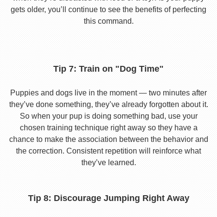
gets older, you’ll continue to see the benefits of perfecting
this command.
Tip 7: Train on "Dog Time"
Puppies and dogs live in the moment — two minutes after
they’ve done something, they’ve already forgotten about it.
So when your pup is doing something bad, use your
chosen training technique right away so they have a
chance to make the association between the behavior and
the correction. Consistent repetition will reinforce what
they’ve learned.
Tip 8: Discourage Jumping Right Away