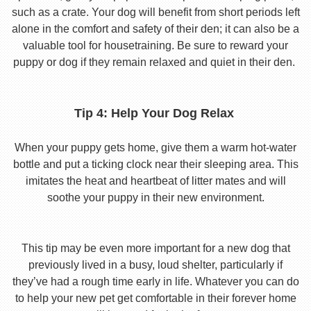
such as a crate. Your dog will benefit from short periods left
alone in the comfort and safety of their den; it can also be a
valuable tool for housetraining. Be sure to reward your
puppy or dog if they remain relaxed and quiet in their den.
Tip 4: Help Your Dog Relax
When your puppy gets home, give them a warm hot-water
bottle and put a ticking clock near their sleeping area. This
imitates the heat and heartbeat of litter mates and will
soothe your puppy in their new environment.
This tip may be even more important for a new dog that
previously lived in a busy, loud shelter, particularly if
they’ve had a rough time early in life. Whatever you can do
to help your new pet get comfortable in their forever home