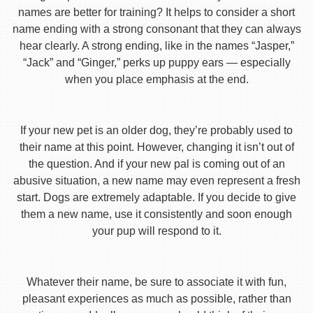
names are better for training? It helps to consider a short
name ending with a strong consonant that they can always
hear clearly. A strong ending, like in the names “Jasper,”
“Jack” and “Ginger,” perks up puppy ears — especially
when you place emphasis at the end.
If your new pet is an older dog, they’re probably used to
their name at this point. However, changing it isn’t out of
the question. And if your new pal is coming out of an
abusive situation, a new name may even represent a fresh
start. Dogs are extremely adaptable. If you decide to give
them a new name, use it consistently and soon enough
your pup will respond to it.
Whatever their name, be sure to associate it with fun,
pleasant experiences as much as possible, rather than