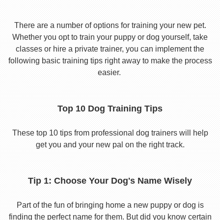
There are a number of options for training your new pet.
Whether you opt to train your puppy or dog yourself, take
classes or hire a private trainer, you can implement the
following basic training tips right away to make the process
easier.
Top 10 Dog Training Tips
These top 10 tips from professional dog trainers will help
get you and your new pal on the right track.
Tip 1: Choose Your Dog's Name Wisely
Part of the fun of bringing home a new puppy or dog is
finding the perfect name for them. But did you know certain