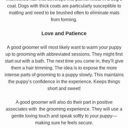
coat. Dogs with thick coats are particularly susceptible to
matting and need to be brushed often to eliminate mats
from forming.
Love and Patience
A good groomer will most likely want to warm your puppy
up to grooming with abbreviated sessions. They might first
start out with a bath. The next time you come in, they’ll give
them a hair trimming. The idea is to expose the more
intense parts of grooming to a puppy slowly. This maintains
the puppy’s confidence in the experience. Keeps things
short and sweet!
A good groomer will also do their part in positive
associates with the grooming experience. They will use a
gentle loving touch and speak softly to your puppy—
making sure he feels secure.