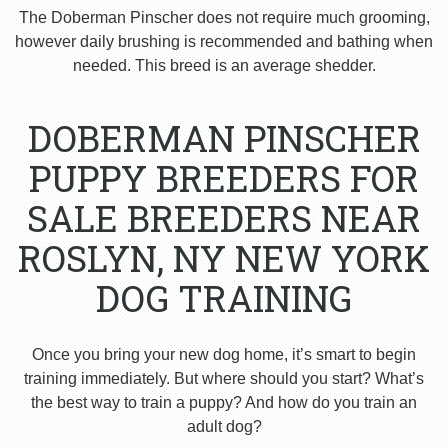
The Doberman Pinscher does not require much grooming,
however daily brushing is recommended and bathing when
needed. This breed is an average shedder.
DOBERMAN PINSCHER
PUPPY BREEDERS FOR
SALE BREEDERS NEAR
ROSLYN, NY NEW YORK
DOG TRAINING
Once you bring your new dog home, it’s smart to begin
training immediately. But where should you start? What’s
the best way to train a puppy? And how do you train an
adult dog?