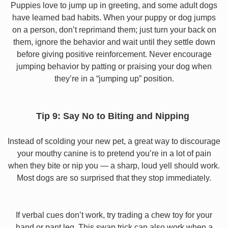
Puppies love to jump up in greeting, and some adult dogs
have learned bad habits. When your puppy or dog jumps
on a person, don’t reprimand them; just turn your back on
them, ignore the behavior and wait until they settle down
before giving positive reinforcement. Never encourage
jumping behavior by patting or praising your dog when
they’re in a “jumping up” position.
Tip 9: Say No to Biting and Nipping
Instead of scolding your new pet, a great way to discourage
your mouthy canine is to pretend you’re in a lot of pain
when they bite or nip you — a sharp, loud yell should work.
Most dogs are so surprised that they stop immediately.
If verbal cues don’t work, try trading a chew toy for your
hand or pant leg. This swap trick can also work when a