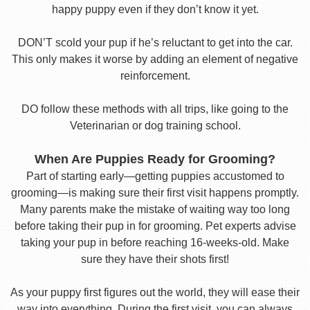
happy puppy even if they don’t know it yet.
DON’T scold your pup if he’s reluctant to get into the car.
This only makes it worse by adding an element of negative
reinforcement.
DO follow these methods with all trips, like going to the
Veterinarian or dog training school.
When Are Puppies Ready for Grooming?
Part of starting early—getting puppies accustomed to
grooming—is making sure their first visit happens promptly.
Many parents make the mistake of waiting way too long
before taking their pup in for grooming. Pet experts advise
taking your pup in before reaching 16-weeks-old. Make
sure they have their shots first!
As your puppy first figures out the world, they will ease their
way into everything. During the first visit, you can always