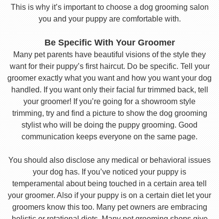
This is why it’s important to choose a dog grooming salon
you and your puppy are comfortable with.
Be Specific With Your Groomer
Many pet parents have beautiful visions of the style they
want for their puppy’s first haircut. Do be specific. Tell your
groomer exactly what you want and how you want your dog
handled. If you want only their facial fur trimmed back, tell
your groomer! If you’re going for a showroom style
trimming, try and find a picture to show the dog grooming
stylist who will be doing the puppy grooming. Good
communication keeps everyone on the same page.
You should also disclose any medical or behavioral issues
your dog has. If you’ve noticed your puppy is
temperamental about being touched in a certain area tell
your groomer. Also if your puppy is on a certain diet let your
groomers know this too. Many pet owners are embracing
holistic or rotational diets. Many pet grooming shops give