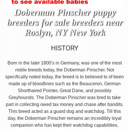
Doberman Pinscher puppy
breeders for sale breeders near
Roslyn, NY New York
HISTORY
Born in the later 1800's in Germany, was one of the most
noble breeds today, the Doberman Pinscher. Not
specifically noted today, the breed is to believed to of been
made up of bloodlines such as the Beauceron, German
Shorthaired Pointer, Great Dane, and possibly
Greyhounds. The Doberman Pinscher was bred to take
part in collecting owed tax money and chase after bandits.
This breed acted as a guard dog and watchdog. Till this
day, the Doberman Pinscher remains an incredibly loyal
companion who has kept their watchdog capabilities.