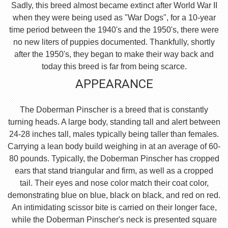
Sadly, this breed almost became extinct after World War II
when they were being used as "War Dogs", for a 10-year
time period between the 1940's and the 1950's, there were
no new liters of puppies documented. Thankfully, shortly
after the 1950's, they began to make their way back and
today this breed is far from being scarce.
APPEARANCE
The Doberman Pinscher is a breed that is constantly
turning heads. A large body, standing tall and alert between
24-28 inches tall, males typically being taller than females.
Carrying a lean body build weighing in at an average of 60-
80 pounds. Typically, the Doberman Pinscher has cropped
ears that stand triangular and firm, as well as a cropped
tail. Their eyes and nose color match their coat color,
demonstrating blue on blue, black on black, and red on red.
An intimidating scissor bite is carried on their longer face,
while the Doberman Pinscher's neck is presented square