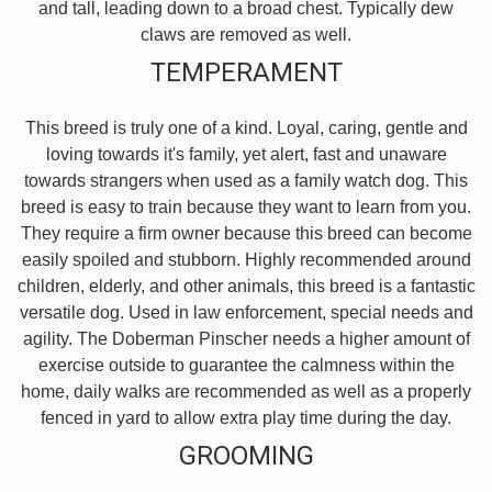
and tall, leading down to a broad chest. Typically dew
claws are removed as well.
TEMPERAMENT
This breed is truly one of a kind. Loyal, caring, gentle and
loving towards it's family, yet alert, fast and unaware
towards strangers when used as a family watch dog. This
breed is easy to train because they want to learn from you.
They require a firm owner because this breed can become
easily spoiled and stubborn. Highly recommended around
children, elderly, and other animals, this breed is a fantastic
versatile dog. Used in law enforcement, special needs and
agility. The Doberman Pinscher needs a higher amount of
exercise outside to guarantee the calmness within the
home, daily walks are recommended as well as a properly
fenced in yard to allow extra play time during the day.
GROOMING