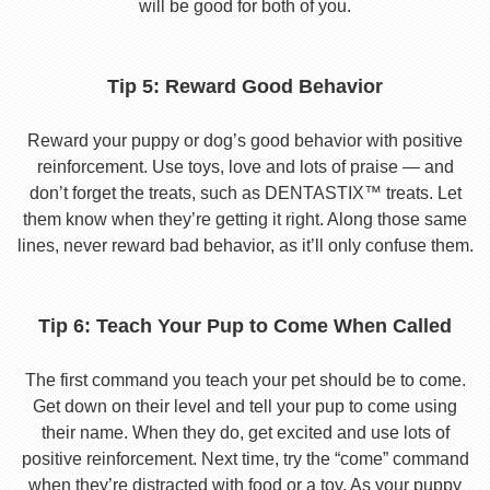
will be good for both of you.
Tip 5: Reward Good Behavior
Reward your puppy or dog’s good behavior with positive
reinforcement. Use toys, love and lots of praise — and
don’t forget the treats, such as DENTASTIX™ treats. Let
them know when they’re getting it right. Along those same
lines, never reward bad behavior, as it’ll only confuse them.
Tip 6: Teach Your Pup to Come When Called
The first command you teach your pet should be to come.
Get down on their level and tell your pup to come using
their name. When they do, get excited and use lots of
positive reinforcement. Next time, try the “come” command
when they’re distracted with food or a toy. As your puppy