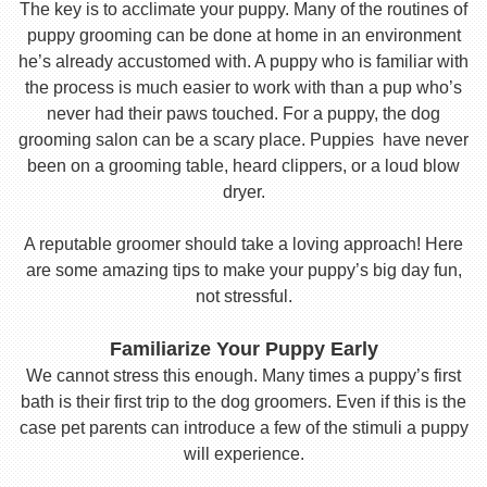
The key is to acclimate your puppy. Many of the routines of
puppy grooming can be done at home in an environment
he’s already accustomed with. A puppy who is familiar with
the process is much easier to work with than a pup who’s
never had their paws touched. For a puppy, the dog
grooming salon can be a scary place. Puppies have never
been on a grooming table, heard clippers, or a loud blow
dryer.
A reputable groomer should take a loving approach! Here
are some amazing tips to make your puppy’s big day fun,
not stressful.
Familiarize Your Puppy Early
We cannot stress this enough. Many times a puppy’s first
bath is their first trip to the dog groomers. Even if this is the
case pet parents can introduce a few of the stimuli a puppy
will experience.