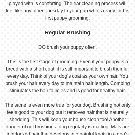
played with is comforting. The ear cleaning process will
feel like any other Tuesday to your pup who’s ready for his
first puppy grooming.
Regular Brushing
DO brush your puppy often.
This is the first stage of grooming. Even if your puppy is a
breed with a short coat, it is still important to brush their fur
every day. Think of your dog’s coat as your own hair. You
brush your hair every day to maintain hair length. Combing
stimulates the hair follicles and is good for healthy hair.
The same is even more true for your dog. Brushing not only
feels good to your dog but it removes hair that is naturally
shedding. This will keep your house clean too! Another
danger of not brushing a dog regularly is matting. Mats are
interlocked hair that develops into painful knots in a dog’s