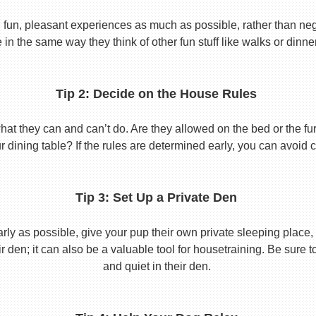
 fun, pleasant experiences as much as possible, rather than nega
in the same way they think of other fun stuff like walks or dinne
Tip 2: Decide on the House Rules
 they can and can’t do. Are they allowed on the bed or the furni
r dining table? If the rules are determined early, you can avoid 
Tip 3: Set Up a Private Den
y as possible, give your pup their own private sleeping place, s
eir den; it can also be a valuable tool for housetraining. Be sure
and quiet in their den.