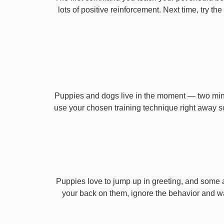
lots of positive reinforcement. Next time, try t
Puppies and dogs live in the moment — two minu
use your chosen training technique right away s
Puppies love to jump up in greeting, and some 
your back on them, ignore the behavior and wa