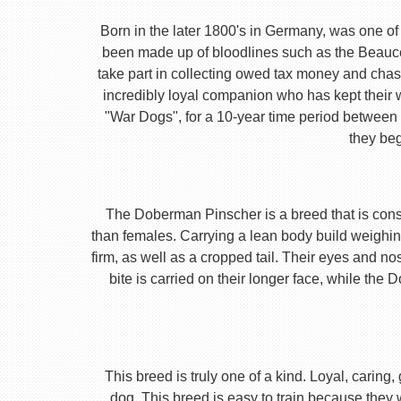
Born in the later 1800's in Germany, was one of 
been made up of bloodlines such as the Beauc
take part in collecting owed tax money and chas
incredibly loyal companion who has kept their 
"War Dogs", for a 10-year time period between t
they beg
The Doberman Pinscher is a breed that is consta
than females. Carrying a lean body build weighin
firm, as well as a cropped tail. Their eyes and no
bite is carried on their longer face, while th
This breed is truly one of a kind. Loyal, caring
dog. This breed is easy to train because they