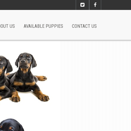
BOUT US
AVAILABLE PUPPIES
CONTACT US