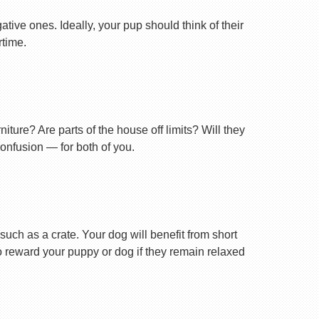
tive ones. Ideally, your pup should think of their
rtime.
ture? Are parts of the house off limits? Will they
confusion — for both of you.
uch as a crate. Your dog will benefit from short
 to reward your puppy or dog if they remain relaxed