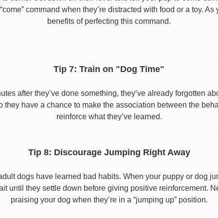
he “come” command when they’re distracted with food or a toy. As 
benefits of perfecting this command.
Tip 7: Train on "Dog Time"
tes after they’ve done something, they’ve already forgotten abo
o they have a chance to make the association between the behavio
reinforce what they’ve learned.
Tip 8: Discourage Jumping Right Away
adult dogs have learned bad habits. When your puppy or dog jum
it until they settle down before giving positive reinforcement. 
praising your dog when they’re in a “jumping up” position.