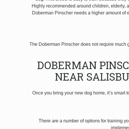
Highly recommended around children, elderly, and
Doberman Pinscher needs a higher amount of ex
The Doberman Pinscher does not require much g
DOBERMAN PINSC
NEAR SALISBU
Once you bring your new dog home, it’s smart t
There are a number of options for training yo
implement