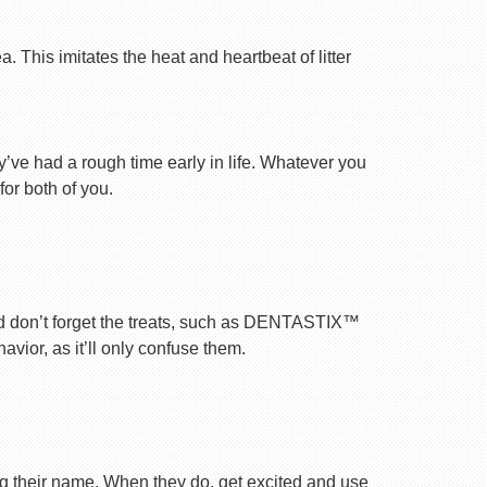
 This imitates the heat and heartbeat of litter
ey’ve had a rough time early in life. Whatever you
for both of you.
nd don’t forget the treats, such as DENTASTIX™
vior, as it’ll only confuse them.
ng their name. When they do, get excited and use