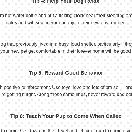
Tip 4: Help Your Dog Relax
t-water bottle and put a ticking clock near their sleeping area.
mates and will soothe your puppy in their new environment.
 that previously lived in a busy, loud shelter, particularly if th
your new pet get comfortable in their forever home will be good 
Tip 5: Reward Good Behavior
 positive reinforcement. Use toys, love and lots of praise — a
re getting it right. Along those same lines, never reward bad beha
Tip 6: Teach Your Pup to Come When Called
to come. Get down on their level and tell your pup to come usi