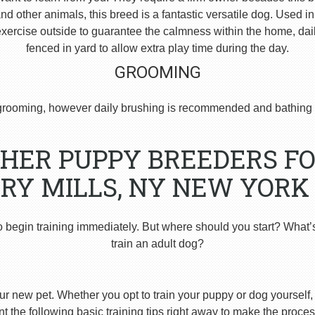
 other animals, this breed is a fantastic versatile dog. Used i
ercise outside to guarantee the calmness within the home, dai
fenced in yard to allow extra play time during the day.
GROOMING
rooming, however daily brushing is recommended and bathing 
HER PUPPY BREEDERS FO
RY MILLS, NY NEW YORK
o begin training immediately. But where should you start? What’
train an adult dog?
ur new pet. Whether you opt to train your puppy or dog yourself, t
 the following basic training tips right away to make the proces