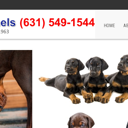
HOME
A