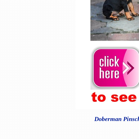
Doberman Pinsche