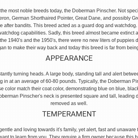
the most noble breeds today, the Doberman Pinscher. Not specific
eron, German Shorthaired Pointer, Great Dane, and possibly 
e after bandits. This breed acted as a guard dog and watchdog.
watchdog capabilities. Sadly, this breed almost became extinct 
he 1940's and the 1950's, there were no new liters of puppies d
an to make their way back and today this breed is far from bein
APPEARANCE
ntly turning heads. A large body, standing tall and alert between
g in at an average of 60-80 pounds. Typically, the Doberman Pi
se color match their coat color, demonstrating blue on blue, blac
e Doberman Pinscher's neck is presented square and tall, leading
removed as well.
TEMPERAMENT
, gentle and loving towards it's family, yet alert, fast and unaw
 want to learn from you. They require a firm owner because this