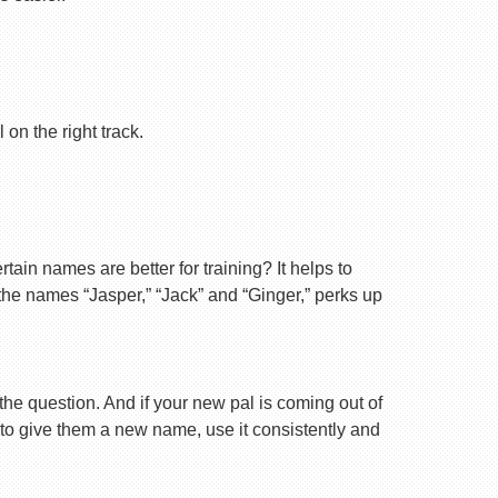
on the right track.
ain names are better for training? It helps to
 the names “Jasper,” “Jack” and “Ginger,” perks up
 the question. And if your new pal is coming out of
 to give them a new name, use it consistently and