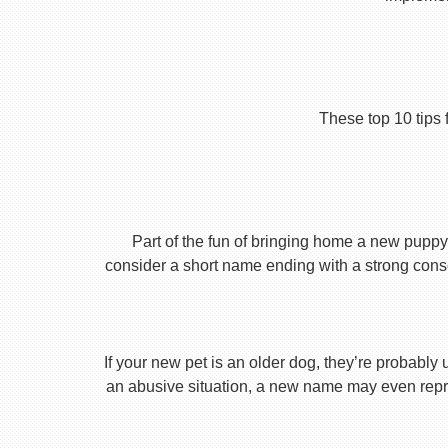
These top 10 tips 
Part of the fun of bringing home a new puppy 
consider a short name ending with a strong conson
If your new pet is an older dog, they’re probably 
an abusive situation, a new name may even repres