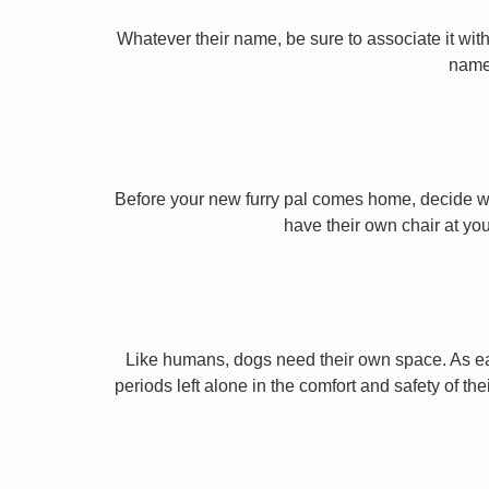
Whatever their name, be sure to associate it with
name 
Before your new furry pal comes home, decide what
have their own chair at you
Like humans, dogs need their own space. As earl
periods left alone in the comfort and safety of th