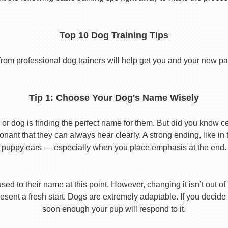
Top 10 Dog Training Tips
from professional dog trainers will help get you and your new pal 
Tip 1: Choose Your Dog's Name Wisely
or dog is finding the perfect name for them. But did you know cert
ant that they can always hear clearly. A strong ending, like in
puppy ears — especially when you place emphasis at the end.
used to their name at this point. However, changing it isn’t out of
ent a fresh start. Dogs are extremely adaptable. If you decide
soon enough your pup will respond to it.