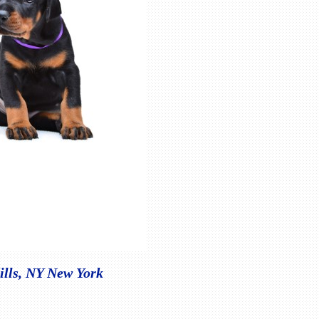
ills, NY New York