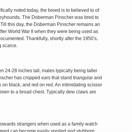
ally noted today, the breed is to believed to of
Greyhounds. The Doberman Pinscher was bred to
 Till this day, the Doberman Pinscher remains an
after World War II when they were being used as
ocumented. Thankfully, shortly after the 1950's,
g scarce.
 24-28 inches tall, males typically being taller
nscher has cropped ears that stand triangular and
k on black, and red on red. An intimidating scissor
 down to a broad chest. Typically dew claws are
are towards strangers when used as a family watch
 breed can become easily spoiled and stubborn.