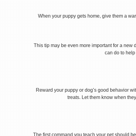
When your puppy gets home, give them a warm ho
This tip may be even more important for a new dog
can do to help 
Reward your puppy or dog’s good behavior with
treats. Let them know when they’
The first command you teach your pet should be 