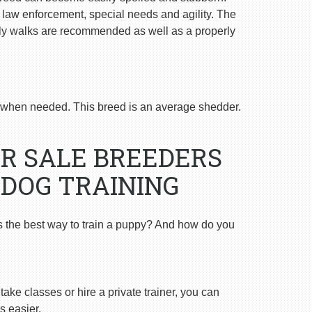
n law enforcement, special needs and agility. The
ly walks are recommended as well as a properly
when needed. This breed is an average shedder.
R SALE BREEDERS
 DOG TRAINING
s the best way to train a puppy? And how do you
ake classes or hire a private trainer, you can
s easier.