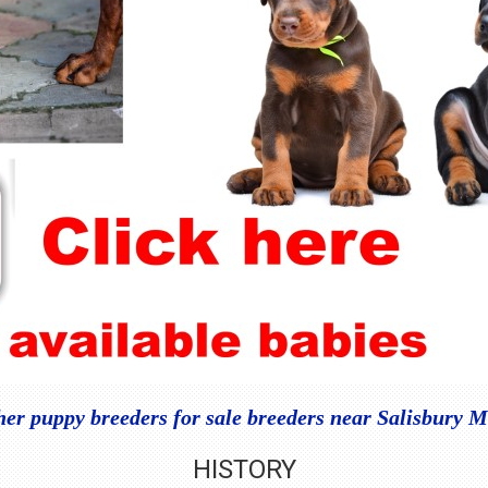
r puppy breeders for sale breeders near Salisbury M
HISTORY