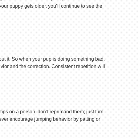
your puppy gets older, you’ll continue to see the
ut it. So when your pup is doing something bad,
r and the correction. Consistent repetition will
ps on a person, don’t reprimand them; just turn
Never encourage jumping behavior by patting or