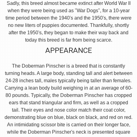
Sadly, this breed almost became extinct after World War II
when they were being used as "War Dogs", for a 10-year
time period between the 1940's and the 1950's, there were
no new liters of puppies documented. Thankfully, shortly
after the 1950's, they began to make their way back and
today this breed is far from being scarce.
APPEARANCE
The Doberman Pinscher is a breed that is constantly
turning heads. A large body, standing tall and alert between
24-28 inches tall, males typically being taller than females.
Carrying a lean body build weighing in at an average of 60-
80 pounds. Typically, the Doberman Pinscher has cropped
ears that stand triangular and firm, as well as a cropped
tail. Their eyes and nose color match their coat color,
demonstrating blue on blue, black on black, and red on red.
An intimidating scissor bite is carried on their longer face,
while the Doberman Pinscher's neck is presented square