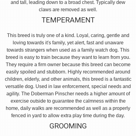
and tall, leading down to a broad chest. Typically dew
claws are removed as well.
TEMPERAMENT
This breed is truly one of a kind. Loyal, caring, gentle and
loving towards it's family, yet alert, fast and unaware
towards strangers when used as a family watch dog. This
breed is easy to train because they want to learn from you.
They require a firm owner because this breed can become
easily spoiled and stubborn. Highly recommended around
children, elderly, and other animals, this breed is a fantastic
versatile dog. Used in law enforcement, special needs and
agility. The Doberman Pinscher needs a higher amount of
exercise outside to guarantee the calmness within the
home, daily walks are recommended as well as a properly
fenced in yard to allow extra play time during the day.
GROOMING