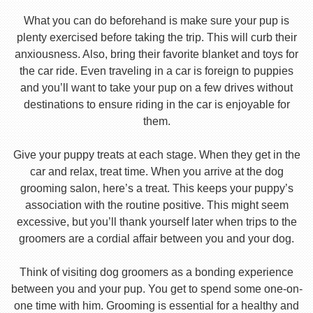
What you can do beforehand is make sure your pup is
plenty exercised before taking the trip. This will curb their
anxiousness. Also, bring their favorite blanket and toys for
the car ride. Even traveling in a car is foreign to puppies
and you’ll want to take your pup on a few drives without
destinations to ensure riding in the car is enjoyable for
them.
Give your puppy treats at each stage. When they get in the
car and relax, treat time. When you arrive at the dog
grooming salon, here’s a treat. This keeps your puppy’s
association with the routine positive. This might seem
excessive, but you’ll thank yourself later when trips to the
groomers are a cordial affair between you and your dog.
Think of visiting dog groomers as a bonding experience
between you and your pup. You get to spend some one-on-
one time with him. Grooming is essential for a healthy and