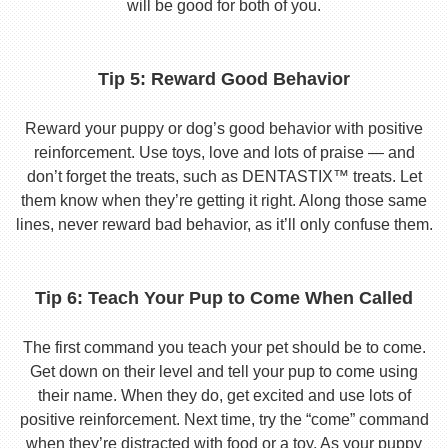
will be good for both of you.
Tip 5: Reward Good Behavior
Reward your puppy or dog’s good behavior with positive
reinforcement. Use toys, love and lots of praise — and
don’t forget the treats, such as DENTASTIX™ treats. Let
them know when they’re getting it right. Along those same
lines, never reward bad behavior, as it’ll only confuse them.
Tip 6: Teach Your Pup to Come When Called
The first command you teach your pet should be to come.
Get down on their level and tell your pup to come using
their name. When they do, get excited and use lots of
positive reinforcement. Next time, try the “come” command
when they’re distracted with food or a toy. As your puppy