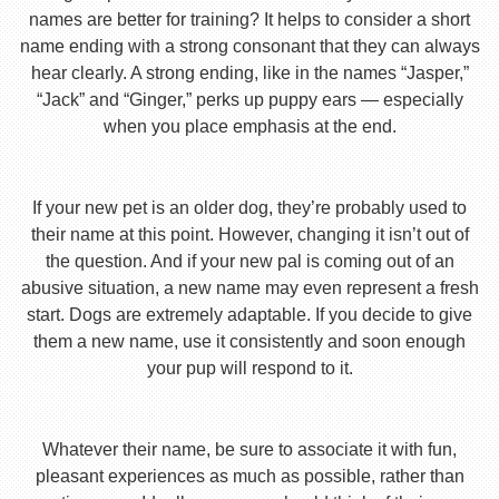
names are better for training? It helps to consider a short
name ending with a strong consonant that they can always
hear clearly. A strong ending, like in the names “Jasper,”
“Jack” and “Ginger,” perks up puppy ears — especially
when you place emphasis at the end.
If your new pet is an older dog, they’re probably used to
their name at this point. However, changing it isn’t out of
the question. And if your new pal is coming out of an
abusive situation, a new name may even represent a fresh
start. Dogs are extremely adaptable. If you decide to give
them a new name, use it consistently and soon enough
your pup will respond to it.
Whatever their name, be sure to associate it with fun,
pleasant experiences as much as possible, rather than