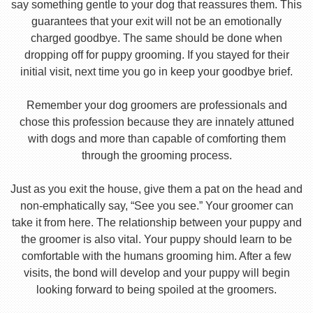
say something gentle to your dog that reassures them. This
guarantees that your exit will not be an emotionally
charged goodbye. The same should be done when
dropping off for puppy grooming. If you stayed for their
initial visit, next time you go in keep your goodbye brief.
Remember your dog groomers are professionals and
chose this profession because they are innately attuned
with dogs and more than capable of comforting them
through the grooming process.
Just as you exit the house, give them a pat on the head and
non-emphatically say, “See you see.” Your groomer can
take it from here. The relationship between your puppy and
the groomer is also vital. Your puppy should learn to be
comfortable with the humans grooming him. After a few
visits, the bond will develop and your puppy will begin
looking forward to being spoiled at the groomers.