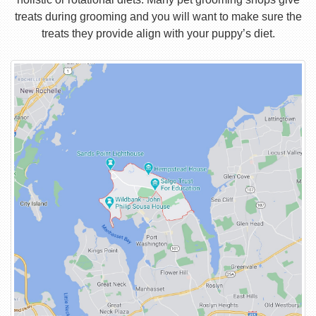
treats during grooming and you will want to make sure the
treats they provide align with your puppy’s diet.