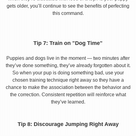
gets older, you’ll continue to see the benefits of perfecting
this command.
Tip 7: Train on "Dog Time"
Puppies and dogs live in the moment — two minutes after
they’ve done something, they’ve already forgotten about it.
So when your pup is doing something bad, use your
chosen training technique right away so they have a
chance to make the association between the behavior and
the correction. Consistent repetition will reinforce what
they’ve learned.
Tip 8: Discourage Jumping Right Away