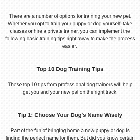
There are a number of options for training your new pet.
Whether you opt to train your puppy or dog yourself, take
classes or hire a private trainer, you can implement the
following basic training tips right away to make the process
easier.
Top 10 Dog Training Tips
These top 10 tips from professional dog trainers will help
get you and your new pal on the right track.
Tip 1: Choose Your Dog's Name Wisely
Part of the fun of bringing home a new puppy or dog is
finding the perfect name for them. But did you know certain