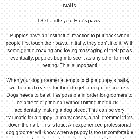
Nails
DO handle your Pup’s paws.
Puppies have an instinctual reaction to pull back when
people first touch their paws. Initially, they don’t like it. With
some gentle coaxing and loving massaging of their paws
eventually, puppies begin to see it as any other form of
petting. This is important!
When your dog groomer attempts to clip a puppy’s nails, it
will be much easier for them to get through the process.
Dogs needs to be still as possible in order for groomers to
be able to clip the nail without hitting the quick—
accidentally making a dog bleed. This can be very
traumatic for a puppy. In many cases, a nail dremmel trims
down the nail. This is loud. An experienced professional
dog groomer will know when a puppy is too uncomfortable