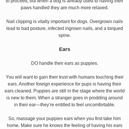
to proceed, but when a dog is already used to having their
paws handled they are much more relaxed.
Nail clipping is vitally important for dogs. Overgrown nails
lead to bad posture, infected ingrown nails, and a torqued
spine.
Ears
DO handle their ears as puppies.
You will want to gain their trust with humans touching their
ears. Another foreign experience for pups is having their
ears cleaned. Puppies are still in the stage where the world
is new to them. When a stranger goes in prodding around
in their ear—they’re entitled to feel uncomfortable.
So, massage your puppies ears when you first take him
home. Make sure he knows the feeling of having his ears