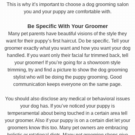
This is why it’s important to choose a dog grooming salon
you and your puppy are comfortable with.
Be Specific With Your Groomer
Many pet parents have beautiful visions of the style they
want for their puppy’s first haircut. Do be specific. Tell your
groomer exactly what you want and how you want your dog
handled. If you want only their facial fur trimmed back, tell
your groomer! If you’re going for a showroom style
trimming, try and find a picture to show the dog grooming
stylist who will be doing the puppy grooming. Good
communication keeps everyone on the same page.
You should also disclose any medical or behavioral issues
your dog has. If you’ve noticed your puppy is
temperamental about being touched in a certain area tell
your groomer. Also if your puppy is on a certain diet let your
groomers know this too. Many pet owners are embracing
holistic or rotational diets. Many pet grooming shops give