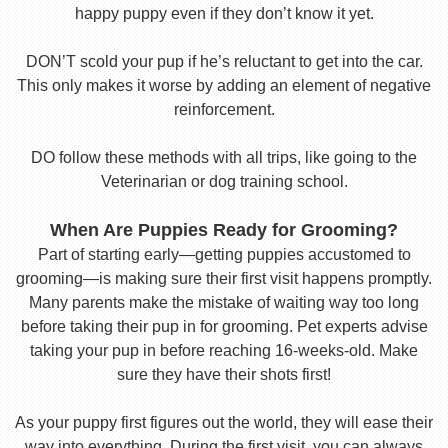
happy puppy even if they don’t know it yet.
DON’T scold your pup if he’s reluctant to get into the car.
This only makes it worse by adding an element of negative
reinforcement.
DO follow these methods with all trips, like going to the
Veterinarian or dog training school.
When Are Puppies Ready for Grooming?
Part of starting early—getting puppies accustomed to
grooming—is making sure their first visit happens promptly.
Many parents make the mistake of waiting way too long
before taking their pup in for grooming. Pet experts advise
taking your pup in before reaching 16-weeks-old. Make
sure they have their shots first!
As your puppy first figures out the world, they will ease their
way into everything. During the first visit, you can always