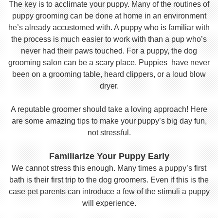
The key is to acclimate your puppy. Many of the routines of
puppy grooming can be done at home in an environment
he’s already accustomed with. A puppy who is familiar with
the process is much easier to work with than a pup who’s
never had their paws touched. For a puppy, the dog
grooming salon can be a scary place. Puppies have never
been on a grooming table, heard clippers, or a loud blow
dryer.
A reputable groomer should take a loving approach! Here
are some amazing tips to make your puppy’s big day fun,
not stressful.
Familiarize Your Puppy Early
We cannot stress this enough. Many times a puppy’s first
bath is their first trip to the dog groomers. Even if this is the
case pet parents can introduce a few of the stimuli a puppy
will experience.