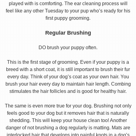
played with is comforting. The ear cleaning process will
feel like any other Tuesday to your pup who’s ready for his
first puppy grooming.
Regular Brushing
DO brush your puppy often.
This is the first stage of grooming. Even if your puppy is a
breed with a short coat, it is still important to brush their fur
every day. Think of your dog’s coat as your own hair. You
brush your hair every day to maintain hair length. Combing
stimulates the hair follicles and is good for healthy hair.
The same is even more true for your dog. Brushing not only
feels good to your dog but it removes hair that is naturally
shedding. This will keep your house clean too! Another
danger of not brushing a dog regularly is matting. Mats are
interlocked hair that develops into painful knots in a dog’s