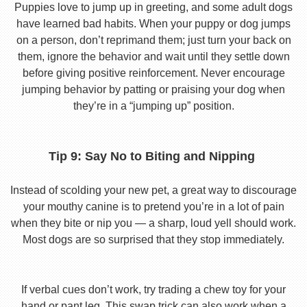
Puppies love to jump up in greeting, and some adult dogs
have learned bad habits. When your puppy or dog jumps
on a person, don’t reprimand them; just turn your back on
them, ignore the behavior and wait until they settle down
before giving positive reinforcement. Never encourage
jumping behavior by patting or praising your dog when
they’re in a “jumping up” position.
Tip 9: Say No to Biting and Nipping
Instead of scolding your new pet, a great way to discourage
your mouthy canine is to pretend you’re in a lot of pain
when they bite or nip you — a sharp, loud yell should work.
Most dogs are so surprised that they stop immediately.
If verbal cues don’t work, try trading a chew toy for your
hand or pant leg. This swap trick can also work when a