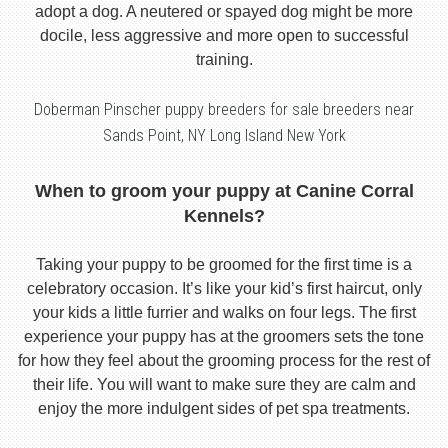
adopt a dog. A neutered or spayed dog might be more
docile, less aggressive and more open to successful
training.
Doberman Pinscher puppy breeders for sale breeders near
Sands Point, NY Long Island New York
When to groom your puppy at Canine Corral
Kennels?
Taking your puppy to be groomed for the first time is a
celebratory occasion. It’s like your kid’s first haircut, only
your kids a little furrier and walks on four legs. The first
experience your puppy has at the groomers sets the tone
for how they feel about the grooming process for the rest of
their life. You will want to make sure they are calm and
enjoy the more indulgent sides of pet spa treatments.