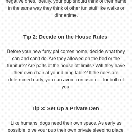
negative ones. Ideally, your pup should think of their name
in the same way they think of other fun stuff like walks or
dinnertime.
Tip 2: Decide on the House Rules
Before your new furry pal comes home, decide what they
can and can’t do. Are they allowed on the bed or the
furniture? Are parts of the house off limits? Will they have
their own chair at your dining table? If the rules are
determined early, you can avoid confusion — for both of
you.
Tip 3: Set Up a Private Den
Like humans, dogs need their own space. As early as
possible, give your pup their own private sleeping place,