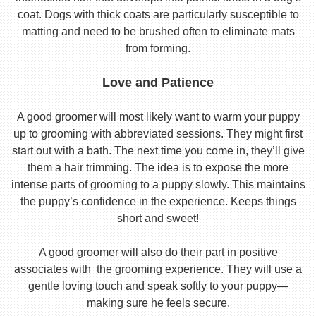
coat. Dogs with thick coats are particularly susceptible to
matting and need to be brushed often to eliminate mats
from forming.
Love and Patience
A good groomer will most likely want to warm your puppy
up to grooming with abbreviated sessions. They might first
start out with a bath. The next time you come in, they’ll give
them a hair trimming. The idea is to expose the more
intense parts of grooming to a puppy slowly. This maintains
the puppy’s confidence in the experience. Keeps things
short and sweet!
A good groomer will also do their part in positive
associates with the grooming experience. They will use a
gentle loving touch and speak softly to your puppy—
making sure he feels secure.