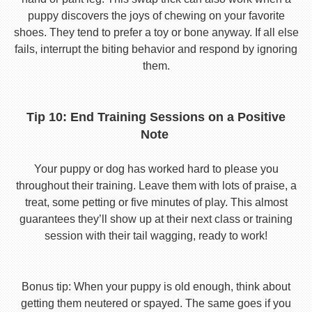
puppy discovers the joys of chewing on your favorite
shoes. They tend to prefer a toy or bone anyway. If all else
fails, interrupt the biting behavior and respond by ignoring
them.
Tip 10: End Training Sessions on a Positive
Note
Your puppy or dog has worked hard to please you
throughout their training. Leave them with lots of praise, a
treat, some petting or five minutes of play. This almost
guarantees they’ll show up at their next class or training
session with their tail wagging, ready to work!
Bonus tip: When your puppy is old enough, think about
getting them neutered or spayed. The same goes if you