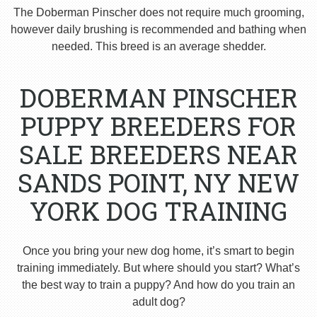
The Doberman Pinscher does not require much grooming,
however daily brushing is recommended and bathing when
needed. This breed is an average shedder.
DOBERMAN PINSCHER
PUPPY BREEDERS FOR
SALE BREEDERS NEAR
SANDS POINT, NY NEW
YORK DOG TRAINING
Once you bring your new dog home, it’s smart to begin
training immediately. But where should you start? What’s
the best way to train a puppy? And how do you train an
adult dog?