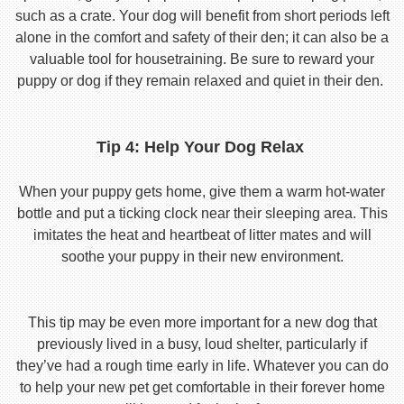
such as a crate. Your dog will benefit from short periods left
alone in the comfort and safety of their den; it can also be a
valuable tool for housetraining. Be sure to reward your
puppy or dog if they remain relaxed and quiet in their den.
Tip 4: Help Your Dog Relax
When your puppy gets home, give them a warm hot-water
bottle and put a ticking clock near their sleeping area. This
imitates the heat and heartbeat of litter mates and will
soothe your puppy in their new environment.
This tip may be even more important for a new dog that
previously lived in a busy, loud shelter, particularly if
they’ve had a rough time early in life. Whatever you can do
to help your new pet get comfortable in their forever home