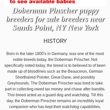
Doberman Pinscher puppy
breeders for sale breeders near
Sands Point, NY New York
HISTORY
Born in the later 1800's in Germany, was one of the most
noble breeds today, the Doberman Pinscher. Not
specifically noted today, the breed is to believed to of been
made up of bloodlines such as the Beauceron, German
Shorthaired Pointer, Great Dane, and possibly
Greyhounds. The Doberman Pinscher was bred to take
part in collecting owed tax money and chase after bandits.
This breed acted as a guard dog and watchdog. Till this
day, the Doberman Pinscher remains an incredibly loyal
companion who has kept their watchdog capabilities.