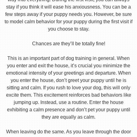
stay if you think it will ease his anxiousness. You can be a
few steps away if your puppy needs you. However, be sure
to model calm behavior for your puppy during the first visit if
you choose to stay.
Chances are they’ll be totally fine!
This is an important part of dog training in general. When
you enter and exit the house, it’s crucial you minimize the
emotional intensity of your greetings and departure. When
you enter the house, don’t greet your puppy until he is
sitting and calm. If you rush to love your dog, this will only
excite them. This excitement reinforces bad behaviors like
jumping up. Instead, use a routine. Enter the house
exhibiting a calm presence and don’t pet your puppy until
they are equally as calm.
When leaving do the same. As you leave through the door