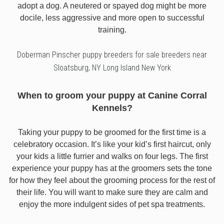
adopt a dog. A neutered or spayed dog might be more
docile, less aggressive and more open to successful
training.
Doberman Pinscher puppy breeders for sale breeders near
Sloatsburg, NY Long Island New York
When to groom your puppy at Canine Corral
Kennels?
Taking your puppy to be groomed for the first time is a
celebratory occasion. It’s like your kid’s first haircut, only
your kids a little furrier and walks on four legs. The first
experience your puppy has at the groomers sets the tone
for how they feel about the grooming process for the rest of
their life. You will want to make sure they are calm and
enjoy the more indulgent sides of pet spa treatments.