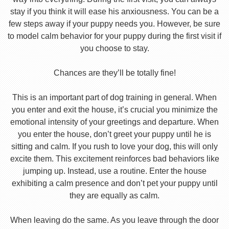
stay if you think it will ease his anxiousness. You can be a
few steps away if your puppy needs you. However, be sure
to model calm behavior for your puppy during the first visit if
you choose to stay.
Chances are they’ll be totally fine!
This is an important part of dog training in general. When
you enter and exit the house, it’s crucial you minimize the
emotional intensity of your greetings and departure. When
you enter the house, don’t greet your puppy until he is
sitting and calm. If you rush to love your dog, this will only
excite them. This excitement reinforces bad behaviors like
jumping up. Instead, use a routine. Enter the house
exhibiting a calm presence and don’t pet your puppy until
they are equally as calm.
When leaving do the same. As you leave through the door