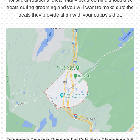
treats during grooming and you will want to make sure the
treats they provide align with your puppy’s diet.