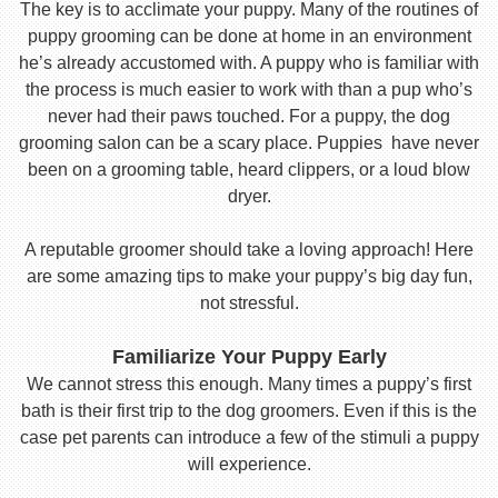
The key is to acclimate your puppy. Many of the routines of
puppy grooming can be done at home in an environment
he’s already accustomed with. A puppy who is familiar with
the process is much easier to work with than a pup who’s
never had their paws touched. For a puppy, the dog
grooming salon can be a scary place. Puppies have never
been on a grooming table, heard clippers, or a loud blow
dryer.
A reputable groomer should take a loving approach! Here
are some amazing tips to make your puppy’s big day fun,
not stressful.
Familiarize Your Puppy Early
We cannot stress this enough. Many times a puppy’s first
bath is their first trip to the dog groomers. Even if this is the
case pet parents can introduce a few of the stimuli a puppy
will experience.