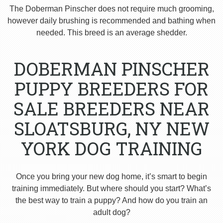
The Doberman Pinscher does not require much grooming,
however daily brushing is recommended and bathing when
needed. This breed is an average shedder.
DOBERMAN PINSCHER
PUPPY BREEDERS FOR
SALE BREEDERS NEAR
SLOATSBURG, NY NEW
YORK DOG TRAINING
Once you bring your new dog home, it’s smart to begin
training immediately. But where should you start? What’s
the best way to train a puppy? And how do you train an
adult dog?