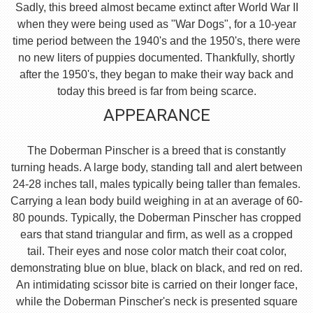
Sadly, this breed almost became extinct after World War II
when they were being used as "War Dogs", for a 10-year
time period between the 1940's and the 1950's, there were
no new liters of puppies documented. Thankfully, shortly
after the 1950's, they began to make their way back and
today this breed is far from being scarce.
APPEARANCE
The Doberman Pinscher is a breed that is constantly
turning heads. A large body, standing tall and alert between
24-28 inches tall, males typically being taller than females.
Carrying a lean body build weighing in at an average of 60-
80 pounds. Typically, the Doberman Pinscher has cropped
ears that stand triangular and firm, as well as a cropped
tail. Their eyes and nose color match their coat color,
demonstrating blue on blue, black on black, and red on red.
An intimidating scissor bite is carried on their longer face,
while the Doberman Pinscher's neck is presented square