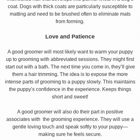
coat. Dogs with thick coats are particularly susceptible to
matting and need to be brushed often to eliminate mats
from forming.
Love and Patience
A good groomer will most likely want to warm your puppy
up to grooming with abbreviated sessions. They might first
start out with a bath. The next time you come in, they’ll give
them a hair trimming. The idea is to expose the more
intense parts of grooming to a puppy slowly. This maintains
the puppy’s confidence in the experience. Keeps things
short and sweet!
A good groomer will also do their part in positive
associates with the grooming experience. They will use a
gentle loving touch and speak softly to your puppy—
making sure he feels secure.