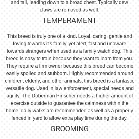
and tall, leading down to a broad chest. Typically dew
claws are removed as well.
TEMPERAMENT
This breed is truly one of a kind. Loyal, caring, gentle and
loving towards it's family, yet alert, fast and unaware
towards strangers when used as a family watch dog. This
breed is easy to train because they want to learn from you.
They require a firm owner because this breed can become
easily spoiled and stubborn. Highly recommended around
children, elderly, and other animals, this breed is a fantastic
versatile dog. Used in law enforcement, special needs and
agility. The Doberman Pinscher needs a higher amount of
exercise outside to guarantee the calmness within the
home, daily walks are recommended as well as a properly
fenced in yard to allow extra play time during the day.
GROOMING