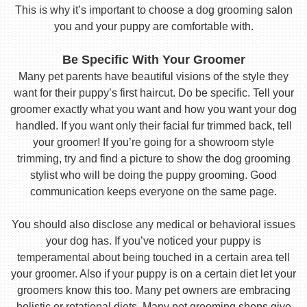
This is why it’s important to choose a dog grooming salon
you and your puppy are comfortable with.
Be Specific With Your Groomer
Many pet parents have beautiful visions of the style they
want for their puppy’s first haircut. Do be specific. Tell your
groomer exactly what you want and how you want your dog
handled. If you want only their facial fur trimmed back, tell
your groomer! If you’re going for a showroom style
trimming, try and find a picture to show the dog grooming
stylist who will be doing the puppy grooming. Good
communication keeps everyone on the same page.
You should also disclose any medical or behavioral issues
your dog has. If you’ve noticed your puppy is
temperamental about being touched in a certain area tell
your groomer. Also if your puppy is on a certain diet let your
groomers know this too. Many pet owners are embracing
holistic or rotational diets. Many pet grooming shops give