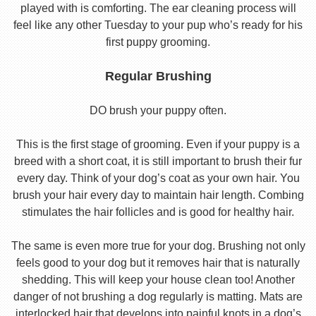
played with is comforting. The ear cleaning process will
feel like any other Tuesday to your pup who’s ready for his
first puppy grooming.
Regular Brushing
DO brush your puppy often.
This is the first stage of grooming. Even if your puppy is a
breed with a short coat, it is still important to brush their fur
every day. Think of your dog’s coat as your own hair. You
brush your hair every day to maintain hair length. Combing
stimulates the hair follicles and is good for healthy hair.
The same is even more true for your dog. Brushing not only
feels good to your dog but it removes hair that is naturally
shedding. This will keep your house clean too! Another
danger of not brushing a dog regularly is matting. Mats are
interlocked hair that develops into painful knots in a dog’s