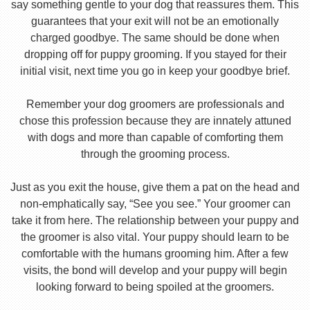
say something gentle to your dog that reassures them. This
guarantees that your exit will not be an emotionally
charged goodbye. The same should be done when
dropping off for puppy grooming. If you stayed for their
initial visit, next time you go in keep your goodbye brief.
Remember your dog groomers are professionals and
chose this profession because they are innately attuned
with dogs and more than capable of comforting them
through the grooming process.
Just as you exit the house, give them a pat on the head and
non-emphatically say, “See you see.” Your groomer can
take it from here. The relationship between your puppy and
the groomer is also vital. Your puppy should learn to be
comfortable with the humans grooming him. After a few
visits, the bond will develop and your puppy will begin
looking forward to being spoiled at the groomers.