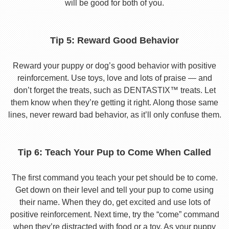
will be good for both of you.
Tip 5: Reward Good Behavior
Reward your puppy or dog’s good behavior with positive
reinforcement. Use toys, love and lots of praise — and
don’t forget the treats, such as DENTASTIX™ treats. Let
them know when they’re getting it right. Along those same
lines, never reward bad behavior, as it’ll only confuse them.
Tip 6: Teach Your Pup to Come When Called
The first command you teach your pet should be to come.
Get down on their level and tell your pup to come using
their name. When they do, get excited and use lots of
positive reinforcement. Next time, try the “come” command
when they’re distracted with food or a toy. As your puppy