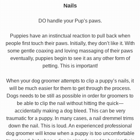
Nails
DO handle your Pup’s paws.
Puppies have an instinctual reaction to pull back when
people first touch their paws. Initially, they don’t like it. With
some gentle coaxing and loving massaging of their paws
eventually, puppies begin to see it as any other form of
petting. This is important!
When your dog groomer attempts to clip a puppy’s nails, it
will be much easier for them to get through the process.
Dogs needs to be still as possible in order for groomers to
be able to clip the nail without hitting the quick—
accidentally making a dog bleed. This can be very
traumatic for a puppy. In many cases, a nail dremmel trims
down the nail. This is loud. An experienced professional
dog groomer will know when a puppy is too uncomfortable