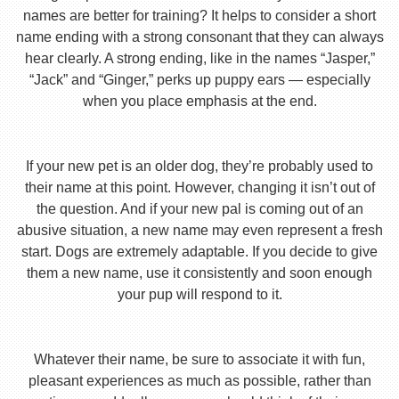
names are better for training? It helps to consider a short
name ending with a strong consonant that they can always
hear clearly. A strong ending, like in the names “Jasper,”
“Jack” and “Ginger,” perks up puppy ears — especially
when you place emphasis at the end.
If your new pet is an older dog, they’re probably used to
their name at this point. However, changing it isn’t out of
the question. And if your new pal is coming out of an
abusive situation, a new name may even represent a fresh
start. Dogs are extremely adaptable. If you decide to give
them a new name, use it consistently and soon enough
your pup will respond to it.
Whatever their name, be sure to associate it with fun,
pleasant experiences as much as possible, rather than