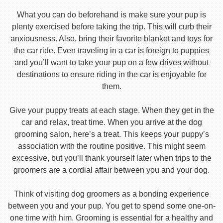
What you can do beforehand is make sure your pup is
plenty exercised before taking the trip. This will curb their
anxiousness. Also, bring their favorite blanket and toys for
the car ride. Even traveling in a car is foreign to puppies
and you’ll want to take your pup on a few drives without
destinations to ensure riding in the car is enjoyable for
them.
Give your puppy treats at each stage. When they get in the
car and relax, treat time. When you arrive at the dog
grooming salon, here’s a treat. This keeps your puppy’s
association with the routine positive. This might seem
excessive, but you’ll thank yourself later when trips to the
groomers are a cordial affair between you and your dog.
Think of visiting dog groomers as a bonding experience
between you and your pup. You get to spend some one-on-
one time with him. Grooming is essential for a healthy and