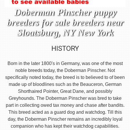
Doberman Pinscher puppy
breeders for sale breeders near
Sloatsburg, NY New York
HISTORY
Born in the later 1800's in Germany, was one of the most
noble breeds today, the Doberman Pinscher. Not
specifically noted today, the breed is to believed to of been
made up of bloodlines such as the Beauceron, German
Shorthaired Pointer, Great Dane, and possibly
Greyhounds. The Doberman Pinscher was bred to take
part in collecting owed tax money and chase after bandits.
This breed acted as a guard dog and watchdog. Till this
day, the Doberman Pinscher remains an incredibly loyal
companion who has kept their watchdog capabilities.