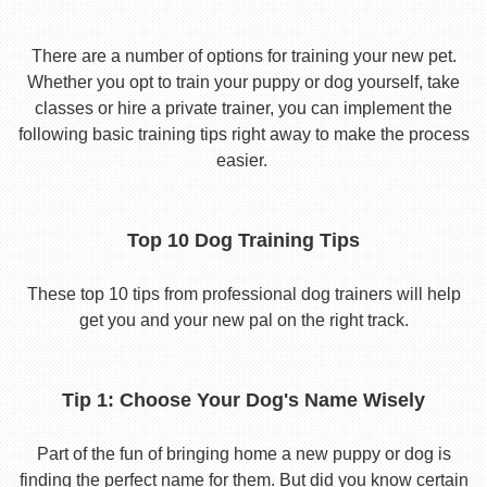
There are a number of options for training your new pet.
Whether you opt to train your puppy or dog yourself, take
classes or hire a private trainer, you can implement the
following basic training tips right away to make the process
easier.
Top 10 Dog Training Tips
These top 10 tips from professional dog trainers will help
get you and your new pal on the right track.
Tip 1: Choose Your Dog's Name Wisely
Part of the fun of bringing home a new puppy or dog is
finding the perfect name for them. But did you know certain