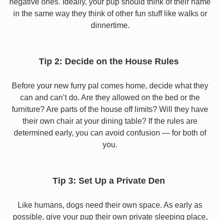
negative ones. Ideally, your pup should think of their name
in the same way they think of other fun stuff like walks or
dinnertime.
Tip 2: Decide on the House Rules
Before your new furry pal comes home, decide what they
can and can’t do. Are they allowed on the bed or the
furniture? Are parts of the house off limits? Will they have
their own chair at your dining table? If the rules are
determined early, you can avoid confusion — for both of
you.
Tip 3: Set Up a Private Den
Like humans, dogs need their own space. As early as
possible, give your pup their own private sleeping place,