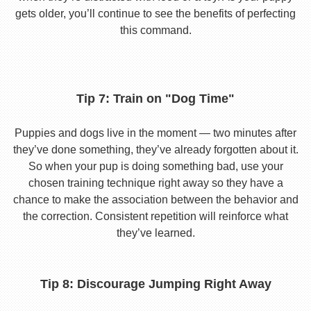
gets older, you’ll continue to see the benefits of perfecting
this command.
Tip 7: Train on "Dog Time"
Puppies and dogs live in the moment — two minutes after
they’ve done something, they’ve already forgotten about it.
So when your pup is doing something bad, use your
chosen training technique right away so they have a
chance to make the association between the behavior and
the correction. Consistent repetition will reinforce what
they’ve learned.
Tip 8: Discourage Jumping Right Away