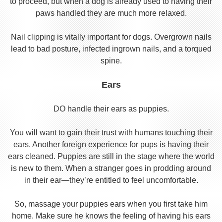
to proceed, but when a dog is already used to having their
paws handled they are much more relaxed.
Nail clipping is vitally important for dogs. Overgrown nails
lead to bad posture, infected ingrown nails, and a torqued
spine.
Ears
DO handle their ears as puppies.
You will want to gain their trust with humans touching their
ears. Another foreign experience for pups is having their
ears cleaned. Puppies are still in the stage where the world
is new to them. When a stranger goes in prodding around
in their ear—they’re entitled to feel uncomfortable.
So, massage your puppies ears when you first take him
home. Make sure he knows the feeling of having his ears