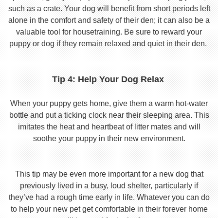
such as a crate. Your dog will benefit from short periods left
alone in the comfort and safety of their den; it can also be a
valuable tool for housetraining. Be sure to reward your
puppy or dog if they remain relaxed and quiet in their den.
Tip 4: Help Your Dog Relax
When your puppy gets home, give them a warm hot-water
bottle and put a ticking clock near their sleeping area. This
imitates the heat and heartbeat of litter mates and will
soothe your puppy in their new environment.
This tip may be even more important for a new dog that
previously lived in a busy, loud shelter, particularly if
they’ve had a rough time early in life. Whatever you can do
to help your new pet get comfortable in their forever home