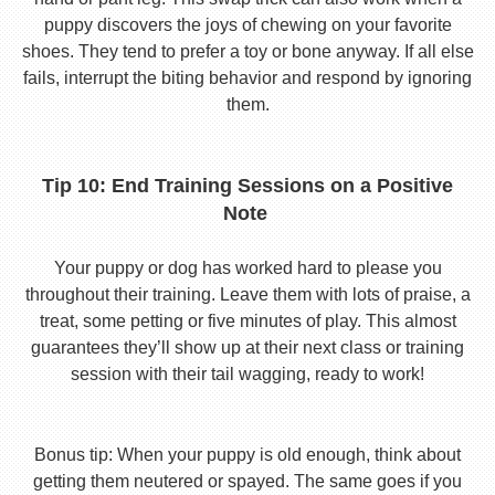
puppy discovers the joys of chewing on your favorite
shoes. They tend to prefer a toy or bone anyway. If all else
fails, interrupt the biting behavior and respond by ignoring
them.
Tip 10: End Training Sessions on a Positive
Note
Your puppy or dog has worked hard to please you
throughout their training. Leave them with lots of praise, a
treat, some petting or five minutes of play. This almost
guarantees they’ll show up at their next class or training
session with their tail wagging, ready to work!
Bonus tip: When your puppy is old enough, think about
getting them neutered or spayed. The same goes if you