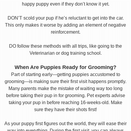
happy puppy even if they don’t know it yet.
DON’T scold your pup if he’s reluctant to get into the car.
This only makes it worse by adding an element of negative
reinforcement.
DO follow these methods with all trips, like going to the
Veterinarian or dog training school.
When Are Puppies Ready for Grooming?
Part of starting early—getting puppies accustomed to
grooming—is making sure their first visit happens promptly.
Many parents make the mistake of waiting way too long
before taking their pup in for grooming. Pet experts advise
taking your pup in before reaching 16-weeks-old. Make
sure they have their shots first!
As your puppy first figures out the world, they will ease their
way into everything. During the first visit, you can always