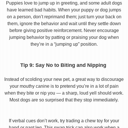
Puppies love to jump up in greeting, and some adult dogs
have learned bad habits. When your puppy or dog jumps
on a person, don’t reprimand them; just turn your back on
them, ignore the behavior and wait until they settle down
before giving positive reinforcement. Never encourage
jumping behavior by patting or praising your dog when
they’re in a “jumping up” position.
Tip 9: Say No to Biting and Nipping
Instead of scolding your new pet, a great way to discourage
your mouthy canine is to pretend you’re in a lot of pain
when they bite or nip you — a sharp, loud yell should work.
Most dogs are so surprised that they stop immediately.
If verbal cues don’t work, try trading a chew toy for your
hand or pant leg. This swap trick can also work when a