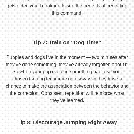
gets older, you’ll continue to see the benefits of perfecting
this command.
Tip 7: Train on "Dog Time"
Puppies and dogs live in the moment — two minutes after
they’ve done something, they’ve already forgotten about it.
So when your pup is doing something bad, use your
chosen training technique right away so they have a
chance to make the association between the behavior and
the correction. Consistent repetition will reinforce what
they’ve learned.
Tip 8: Discourage Jumping Right Away