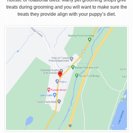
treats during grooming and you will want to make sure the
treats they provide align with your puppy’s diet.