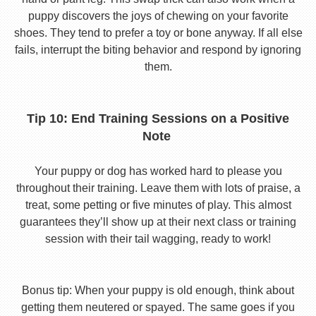
puppy discovers the joys of chewing on your favorite
shoes. They tend to prefer a toy or bone anyway. If all else
fails, interrupt the biting behavior and respond by ignoring
them.
Tip 10: End Training Sessions on a Positive
Note
Your puppy or dog has worked hard to please you
throughout their training. Leave them with lots of praise, a
treat, some petting or five minutes of play. This almost
guarantees they’ll show up at their next class or training
session with their tail wagging, ready to work!
Bonus tip: When your puppy is old enough, think about
getting them neutered or spayed. The same goes if you