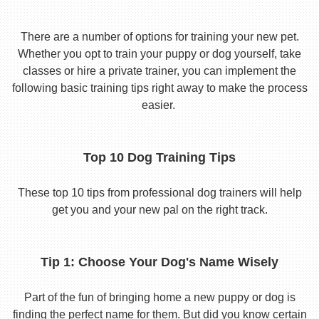
There are a number of options for training your new pet.
Whether you opt to train your puppy or dog yourself, take
classes or hire a private trainer, you can implement the
following basic training tips right away to make the process
easier.
Top 10 Dog Training Tips
These top 10 tips from professional dog trainers will help
get you and your new pal on the right track.
Tip 1: Choose Your Dog's Name Wisely
Part of the fun of bringing home a new puppy or dog is
finding the perfect name for them. But did you know certain