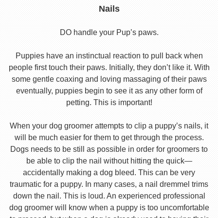
Nails
DO handle your Pup’s paws.
Puppies have an instinctual reaction to pull back when
people first touch their paws. Initially, they don’t like it. With
some gentle coaxing and loving massaging of their paws
eventually, puppies begin to see it as any other form of
petting. This is important!
When your dog groomer attempts to clip a puppy’s nails, it
will be much easier for them to get through the process.
Dogs needs to be still as possible in order for groomers to
be able to clip the nail without hitting the quick—
accidentally making a dog bleed. This can be very
traumatic for a puppy. In many cases, a nail dremmel trims
down the nail. This is loud. An experienced professional
dog groomer will know when a puppy is too uncomfortable