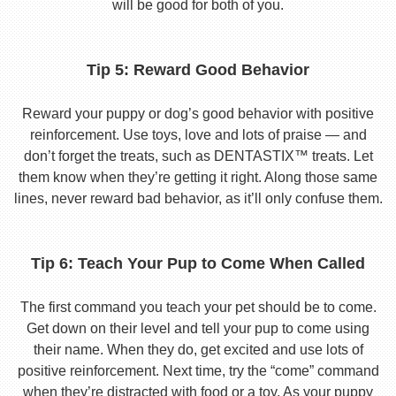
will be good for both of you.
Tip 5: Reward Good Behavior
Reward your puppy or dog’s good behavior with positive
reinforcement. Use toys, love and lots of praise — and
don’t forget the treats, such as DENTASTIX™ treats. Let
them know when they’re getting it right. Along those same
lines, never reward bad behavior, as it’ll only confuse them.
Tip 6: Teach Your Pup to Come When Called
The first command you teach your pet should be to come.
Get down on their level and tell your pup to come using
their name. When they do, get excited and use lots of
positive reinforcement. Next time, try the “come” command
when they’re distracted with food or a toy. As your puppy