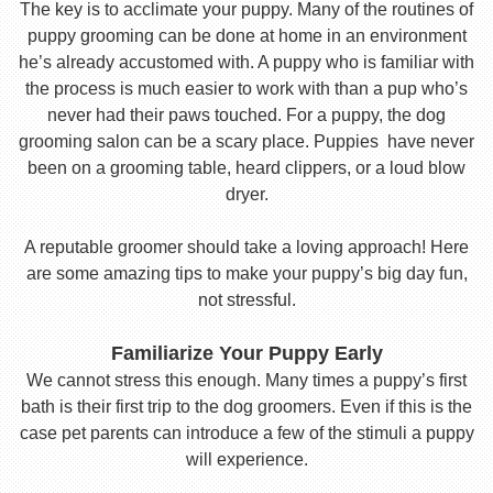
The key is to acclimate your puppy. Many of the routines of
puppy grooming can be done at home in an environment
he’s already accustomed with. A puppy who is familiar with
the process is much easier to work with than a pup who’s
never had their paws touched. For a puppy, the dog
grooming salon can be a scary place. Puppies have never
been on a grooming table, heard clippers, or a loud blow
dryer.
A reputable groomer should take a loving approach! Here
are some amazing tips to make your puppy’s big day fun,
not stressful.
Familiarize Your Puppy Early
We cannot stress this enough. Many times a puppy’s first
bath is their first trip to the dog groomers. Even if this is the
case pet parents can introduce a few of the stimuli a puppy
will experience.