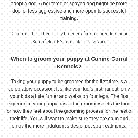
adopt a dog. A neutered or spayed dog might be more
docile, less aggressive and more open to successful
training.
Doberman Pinscher puppy breeders for sale breeders near
Southfields, NY Long Island New York
When to groom your puppy at Canine Corral
Kennels?
Taking your puppy to be groomed for the first time is a
celebratory occasion. It’s like your kid’s first haircut, only
your kids a little furrier and walks on four legs. The first
experience your puppy has at the groomers sets the tone
for how they feel about the grooming process for the rest of
their life. You will want to make sure they are calm and
enjoy the more indulgent sides of pet spa treatments.