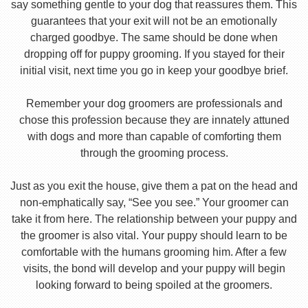
say something gentle to your dog that reassures them. This
guarantees that your exit will not be an emotionally
charged goodbye. The same should be done when
dropping off for puppy grooming. If you stayed for their
initial visit, next time you go in keep your goodbye brief.
Remember your dog groomers are professionals and
chose this profession because they are innately attuned
with dogs and more than capable of comforting them
through the grooming process.
Just as you exit the house, give them a pat on the head and
non-emphatically say, “See you see.” Your groomer can
take it from here. The relationship between your puppy and
the groomer is also vital. Your puppy should learn to be
comfortable with the humans grooming him. After a few
visits, the bond will develop and your puppy will begin
looking forward to being spoiled at the groomers.