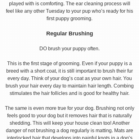
played with is comforting. The ear cleaning process will
feel like any other Tuesday to your pup who’s ready for his
first puppy grooming.
Regular Brushing
DO brush your puppy often.
This is the first stage of grooming. Even if your puppy is a
breed with a short coat, it is still important to brush their fur
every day. Think of your dog’s coat as your own hair. You
brush your hair every day to maintain hair length. Combing
stimulates the hair follicles and is good for healthy hair.
The same is even more true for your dog. Brushing not only
feels good to your dog but it removes hair that is naturally
shedding. This will keep your house clean too! Another
danger of not brushing a dog regularly is matting. Mats are
interlocked hair that develops into painful knots in a dog’s