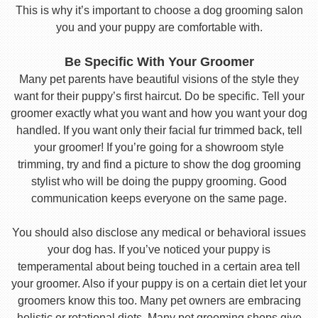
This is why it’s important to choose a dog grooming salon
you and your puppy are comfortable with.
Be Specific With Your Groomer
Many pet parents have beautiful visions of the style they
want for their puppy’s first haircut. Do be specific. Tell your
groomer exactly what you want and how you want your dog
handled. If you want only their facial fur trimmed back, tell
your groomer! If you’re going for a showroom style
trimming, try and find a picture to show the dog grooming
stylist who will be doing the puppy grooming. Good
communication keeps everyone on the same page.
You should also disclose any medical or behavioral issues
your dog has. If you’ve noticed your puppy is
temperamental about being touched in a certain area tell
your groomer. Also if your puppy is on a certain diet let your
groomers know this too. Many pet owners are embracing
holistic or rotational diets. Many pet grooming shops give