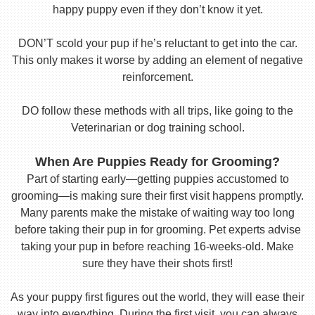
happy puppy even if they don’t know it yet.
DON’T scold your pup if he’s reluctant to get into the car.
This only makes it worse by adding an element of negative
reinforcement.
DO follow these methods with all trips, like going to the
Veterinarian or dog training school.
When Are Puppies Ready for Grooming?
Part of starting early—getting puppies accustomed to
grooming—is making sure their first visit happens promptly.
Many parents make the mistake of waiting way too long
before taking their pup in for grooming. Pet experts advise
taking your pup in before reaching 16-weeks-old. Make
sure they have their shots first!
As your puppy first figures out the world, they will ease their
way into everything. During the first visit, you can always