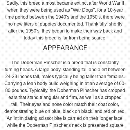
Sadly, this breed almost became extinct after World War II
when they were being used as "War Dogs", for a 10-year
time period between the 1940's and the 1950's, there were
no new liters of puppies documented. Thankfully, shortly
after the 1950's, they began to make their way back and
today this breed is far from being scarce.
APPEARANCE
The Doberman Pinscher is a breed that is constantly
turning heads. A large body, standing tall and alert between
24-28 inches tall, males typically being taller than females.
Carrying a lean body build weighing in at an average of 60-
80 pounds. Typically, the Doberman Pinscher has cropped
ears that stand triangular and firm, as well as a cropped
tail. Their eyes and nose color match their coat color,
demonstrating blue on blue, black on black, and red on red.
An intimidating scissor bite is carried on their longer face,
while the Doberman Pinscher's neck is presented square