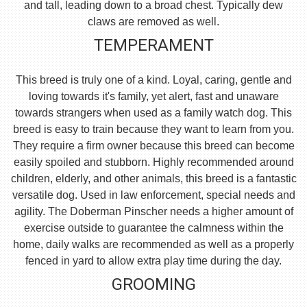
and tall, leading down to a broad chest. Typically dew
claws are removed as well.
TEMPERAMENT
This breed is truly one of a kind. Loyal, caring, gentle and
loving towards it's family, yet alert, fast and unaware
towards strangers when used as a family watch dog. This
breed is easy to train because they want to learn from you.
They require a firm owner because this breed can become
easily spoiled and stubborn. Highly recommended around
children, elderly, and other animals, this breed is a fantastic
versatile dog. Used in law enforcement, special needs and
agility. The Doberman Pinscher needs a higher amount of
exercise outside to guarantee the calmness within the
home, daily walks are recommended as well as a properly
fenced in yard to allow extra play time during the day.
GROOMING