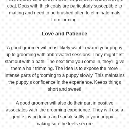
coat. Dogs with thick coats are particularly susceptible to
matting and need to be brushed often to eliminate mats
from forming.
Love and Patience
A good groomer will most likely want to warm your puppy
up to grooming with abbreviated sessions. They might first
start out with a bath. The next time you come in, they’ll give
them a hair trimming. The idea is to expose the more
intense parts of grooming to a puppy slowly. This maintains
the puppy’s confidence in the experience. Keeps things
short and sweet!
A good groomer will also do their part in positive
associates with the grooming experience. They will use a
gentle loving touch and speak softly to your puppy—
making sure he feels secure.