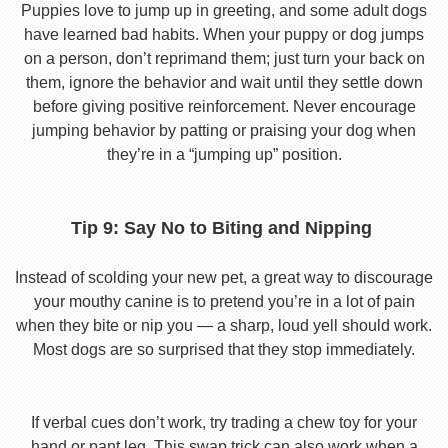
Puppies love to jump up in greeting, and some adult dogs
have learned bad habits. When your puppy or dog jumps
on a person, don’t reprimand them; just turn your back on
them, ignore the behavior and wait until they settle down
before giving positive reinforcement. Never encourage
jumping behavior by patting or praising your dog when
they’re in a “jumping up” position.
Tip 9: Say No to Biting and Nipping
Instead of scolding your new pet, a great way to discourage
your mouthy canine is to pretend you’re in a lot of pain
when they bite or nip you — a sharp, loud yell should work.
Most dogs are so surprised that they stop immediately.
If verbal cues don’t work, try trading a chew toy for your
hand or pant leg. This swap trick can also work when a