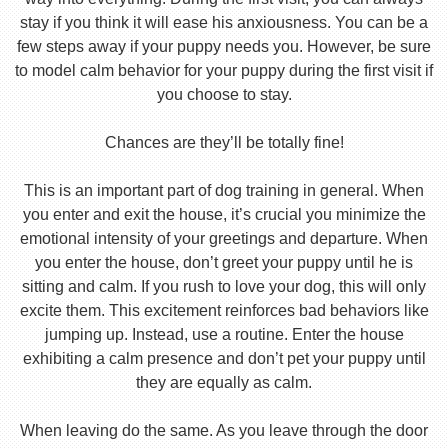
stay if you think it will ease his anxiousness. You can be a
few steps away if your puppy needs you. However, be sure
to model calm behavior for your puppy during the first visit if
you choose to stay.
Chances are they’ll be totally fine!
This is an important part of dog training in general. When
you enter and exit the house, it’s crucial you minimize the
emotional intensity of your greetings and departure. When
you enter the house, don’t greet your puppy until he is
sitting and calm. If you rush to love your dog, this will only
excite them. This excitement reinforces bad behaviors like
jumping up. Instead, use a routine. Enter the house
exhibiting a calm presence and don’t pet your puppy until
they are equally as calm.
When leaving do the same. As you leave through the door