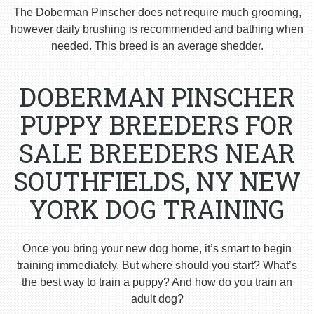
The Doberman Pinscher does not require much grooming,
however daily brushing is recommended and bathing when
needed. This breed is an average shedder.
DOBERMAN PINSCHER
PUPPY BREEDERS FOR
SALE BREEDERS NEAR
SOUTHFIELDS, NY NEW
YORK DOG TRAINING
Once you bring your new dog home, it’s smart to begin
training immediately. But where should you start? What’s
the best way to train a puppy? And how do you train an
adult dog?