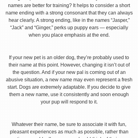
names are better for training? It helps to consider a short
name ending with a strong consonant that they can always
hear clearly. A strong ending, like in the names “Jasper,”
“Jack” and “Ginger,” perks up puppy ears — especially
when you place emphasis at the end.
If your new pet is an older dog, they’re probably used to
their name at this point. However, changing it isn’t out of
the question. And if your new pal is coming out of an
abusive situation, a new name may even represent a fresh
start. Dogs are extremely adaptable. If you decide to give
them a new name, use it consistently and soon enough
your pup will respond to it.
Whatever their name, be sure to associate it with fun,
pleasant experiences as much as possible, rather than