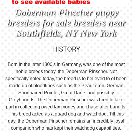
Doberman Pinscher puppy
breeders for sale breeders near
Southfields, NY New York
HISTORY
Born in the later 1800's in Germany, was one of the most
noble breeds today, the Doberman Pinscher. Not
specifically noted today, the breed is to believed to of been
made up of bloodlines such as the Beauceron, German
Shorthaired Pointer, Great Dane, and possibly
Greyhounds. The Doberman Pinscher was bred to take
part in collecting owed tax money and chase after bandits.
This breed acted as a guard dog and watchdog. Till this
day, the Doberman Pinscher remains an incredibly loyal
companion who has kept their watchdog capabilities.