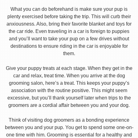
What you can do beforehand is make sure your pup is
plenty exercised before taking the trip. This will curb their
anxiousness. Also, bring their favorite blanket and toys for
the car ride. Even traveling in a car is foreign to puppies
and you’ll want to take your pup on a few drives without
destinations to ensure riding in the car is enjoyable for
them.
Give your puppy treats at each stage. When they get in the
car and relax, treat time. When you arrive at the dog
grooming salon, here’s a treat. This keeps your puppy’s
association with the routine positive. This might seem
excessive, but you’ll thank yourself later when trips to the
groomers are a cordial affair between you and your dog.
Think of visiting dog groomers as a bonding experience
between you and your pup. You get to spend some one-on-
one time with him. Grooming is essential for a healthy and