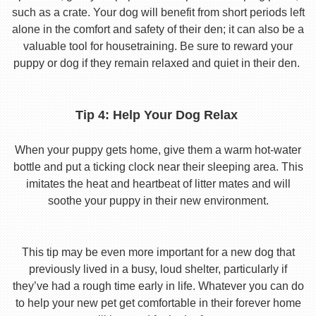
such as a crate. Your dog will benefit from short periods left
alone in the comfort and safety of their den; it can also be a
valuable tool for housetraining. Be sure to reward your
puppy or dog if they remain relaxed and quiet in their den.
Tip 4: Help Your Dog Relax
When your puppy gets home, give them a warm hot-water
bottle and put a ticking clock near their sleeping area. This
imitates the heat and heartbeat of litter mates and will
soothe your puppy in their new environment.
This tip may be even more important for a new dog that
previously lived in a busy, loud shelter, particularly if
they’ve had a rough time early in life. Whatever you can do
to help your new pet get comfortable in their forever home