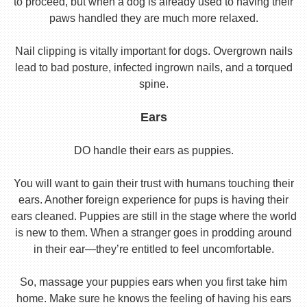
to proceed, but when a dog is already used to having their
paws handled they are much more relaxed.
Nail clipping is vitally important for dogs. Overgrown nails
lead to bad posture, infected ingrown nails, and a torqued
spine.
Ears
DO handle their ears as puppies.
You will want to gain their trust with humans touching their
ears. Another foreign experience for pups is having their
ears cleaned. Puppies are still in the stage where the world
is new to them. When a stranger goes in prodding around
in their ear—they’re entitled to feel uncomfortable.
So, massage your puppies ears when you first take him
home. Make sure he knows the feeling of having his ears