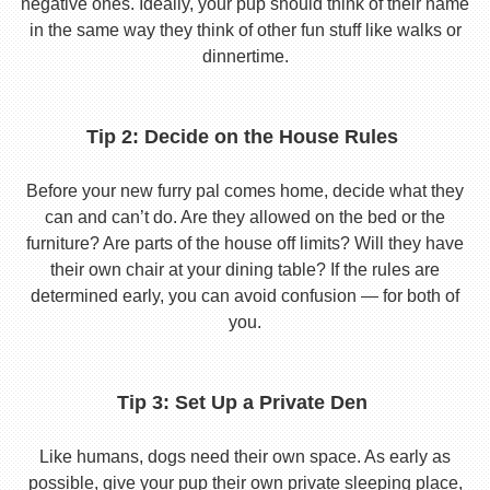
negative ones. Ideally, your pup should think of their name
in the same way they think of other fun stuff like walks or
dinnertime.
Tip 2: Decide on the House Rules
Before your new furry pal comes home, decide what they
can and can’t do. Are they allowed on the bed or the
furniture? Are parts of the house off limits? Will they have
their own chair at your dining table? If the rules are
determined early, you can avoid confusion — for both of
you.
Tip 3: Set Up a Private Den
Like humans, dogs need their own space. As early as
possible, give your pup their own private sleeping place,