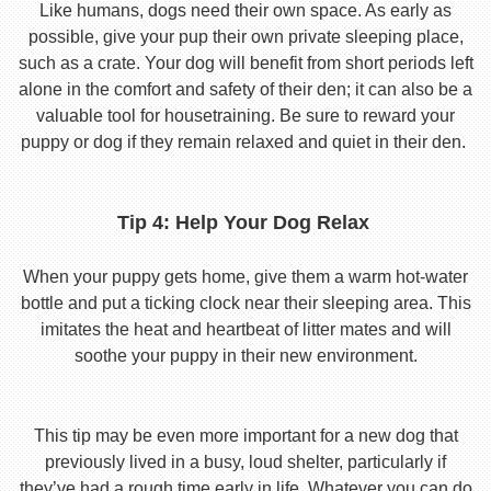
Like humans, dogs need their own space. As early as
possible, give your pup their own private sleeping place,
such as a crate. Your dog will benefit from short periods left
alone in the comfort and safety of their den; it can also be a
valuable tool for housetraining. Be sure to reward your
puppy or dog if they remain relaxed and quiet in their den.
Tip 4: Help Your Dog Relax
When your puppy gets home, give them a warm hot-water
bottle and put a ticking clock near their sleeping area. This
imitates the heat and heartbeat of litter mates and will
soothe your puppy in their new environment.
This tip may be even more important for a new dog that
previously lived in a busy, loud shelter, particularly if
they’ve had a rough time early in life. Whatever you can do