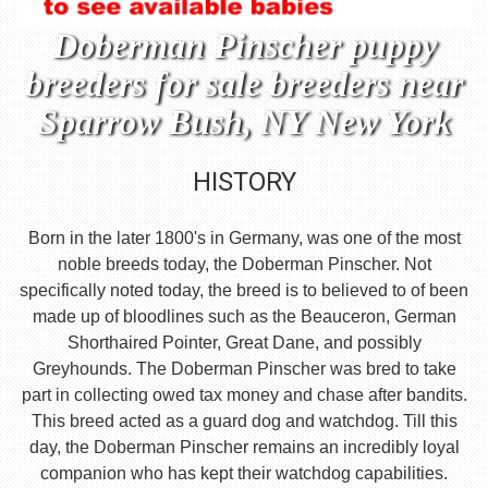
Doberman Pinscher puppy
breeders for sale breeders near
Sparrow Bush, NY New York
HISTORY
Born in the later 1800's in Germany, was one of the most
noble breeds today, the Doberman Pinscher. Not
specifically noted today, the breed is to believed to of been
made up of bloodlines such as the Beauceron, German
Shorthaired Pointer, Great Dane, and possibly
Greyhounds. The Doberman Pinscher was bred to take
part in collecting owed tax money and chase after bandits.
This breed acted as a guard dog and watchdog. Till this
day, the Doberman Pinscher remains an incredibly loyal
companion who has kept their watchdog capabilities.