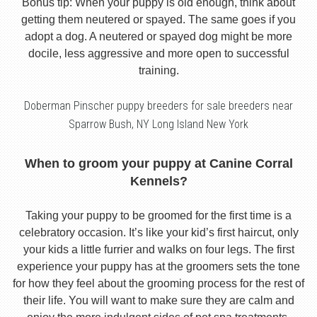
Bonus tip: When your puppy is old enough, think about
getting them neutered or spayed. The same goes if you
adopt a dog. A neutered or spayed dog might be more
docile, less aggressive and more open to successful
training.
Doberman Pinscher puppy breeders for sale breeders near
Sparrow Bush, NY Long Island New York
When to groom your puppy at Canine Corral
Kennels?
Taking your puppy to be groomed for the first time is a
celebratory occasion. It’s like your kid’s first haircut, only
your kids a little furrier and walks on four legs. The first
experience your puppy has at the groomers sets the tone
for how they feel about the grooming process for the rest of
their life. You will want to make sure they are calm and