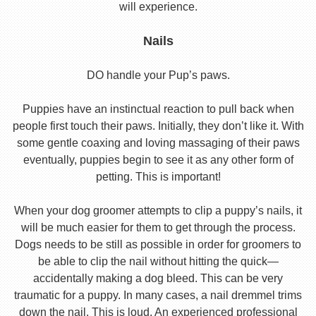
will experience.
Nails
DO handle your Pup’s paws.
Puppies have an instinctual reaction to pull back when
people first touch their paws. Initially, they don’t like it. With
some gentle coaxing and loving massaging of their paws
eventually, puppies begin to see it as any other form of
petting. This is important!
When your dog groomer attempts to clip a puppy’s nails, it
will be much easier for them to get through the process.
Dogs needs to be still as possible in order for groomers to
be able to clip the nail without hitting the quick—
accidentally making a dog bleed. This can be very
traumatic for a puppy. In many cases, a nail dremmel trims
down the nail. This is loud. An experienced professional