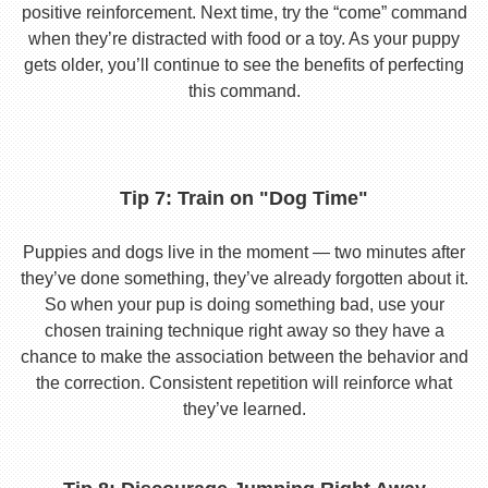
positive reinforcement. Next time, try the “come” command
when they’re distracted with food or a toy. As your puppy
gets older, you’ll continue to see the benefits of perfecting
this command.
Tip 7: Train on "Dog Time"
Puppies and dogs live in the moment — two minutes after
they’ve done something, they’ve already forgotten about it.
So when your pup is doing something bad, use your
chosen training technique right away so they have a
chance to make the association between the behavior and
the correction. Consistent repetition will reinforce what
they’ve learned.