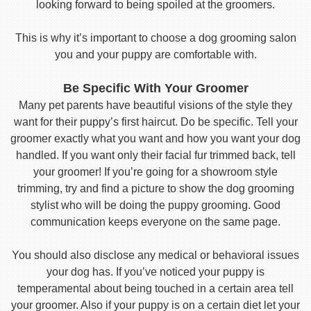
looking forward to being spoiled at the groomers.
This is why it’s important to choose a dog grooming salon
you and your puppy are comfortable with.
Be Specific With Your Groomer
Many pet parents have beautiful visions of the style they
want for their puppy’s first haircut. Do be specific. Tell your
groomer exactly what you want and how you want your dog
handled. If you want only their facial fur trimmed back, tell
your groomer! If you’re going for a showroom style
trimming, try and find a picture to show the dog grooming
stylist who will be doing the puppy grooming. Good
communication keeps everyone on the same page.
You should also disclose any medical or behavioral issues
your dog has. If you’ve noticed your puppy is
temperamental about being touched in a certain area tell
your groomer. Also if your puppy is on a certain diet let your