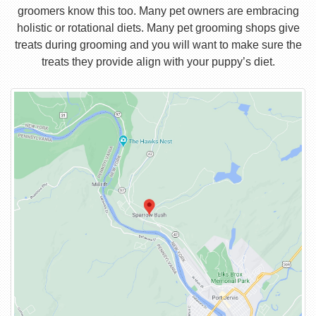
groomers know this too. Many pet owners are embracing
holistic or rotational diets. Many pet grooming shops give
treats during grooming and you will want to make sure the
treats they provide align with your puppy’s diet.