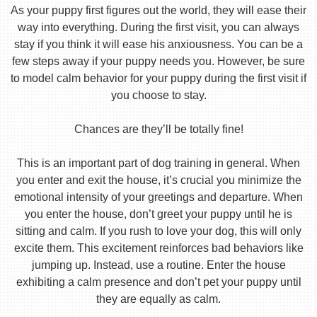
As your puppy first figures out the world, they will ease their
way into everything. During the first visit, you can always
stay if you think it will ease his anxiousness. You can be a
few steps away if your puppy needs you. However, be sure
to model calm behavior for your puppy during the first visit if
you choose to stay.
Chances are they’ll be totally fine!
This is an important part of dog training in general. When
you enter and exit the house, it’s crucial you minimize the
emotional intensity of your greetings and departure. When
you enter the house, don’t greet your puppy until he is
sitting and calm. If you rush to love your dog, this will only
excite them. This excitement reinforces bad behaviors like
jumping up. Instead, use a routine. Enter the house
exhibiting a calm presence and don’t pet your puppy until
they are equally as calm.