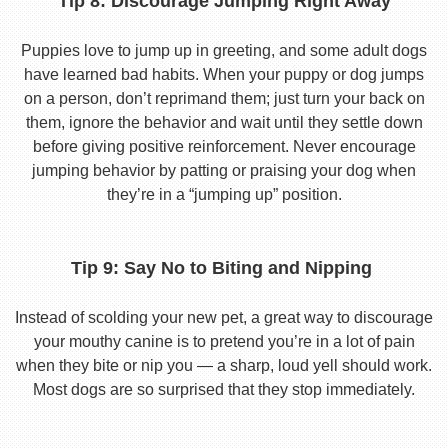
Tip 8: Discourage Jumping Right Away
Puppies love to jump up in greeting, and some adult dogs
have learned bad habits. When your puppy or dog jumps
on a person, don’t reprimand them; just turn your back on
them, ignore the behavior and wait until they settle down
before giving positive reinforcement. Never encourage
jumping behavior by patting or praising your dog when
they’re in a “jumping up” position.
Tip 9: Say No to Biting and Nipping
Instead of scolding your new pet, a great way to discourage
your mouthy canine is to pretend you’re in a lot of pain
when they bite or nip you — a sharp, loud yell should work.
Most dogs are so surprised that they stop immediately.