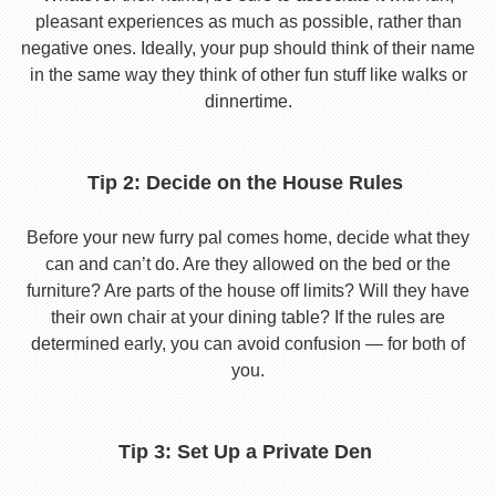
pleasant experiences as much as possible, rather than
negative ones. Ideally, your pup should think of their name
in the same way they think of other fun stuff like walks or
dinnertime.
Tip 2: Decide on the House Rules
Before your new furry pal comes home, decide what they
can and can’t do. Are they allowed on the bed or the
furniture? Are parts of the house off limits? Will they have
their own chair at your dining table? If the rules are
determined early, you can avoid confusion — for both of
you.
Tip 3: Set Up a Private Den