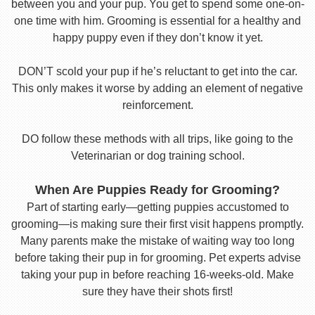
between you and your pup. You get to spend some one-on-
one time with him. Grooming is essential for a healthy and
happy puppy even if they don’t know it yet.
DON’T scold your pup if he’s reluctant to get into the car.
This only makes it worse by adding an element of negative
reinforcement.
DO follow these methods with all trips, like going to the
Veterinarian or dog training school.
When Are Puppies Ready for Grooming?
Part of starting early—getting puppies accustomed to
grooming—is making sure their first visit happens promptly.
Many parents make the mistake of waiting way too long
before taking their pup in for grooming. Pet experts advise
taking your pup in before reaching 16-weeks-old. Make
sure they have their shots first!