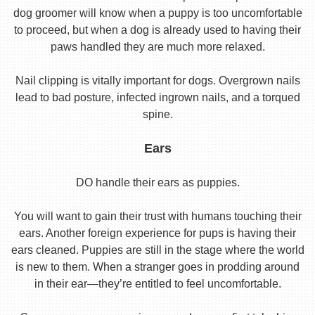
dog groomer will know when a puppy is too uncomfortable
to proceed, but when a dog is already used to having their
paws handled they are much more relaxed.
Nail clipping is vitally important for dogs. Overgrown nails
lead to bad posture, infected ingrown nails, and a torqued
spine.
Ears
DO handle their ears as puppies.
You will want to gain their trust with humans touching their
ears. Another foreign experience for pups is having their
ears cleaned. Puppies are still in the stage where the world
is new to them. When a stranger goes in prodding around
in their ear—they’re entitled to feel uncomfortable.