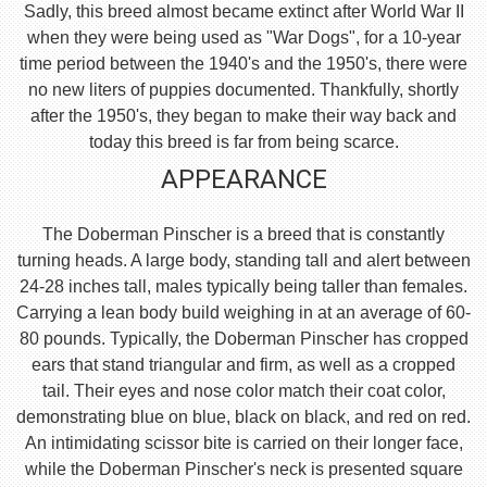
Sadly, this breed almost became extinct after World War II
when they were being used as "War Dogs", for a 10-year
time period between the 1940's and the 1950's, there were
no new liters of puppies documented. Thankfully, shortly
after the 1950's, they began to make their way back and
today this breed is far from being scarce.
APPEARANCE
The Doberman Pinscher is a breed that is constantly
turning heads. A large body, standing tall and alert between
24-28 inches tall, males typically being taller than females.
Carrying a lean body build weighing in at an average of 60-
80 pounds. Typically, the Doberman Pinscher has cropped
ears that stand triangular and firm, as well as a cropped
tail. Their eyes and nose color match their coat color,
demonstrating blue on blue, black on black, and red on red.
An intimidating scissor bite is carried on their longer face,
while the Doberman Pinscher's neck is presented square