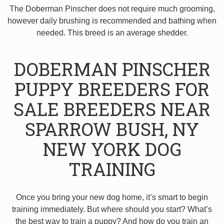
The Doberman Pinscher does not require much grooming,
however daily brushing is recommended and bathing when
needed. This breed is an average shedder.
DOBERMAN PINSCHER
PUPPY BREEDERS FOR
SALE BREEDERS NEAR
SPARROW BUSH, NY
NEW YORK DOG
TRAINING
Once you bring your new dog home, it’s smart to begin
training immediately. But where should you start? What’s
the best way to train a puppy? And how do you train an