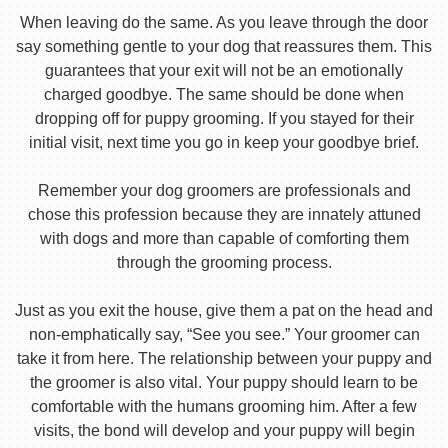
When leaving do the same. As you leave through the door
say something gentle to your dog that reassures them. This
guarantees that your exit will not be an emotionally
charged goodbye. The same should be done when
dropping off for puppy grooming. If you stayed for their
initial visit, next time you go in keep your goodbye brief.
Remember your dog groomers are professionals and
chose this profession because they are innately attuned
with dogs and more than capable of comforting them
through the grooming process.
Just as you exit the house, give them a pat on the head and
non-emphatically say, “See you see.” Your groomer can
take it from here. The relationship between your puppy and
the groomer is also vital. Your puppy should learn to be
comfortable with the humans grooming him. After a few
visits, the bond will develop and your puppy will begin