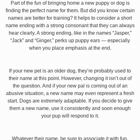
Part of the fun of bringing home a new puppy or dog is
finding the perfect name for them. But did you know certain
names are better for training? It helps to consider a short
name ending with a strong consonant that they can always
hear clearly. A strong ending, like in the names “Jasper,”
“Jack” and “Ginger,” perks up puppy ears — especially
when you place emphasis at the end.
If your new pet is an older dog, they’re probably used to
their name at this point. However, changing it isn’t out of
the question. And if your new pal is coming out of an
abusive situation, a new name may even represent a fresh
start. Dogs are extremely adaptable. If you decide to give
them a new name, use it consistently and soon enough
your pup will respond to it.
Whatever their name, be sure to associate it with fun,