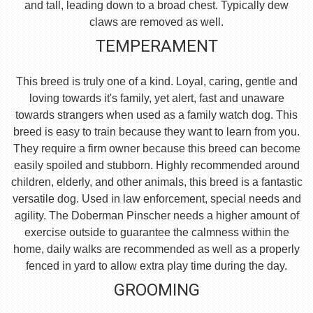
and tall, leading down to a broad chest. Typically dew
claws are removed as well.
TEMPERAMENT
This breed is truly one of a kind. Loyal, caring, gentle and
loving towards it's family, yet alert, fast and unaware
towards strangers when used as a family watch dog. This
breed is easy to train because they want to learn from you.
They require a firm owner because this breed can become
easily spoiled and stubborn. Highly recommended around
children, elderly, and other animals, this breed is a fantastic
versatile dog. Used in law enforcement, special needs and
agility. The Doberman Pinscher needs a higher amount of
exercise outside to guarantee the calmness within the
home, daily walks are recommended as well as a properly
fenced in yard to allow extra play time during the day.
GROOMING