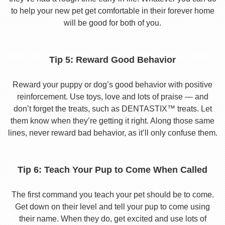
to help your new pet get comfortable in their forever home
will be good for both of you.
Tip 5: Reward Good Behavior
Reward your puppy or dog’s good behavior with positive
reinforcement. Use toys, love and lots of praise — and
don’t forget the treats, such as DENTASTIX™ treats. Let
them know when they’re getting it right. Along those same
lines, never reward bad behavior, as it’ll only confuse them.
Tip 6: Teach Your Pup to Come When Called
The first command you teach your pet should be to come.
Get down on their level and tell your pup to come using
their name. When they do, get excited and use lots of