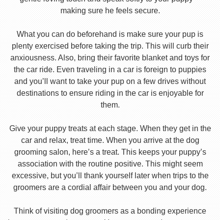
making sure he feels secure.
What you can do beforehand is make sure your pup is
plenty exercised before taking the trip. This will curb their
anxiousness. Also, bring their favorite blanket and toys for
the car ride. Even traveling in a car is foreign to puppies
and you’ll want to take your pup on a few drives without
destinations to ensure riding in the car is enjoyable for
them.
Give your puppy treats at each stage. When they get in the
car and relax, treat time. When you arrive at the dog
grooming salon, here’s a treat. This keeps your puppy’s
association with the routine positive. This might seem
excessive, but you’ll thank yourself later when trips to the
groomers are a cordial affair between you and your dog.
Think of visiting dog groomers as a bonding experience