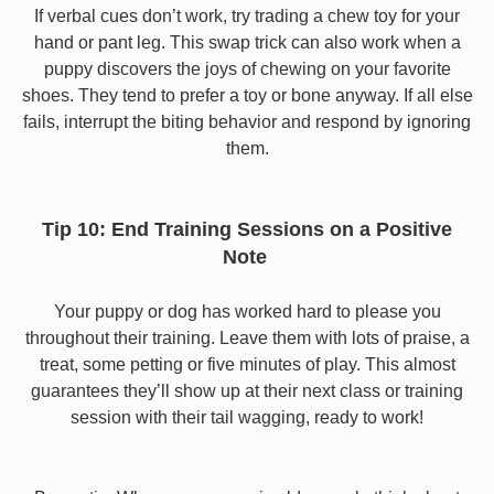
If verbal cues don’t work, try trading a chew toy for your
hand or pant leg. This swap trick can also work when a
puppy discovers the joys of chewing on your favorite
shoes. They tend to prefer a toy or bone anyway. If all else
fails, interrupt the biting behavior and respond by ignoring
them.
Tip 10: End Training Sessions on a Positive
Note
Your puppy or dog has worked hard to please you
throughout their training. Leave them with lots of praise, a
treat, some petting or five minutes of play. This almost
guarantees they’ll show up at their next class or training
session with their tail wagging, ready to work!