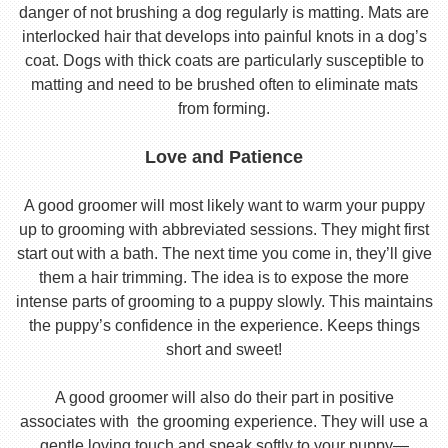
danger of not brushing a dog regularly is matting. Mats are
interlocked hair that develops into painful knots in a dog’s
coat. Dogs with thick coats are particularly susceptible to
matting and need to be brushed often to eliminate mats
from forming.
Love and Patience
A good groomer will most likely want to warm your puppy
up to grooming with abbreviated sessions. They might first
start out with a bath. The next time you come in, they’ll give
them a hair trimming. The idea is to expose the more
intense parts of grooming to a puppy slowly. This maintains
the puppy’s confidence in the experience. Keeps things
short and sweet!
A good groomer will also do their part in positive
associates with the grooming experience. They will use a
gentle loving touch and speak softly to your puppy—