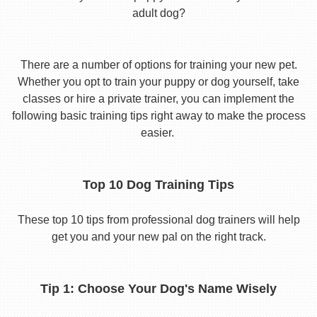
adult dog?
There are a number of options for training your new pet.
Whether you opt to train your puppy or dog yourself, take
classes or hire a private trainer, you can implement the
following basic training tips right away to make the process
easier.
Top 10 Dog Training Tips
These top 10 tips from professional dog trainers will help
get you and your new pal on the right track.
Tip 1: Choose Your Dog's Name Wisely