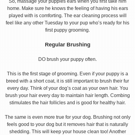
So, massage your puppies ears when you first take him
home. Make sure he knows the feeling of having his ears
played with is comforting. The ear cleaning process will
feel like any other Tuesday to your pup who’s ready for his
first puppy grooming.
Regular Brushing
DO brush your puppy often.
This is the first stage of grooming. Even if your puppy is a
breed with a short coat, it is still important to brush their fur
every day. Think of your dog’s coat as your own hair. You
brush your hair every day to maintain hair length. Combing
stimulates the hair follicles and is good for healthy hair.
The same is even more true for your dog. Brushing not only
feels good to your dog but it removes hair that is naturally
shedding. This will keep your house clean too! Another