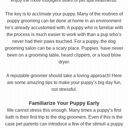
enjoy the more indulgent sides of pet spa treatments.
The key is to acclimate your puppy. Many of the routines of
puppy grooming can be done at home in an environment
he’s already accustomed with. A puppy who is familiar with
the process is much easier to work with than a pup who’s
never had their paws touched. For a puppy, the dog
grooming salon can be a scary place. Puppies have never
been on a grooming table, heard clippers, or a loud blow
dryer.
A reputable groomer should take a loving approach! Here
are some amazing tips to make your puppy’s big day fun,
not stressful.
Familiarize Your Puppy Early
We cannot stress this enough. Many times a puppy’s first
bath is their first trip to the dog groomers. Even if this is the
case pet parents can introduce a few of the stimuli a puppy