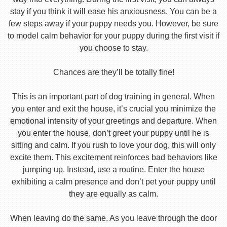
stay if you think it will ease his anxiousness. You can be a
few steps away if your puppy needs you. However, be sure
to model calm behavior for your puppy during the first visit if
you choose to stay.
Chances are they’ll be totally fine!
This is an important part of dog training in general. When
you enter and exit the house, it’s crucial you minimize the
emotional intensity of your greetings and departure. When
you enter the house, don’t greet your puppy until he is
sitting and calm. If you rush to love your dog, this will only
excite them. This excitement reinforces bad behaviors like
jumping up. Instead, use a routine. Enter the house
exhibiting a calm presence and don’t pet your puppy until
they are equally as calm.
When leaving do the same. As you leave through the door