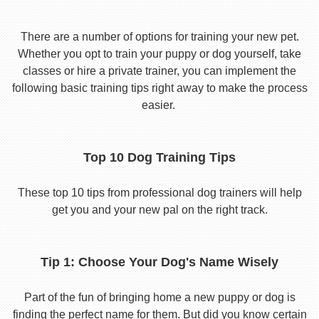
There are a number of options for training your new pet.
Whether you opt to train your puppy or dog yourself, take
classes or hire a private trainer, you can implement the
following basic training tips right away to make the process
easier.
Top 10 Dog Training Tips
These top 10 tips from professional dog trainers will help
get you and your new pal on the right track.
Tip 1: Choose Your Dog's Name Wisely
Part of the fun of bringing home a new puppy or dog is
finding the perfect name for them. But did you know certain