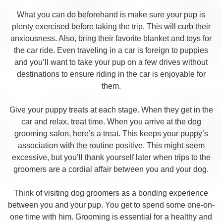
What you can do beforehand is make sure your pup is
plenty exercised before taking the trip. This will curb their
anxiousness. Also, bring their favorite blanket and toys for
the car ride. Even traveling in a car is foreign to puppies
and you’ll want to take your pup on a few drives without
destinations to ensure riding in the car is enjoyable for
them.
Give your puppy treats at each stage. When they get in the
car and relax, treat time. When you arrive at the dog
grooming salon, here’s a treat. This keeps your puppy’s
association with the routine positive. This might seem
excessive, but you’ll thank yourself later when trips to the
groomers are a cordial affair between you and your dog.
Think of visiting dog groomers as a bonding experience
between you and your pup. You get to spend some one-on-
one time with him. Grooming is essential for a healthy and