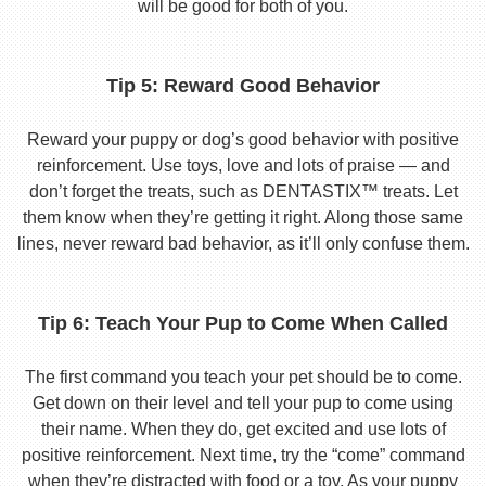
will be good for both of you.
Tip 5: Reward Good Behavior
Reward your puppy or dog’s good behavior with positive
reinforcement. Use toys, love and lots of praise — and
don’t forget the treats, such as DENTASTIX™ treats. Let
them know when they’re getting it right. Along those same
lines, never reward bad behavior, as it’ll only confuse them.
Tip 6: Teach Your Pup to Come When Called
The first command you teach your pet should be to come.
Get down on their level and tell your pup to come using
their name. When they do, get excited and use lots of
positive reinforcement. Next time, try the “come” command
when they’re distracted with food or a toy. As your puppy