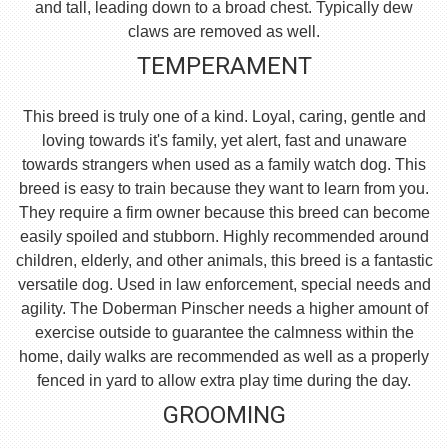
and tall, leading down to a broad chest. Typically dew
claws are removed as well.
TEMPERAMENT
This breed is truly one of a kind. Loyal, caring, gentle and
loving towards it's family, yet alert, fast and unaware
towards strangers when used as a family watch dog. This
breed is easy to train because they want to learn from you.
They require a firm owner because this breed can become
easily spoiled and stubborn. Highly recommended around
children, elderly, and other animals, this breed is a fantastic
versatile dog. Used in law enforcement, special needs and
agility. The Doberman Pinscher needs a higher amount of
exercise outside to guarantee the calmness within the
home, daily walks are recommended as well as a properly
fenced in yard to allow extra play time during the day.
GROOMING