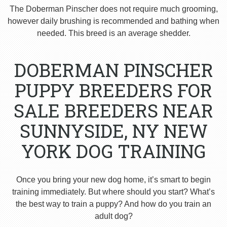
The Doberman Pinscher does not require much grooming,
however daily brushing is recommended and bathing when
needed. This breed is an average shedder.
DOBERMAN PINSCHER
PUPPY BREEDERS FOR
SALE BREEDERS NEAR
SUNNYSIDE, NY NEW
YORK DOG TRAINING
Once you bring your new dog home, it’s smart to begin
training immediately. But where should you start? What’s
the best way to train a puppy? And how do you train an
adult dog?