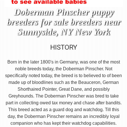
Doberman Pinscher puppy
breeders for sale breeders near
Sunnyside, NY New York
HISTORY
Born in the later 1800's in Germany, was one of the most
noble breeds today, the Doberman Pinscher. Not
specifically noted today, the breed is to believed to of been
made up of bloodlines such as the Beauceron, German
Shorthaired Pointer, Great Dane, and possibly
Greyhounds. The Doberman Pinscher was bred to take
part in collecting owed tax money and chase after bandits.
This breed acted as a guard dog and watchdog. Till this
day, the Doberman Pinscher remains an incredibly loyal
companion who has kept their watchdog capabilities.