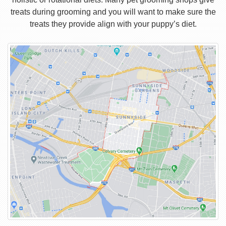
treats during grooming and you will want to make sure the
treats they provide align with your puppy’s diet.