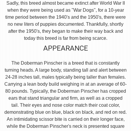
Sadly, this breed almost became extinct after World War II
when they were being used as "War Dogs", for a 10-year
time period between the 1940's and the 1950's, there were
no new liters of puppies documented. Thankfully, shortly
after the 1950's, they began to make their way back and
today this breed is far from being scarce.
APPEARANCE
The Doberman Pinscher is a breed that is constantly
turning heads. A large body, standing tall and alert between
24-28 inches tall, males typically being taller than females.
Carrying a lean body build weighing in at an average of 60-
80 pounds. Typically, the Doberman Pinscher has cropped
ears that stand triangular and firm, as well as a cropped
tail. Their eyes and nose color match their coat color,
demonstrating blue on blue, black on black, and red on red.
An intimidating scissor bite is carried on their longer face,
while the Doberman Pinscher's neck is presented square