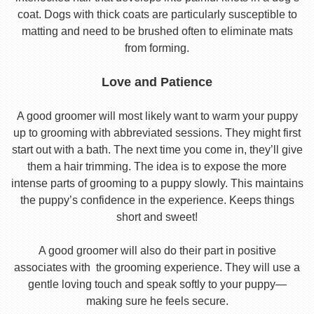
coat. Dogs with thick coats are particularly susceptible to
matting and need to be brushed often to eliminate mats
from forming.
Love and Patience
A good groomer will most likely want to warm your puppy
up to grooming with abbreviated sessions. They might first
start out with a bath. The next time you come in, they’ll give
them a hair trimming. The idea is to expose the more
intense parts of grooming to a puppy slowly. This maintains
the puppy’s confidence in the experience. Keeps things
short and sweet!
A good groomer will also do their part in positive
associates with the grooming experience. They will use a
gentle loving touch and speak softly to your puppy—
making sure he feels secure.