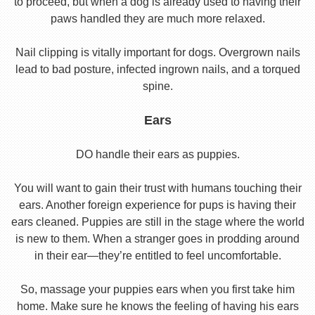
to proceed, but when a dog is already used to having their
paws handled they are much more relaxed.
Nail clipping is vitally important for dogs. Overgrown nails
lead to bad posture, infected ingrown nails, and a torqued
spine.
Ears
DO handle their ears as puppies.
You will want to gain their trust with humans touching their
ears. Another foreign experience for pups is having their
ears cleaned. Puppies are still in the stage where the world
is new to them. When a stranger goes in prodding around
in their ear—they’re entitled to feel uncomfortable.
So, massage your puppies ears when you first take him
home. Make sure he knows the feeling of having his ears