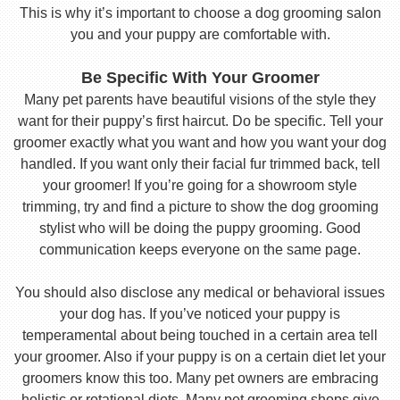
This is why it’s important to choose a dog grooming salon
you and your puppy are comfortable with.
Be Specific With Your Groomer
Many pet parents have beautiful visions of the style they
want for their puppy’s first haircut. Do be specific. Tell your
groomer exactly what you want and how you want your dog
handled. If you want only their facial fur trimmed back, tell
your groomer! If you’re going for a showroom style
trimming, try and find a picture to show the dog grooming
stylist who will be doing the puppy grooming. Good
communication keeps everyone on the same page.
You should also disclose any medical or behavioral issues
your dog has. If you’ve noticed your puppy is
temperamental about being touched in a certain area tell
your groomer. Also if your puppy is on a certain diet let your
groomers know this too. Many pet owners are embracing
holistic or rotational diets. Many pet grooming shops give