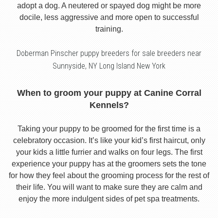
adopt a dog. A neutered or spayed dog might be more
docile, less aggressive and more open to successful
training.
Doberman Pinscher puppy breeders for sale breeders near
Sunnyside, NY Long Island New York
When to groom your puppy at Canine Corral
Kennels?
Taking your puppy to be groomed for the first time is a
celebratory occasion. It’s like your kid’s first haircut, only
your kids a little furrier and walks on four legs. The first
experience your puppy has at the groomers sets the tone
for how they feel about the grooming process for the rest of
their life. You will want to make sure they are calm and
enjoy the more indulgent sides of pet spa treatments.