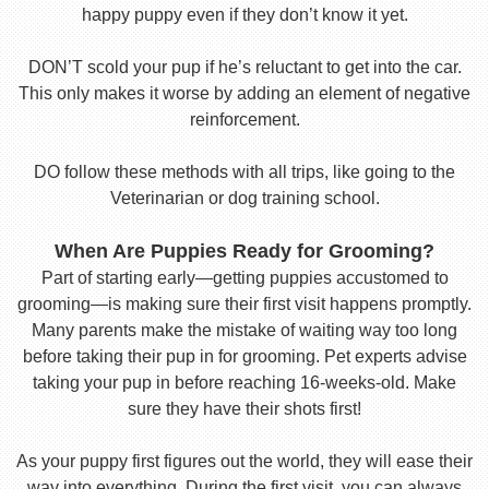
happy puppy even if they don’t know it yet.
DON’T scold your pup if he’s reluctant to get into the car.
This only makes it worse by adding an element of negative
reinforcement.
DO follow these methods with all trips, like going to the
Veterinarian or dog training school.
When Are Puppies Ready for Grooming?
Part of starting early—getting puppies accustomed to
grooming—is making sure their first visit happens promptly.
Many parents make the mistake of waiting way too long
before taking their pup in for grooming. Pet experts advise
taking your pup in before reaching 16-weeks-old. Make
sure they have their shots first!
As your puppy first figures out the world, they will ease their
way into everything. During the first visit, you can always