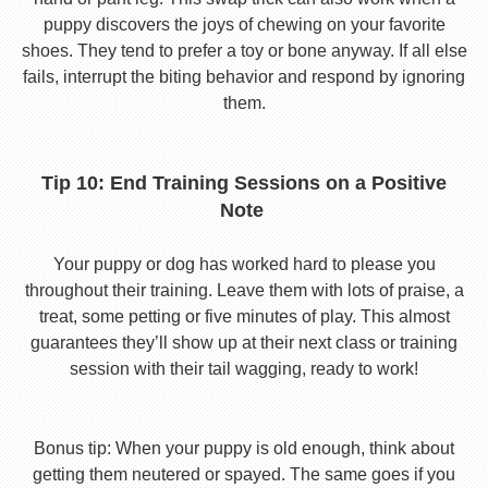
puppy discovers the joys of chewing on your favorite
shoes. They tend to prefer a toy or bone anyway. If all else
fails, interrupt the biting behavior and respond by ignoring
them.
Tip 10: End Training Sessions on a Positive
Note
Your puppy or dog has worked hard to please you
throughout their training. Leave them with lots of praise, a
treat, some petting or five minutes of play. This almost
guarantees they’ll show up at their next class or training
session with their tail wagging, ready to work!
Bonus tip: When your puppy is old enough, think about
getting them neutered or spayed. The same goes if you