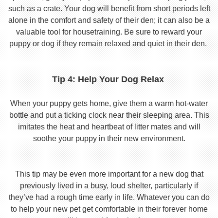
such as a crate. Your dog will benefit from short periods left
alone in the comfort and safety of their den; it can also be a
valuable tool for housetraining. Be sure to reward your
puppy or dog if they remain relaxed and quiet in their den.
Tip 4: Help Your Dog Relax
When your puppy gets home, give them a warm hot-water
bottle and put a ticking clock near their sleeping area. This
imitates the heat and heartbeat of litter mates and will
soothe your puppy in their new environment.
This tip may be even more important for a new dog that
previously lived in a busy, loud shelter, particularly if
they’ve had a rough time early in life. Whatever you can do
to help your new pet get comfortable in their forever home