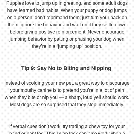
Puppies love to jump up in greeting, and some adult dogs
have learned bad habits. When your puppy or dog jumps
on a person, don’t reprimand them; just turn your back on
them, ignore the behavior and wait until they settle down
before giving positive reinforcement. Never encourage
jumping behavior by patting or praising your dog when
they’re in a “jumping up” position.
Tip 9: Say No to Biting and Nipping
Instead of scolding your new pet, a great way to discourage
your mouthy canine is to pretend you’re in a lot of pain
when they bite or nip you — a sharp, loud yell should work.
Most dogs are so surprised that they stop immediately.
If verbal cues don’t work, try trading a chew toy for your
hand or pant leg. This swap trick can also work when a