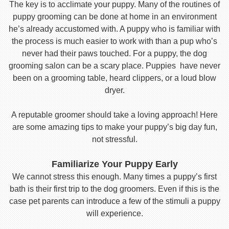
The key is to acclimate your puppy. Many of the routines of
puppy grooming can be done at home in an environment
he’s already accustomed with. A puppy who is familiar with
the process is much easier to work with than a pup who’s
never had their paws touched. For a puppy, the dog
grooming salon can be a scary place. Puppies have never
been on a grooming table, heard clippers, or a loud blow
dryer.
A reputable groomer should take a loving approach! Here
are some amazing tips to make your puppy’s big day fun,
not stressful.
Familiarize Your Puppy Early
We cannot stress this enough. Many times a puppy’s first
bath is their first trip to the dog groomers. Even if this is the
case pet parents can introduce a few of the stimuli a puppy
will experience.