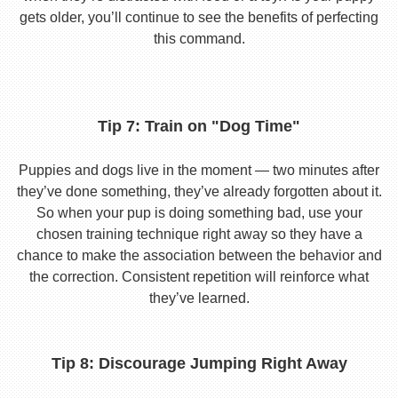
gets older, you’ll continue to see the benefits of perfecting
this command.
Tip 7: Train on "Dog Time"
Puppies and dogs live in the moment — two minutes after
they’ve done something, they’ve already forgotten about it.
So when your pup is doing something bad, use your
chosen training technique right away so they have a
chance to make the association between the behavior and
the correction. Consistent repetition will reinforce what
they’ve learned.
Tip 8: Discourage Jumping Right Away