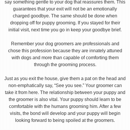
say something gentle to your dog that reassures them. This
guarantees that your exit will not be an emotionally
charged goodbye. The same should be done when
dropping off for puppy grooming. If you stayed for their
initial visit, next time you go in keep your goodbye brief.
Remember your dog groomers are professionals and
chose this profession because they are innately attuned
with dogs and more than capable of comforting them
through the grooming process.
Just as you exit the house, give them a pat on the head and
non-emphatically say, “See you see.” Your groomer can
take it from here. The relationship between your puppy and
the groomer is also vital. Your puppy should learn to be
comfortable with the humans grooming him. After a few
visits, the bond will develop and your puppy will begin
looking forward to being spoiled at the groomers.