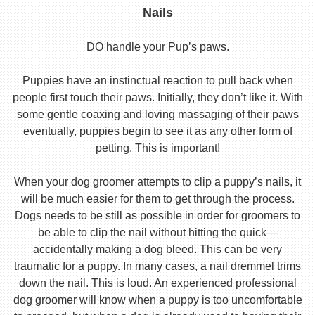
Nails
DO handle your Pup’s paws.
Puppies have an instinctual reaction to pull back when
people first touch their paws. Initially, they don’t like it. With
some gentle coaxing and loving massaging of their paws
eventually, puppies begin to see it as any other form of
petting. This is important!
When your dog groomer attempts to clip a puppy’s nails, it
will be much easier for them to get through the process.
Dogs needs to be still as possible in order for groomers to
be able to clip the nail without hitting the quick—
accidentally making a dog bleed. This can be very
traumatic for a puppy. In many cases, a nail dremmel trims
down the nail. This is loud. An experienced professional
dog groomer will know when a puppy is too uncomfortable