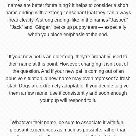
names are better for training? It helps to consider a short
name ending with a strong consonant that they can always
hear clearly. A strong ending, like in the names “Jasper,”
“Jack” and “Ginger,” perks up puppy ears — especially
when you place emphasis at the end.
If your new pet is an older dog, they’re probably used to
their name at this point. However, changing it isn’t out of
the question. And if your new pal is coming out of an
abusive situation, a new name may even represent a fresh
start. Dogs are extremely adaptable. If you decide to give
them a new name, use it consistently and soon enough
your pup will respond to it.
Whatever their name, be sure to associate it with fun,
pleasant experiences as much as possible, rather than