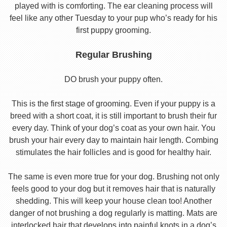
played with is comforting. The ear cleaning process will
feel like any other Tuesday to your pup who’s ready for his
first puppy grooming.
Regular Brushing
DO brush your puppy often.
This is the first stage of grooming. Even if your puppy is a
breed with a short coat, it is still important to brush their fur
every day. Think of your dog’s coat as your own hair. You
brush your hair every day to maintain hair length. Combing
stimulates the hair follicles and is good for healthy hair.
The same is even more true for your dog. Brushing not only
feels good to your dog but it removes hair that is naturally
shedding. This will keep your house clean too! Another
danger of not brushing a dog regularly is matting. Mats are
interlocked hair that develops into painful knots in a dog’s