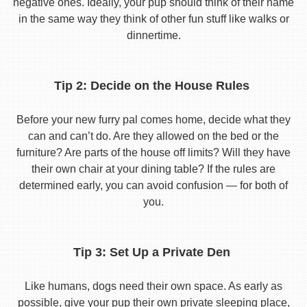
negative ones. Ideally, your pup should think of their name
in the same way they think of other fun stuff like walks or
dinnertime.
Tip 2: Decide on the House Rules
Before your new furry pal comes home, decide what they
can and can’t do. Are they allowed on the bed or the
furniture? Are parts of the house off limits? Will they have
their own chair at your dining table? If the rules are
determined early, you can avoid confusion — for both of
you.
Tip 3: Set Up a Private Den
Like humans, dogs need their own space. As early as
possible, give your pup their own private sleeping place,