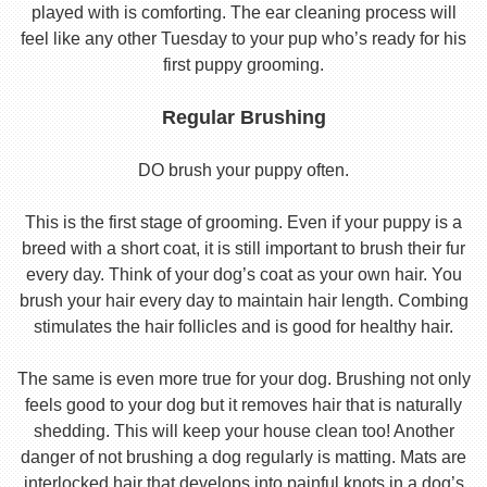
played with is comforting. The ear cleaning process will
feel like any other Tuesday to your pup who’s ready for his
first puppy grooming.
Regular Brushing
DO brush your puppy often.
This is the first stage of grooming. Even if your puppy is a
breed with a short coat, it is still important to brush their fur
every day. Think of your dog’s coat as your own hair. You
brush your hair every day to maintain hair length. Combing
stimulates the hair follicles and is good for healthy hair.
The same is even more true for your dog. Brushing not only
feels good to your dog but it removes hair that is naturally
shedding. This will keep your house clean too! Another
danger of not brushing a dog regularly is matting. Mats are
interlocked hair that develops into painful knots in a dog’s