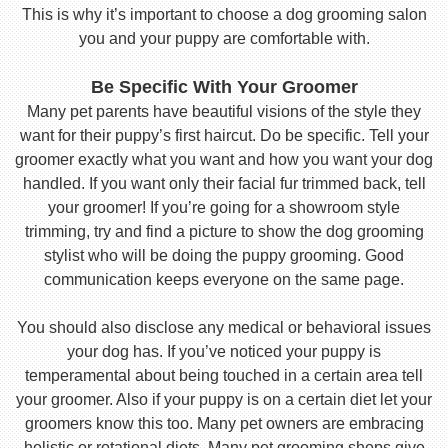
This is why it’s important to choose a dog grooming salon
you and your puppy are comfortable with.
Be Specific With Your Groomer
Many pet parents have beautiful visions of the style they
want for their puppy’s first haircut. Do be specific. Tell your
groomer exactly what you want and how you want your dog
handled. If you want only their facial fur trimmed back, tell
your groomer! If you’re going for a showroom style
trimming, try and find a picture to show the dog grooming
stylist who will be doing the puppy grooming. Good
communication keeps everyone on the same page.
You should also disclose any medical or behavioral issues
your dog has. If you’ve noticed your puppy is
temperamental about being touched in a certain area tell
your groomer. Also if your puppy is on a certain diet let your
groomers know this too. Many pet owners are embracing
holistic or rotational diets. Many pet grooming shops give