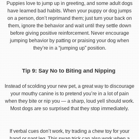
Puppies love to jump up in greeting, and some adult dogs
have learned bad habits. When your puppy or dog jumps
on a person, don’t reprimand them; just turn your back on
them, ignore the behavior and wait until they settle down
before giving positive reinforcement. Never encourage
jumping behavior by patting or praising your dog when
they’re in a “jumping up” position.
Tip 9: Say No to Biting and Nipping
Instead of scolding your new pet, a great way to discourage
your mouthy canine is to pretend you’re in a lot of pain
when they bite or nip you — a sharp, loud yell should work.
Most dogs are so surprised that they stop immediately.
If verbal cues don’t work, try trading a chew toy for your
hand or pant leg. This swap trick can also work when a