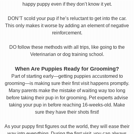
happy puppy even if they don’t know it yet.
DON’T scold your pup if he’s reluctant to get into the car.
This only makes it worse by adding an element of negative
reinforcement.
DO follow these methods with all trips, like going to the
Veterinarian or dog training school.
When Are Puppies Ready for Grooming?
Part of starting early—getting puppies accustomed to
grooming—is making sure their first visit happens promptly.
Many parents make the mistake of waiting way too long
before taking their pup in for grooming. Pet experts advise
taking your pup in before reaching 16-weeks-old. Make
sure they have their shots first!
As your puppy first figures out the world, they will ease their
way into everything. During the first visit, you can always