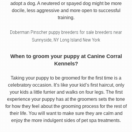
adopt a dog. A neutered or spayed dog might be more
docile, less aggressive and more open to successful
training.
Doberman Pinscher puppy breeders for sale breeders near
Sunnyside, NY Long Island New York
When to groom your puppy at Canine Corral
Kennels?
Taking your puppy to be groomed for the first time is a
celebratory occasion. It’s like your kid’s first haircut, only
your kids a little furrier and walks on four legs. The first
experience your puppy has at the groomers sets the tone
for how they feel about the grooming process for the rest of
their life. You will want to make sure they are calm and
enjoy the more indulgent sides of pet spa treatments.