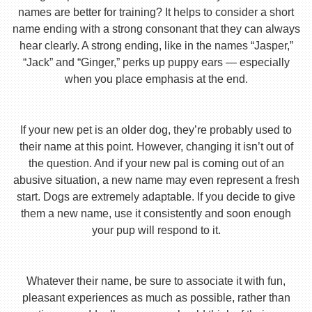
names are better for training? It helps to consider a short
name ending with a strong consonant that they can always
hear clearly. A strong ending, like in the names “Jasper,”
“Jack” and “Ginger,” perks up puppy ears — especially
when you place emphasis at the end.
If your new pet is an older dog, they’re probably used to
their name at this point. However, changing it isn’t out of
the question. And if your new pal is coming out of an
abusive situation, a new name may even represent a fresh
start. Dogs are extremely adaptable. If you decide to give
them a new name, use it consistently and soon enough
your pup will respond to it.
Whatever their name, be sure to associate it with fun,
pleasant experiences as much as possible, rather than