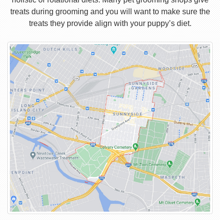
treats during grooming and you will want to make sure the
treats they provide align with your puppy’s diet.