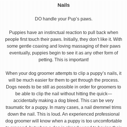
Nails
DO handle your Pup’s paws.
Puppies have an instinctual reaction to pull back when
people first touch their paws. Initially, they don’t like it. With
some gentle coaxing and loving massaging of their paws
eventually, puppies begin to see it as any other form of
petting. This is important!
When your dog groomer attempts to clip a puppy’s nails, it
will be much easier for them to get through the process.
Dogs needs to be still as possible in order for groomers to
be able to clip the nail without hitting the quick—
accidentally making a dog bleed. This can be very
traumatic for a puppy. In many cases, a nail dremmel trims
down the nail. This is loud. An experienced professional
dog groomer will know when a puppy is too uncomfortable