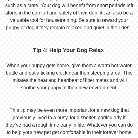
such as a crate. Your dog will benefit from short periods left
alone in the comfort and safety of their den; it can also be a
valuable tool for housetraining. Be sure to reward your
puppy or dog if they remain relaxed and quiet in their den.
Tip 4: Help Your Dog Relax
When your puppy gets home, give them a warm hot-water
bottle and put a ticking clock near their sleeping area. This
imitates the heat and heartbeat of litter mates and will
soothe your puppy in their new environment.
This tip may be even more important for a new dog that
previously lived in a busy, loud shelter, particularly if
they’ve had a rough time early in life. Whatever you can do
to help your new pet get comfortable in their forever home