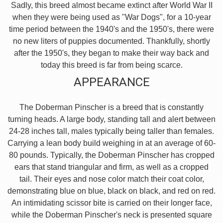
Sadly, this breed almost became extinct after World War II
when they were being used as "War Dogs", for a 10-year
time period between the 1940's and the 1950's, there were
no new liters of puppies documented. Thankfully, shortly
after the 1950's, they began to make their way back and
today this breed is far from being scarce.
APPEARANCE
The Doberman Pinscher is a breed that is constantly
turning heads. A large body, standing tall and alert between
24-28 inches tall, males typically being taller than females.
Carrying a lean body build weighing in at an average of 60-
80 pounds. Typically, the Doberman Pinscher has cropped
ears that stand triangular and firm, as well as a cropped
tail. Their eyes and nose color match their coat color,
demonstrating blue on blue, black on black, and red on red.
An intimidating scissor bite is carried on their longer face,
while the Doberman Pinscher's neck is presented square