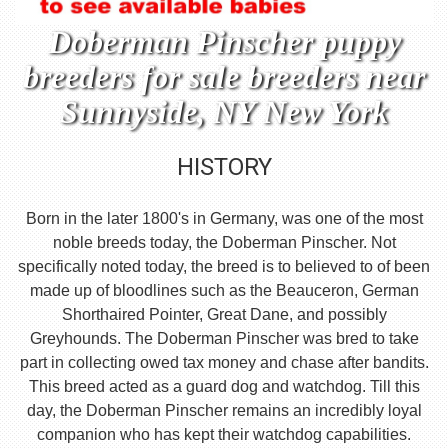
Doberman Pinscher puppy
breeders for sale breeders near
Sunnyside, NY New York
HISTORY
Born in the later 1800's in Germany, was one of the most
noble breeds today, the Doberman Pinscher. Not
specifically noted today, the breed is to believed to of been
made up of bloodlines such as the Beauceron, German
Shorthaired Pointer, Great Dane, and possibly
Greyhounds. The Doberman Pinscher was bred to take
part in collecting owed tax money and chase after bandits.
This breed acted as a guard dog and watchdog. Till this
day, the Doberman Pinscher remains an incredibly loyal
companion who has kept their watchdog capabilities.