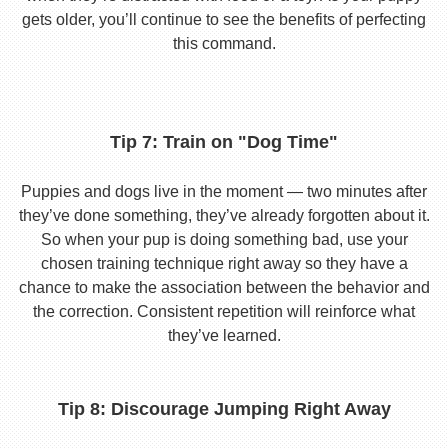
gets older, you’ll continue to see the benefits of perfecting
this command.
Tip 7: Train on "Dog Time"
Puppies and dogs live in the moment — two minutes after
they’ve done something, they’ve already forgotten about it.
So when your pup is doing something bad, use your
chosen training technique right away so they have a
chance to make the association between the behavior and
the correction. Consistent repetition will reinforce what
they’ve learned.
Tip 8: Discourage Jumping Right Away