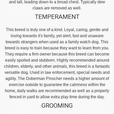
and tall, leading down to a broad chest. Typically dew
claws are removed as well.
TEMPERAMENT
This breed is truly one of a kind. Loyal, caring, gentle and
loving towards it's family, yet alert, fast and unaware
towards strangers when used as a family watch dog. This
breed is easy to train because they want to learn from you.
They require a firm owner because this breed can become
easily spoiled and stubborn. Highly recommended around
children, elderly, and other animals, this breed is a fantastic
versatile dog. Used in law enforcement, special needs and
agility. The Doberman Pinscher needs a higher amount of
exercise outside to guarantee the calmness within the
home, daily walks are recommended as well as a properly
fenced in yard to allow extra play time during the day.
GROOMING