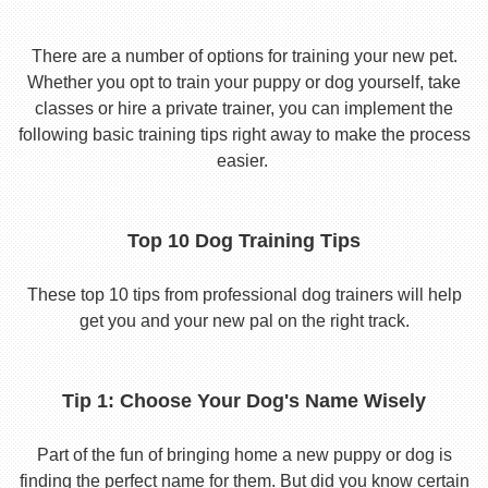
There are a number of options for training your new pet.
Whether you opt to train your puppy or dog yourself, take
classes or hire a private trainer, you can implement the
following basic training tips right away to make the process
easier.
Top 10 Dog Training Tips
These top 10 tips from professional dog trainers will help
get you and your new pal on the right track.
Tip 1: Choose Your Dog's Name Wisely
Part of the fun of bringing home a new puppy or dog is
finding the perfect name for them. But did you know certain