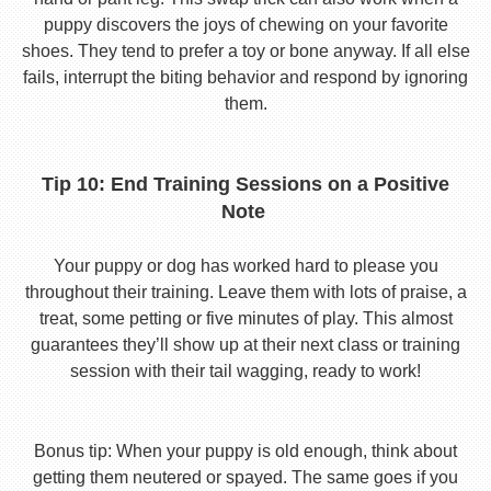
puppy discovers the joys of chewing on your favorite
shoes. They tend to prefer a toy or bone anyway. If all else
fails, interrupt the biting behavior and respond by ignoring
them.
Tip 10: End Training Sessions on a Positive
Note
Your puppy or dog has worked hard to please you
throughout their training. Leave them with lots of praise, a
treat, some petting or five minutes of play. This almost
guarantees they’ll show up at their next class or training
session with their tail wagging, ready to work!
Bonus tip: When your puppy is old enough, think about
getting them neutered or spayed. The same goes if you