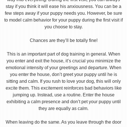
stay if you think it will ease his anxiousness. You can be a
few steps away if your puppy needs you. However, be sure
to model calm behavior for your puppy during the first visit if
you choose to stay.
Chances are they’ll be totally fine!
This is an important part of dog training in general. When
you enter and exit the house, it’s crucial you minimize the
emotional intensity of your greetings and departure. When
you enter the house, don’t greet your puppy until he is
sitting and calm. If you rush to love your dog, this will only
excite them. This excitement reinforces bad behaviors like
jumping up. Instead, use a routine. Enter the house
exhibiting a calm presence and don’t pet your puppy until
they are equally as calm.
When leaving do the same. As you leave through the door