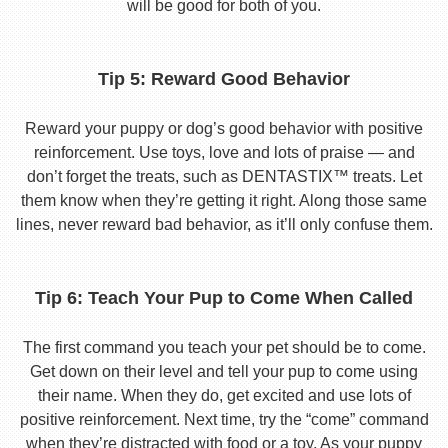
will be good for both of you.
Tip 5: Reward Good Behavior
Reward your puppy or dog’s good behavior with positive
reinforcement. Use toys, love and lots of praise — and
don’t forget the treats, such as DENTASTIX™ treats. Let
them know when they’re getting it right. Along those same
lines, never reward bad behavior, as it’ll only confuse them.
Tip 6: Teach Your Pup to Come When Called
The first command you teach your pet should be to come.
Get down on their level and tell your pup to come using
their name. When they do, get excited and use lots of
positive reinforcement. Next time, try the “come” command
when they’re distracted with food or a toy. As your puppy