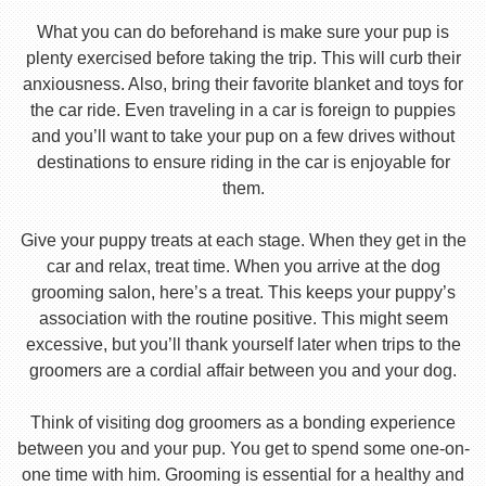
What you can do beforehand is make sure your pup is
plenty exercised before taking the trip. This will curb their
anxiousness. Also, bring their favorite blanket and toys for
the car ride. Even traveling in a car is foreign to puppies
and you’ll want to take your pup on a few drives without
destinations to ensure riding in the car is enjoyable for
them.
Give your puppy treats at each stage. When they get in the
car and relax, treat time. When you arrive at the dog
grooming salon, here’s a treat. This keeps your puppy’s
association with the routine positive. This might seem
excessive, but you’ll thank yourself later when trips to the
groomers are a cordial affair between you and your dog.
Think of visiting dog groomers as a bonding experience
between you and your pup. You get to spend some one-on-
one time with him. Grooming is essential for a healthy and