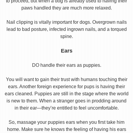
to proceed, but when a dog is already used to having their
paws handled they are much more relaxed.
Nail clipping is vitally important for dogs. Overgrown nails
lead to bad posture, infected ingrown nails, and a torqued
spine.
Ears
DO handle their ears as puppies.
You will want to gain their trust with humans touching their
ears. Another foreign experience for pups is having their
ears cleaned. Puppies are still in the stage where the world
is new to them. When a stranger goes in prodding around
in their ear—they’re entitled to feel uncomfortable.
So, massage your puppies ears when you first take him
home. Make sure he knows the feeling of having his ears