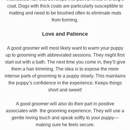
coat. Dogs with thick coats are particularly susceptible to
matting and need to be brushed often to eliminate mats
from forming.
Love and Patience
A good groomer will most likely want to warm your puppy
up to grooming with abbreviated sessions. They might first
start out with a bath. The next time you come in, they’ll give
them a hair trimming. The idea is to expose the more
intense parts of grooming to a puppy slowly. This maintains
the puppy’s confidence in the experience. Keeps things
short and sweet!
A good groomer will also do their part in positive
associates with the grooming experience. They will use a
gentle loving touch and speak softly to your puppy—
making sure he feels secure.