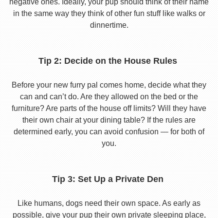
negative ones. Ideally, your pup should think of their name
in the same way they think of other fun stuff like walks or
dinnertime.
Tip 2: Decide on the House Rules
Before your new furry pal comes home, decide what they
can and can’t do. Are they allowed on the bed or the
furniture? Are parts of the house off limits? Will they have
their own chair at your dining table? If the rules are
determined early, you can avoid confusion — for both of
you.
Tip 3: Set Up a Private Den
Like humans, dogs need their own space. As early as
possible, give your pup their own private sleeping place,