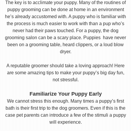
The key is to acclimate your puppy. Many of the routines of
puppy grooming can be done at home in an environment
he’s already accustomed with. A puppy who is familiar with
the process is much easier to work with than a pup who’s
never had their paws touched. For a puppy, the dog
grooming salon can be a scary place. Puppies have never
been on a grooming table, heard clippers, or a loud blow
dryer.
A reputable groomer should take a loving approach! Here
are some amazing tips to make your puppy’s big day fun,
not stressful.
Familiarize Your Puppy Early
We cannot stress this enough. Many times a puppy’s first
bath is their first trip to the dog groomers. Even if this is the
case pet parents can introduce a few of the stimuli a puppy
will experience.