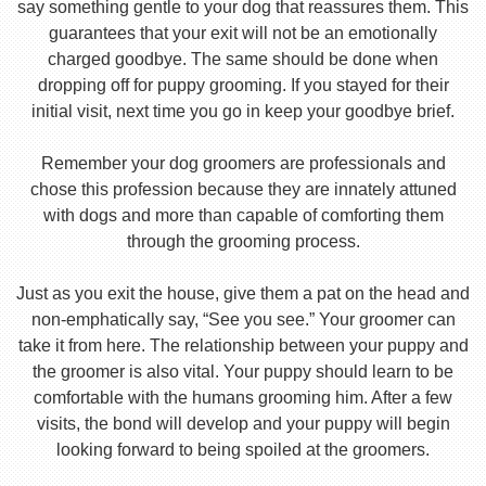
say something gentle to your dog that reassures them. This
guarantees that your exit will not be an emotionally
charged goodbye. The same should be done when
dropping off for puppy grooming. If you stayed for their
initial visit, next time you go in keep your goodbye brief.
Remember your dog groomers are professionals and
chose this profession because they are innately attuned
with dogs and more than capable of comforting them
through the grooming process.
Just as you exit the house, give them a pat on the head and
non-emphatically say, “See you see.” Your groomer can
take it from here. The relationship between your puppy and
the groomer is also vital. Your puppy should learn to be
comfortable with the humans grooming him. After a few
visits, the bond will develop and your puppy will begin
looking forward to being spoiled at the groomers.