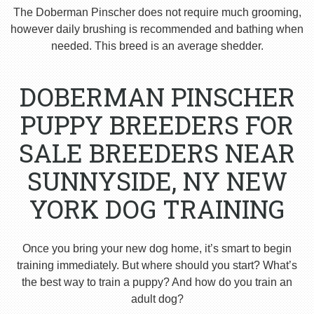
The Doberman Pinscher does not require much grooming,
however daily brushing is recommended and bathing when
needed. This breed is an average shedder.
DOBERMAN PINSCHER
PUPPY BREEDERS FOR
SALE BREEDERS NEAR
SUNNYSIDE, NY NEW
YORK DOG TRAINING
Once you bring your new dog home, it’s smart to begin
training immediately. But where should you start? What’s
the best way to train a puppy? And how do you train an
adult dog?