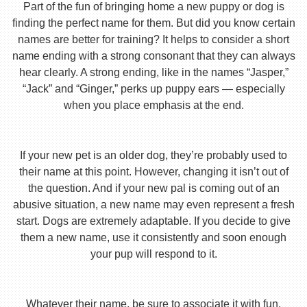
Part of the fun of bringing home a new puppy or dog is
finding the perfect name for them. But did you know certain
names are better for training? It helps to consider a short
name ending with a strong consonant that they can always
hear clearly. A strong ending, like in the names “Jasper,”
“Jack” and “Ginger,” perks up puppy ears — especially
when you place emphasis at the end.
If your new pet is an older dog, they’re probably used to
their name at this point. However, changing it isn’t out of
the question. And if your new pal is coming out of an
abusive situation, a new name may even represent a fresh
start. Dogs are extremely adaptable. If you decide to give
them a new name, use it consistently and soon enough
your pup will respond to it.
Whatever their name, be sure to associate it with fun,