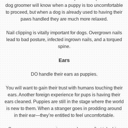
dog groomer will know when a puppy is too uncomfortable
to proceed, but when a dog is already used to having their
paws handled they are much more relaxed.
Nail clipping is vitally important for dogs. Overgrown nails
lead to bad posture, infected ingrown nails, and a torqued
spine.
Ears
DO handle their ears as puppies.
You will want to gain their trust with humans touching their
ears. Another foreign experience for pups is having their
ears cleaned. Puppies are still in the stage where the world
is new to them. When a stranger goes in prodding around
in their ear—they’re entitled to feel uncomfortable.