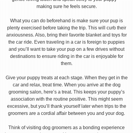
making sure he feels secure.
What you can do beforehand is make sure your pup is
plenty exercised before taking the trip. This will curb their
anxiousness. Also, bring their favorite blanket and toys for
the car ride. Even traveling in a car is foreign to puppies
and you’ll want to take your pup on a few drives without
destinations to ensure riding in the car is enjoyable for
them.
Give your puppy treats at each stage. When they get in the
car and relax, treat time. When you arrive at the dog
grooming salon, here’s a treat. This keeps your puppy’s
association with the routine positive. This might seem
excessive, but you’ll thank yourself later when trips to the
groomers are a cordial affair between you and your dog.
Think of visiting dog groomers as a bonding experience