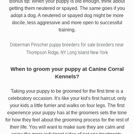
Bonus tip: When your puppy is old enough, think about
getting them neutered or spayed. The same goes if you
adopt a dog. A neutered or spayed dog might be more
docile, less aggressive and more open to successful
training.
Doberman Pinscher puppy breeders for sale breeders near
Thompson Ridge, NY Long Island New York
When to groom your puppy at Canine Corral
Kennels?
Taking your puppy to be groomed for the first time is a
celebratory occasion. It’s like your kid’s first haircut, only
your kids a little furrier and walks on four legs. The first
experience your puppy has at the groomers sets the tone
for how they feel about the grooming process for the rest of
their life. You will want to make sure they are calm and