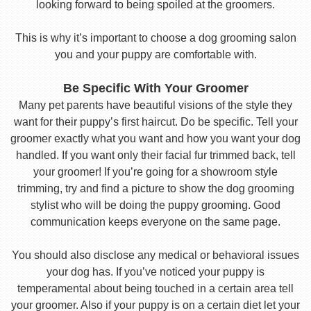
looking forward to being spoiled at the groomers.
This is why it’s important to choose a dog grooming salon
you and your puppy are comfortable with.
Be Specific With Your Groomer
Many pet parents have beautiful visions of the style they
want for their puppy’s first haircut. Do be specific. Tell your
groomer exactly what you want and how you want your dog
handled. If you want only their facial fur trimmed back, tell
your groomer! If you’re going for a showroom style
trimming, try and find a picture to show the dog grooming
stylist who will be doing the puppy grooming. Good
communication keeps everyone on the same page.
You should also disclose any medical or behavioral issues
your dog has. If you’ve noticed your puppy is
temperamental about being touched in a certain area tell
your groomer. Also if your puppy is on a certain diet let your