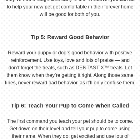
to help your new pet get comfortable in their forever home
will be good for both of you.
Tip 5: Reward Good Behavior
Reward your puppy or dog’s good behavior with positive
reinforcement. Use toys, love and lots of praise — and
don’t forget the treats, such as DENTASTIX™ treats. Let
them know when they’re getting it right. Along those same
lines, never reward bad behavior, as it’ll only confuse them.
Tip 6: Teach Your Pup to Come When Called
The first command you teach your pet should be to come.
Get down on their level and tell your pup to come using
their name. When they do, get excited and use lots of