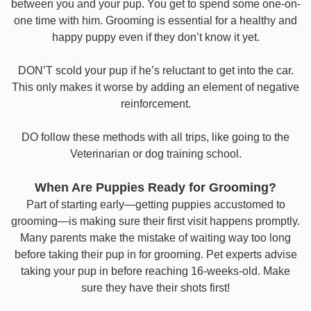
between you and your pup. You get to spend some one-on-
one time with him. Grooming is essential for a healthy and
happy puppy even if they don’t know it yet.
DON’T scold your pup if he’s reluctant to get into the car.
This only makes it worse by adding an element of negative
reinforcement.
DO follow these methods with all trips, like going to the
Veterinarian or dog training school.
When Are Puppies Ready for Grooming?
Part of starting early—getting puppies accustomed to
grooming—is making sure their first visit happens promptly.
Many parents make the mistake of waiting way too long
before taking their pup in for grooming. Pet experts advise
taking your pup in before reaching 16-weeks-old. Make
sure they have their shots first!