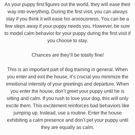
As your puppy first figures out the world, they will ease their
way into everything. During the first visit, you can always
stay if you think it will ease his anxiousness. You can be a
few steps away if your puppy needs you. However, be sure
to model calm behavior for your puppy during the first visit if
you choose to stay.
Chances are they’ll be totally fine!
This is an important part of dog training in general. When
you enter and exit the house, it’s crucial you minimize the
emotional intensity of your greetings and departure. When
you enter the house, don’t greet your puppy until he is
sitting and calm. If you rush to love your dog, this will only
excite them. This excitement reinforces bad behaviors like
jumping up. Instead, use a routine. Enter the house
exhibiting a calm presence and don’t pet your puppy until
they are equally as calm.