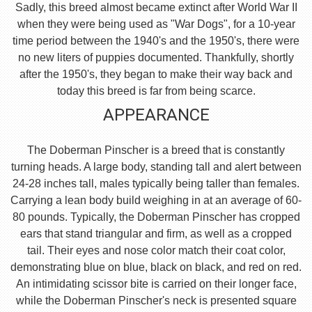
Sadly, this breed almost became extinct after World War II
when they were being used as "War Dogs", for a 10-year
time period between the 1940's and the 1950's, there were
no new liters of puppies documented. Thankfully, shortly
after the 1950's, they began to make their way back and
today this breed is far from being scarce.
APPEARANCE
The Doberman Pinscher is a breed that is constantly
turning heads. A large body, standing tall and alert between
24-28 inches tall, males typically being taller than females.
Carrying a lean body build weighing in at an average of 60-
80 pounds. Typically, the Doberman Pinscher has cropped
ears that stand triangular and firm, as well as a cropped
tail. Their eyes and nose color match their coat color,
demonstrating blue on blue, black on black, and red on red.
An intimidating scissor bite is carried on their longer face,
while the Doberman Pinscher's neck is presented square