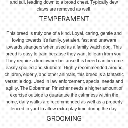
and tall, leading down to a broad chest. Typically dew
claws are removed as well.
TEMPERAMENT
This breed is truly one of a kind. Loyal, caring, gentle and
loving towards it's family, yet alert, fast and unaware
towards strangers when used as a family watch dog. This
breed is easy to train because they want to learn from you.
They require a firm owner because this breed can become
easily spoiled and stubborn. Highly recommended around
children, elderly, and other animals, this breed is a fantastic
versatile dog. Used in law enforcement, special needs and
agility. The Doberman Pinscher needs a higher amount of
exercise outside to guarantee the calmness within the
home, daily walks are recommended as well as a properly
fenced in yard to allow extra play time during the day.
GROOMING