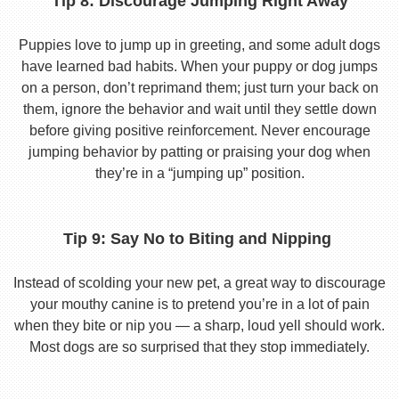
Tip 8: Discourage Jumping Right Away
Puppies love to jump up in greeting, and some adult dogs
have learned bad habits. When your puppy or dog jumps
on a person, don’t reprimand them; just turn your back on
them, ignore the behavior and wait until they settle down
before giving positive reinforcement. Never encourage
jumping behavior by patting or praising your dog when
they’re in a “jumping up” position.
Tip 9: Say No to Biting and Nipping
Instead of scolding your new pet, a great way to discourage
your mouthy canine is to pretend you’re in a lot of pain
when they bite or nip you — a sharp, loud yell should work.
Most dogs are so surprised that they stop immediately.