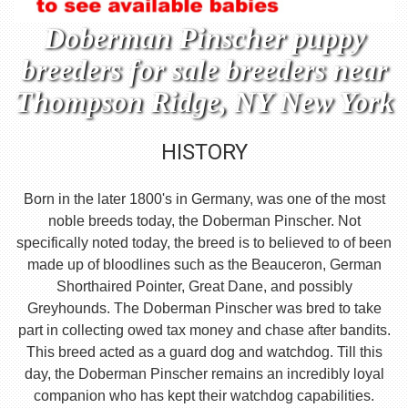
Doberman Pinscher puppy
breeders for sale breeders near
Thompson Ridge, NY New York
HISTORY
Born in the later 1800's in Germany, was one of the most
noble breeds today, the Doberman Pinscher. Not
specifically noted today, the breed is to believed to of been
made up of bloodlines such as the Beauceron, German
Shorthaired Pointer, Great Dane, and possibly
Greyhounds. The Doberman Pinscher was bred to take
part in collecting owed tax money and chase after bandits.
This breed acted as a guard dog and watchdog. Till this
day, the Doberman Pinscher remains an incredibly loyal
companion who has kept their watchdog capabilities.