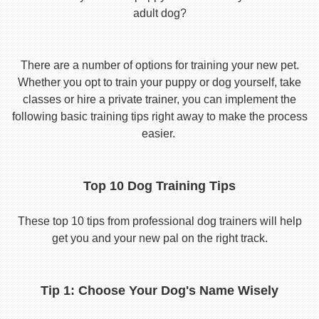
adult dog?
There are a number of options for training your new pet.
Whether you opt to train your puppy or dog yourself, take
classes or hire a private trainer, you can implement the
following basic training tips right away to make the process
easier.
Top 10 Dog Training Tips
These top 10 tips from professional dog trainers will help
get you and your new pal on the right track.
Tip 1: Choose Your Dog's Name Wisely