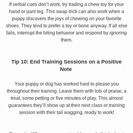
If verbal cues don’t work, try trading a chew toy for your
hand or pant leg. This swap trick can also work when a
puppy discovers the joys of chewing on your favorite
shoes. They tend to prefer a toy or bone anyway. If all else
fails, interrupt the biting behavior and respond by ignoring
them.
Tip 10: End Training Sessions on a Positive
Note
Your puppy or dog has worked hard to please you
throughout their training. Leave them with lots of praise, a
treat, some petting or five minutes of play. This almost
guarantees they’ll show up at their next class or training
session with their tail wagging, ready to work!