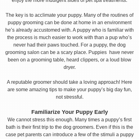
enjoy the more indulgent sides of pet spa treatments.
The key is to acclimate your puppy. Many of the routines of
puppy grooming can be done at home in an environment
he’s already accustomed with. A puppy who is familiar with
the process is much easier to work with than a pup who’s
never had their paws touched. For a puppy, the dog
grooming salon can be a scary place. Puppies have never
been on a grooming table, heard clippers, or a loud blow
dryer.
A reputable groomer should take a loving approach! Here
are some amazing tips to make your puppy’s big day fun,
not stressful.
Familiarize Your Puppy Early
We cannot stress this enough. Many times a puppy’s first
bath is their first trip to the dog groomers. Even if this is the
case pet parents can introduce a few of the stimuli a puppy