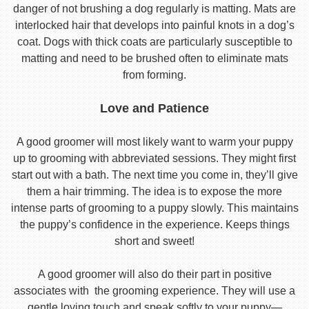
danger of not brushing a dog regularly is matting. Mats are
interlocked hair that develops into painful knots in a dog’s
coat. Dogs with thick coats are particularly susceptible to
matting and need to be brushed often to eliminate mats
from forming.
Love and Patience
A good groomer will most likely want to warm your puppy
up to grooming with abbreviated sessions. They might first
start out with a bath. The next time you come in, they’ll give
them a hair trimming. The idea is to expose the more
intense parts of grooming to a puppy slowly. This maintains
the puppy’s confidence in the experience. Keeps things
short and sweet!
A good groomer will also do their part in positive
associates with the grooming experience. They will use a
gentle loving touch and speak softly to your puppy—