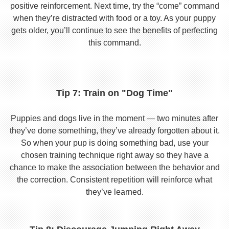
positive reinforcement. Next time, try the “come” command
when they’re distracted with food or a toy. As your puppy
gets older, you’ll continue to see the benefits of perfecting
this command.
Tip 7: Train on "Dog Time"
Puppies and dogs live in the moment — two minutes after
they’ve done something, they’ve already forgotten about it.
So when your pup is doing something bad, use your
chosen training technique right away so they have a
chance to make the association between the behavior and
the correction. Consistent repetition will reinforce what
they’ve learned.