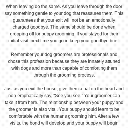
When leaving do the same. As you leave through the door
say something gentle to your dog that reassures them. This
guarantees that your exit will not be an emotionally
charged goodbye. The same should be done when
dropping off for puppy grooming. If you stayed for their
initial visit, next time you go in keep your goodbye brief.
Remember your dog groomers are professionals and
chose this profession because they are innately attuned
with dogs and more than capable of comforting them
through the grooming process.
Just as you exit the house, give them a pat on the head and
non-emphatically say, “See you see.” Your groomer can
take it from here. The relationship between your puppy and
the groomer is also vital. Your puppy should learn to be
comfortable with the humans grooming him. After a few
visits, the bond will develop and your puppy will begin