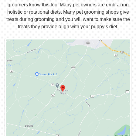
groomers know this too. Many pet owners are embracing
holistic or rotational diets. Many pet grooming shops give
treats during grooming and you will want to make sure the
treats they provide align with your puppy’s diet.