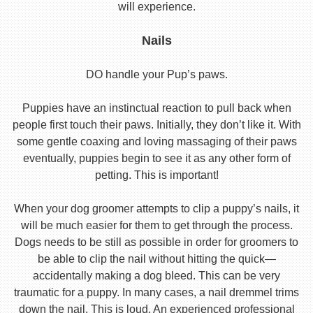
will experience.
Nails
DO handle your Pup’s paws.
Puppies have an instinctual reaction to pull back when
people first touch their paws. Initially, they don’t like it. With
some gentle coaxing and loving massaging of their paws
eventually, puppies begin to see it as any other form of
petting. This is important!
When your dog groomer attempts to clip a puppy’s nails, it
will be much easier for them to get through the process.
Dogs needs to be still as possible in order for groomers to
be able to clip the nail without hitting the quick—
accidentally making a dog bleed. This can be very
traumatic for a puppy. In many cases, a nail dremmel trims
down the nail. This is loud. An experienced professional