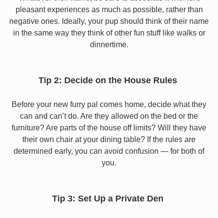
pleasant experiences as much as possible, rather than
negative ones. Ideally, your pup should think of their name
in the same way they think of other fun stuff like walks or
dinnertime.
Tip 2: Decide on the House Rules
Before your new furry pal comes home, decide what they
can and can’t do. Are they allowed on the bed or the
furniture? Are parts of the house off limits? Will they have
their own chair at your dining table? If the rules are
determined early, you can avoid confusion — for both of
you.
Tip 3: Set Up a Private Den