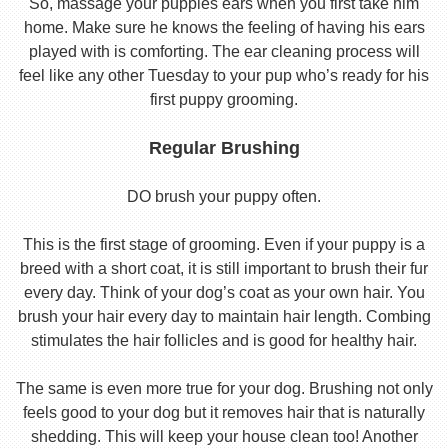
So, massage your puppies ears when you first take him
home. Make sure he knows the feeling of having his ears
played with is comforting. The ear cleaning process will
feel like any other Tuesday to your pup who’s ready for his
first puppy grooming.
Regular Brushing
DO brush your puppy often.
This is the first stage of grooming. Even if your puppy is a
breed with a short coat, it is still important to brush their fur
every day. Think of your dog’s coat as your own hair. You
brush your hair every day to maintain hair length. Combing
stimulates the hair follicles and is good for healthy hair.
The same is even more true for your dog. Brushing not only
feels good to your dog but it removes hair that is naturally
shedding. This will keep your house clean too! Another