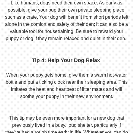
Like humans, dogs need their own space. As early as
possible, give your pup their own private sleeping place,
such as a crate. Your dog will benefit from short periods left
alone in the comfort and safety of their den; it can also be a
valuable tool for housetraining. Be sure to reward your
puppy or dog if they remain relaxed and quiet in their den.
Tip 4: Help Your Dog Relax
When your puppy gets home, give them a warm hot-water
bottle and put a ticking clock near their sleeping area. This
imitates the heat and heartbeat of litter mates and will
soothe your puppy in their new environment.
This tip may be even more important for a new dog that
previously lived in a busy, loud shelter, particularly if
they’ve had a rough time early in life. Whatever you can do