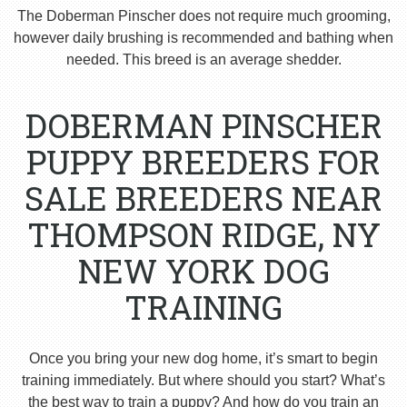
The Doberman Pinscher does not require much grooming,
however daily brushing is recommended and bathing when
needed. This breed is an average shedder.
DOBERMAN PINSCHER
PUPPY BREEDERS FOR
SALE BREEDERS NEAR
THOMPSON RIDGE, NY
NEW YORK DOG
TRAINING
Once you bring your new dog home, it’s smart to begin
training immediately. But where should you start? What’s
the best way to train a puppy? And how do you train an