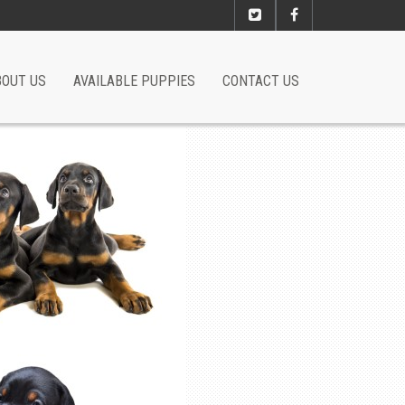
BOUT US
AVAILABLE PUPPIES
CONTACT US