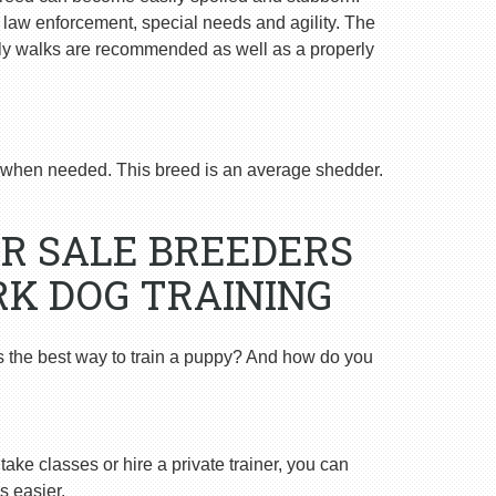
n law enforcement, special needs and agility. The
ly walks are recommended as well as a properly
when needed. This breed is an average shedder.
R SALE BREEDERS
K DOG TRAINING
s the best way to train a puppy? And how do you
ake classes or hire a private trainer, you can
s easier.