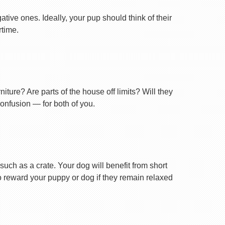
tive ones. Ideally, your pup should think of their
rtime.
ture? Are parts of the house off limits? Will they
confusion — for both of you.
uch as a crate. Your dog will benefit from short
 to reward your puppy or dog if they remain relaxed