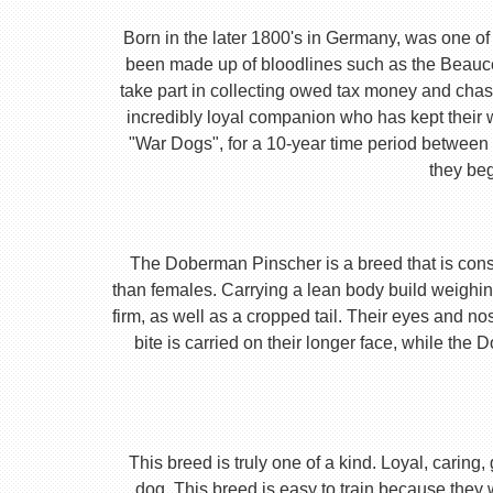
Born in the later 1800's in Germany, was one of 
been made up of bloodlines such as the Beauc
take part in collecting owed tax money and chas
incredibly loyal companion who has kept their 
"War Dogs", for a 10-year time period between t
they beg
The Doberman Pinscher is a breed that is consta
than females. Carrying a lean body build weighin
firm, as well as a cropped tail. Their eyes and no
bite is carried on their longer face, while th
This breed is truly one of a kind. Loyal, caring
dog. This breed is easy to train because they