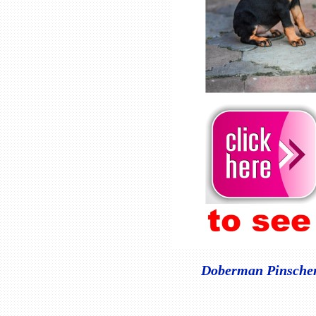
Doberman Pinscher 