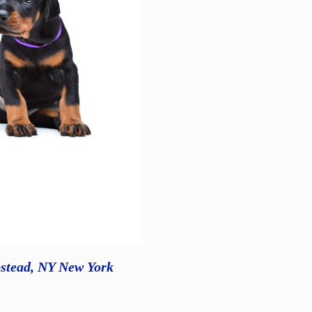
pstead, NY New York