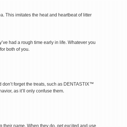
 This imitates the heat and heartbeat of litter
ey’ve had a rough time early in life. Whatever you
for both of you.
nd don’t forget the treats, such as DENTASTIX™
vior, as it’ll only confuse them.
ng their name. When they do, get excited and use