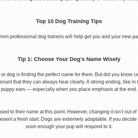
Top 10 Dog Training Tips
from professional dog trainers will help get you and your new pal 
Tip 1: Choose Your Dog's Name Wisely
or dog is finding the perfect name for them. But did you know cert
ant that they can always hear clearly. A strong ending, like in
puppy ears — especially when you place emphasis at the end.
used to their name at this point. However, changing it isn’t out of
ent a fresh start. Dogs are extremely adaptable. If you decide
soon enough your pup will respond to it.