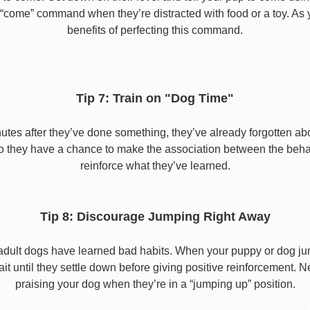
he “come” command when they’re distracted with food or a toy. As 
benefits of perfecting this command.
Tip 7: Train on "Dog Time"
tes after they’ve done something, they’ve already forgotten abo
o they have a chance to make the association between the behavio
reinforce what they’ve learned.
Tip 8: Discourage Jumping Right Away
adult dogs have learned bad habits. When your puppy or dog jum
it until they settle down before giving positive reinforcement. 
praising your dog when they’re in a “jumping up” position.