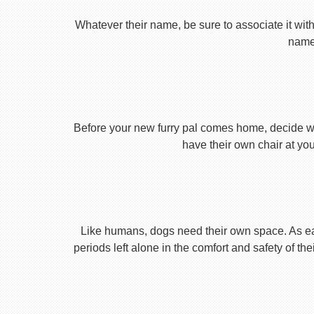
Whatever their name, be sure to associate it with
name 
Before your new furry pal comes home, decide what
have their own chair at you
Like humans, dogs need their own space. As earl
periods left alone in the comfort and safety of th