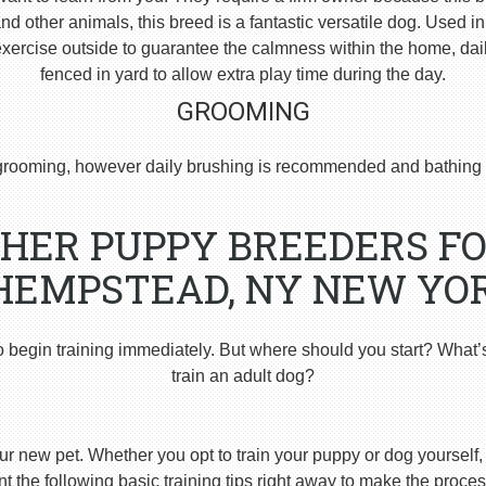
 other animals, this breed is a fantastic versatile dog. Used i
ercise outside to guarantee the calmness within the home, dai
fenced in yard to allow extra play time during the day.
GROOMING
rooming, however daily brushing is recommended and bathing 
HER PUPPY BREEDERS FO
HEMPSTEAD, NY NEW YOR
o begin training immediately. But where should you start? What’
train an adult dog?
ur new pet. Whether you opt to train your puppy or dog yourself, t
 the following basic training tips right away to make the proces