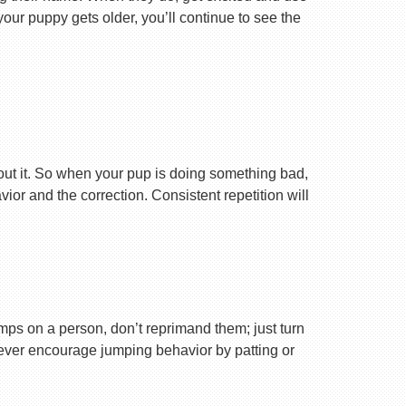
your puppy gets older, you’ll continue to see the
ut it. So when your pup is doing something bad,
r and the correction. Consistent repetition will
ps on a person, don’t reprimand them; just turn
Never encourage jumping behavior by patting or