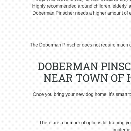
Highly recommended around children, elderly, and
Doberman Pinscher needs a higher amount of ex
The Doberman Pinscher does not require much g
DOBERMAN PINSC
NEAR TOWN OF 
Once you bring your new dog home, it’s smart t
There are a number of options for training yo
implement