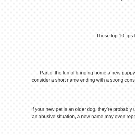
These top 10 tips 
Part of the fun of bringing home a new puppy 
consider a short name ending with a strong conson
If your new pet is an older dog, they’re probably 
an abusive situation, a new name may even repres