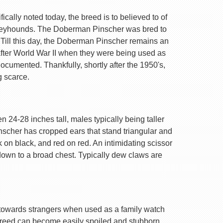
ally noted today, the breed is to believed to of
Greyhounds. The Doberman Pinscher was bred to
 Till this day, the Doberman Pinscher remains an
after World War II when they were being used as
ocumented. Thankfully, shortly after the 1950's,
g scarce.
 24-28 inches tall, males typically being taller
nscher has cropped ears that stand triangular and
k on black, and red on red. An intimidating scissor
 down to a broad chest. Typically dew claws are
are towards strangers when used as a family watch
 breed can become easily spoiled and stubborn.