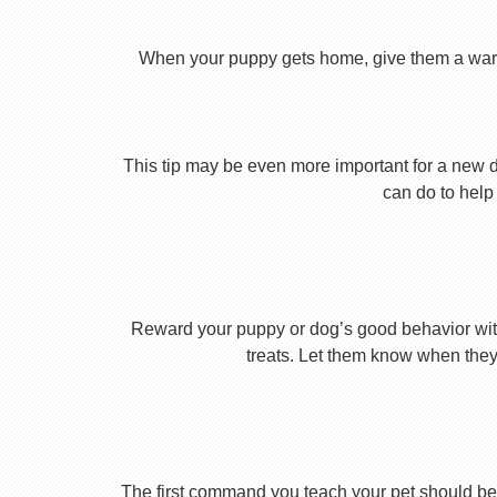
When your puppy gets home, give them a warm ho
This tip may be even more important for a new dog
can do to help 
Reward your puppy or dog’s good behavior with
treats. Let them know when they’
The first command you teach your pet should be 