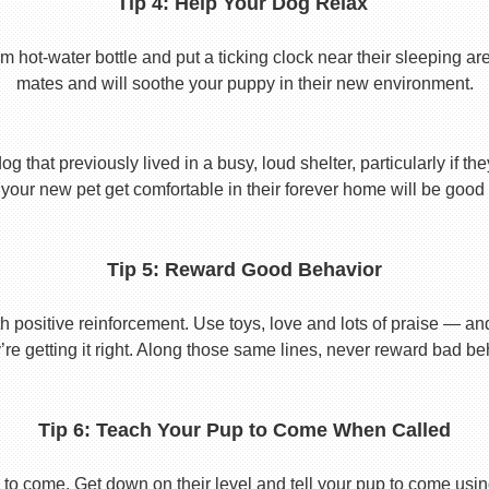
Tip 4: Help Your Dog Relax
t-water bottle and put a ticking clock near their sleeping area.
mates and will soothe your puppy in their new environment.
 that previously lived in a busy, loud shelter, particularly if th
your new pet get comfortable in their forever home will be good 
Tip 5: Reward Good Behavior
 positive reinforcement. Use toys, love and lots of praise — a
re getting it right. Along those same lines, never reward bad beha
Tip 6: Teach Your Pup to Come When Called
to come. Get down on their level and tell your pup to come usi