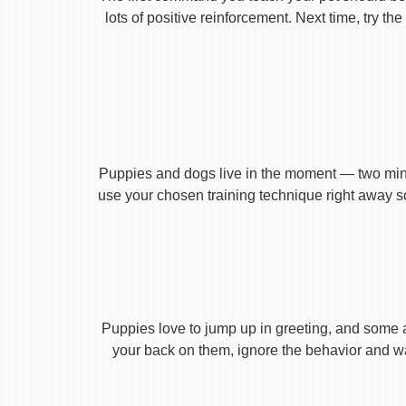
lots of positive reinforcement. Next time, try t
Puppies and dogs live in the moment — two minu
use your chosen training technique right away s
Puppies love to jump up in greeting, and some 
your back on them, ignore the behavior and wa