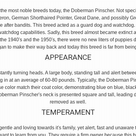
the most noble breeds today, the Doberman Pinscher. Not specific
eron, German Shorthaired Pointer, Great Dane, and possibly 
e after bandits. This breed acted as a guard dog and watchdog.
watchdog capabilities. Sadly, this breed almost became extinct 
he 1940's and the 1950's, there were no new liters of puppies d
an to make their way back and today this breed is far from bein
APPEARANCE
ntly turning heads. A large body, standing tall and alert between
g in at an average of 60-80 pounds. Typically, the Doberman Pi
se color match their coat color, demonstrating blue on blue, blac
e Doberman Pinscher's neck is presented square and tall, leading
removed as well.
TEMPERAMENT
, gentle and loving towards it's family, yet alert, fast and unaw
 want to learn from you. They require a firm owner because this