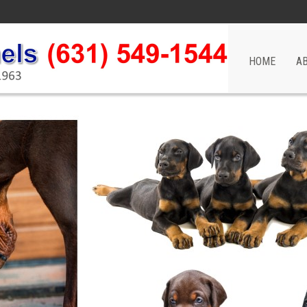
HOME
A