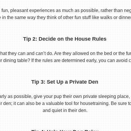
 fun, pleasant experiences as much as possible, rather than nega
in the same way they think of other fun stuff like walks or dinne
Tip 2: Decide on the House Rules
 they can and can’t do. Are they allowed on the bed or the furni
r dining table? If the rules are determined early, you can avoid 
Tip 3: Set Up a Private Den
y as possible, give your pup their own private sleeping place, s
eir den; it can also be a valuable tool for housetraining. Be sure
and quiet in their den.