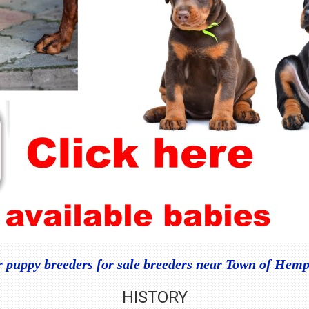
puppy breeders for sale breeders near Town of Hem
HISTORY