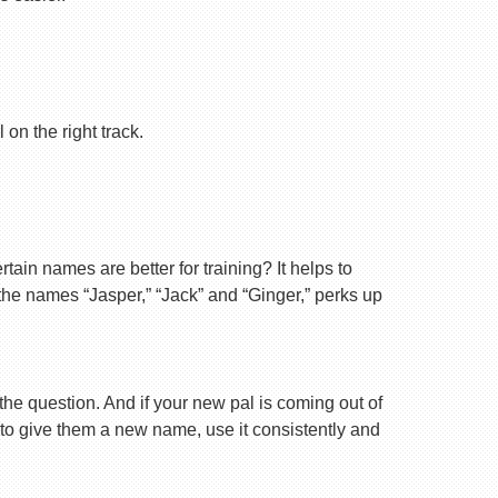
on the right track.
ain names are better for training? It helps to
 the names “Jasper,” “Jack” and “Ginger,” perks up
 the question. And if your new pal is coming out of
 to give them a new name, use it consistently and