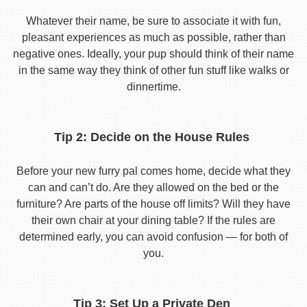
Whatever their name, be sure to associate it with fun,
pleasant experiences as much as possible, rather than
negative ones. Ideally, your pup should think of their name
in the same way they think of other fun stuff like walks or
dinnertime.
Tip 2: Decide on the House Rules
Before your new furry pal comes home, decide what they
can and can’t do. Are they allowed on the bed or the
furniture? Are parts of the house off limits? Will they have
their own chair at your dining table? If the rules are
determined early, you can avoid confusion — for both of
you.
Tip 3: Set Up a Private Den