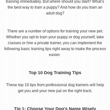
training immediately. But where should you start? What’s
the best way to train a puppy? And how do you train an
adult dog?
There are a number of options for training your new pet.
Whether you opt to train your puppy or dog yourself, take
classes or hire a private trainer, you can implement the
following basic training tips right away to make the process
easier.
Top 10 Dog Training Tips
These top 10 tips from professional dog trainers will help
get you and your new pal on the right track.
Tip 1: Choose Your Dog's Name Wisely