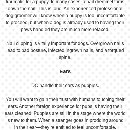
traumatic for a puppy. In many cases, a nail dremmel trims
down the nail. This is loud. An experienced professional
dog groomer will know when a puppy is too uncomfortable
to proceed, but when a dog is already used to having their
paws handled they are much more relaxed.
Nail clipping is vitally important for dogs. Overgrown nails
lead to bad posture, infected ingrown nails, and a torqued
spine.
Ears
DO handle their ears as puppies.
You will want to gain their trust with humans touching their
ears. Another foreign experience for pups is having their
ears cleaned. Puppies are still in the stage where the world
is new to them. When a stranger goes in prodding around
in their ear—they’re entitled to feel uncomfortable.