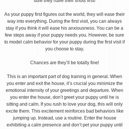
sure they have their shots first!
As your puppy first figures out the world, they will ease their
way into everything. During the first visit, you can always
stay if you think it will ease his anxiousness. You can be a
few steps away if your puppy needs you. However, be sure
to model calm behavior for your puppy during the first visit if
you choose to stay.
Chances are they’ll be totally fine!
This is an important part of dog training in general. When
you enter and exit the house, it’s crucial you minimize the
emotional intensity of your greetings and departure. When
you enter the house, don’t greet your puppy until he is
sitting and calm. If you rush to love your dog, this will only
excite them. This excitement reinforces bad behaviors like
jumping up. Instead, use a routine. Enter the house
exhibiting a calm presence and don’t pet your puppy until