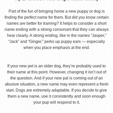
Part of the fun of bringing home a new puppy or dog is
finding the perfect name for them. But did you know certain
names are better for training? It helps to consider a short
name ending with a strong consonant that they can always
hear clearly. A strong ending, like in the names “Jasper,”
“Jack” and “Ginger,” perks up puppy ears — especially
when you place emphasis at the end.
If your new pet is an older dog, they’re probably used to
their name at this point. However, changing it isn’t out of
the question. And if your new pal is coming out of an
abusive situation, a new name may even represent a fresh
start. Dogs are extremely adaptable. If you decide to give
them a new name, use it consistently and soon enough
your pup will respond to it.