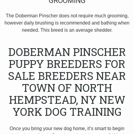
GROOMING
The Doberman Pinscher does not require much grooming,
however daily brushing is recommended and bathing when
needed. This breed is an average shedder.
DOBERMAN PINSCHER
PUPPY BREEDERS FOR
SALE BREEDERS NEAR
TOWN OF NORTH
HEMPSTEAD, NY NEW
YORK DOG TRAINING
Once you bring your new dog home, it’s smart to begin