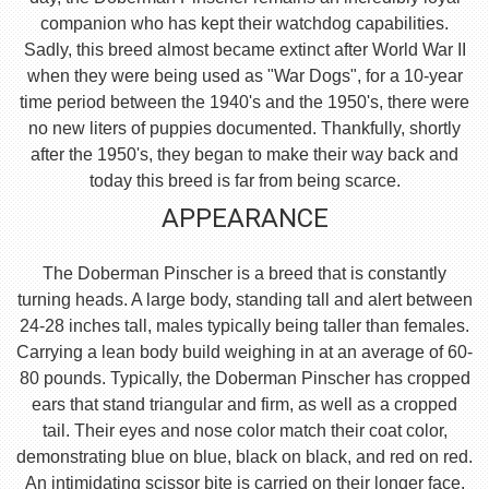
companion who has kept their watchdog capabilities.
Sadly, this breed almost became extinct after World War II
when they were being used as "War Dogs", for a 10-year
time period between the 1940's and the 1950's, there were
no new liters of puppies documented. Thankfully, shortly
after the 1950's, they began to make their way back and
today this breed is far from being scarce.
APPEARANCE
The Doberman Pinscher is a breed that is constantly
turning heads. A large body, standing tall and alert between
24-28 inches tall, males typically being taller than females.
Carrying a lean body build weighing in at an average of 60-
80 pounds. Typically, the Doberman Pinscher has cropped
ears that stand triangular and firm, as well as a cropped
tail. Their eyes and nose color match their coat color,
demonstrating blue on blue, black on black, and red on red.
An intimidating scissor bite is carried on their longer face,