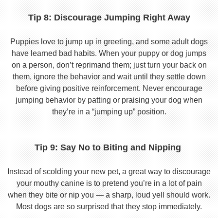
Tip 8: Discourage Jumping Right Away
Puppies love to jump up in greeting, and some adult dogs
have learned bad habits. When your puppy or dog jumps
on a person, don’t reprimand them; just turn your back on
them, ignore the behavior and wait until they settle down
before giving positive reinforcement. Never encourage
jumping behavior by patting or praising your dog when
they’re in a “jumping up” position.
Tip 9: Say No to Biting and Nipping
Instead of scolding your new pet, a great way to discourage
your mouthy canine is to pretend you’re in a lot of pain
when they bite or nip you — a sharp, loud yell should work.
Most dogs are so surprised that they stop immediately.