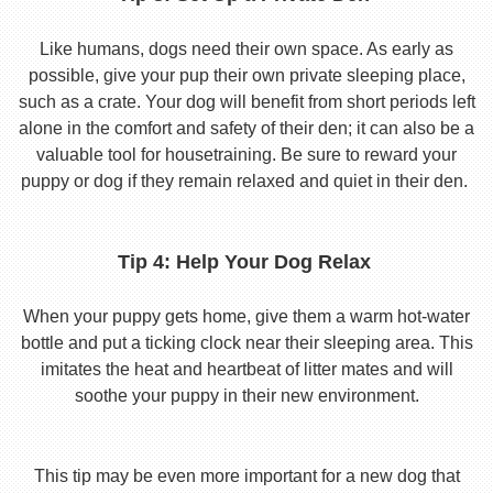
Like humans, dogs need their own space. As early as
possible, give your pup their own private sleeping place,
such as a crate. Your dog will benefit from short periods left
alone in the comfort and safety of their den; it can also be a
valuable tool for housetraining. Be sure to reward your
puppy or dog if they remain relaxed and quiet in their den.
Tip 4: Help Your Dog Relax
When your puppy gets home, give them a warm hot-water
bottle and put a ticking clock near their sleeping area. This
imitates the heat and heartbeat of litter mates and will
soothe your puppy in their new environment.
This tip may be even more important for a new dog that