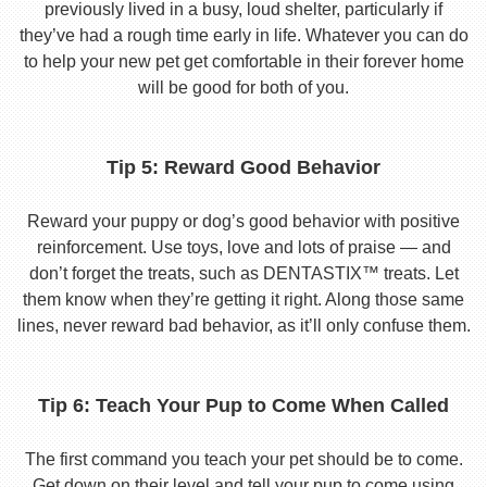
previously lived in a busy, loud shelter, particularly if
they’ve had a rough time early in life. Whatever you can do
to help your new pet get comfortable in their forever home
will be good for both of you.
Tip 5: Reward Good Behavior
Reward your puppy or dog’s good behavior with positive
reinforcement. Use toys, love and lots of praise — and
don’t forget the treats, such as DENTASTIX™ treats. Let
them know when they’re getting it right. Along those same
lines, never reward bad behavior, as it’ll only confuse them.
Tip 6: Teach Your Pup to Come When Called
The first command you teach your pet should be to come.
Get down on their level and tell your pup to come using