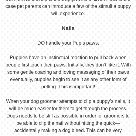
case pet parents can introduce a few of the stimuli a puppy
will experience.
Nails
DO handle your Pup’s paws.
Puppies have an instinctual reaction to pull back when
people first touch their paws. Initially, they don’t like it. With
some gentle coaxing and loving massaging of their paws
eventually, puppies begin to see it as any other form of
petting. This is important!
When your dog groomer attempts to clip a puppy’s nails, it
will be much easier for them to get through the process.
Dogs needs to be still as possible in order for groomers to
be able to clip the nail without hitting the quick—
accidentally making a dog bleed. This can be very