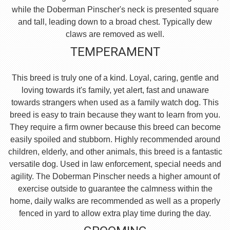
while the Doberman Pinscher's neck is presented square
and tall, leading down to a broad chest. Typically dew
claws are removed as well.
TEMPERAMENT
This breed is truly one of a kind. Loyal, caring, gentle and
loving towards it's family, yet alert, fast and unaware
towards strangers when used as a family watch dog. This
breed is easy to train because they want to learn from you.
They require a firm owner because this breed can become
easily spoiled and stubborn. Highly recommended around
children, elderly, and other animals, this breed is a fantastic
versatile dog. Used in law enforcement, special needs and
agility. The Doberman Pinscher needs a higher amount of
exercise outside to guarantee the calmness within the
home, daily walks are recommended as well as a properly
fenced in yard to allow extra play time during the day.