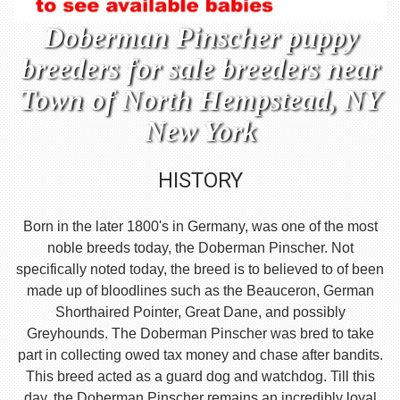
Doberman Pinscher puppy
breeders for sale breeders near
Town of North Hempstead, NY
New York
HISTORY
Born in the later 1800's in Germany, was one of the most
noble breeds today, the Doberman Pinscher. Not
specifically noted today, the breed is to believed to of been
made up of bloodlines such as the Beauceron, German
Shorthaired Pointer, Great Dane, and possibly
Greyhounds. The Doberman Pinscher was bred to take
part in collecting owed tax money and chase after bandits.
This breed acted as a guard dog and watchdog. Till this
day, the Doberman Pinscher remains an incredibly loyal