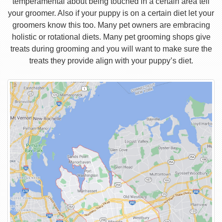
temperamental about being touched in a certain area tell
your groomer. Also if your puppy is on a certain diet let your
groomers know this too. Many pet owners are embracing
holistic or rotational diets. Many pet grooming shops give
treats during grooming and you will want to make sure the
treats they provide align with your puppy’s diet.