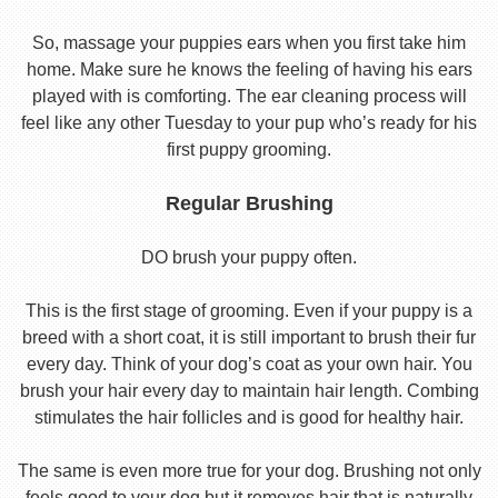
So, massage your puppies ears when you first take him
home. Make sure he knows the feeling of having his ears
played with is comforting. The ear cleaning process will
feel like any other Tuesday to your pup who’s ready for his
first puppy grooming.
Regular Brushing
DO brush your puppy often.
This is the first stage of grooming. Even if your puppy is a
breed with a short coat, it is still important to brush their fur
every day. Think of your dog’s coat as your own hair. You
brush your hair every day to maintain hair length. Combing
stimulates the hair follicles and is good for healthy hair.
The same is even more true for your dog. Brushing not only
feels good to your dog but it removes hair that is naturally