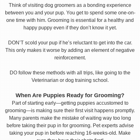
Think of visiting dog groomers as a bonding experience
between you and your pup. You get to spend some one-on-
one time with him. Grooming is essential for a healthy and
happy puppy even if they don’t know it yet.
DON’T scold your pup if he’s reluctant to get into the car.
This only makes it worse by adding an element of negative
reinforcement.
DO follow these methods with all trips, like going to the
Veterinarian or dog training school.
When Are Puppies Ready for Grooming?
Part of starting early—getting puppies accustomed to
grooming—is making sure their first visit happens promptly.
Many parents make the mistake of waiting way too long
before taking their pup in for grooming. Pet experts advise
taking your pup in before reaching 16-weeks-old. Make