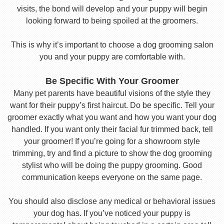
visits, the bond will develop and your puppy will begin
looking forward to being spoiled at the groomers.
This is why it’s important to choose a dog grooming salon
you and your puppy are comfortable with.
Be Specific With Your Groomer
Many pet parents have beautiful visions of the style they
want for their puppy’s first haircut. Do be specific. Tell your
groomer exactly what you want and how you want your dog
handled. If you want only their facial fur trimmed back, tell
your groomer! If you’re going for a showroom style
trimming, try and find a picture to show the dog grooming
stylist who will be doing the puppy grooming. Good
communication keeps everyone on the same page.
You should also disclose any medical or behavioral issues
your dog has. If you’ve noticed your puppy is