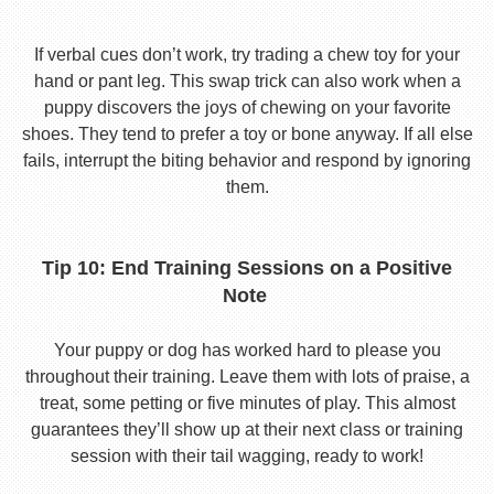
If verbal cues don’t work, try trading a chew toy for your
hand or pant leg. This swap trick can also work when a
puppy discovers the joys of chewing on your favorite
shoes. They tend to prefer a toy or bone anyway. If all else
fails, interrupt the biting behavior and respond by ignoring
them.
Tip 10: End Training Sessions on a Positive
Note
Your puppy or dog has worked hard to please you
throughout their training. Leave them with lots of praise, a
treat, some petting or five minutes of play. This almost
guarantees they’ll show up at their next class or training
session with their tail wagging, ready to work!