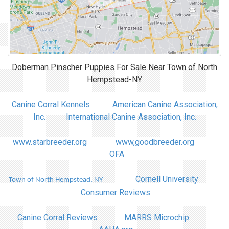
Doberman Pinscher Puppies For Sale Near
Town of North
Hempstead-NY
Canine Corral Kennels
American Canine Association,
Inc.
International Canine Association, Inc.
www.starbreeder.org
www,goodbreeder.org
OFA
Cornell University
Town of North Hempstead, NY
Consumer Reviews
Canine Corral Reviews
MARRS Microchip