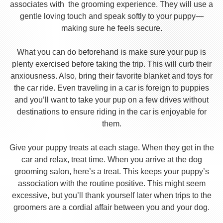
associates with the grooming experience. They will use a
gentle loving touch and speak softly to your puppy—
making sure he feels secure.
What you can do beforehand is make sure your pup is
plenty exercised before taking the trip. This will curb their
anxiousness. Also, bring their favorite blanket and toys for
the car ride. Even traveling in a car is foreign to puppies
and you’ll want to take your pup on a few drives without
destinations to ensure riding in the car is enjoyable for
them.
Give your puppy treats at each stage. When they get in the
car and relax, treat time. When you arrive at the dog
grooming salon, here’s a treat. This keeps your puppy’s
association with the routine positive. This might seem
excessive, but you’ll thank yourself later when trips to the
groomers are a cordial affair between you and your dog.