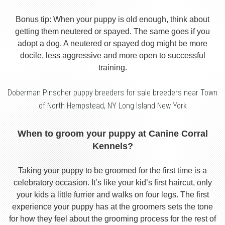
Bonus tip: When your puppy is old enough, think about
getting them neutered or spayed. The same goes if you
adopt a dog. A neutered or spayed dog might be more
docile, less aggressive and more open to successful
training.
Doberman Pinscher puppy breeders for sale breeders near Town
of North Hempstead, NY Long Island New York
When to groom your puppy at Canine Corral
Kennels?
Taking your puppy to be groomed for the first time is a
celebratory occasion. It’s like your kid’s first haircut, only
your kids a little furrier and walks on four legs. The first
experience your puppy has at the groomers sets the tone
for how they feel about the grooming process for the rest of