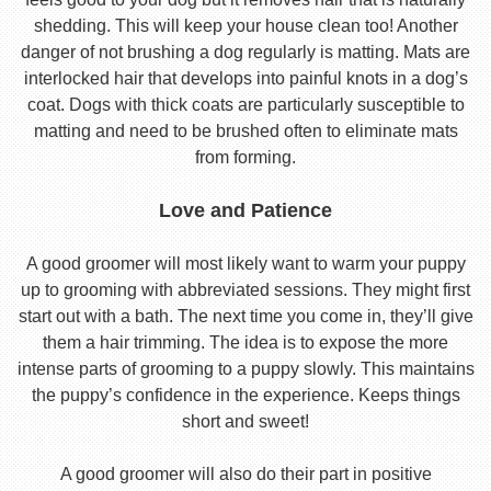
shedding. This will keep your house clean too! Another
danger of not brushing a dog regularly is matting. Mats are
interlocked hair that develops into painful knots in a dog’s
coat. Dogs with thick coats are particularly susceptible to
matting and need to be brushed often to eliminate mats
from forming.
Love and Patience
A good groomer will most likely want to warm your puppy
up to grooming with abbreviated sessions. They might first
start out with a bath. The next time you come in, they’ll give
them a hair trimming. The idea is to expose the more
intense parts of grooming to a puppy slowly. This maintains
the puppy’s confidence in the experience. Keeps things
short and sweet!
A good groomer will also do their part in positive