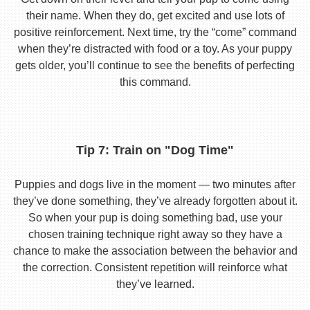
their name. When they do, get excited and use lots of
positive reinforcement. Next time, try the “come” command
when they’re distracted with food or a toy. As your puppy
gets older, you’ll continue to see the benefits of perfecting
this command.
Tip 7: Train on "Dog Time"
Puppies and dogs live in the moment — two minutes after
they’ve done something, they’ve already forgotten about it.
So when your pup is doing something bad, use your
chosen training technique right away so they have a
chance to make the association between the behavior and
the correction. Consistent repetition will reinforce what
they’ve learned.