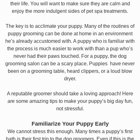
their life. You will want to make sure they are calm and
enjoy the more indulgent sides of pet spa treatments.
The key is to acclimate your puppy. Many of the routines of
puppy grooming can be done at home in an environment
he’s already accustomed with. A puppy who is familiar with
the process is much easier to work with than a pup who’s
never had their paws touched. For a puppy, the dog
grooming salon can be a scary place. Puppies have never
been on a grooming table, heard clippers, or a loud blow
dryer.
A reputable groomer should take a loving approach! Here
are some amazing tips to make your puppy’s big day fun,
not stressful.
Familiarize Your Puppy Early
We cannot stress this enough. Many times a puppy’s first
bath is their first trip to the dog groomers. Even if this is the