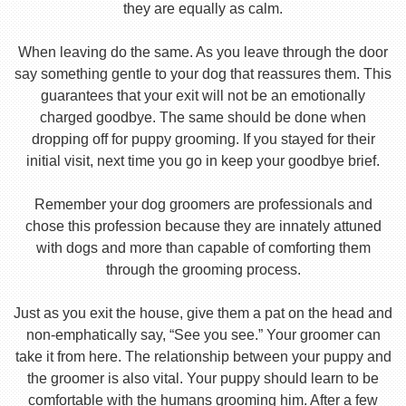
they are equally as calm.
When leaving do the same. As you leave through the door
say something gentle to your dog that reassures them. This
guarantees that your exit will not be an emotionally
charged goodbye. The same should be done when
dropping off for puppy grooming. If you stayed for their
initial visit, next time you go in keep your goodbye brief.
Remember your dog groomers are professionals and
chose this profession because they are innately attuned
with dogs and more than capable of comforting them
through the grooming process.
Just as you exit the house, give them a pat on the head and
non-emphatically say, “See you see.” Your groomer can
take it from here. The relationship between your puppy and
the groomer is also vital. Your puppy should learn to be
comfortable with the humans grooming him. After a few