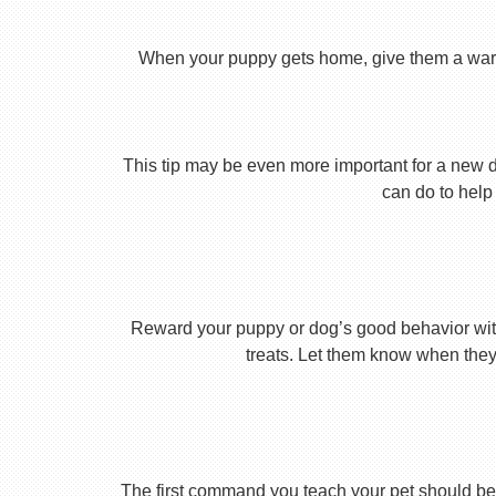
When your puppy gets home, give them a warm ho
This tip may be even more important for a new dog
can do to help 
Reward your puppy or dog’s good behavior with
treats. Let them know when they’
The first command you teach your pet should be 