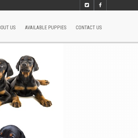
BOUT US
AVAILABLE PUPPIES
CONTACT US