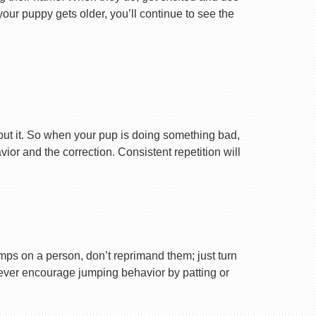
your puppy gets older, you’ll continue to see the
ut it. So when your pup is doing something bad,
r and the correction. Consistent repetition will
ps on a person, don’t reprimand them; just turn
Never encourage jumping behavior by patting or