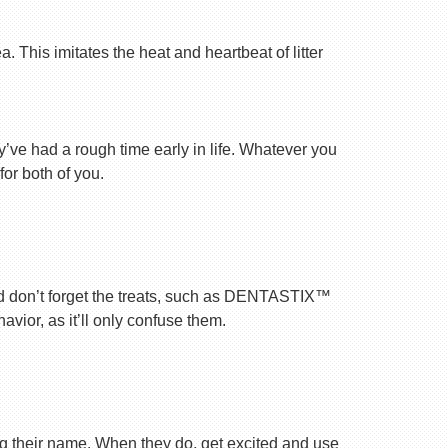
 This imitates the heat and heartbeat of litter
ey’ve had a rough time early in life. Whatever you
for both of you.
nd don’t forget the treats, such as DENTASTIX™
vior, as it’ll only confuse them.
ng their name. When they do, get excited and use