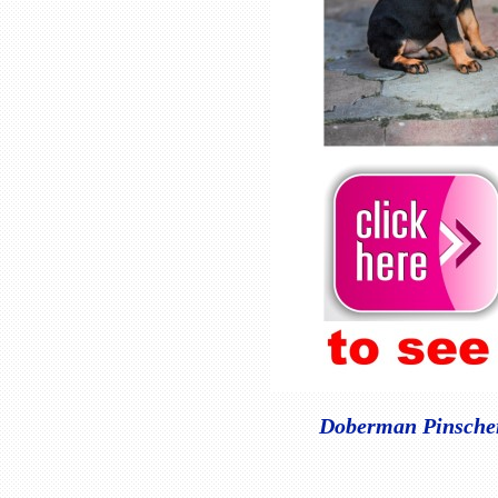
Doberman Pinscher 