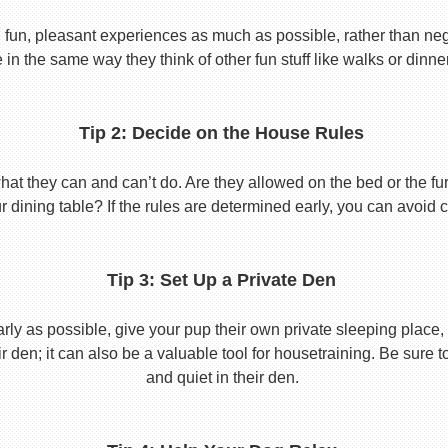
 fun, pleasant experiences as much as possible, rather than nega
in the same way they think of other fun stuff like walks or dinne
Tip 2: Decide on the House Rules
 they can and can’t do. Are they allowed on the bed or the furni
r dining table? If the rules are determined early, you can avoid 
Tip 3: Set Up a Private Den
y as possible, give your pup their own private sleeping place, s
eir den; it can also be a valuable tool for housetraining. Be sure
and quiet in their den.