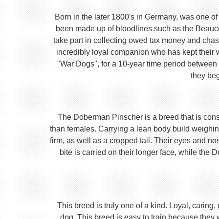
Born in the later 1800's in Germany, was one of 
been made up of bloodlines such as the Beauc
take part in collecting owed tax money and chas
incredibly loyal companion who has kept their 
"War Dogs", for a 10-year time period between t
they beg
The Doberman Pinscher is a breed that is consta
than females. Carrying a lean body build weighin
firm, as well as a cropped tail. Their eyes and no
bite is carried on their longer face, while th
This breed is truly one of a kind. Loyal, caring
dog. This breed is easy to train because they