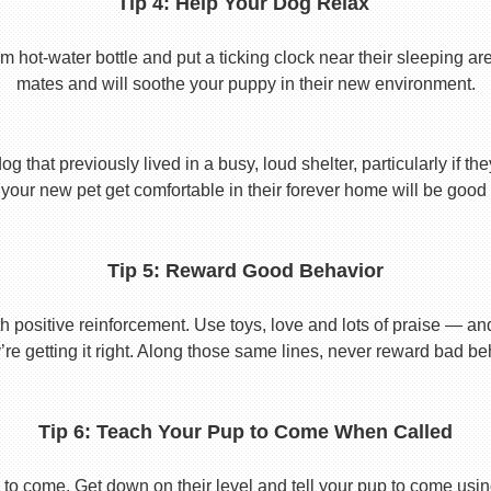
Tip 4: Help Your Dog Relax
t-water bottle and put a ticking clock near their sleeping area.
mates and will soothe your puppy in their new environment.
 that previously lived in a busy, loud shelter, particularly if th
your new pet get comfortable in their forever home will be good 
Tip 5: Reward Good Behavior
 positive reinforcement. Use toys, love and lots of praise — a
re getting it right. Along those same lines, never reward bad beha
Tip 6: Teach Your Pup to Come When Called
to come. Get down on their level and tell your pup to come usi