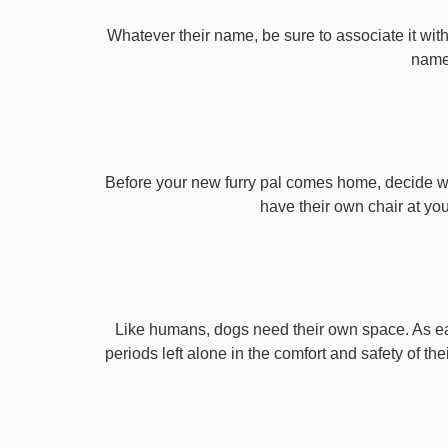
Whatever their name, be sure to associate it with
name 
Before your new furry pal comes home, decide what
have their own chair at you
Like humans, dogs need their own space. As earl
periods left alone in the comfort and safety of th