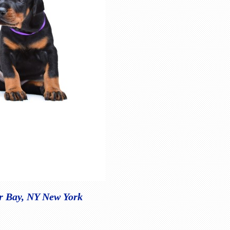
er Bay, NY New York