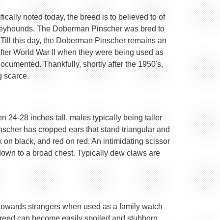
ally noted today, the breed is to believed to of
Greyhounds. The Doberman Pinscher was bred to
 Till this day, the Doberman Pinscher remains an
after World War II when they were being used as
ocumented. Thankfully, shortly after the 1950's,
g scarce.
 24-28 inches tall, males typically being taller
nscher has cropped ears that stand triangular and
k on black, and red on red. An intimidating scissor
 down to a broad chest. Typically dew claws are
are towards strangers when used as a family watch
 breed can become easily spoiled and stubborn.