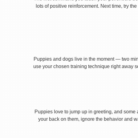
lots of positive reinforcement. Next time, try t
Puppies and dogs live in the moment — two minu
use your chosen training technique right away s
Puppies love to jump up in greeting, and some 
your back on them, ignore the behavior and wa