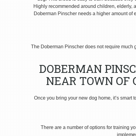
Highly recommended around children, elderly, and
Doberman Pinscher needs a higher amount of ex
The Doberman Pinscher does not require much g
DOBERMAN PINSC
NEAR TOWN OF 
Once you bring your new dog home, it’s smart t
There are a number of options for training yo
implement