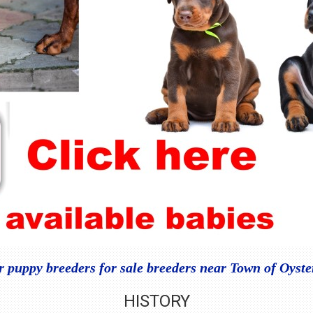
puppy breeders for sale breeders near Town of Oyst
HISTORY