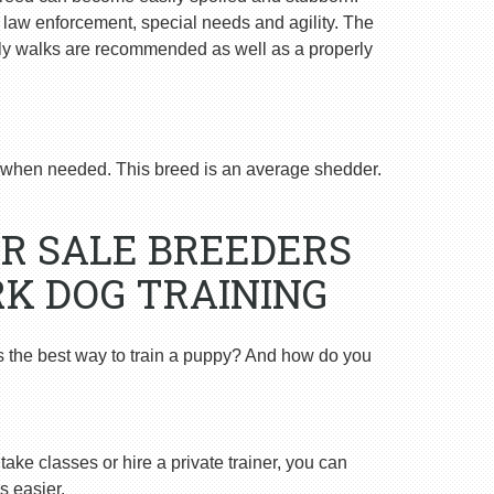
n law enforcement, special needs and agility. The
ly walks are recommended as well as a properly
when needed. This breed is an average shedder.
R SALE BREEDERS
K DOG TRAINING
s the best way to train a puppy? And how do you
ake classes or hire a private trainer, you can
s easier.