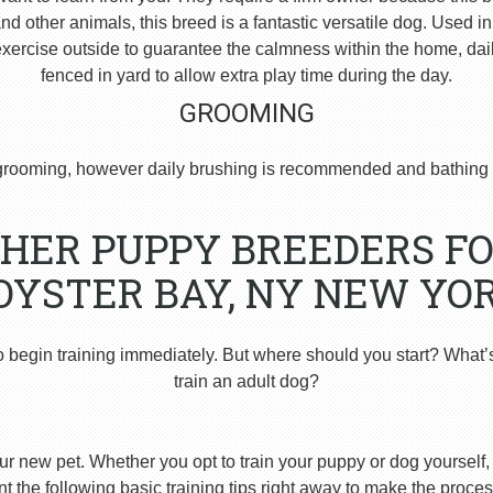
 other animals, this breed is a fantastic versatile dog. Used i
ercise outside to guarantee the calmness within the home, dai
fenced in yard to allow extra play time during the day.
GROOMING
rooming, however daily brushing is recommended and bathing 
HER PUPPY BREEDERS FO
OYSTER BAY, NY NEW YOR
o begin training immediately. But where should you start? What’
train an adult dog?
ur new pet. Whether you opt to train your puppy or dog yourself, t
 the following basic training tips right away to make the proces