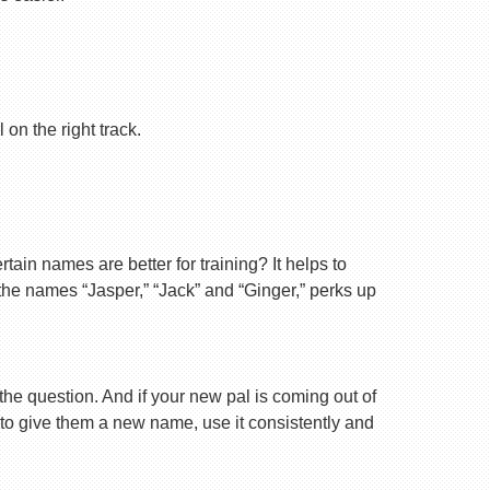
on the right track.
ain names are better for training? It helps to
 the names “Jasper,” “Jack” and “Ginger,” perks up
 the question. And if your new pal is coming out of
 to give them a new name, use it consistently and