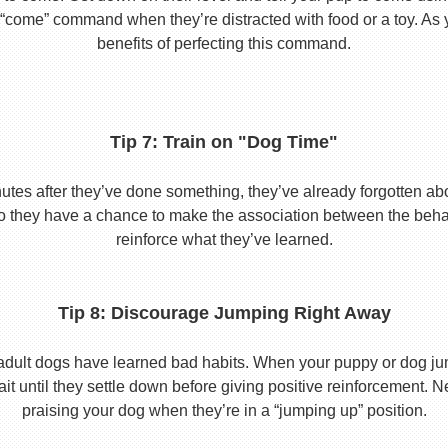
he “come” command when they’re distracted with food or a toy. As 
benefits of perfecting this command.
Tip 7: Train on "Dog Time"
tes after they’ve done something, they’ve already forgotten abo
o they have a chance to make the association between the behavio
reinforce what they’ve learned.
Tip 8: Discourage Jumping Right Away
adult dogs have learned bad habits. When your puppy or dog jum
it until they settle down before giving positive reinforcement. 
praising your dog when they’re in a “jumping up” position.