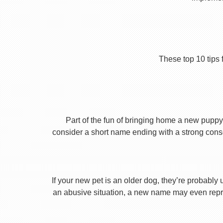
These top 10 tips 
Part of the fun of bringing home a new puppy 
consider a short name ending with a strong conson
If your new pet is an older dog, they’re probably 
an abusive situation, a new name may even repres