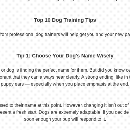
Top 10 Dog Training Tips
from professional dog trainers will help get you and your new pal 
Tip 1: Choose Your Dog's Name Wisely
or dog is finding the perfect name for them. But did you know cert
ant that they can always hear clearly. A strong ending, like in
puppy ears — especially when you place emphasis at the end.
used to their name at this point. However, changing it isn’t out of
ent a fresh start. Dogs are extremely adaptable. If you decide
soon enough your pup will respond to it.