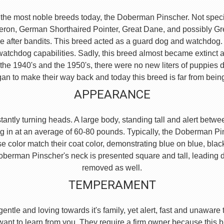
the most noble breeds today, the Doberman Pinscher. Not specific
eron, German Shorthaired Pointer, Great Dane, and possibly 
e after bandits. This breed acted as a guard dog and watchdog.
watchdog capabilities. Sadly, this breed almost became extinct 
he 1940's and the 1950's, there were no new liters of puppies d
an to make their way back and today this breed is far from bein
APPEARANCE
ntly turning heads. A large body, standing tall and alert between
g in at an average of 60-80 pounds. Typically, the Doberman Pi
se color match their coat color, demonstrating blue on blue, blac
e Doberman Pinscher's neck is presented square and tall, leading
removed as well.
TEMPERAMENT
, gentle and loving towards it's family, yet alert, fast and unaw
 want to learn from you. They require a firm owner because this