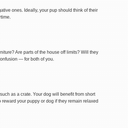
tive ones. Ideally, your pup should think of their
rtime.
ture? Are parts of the house off limits? Will they
confusion — for both of you.
uch as a crate. Your dog will benefit from short
 to reward your puppy or dog if they remain relaxed