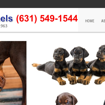
HOME
A