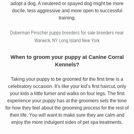
adopt a dog. A neutered or spayed dog might be more
docile, less aggressive and more open to successful
training.
Doberman Pinscher puppy breeders for sale breeders near
Warwick, NY Long Island New York
When to groom your puppy at Canine Corral
Kennels?
Taking your puppy to be groomed for the first time is a
celebratory occasion. It’s like your kid’s first haircut, only
your kids a little furrier and walks on four legs. The first
experience your puppy has at the groomers sets the tone
for how they feel about the grooming process for the rest of
their life. You will want to make sure they are calm and
enjoy the more indulgent sides of pet spa treatments.