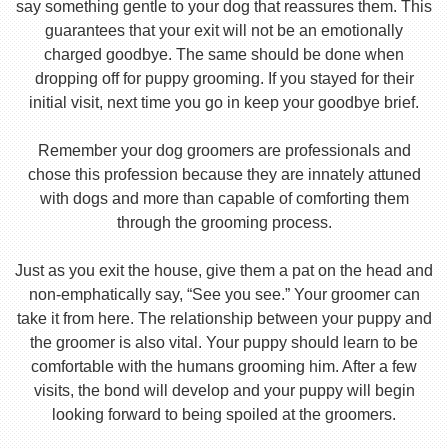
say something gentle to your dog that reassures them. This
guarantees that your exit will not be an emotionally
charged goodbye. The same should be done when
dropping off for puppy grooming. If you stayed for their
initial visit, next time you go in keep your goodbye brief.
Remember your dog groomers are professionals and
chose this profession because they are innately attuned
with dogs and more than capable of comforting them
through the grooming process.
Just as you exit the house, give them a pat on the head and
non-emphatically say, “See you see.” Your groomer can
take it from here. The relationship between your puppy and
the groomer is also vital. Your puppy should learn to be
comfortable with the humans grooming him. After a few
visits, the bond will develop and your puppy will begin
looking forward to being spoiled at the groomers.