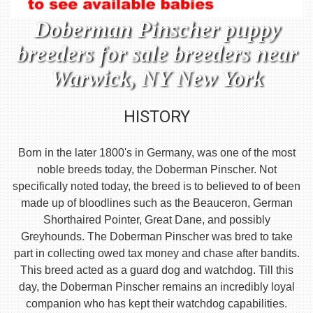
Doberman Pinscher puppy
breeders for sale breeders near
Warwick, NY New York
HISTORY
Born in the later 1800's in Germany, was one of the most
noble breeds today, the Doberman Pinscher. Not
specifically noted today, the breed is to believed to of been
made up of bloodlines such as the Beauceron, German
Shorthaired Pointer, Great Dane, and possibly
Greyhounds. The Doberman Pinscher was bred to take
part in collecting owed tax money and chase after bandits.
This breed acted as a guard dog and watchdog. Till this
day, the Doberman Pinscher remains an incredibly loyal
companion who has kept their watchdog capabilities.