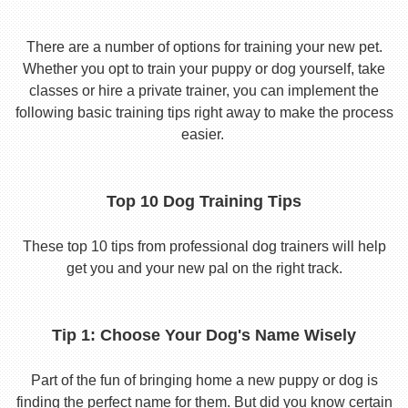
There are a number of options for training your new pet.
Whether you opt to train your puppy or dog yourself, take
classes or hire a private trainer, you can implement the
following basic training tips right away to make the process
easier.
Top 10 Dog Training Tips
These top 10 tips from professional dog trainers will help
get you and your new pal on the right track.
Tip 1: Choose Your Dog's Name Wisely
Part of the fun of bringing home a new puppy or dog is
finding the perfect name for them. But did you know certain