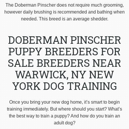
The Doberman Pinscher does not require much grooming,
however daily brushing is recommended and bathing when
needed. This breed is an average shedder.
DOBERMAN PINSCHER
PUPPY BREEDERS FOR
SALE BREEDERS NEAR
WARWICK, NY NEW
YORK DOG TRAINING
Once you bring your new dog home, it’s smart to begin
training immediately. But where should you start? What’s
the best way to train a puppy? And how do you train an
adult dog?