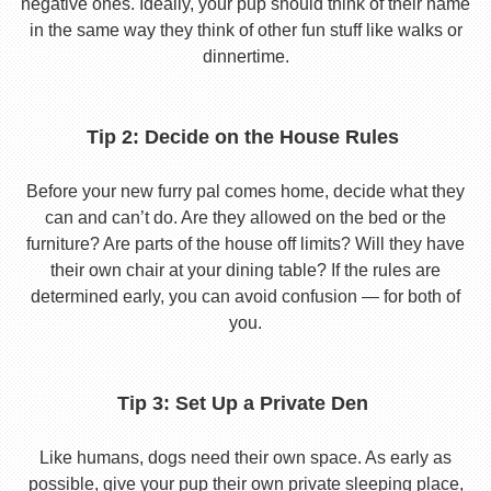
negative ones. Ideally, your pup should think of their name
in the same way they think of other fun stuff like walks or
dinnertime.
Tip 2: Decide on the House Rules
Before your new furry pal comes home, decide what they
can and can’t do. Are they allowed on the bed or the
furniture? Are parts of the house off limits? Will they have
their own chair at your dining table? If the rules are
determined early, you can avoid confusion — for both of
you.
Tip 3: Set Up a Private Den
Like humans, dogs need their own space. As early as
possible, give your pup their own private sleeping place,