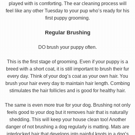
played with is comforting. The ear cleaning process will
feel like any other Tuesday to your pup who’s ready for his
first puppy grooming.
Regular Brushing
DO brush your puppy often.
This is the first stage of grooming. Even if your puppy is a
breed with a short coat, it is still important to brush their fur
every day. Think of your dog’s coat as your own hair. You
brush your hair every day to maintain hair length. Combing
stimulates the hair follicles and is good for healthy hair.
The same is even more true for your dog. Brushing not only
feels good to your dog but it removes hair that is naturally
shedding. This will keep your house clean too! Another
danger of not brushing a dog regularly is matting. Mats are
interlocked hair that develops into painful knots in a dog’s