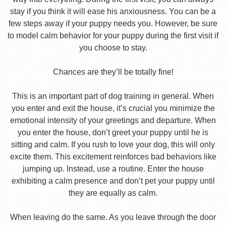
stay if you think it will ease his anxiousness. You can be a
few steps away if your puppy needs you. However, be sure
to model calm behavior for your puppy during the first visit if
you choose to stay.
Chances are they’ll be totally fine!
This is an important part of dog training in general. When
you enter and exit the house, it’s crucial you minimize the
emotional intensity of your greetings and departure. When
you enter the house, don’t greet your puppy until he is
sitting and calm. If you rush to love your dog, this will only
excite them. This excitement reinforces bad behaviors like
jumping up. Instead, use a routine. Enter the house
exhibiting a calm presence and don’t pet your puppy until
they are equally as calm.
When leaving do the same. As you leave through the door