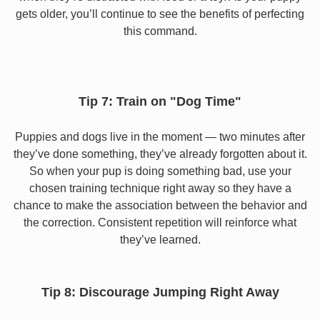
gets older, you’ll continue to see the benefits of perfecting
this command.
Tip 7: Train on "Dog Time"
Puppies and dogs live in the moment — two minutes after
they’ve done something, they’ve already forgotten about it.
So when your pup is doing something bad, use your
chosen training technique right away so they have a
chance to make the association between the behavior and
the correction. Consistent repetition will reinforce what
they’ve learned.
Tip 8: Discourage Jumping Right Away