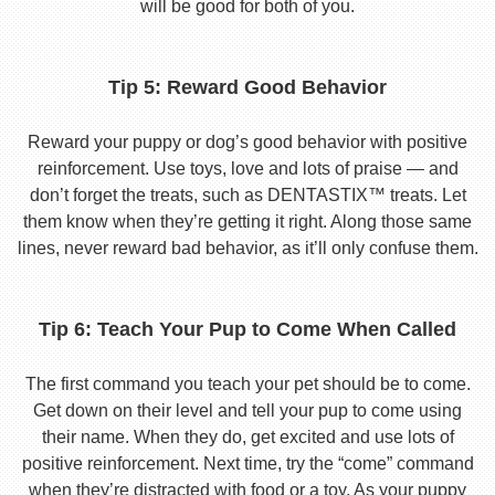
will be good for both of you.
Tip 5: Reward Good Behavior
Reward your puppy or dog’s good behavior with positive
reinforcement. Use toys, love and lots of praise — and
don’t forget the treats, such as DENTASTIX™ treats. Let
them know when they’re getting it right. Along those same
lines, never reward bad behavior, as it’ll only confuse them.
Tip 6: Teach Your Pup to Come When Called
The first command you teach your pet should be to come.
Get down on their level and tell your pup to come using
their name. When they do, get excited and use lots of
positive reinforcement. Next time, try the “come” command
when they’re distracted with food or a toy. As your puppy