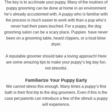
The key is to acclimate your puppy. Many of the routines of
puppy grooming can be done at home in an environment
he’s already accustomed with. A puppy who is familiar with
the process is much easier to work with than a pup who’s
never had their paws touched. For a puppy, the dog
grooming salon can be a scary place. Puppies have never
been on a grooming table, heard clippers, or a loud blow
dryer.
A reputable groomer should take a loving approach! Here
are some amazing tips to make your puppy’s big day fun,
not stressful.
Familiarize Your Puppy Early
We cannot stress this enough. Many times a puppy’s first
bath is their first trip to the dog groomers. Even if this is the
case pet parents can introduce a few of the stimuli a puppy
will experience.