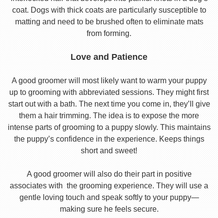
coat. Dogs with thick coats are particularly susceptible to
matting and need to be brushed often to eliminate mats
from forming.
Love and Patience
A good groomer will most likely want to warm your puppy
up to grooming with abbreviated sessions. They might first
start out with a bath. The next time you come in, they’ll give
them a hair trimming. The idea is to expose the more
intense parts of grooming to a puppy slowly. This maintains
the puppy’s confidence in the experience. Keeps things
short and sweet!
A good groomer will also do their part in positive
associates with the grooming experience. They will use a
gentle loving touch and speak softly to your puppy—
making sure he feels secure.