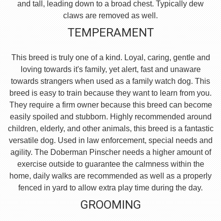
and tall, leading down to a broad chest. Typically dew
claws are removed as well.
TEMPERAMENT
This breed is truly one of a kind. Loyal, caring, gentle and
loving towards it's family, yet alert, fast and unaware
towards strangers when used as a family watch dog. This
breed is easy to train because they want to learn from you.
They require a firm owner because this breed can become
easily spoiled and stubborn. Highly recommended around
children, elderly, and other animals, this breed is a fantastic
versatile dog. Used in law enforcement, special needs and
agility. The Doberman Pinscher needs a higher amount of
exercise outside to guarantee the calmness within the
home, daily walks are recommended as well as a properly
fenced in yard to allow extra play time during the day.
GROOMING