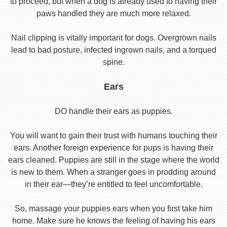
to proceed, but when a dog is already used to having their
paws handled they are much more relaxed.
Nail clipping is vitally important for dogs. Overgrown nails
lead to bad posture, infected ingrown nails, and a torqued
spine.
Ears
DO handle their ears as puppies.
You will want to gain their trust with humans touching their
ears. Another foreign experience for pups is having their
ears cleaned. Puppies are still in the stage where the world
is new to them. When a stranger goes in prodding around
in their ear—they’re entitled to feel uncomfortable.
So, massage your puppies ears when you first take him
home. Make sure he knows the feeling of having his ears