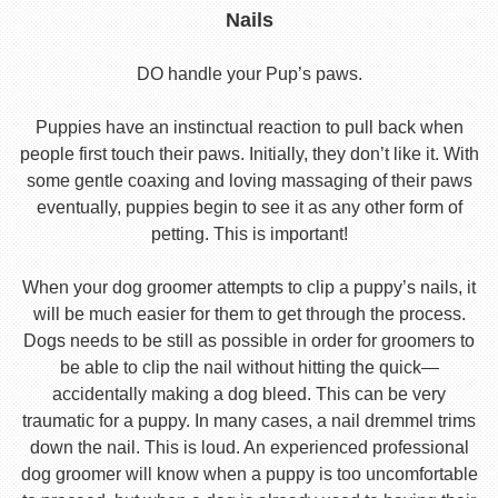
Nails
DO handle your Pup’s paws.
Puppies have an instinctual reaction to pull back when
people first touch their paws. Initially, they don’t like it. With
some gentle coaxing and loving massaging of their paws
eventually, puppies begin to see it as any other form of
petting. This is important!
When your dog groomer attempts to clip a puppy’s nails, it
will be much easier for them to get through the process.
Dogs needs to be still as possible in order for groomers to
be able to clip the nail without hitting the quick—
accidentally making a dog bleed. This can be very
traumatic for a puppy. In many cases, a nail dremmel trims
down the nail. This is loud. An experienced professional
dog groomer will know when a puppy is too uncomfortable