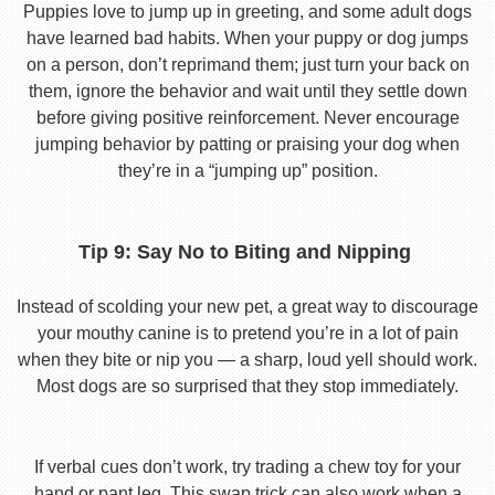
Puppies love to jump up in greeting, and some adult dogs
have learned bad habits. When your puppy or dog jumps
on a person, don’t reprimand them; just turn your back on
them, ignore the behavior and wait until they settle down
before giving positive reinforcement. Never encourage
jumping behavior by patting or praising your dog when
they’re in a “jumping up” position.
Tip 9: Say No to Biting and Nipping
Instead of scolding your new pet, a great way to discourage
your mouthy canine is to pretend you’re in a lot of pain
when they bite or nip you — a sharp, loud yell should work.
Most dogs are so surprised that they stop immediately.
If verbal cues don’t work, try trading a chew toy for your
hand or pant leg. This swap trick can also work when a