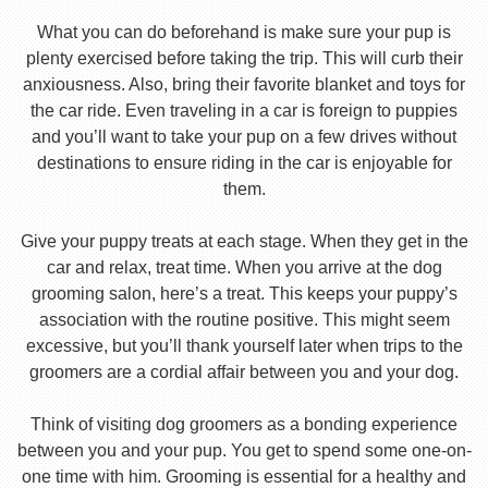
What you can do beforehand is make sure your pup is
plenty exercised before taking the trip. This will curb their
anxiousness. Also, bring their favorite blanket and toys for
the car ride. Even traveling in a car is foreign to puppies
and you’ll want to take your pup on a few drives without
destinations to ensure riding in the car is enjoyable for
them.
Give your puppy treats at each stage. When they get in the
car and relax, treat time. When you arrive at the dog
grooming salon, here’s a treat. This keeps your puppy’s
association with the routine positive. This might seem
excessive, but you’ll thank yourself later when trips to the
groomers are a cordial affair between you and your dog.
Think of visiting dog groomers as a bonding experience
between you and your pup. You get to spend some one-on-
one time with him. Grooming is essential for a healthy and