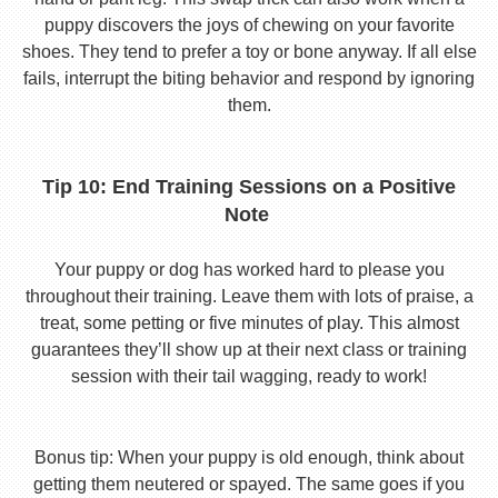
puppy discovers the joys of chewing on your favorite
shoes. They tend to prefer a toy or bone anyway. If all else
fails, interrupt the biting behavior and respond by ignoring
them.
Tip 10: End Training Sessions on a Positive
Note
Your puppy or dog has worked hard to please you
throughout their training. Leave them with lots of praise, a
treat, some petting or five minutes of play. This almost
guarantees they’ll show up at their next class or training
session with their tail wagging, ready to work!
Bonus tip: When your puppy is old enough, think about
getting them neutered or spayed. The same goes if you