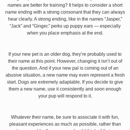
names are better for training? It helps to consider a short
name ending with a strong consonant that they can always
hear clearly. A strong ending, like in the names “Jasper,”
“Jack” and “Ginger,” perks up puppy ears — especially
when you place emphasis at the end.
If your new pet is an older dog, they’re probably used to
their name at this point. However, changing it isn’t out of
the question. And if your new pal is coming out of an
abusive situation, a new name may even represent a fresh
start. Dogs are extremely adaptable. If you decide to give
them a new name, use it consistently and soon enough
your pup will respond to it.
Whatever their name, be sure to associate it with fun,
pleasant experiences as much as possible, rather than