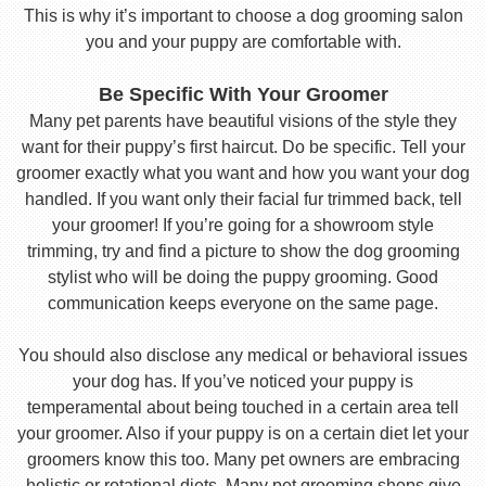
This is why it’s important to choose a dog grooming salon
you and your puppy are comfortable with.
Be Specific With Your Groomer
Many pet parents have beautiful visions of the style they
want for their puppy’s first haircut. Do be specific. Tell your
groomer exactly what you want and how you want your dog
handled. If you want only their facial fur trimmed back, tell
your groomer! If you’re going for a showroom style
trimming, try and find a picture to show the dog grooming
stylist who will be doing the puppy grooming. Good
communication keeps everyone on the same page.
You should also disclose any medical or behavioral issues
your dog has. If you’ve noticed your puppy is
temperamental about being touched in a certain area tell
your groomer. Also if your puppy is on a certain diet let your
groomers know this too. Many pet owners are embracing
holistic or rotational diets. Many pet grooming shops give