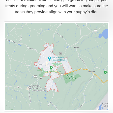
treats during grooming and you will want to make sure the
treats they provide align with your puppy’s diet.