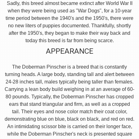
Sadly, this breed almost became extinct after World War II
when they were being used as "War Dogs", for a 10-year
time period between the 1940's and the 1950's, there were
no new liters of puppies documented. Thankfully, shortly
after the 1950's, they began to make their way back and
today this breed is far from being scarce.
APPEARANCE
The Doberman Pinscher is a breed that is constantly
turning heads. A large body, standing tall and alert between
24-28 inches tall, males typically being taller than females.
Carrying a lean body build weighing in at an average of 60-
80 pounds. Typically, the Doberman Pinscher has cropped
ears that stand triangular and firm, as well as a cropped
tail. Their eyes and nose color match their coat color,
demonstrating blue on blue, black on black, and red on red.
An intimidating scissor bite is carried on their longer face,
while the Doberman Pinscher's neck is presented square