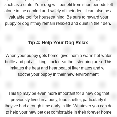
such as a crate. Your dog will benefit from short periods left
alone in the comfort and safety of their den; it can also be a
valuable tool for housetraining. Be sure to reward your
puppy or dog if they remain relaxed and quiet in their den.
Tip 4: Help Your Dog Relax
When your puppy gets home, give them a warm hot-water
bottle and put a ticking clock near their sleeping area. This
imitates the heat and heartbeat of litter mates and will
soothe your puppy in their new environment.
This tip may be even more important for a new dog that
previously lived in a busy, loud shelter, particularly if
they’ve had a rough time early in life. Whatever you can do
to help your new pet get comfortable in their forever home