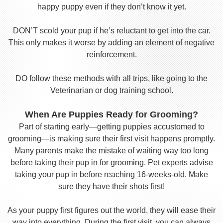
happy puppy even if they don’t know it yet.
DON’T scold your pup if he’s reluctant to get into the car.
This only makes it worse by adding an element of negative
reinforcement.
DO follow these methods with all trips, like going to the
Veterinarian or dog training school.
When Are Puppies Ready for Grooming?
Part of starting early—getting puppies accustomed to
grooming—is making sure their first visit happens promptly.
Many parents make the mistake of waiting way too long
before taking their pup in for grooming. Pet experts advise
taking your pup in before reaching 16-weeks-old. Make
sure they have their shots first!
As your puppy first figures out the world, they will ease their
way into everything. During the first visit, you can always