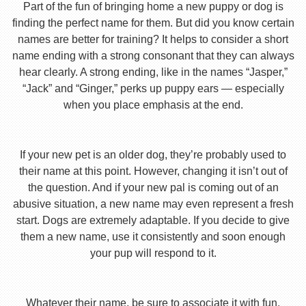
Part of the fun of bringing home a new puppy or dog is
finding the perfect name for them. But did you know certain
names are better for training? It helps to consider a short
name ending with a strong consonant that they can always
hear clearly. A strong ending, like in the names “Jasper,”
“Jack” and “Ginger,” perks up puppy ears — especially
when you place emphasis at the end.
If your new pet is an older dog, they’re probably used to
their name at this point. However, changing it isn’t out of
the question. And if your new pal is coming out of an
abusive situation, a new name may even represent a fresh
start. Dogs are extremely adaptable. If you decide to give
them a new name, use it consistently and soon enough
your pup will respond to it.
Whatever their name, be sure to associate it with fun,