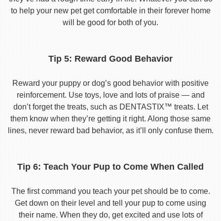
to help your new pet get comfortable in their forever home
will be good for both of you.
Tip 5: Reward Good Behavior
Reward your puppy or dog’s good behavior with positive
reinforcement. Use toys, love and lots of praise — and
don’t forget the treats, such as DENTASTIX™ treats. Let
them know when they’re getting it right. Along those same
lines, never reward bad behavior, as it’ll only confuse them.
Tip 6: Teach Your Pup to Come When Called
The first command you teach your pet should be to come.
Get down on their level and tell your pup to come using
their name. When they do, get excited and use lots of