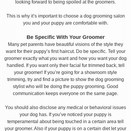
looking forward to being spoiled at the groomers.
This is why it’s important to choose a dog grooming salon
you and your puppy are comfortable with.
Be Specific With Your Groomer
Many pet parents have beautiful visions of the style they
want for their puppy’s first haircut. Do be specific. Tell your
groomer exactly what you want and how you want your dog
handled. If you want only their facial fur trimmed back, tell
your groomer! If you’re going for a showroom style
trimming, try and find a picture to show the dog grooming
stylist who will be doing the puppy grooming. Good
communication keeps everyone on the same page.
You should also disclose any medical or behavioral issues
your dog has. If you’ve noticed your puppy is
temperamental about being touched in a certain area tell
your groomer. Also if your puppy is on a certain diet let your