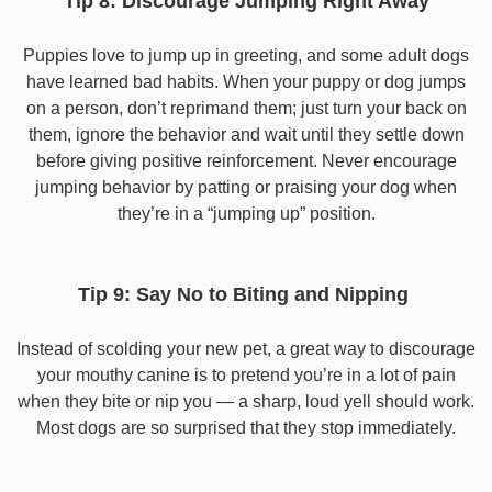
Tip 8: Discourage Jumping Right Away
Puppies love to jump up in greeting, and some adult dogs
have learned bad habits. When your puppy or dog jumps
on a person, don’t reprimand them; just turn your back on
them, ignore the behavior and wait until they settle down
before giving positive reinforcement. Never encourage
jumping behavior by patting or praising your dog when
they’re in a “jumping up” position.
Tip 9: Say No to Biting and Nipping
Instead of scolding your new pet, a great way to discourage
your mouthy canine is to pretend you’re in a lot of pain
when they bite or nip you — a sharp, loud yell should work.
Most dogs are so surprised that they stop immediately.