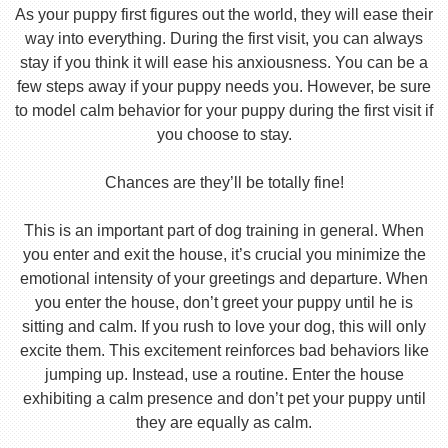
As your puppy first figures out the world, they will ease their
way into everything. During the first visit, you can always
stay if you think it will ease his anxiousness. You can be a
few steps away if your puppy needs you. However, be sure
to model calm behavior for your puppy during the first visit if
you choose to stay.
Chances are they’ll be totally fine!
This is an important part of dog training in general. When
you enter and exit the house, it’s crucial you minimize the
emotional intensity of your greetings and departure. When
you enter the house, don’t greet your puppy until he is
sitting and calm. If you rush to love your dog, this will only
excite them. This excitement reinforces bad behaviors like
jumping up. Instead, use a routine. Enter the house
exhibiting a calm presence and don’t pet your puppy until
they are equally as calm.