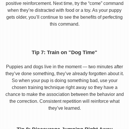
positive reinforcement. Next time, try the “come” command
when they’re distracted with food or a toy. As your puppy
gets older, you’ll continue to see the benefits of perfecting
this command.
Tip 7: Train on "Dog Time"
Puppies and dogs live in the moment — two minutes after
they’ve done something, they’ve already forgotten about it.
So when your pup is doing something bad, use your
chosen training technique right away so they have a
chance to make the association between the behavior and
the correction. Consistent repetition will reinforce what
they’ve learned.