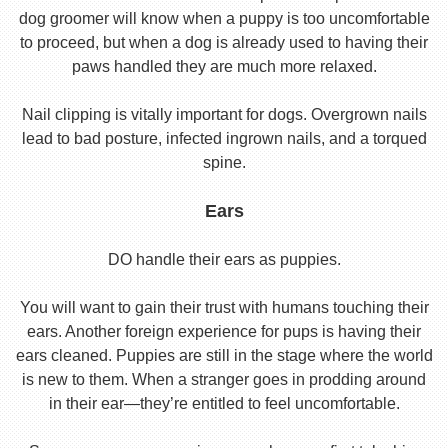
dog groomer will know when a puppy is too uncomfortable
to proceed, but when a dog is already used to having their
paws handled they are much more relaxed.
Nail clipping is vitally important for dogs. Overgrown nails
lead to bad posture, infected ingrown nails, and a torqued
spine.
Ears
DO handle their ears as puppies.
You will want to gain their trust with humans touching their
ears. Another foreign experience for pups is having their
ears cleaned. Puppies are still in the stage where the world
is new to them. When a stranger goes in prodding around
in their ear—they’re entitled to feel uncomfortable.