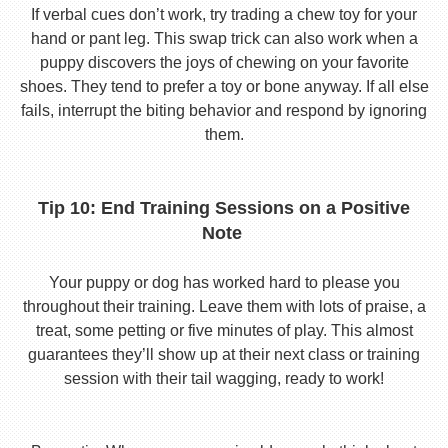
If verbal cues don’t work, try trading a chew toy for your
hand or pant leg. This swap trick can also work when a
puppy discovers the joys of chewing on your favorite
shoes. They tend to prefer a toy or bone anyway. If all else
fails, interrupt the biting behavior and respond by ignoring
them.
Tip 10: End Training Sessions on a Positive
Note
Your puppy or dog has worked hard to please you
throughout their training. Leave them with lots of praise, a
treat, some petting or five minutes of play. This almost
guarantees they’ll show up at their next class or training
session with their tail wagging, ready to work!