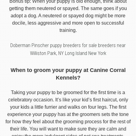
Bonus tip: When your puppy is old enough, think about
getting them neutered or spayed. The same goes if you
adopt a dog. A neutered or spayed dog might be more
docile, less aggressive and more open to successful
training.
Doberman Pinscher puppy breeders for sale breeders near
Williston Park, NY Long Island New York
When to groom your puppy at Canine Corral
Kennels?
Taking your puppy to be groomed for the first time is a
celebratory occasion. It’s like your kid’s first haircut, only
your kids a little furrier and walks on four legs. The first
experience your puppy has at the groomers sets the tone
for how they feel about the grooming process for the rest of
their life. You will want to make sure they are calm and