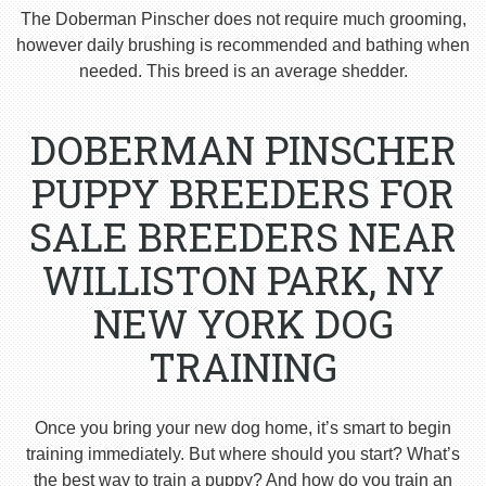
The Doberman Pinscher does not require much grooming,
however daily brushing is recommended and bathing when
needed. This breed is an average shedder.
DOBERMAN PINSCHER
PUPPY BREEDERS FOR
SALE BREEDERS NEAR
WILLISTON PARK, NY
NEW YORK DOG
TRAINING
Once you bring your new dog home, it’s smart to begin
training immediately. But where should you start? What’s
the best way to train a puppy? And how do you train an