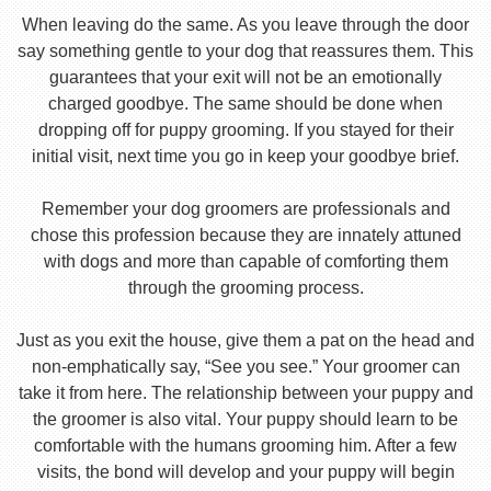
When leaving do the same. As you leave through the door
say something gentle to your dog that reassures them. This
guarantees that your exit will not be an emotionally
charged goodbye. The same should be done when
dropping off for puppy grooming. If you stayed for their
initial visit, next time you go in keep your goodbye brief.
Remember your dog groomers are professionals and
chose this profession because they are innately attuned
with dogs and more than capable of comforting them
through the grooming process.
Just as you exit the house, give them a pat on the head and
non-emphatically say, “See you see.” Your groomer can
take it from here. The relationship between your puppy and
the groomer is also vital. Your puppy should learn to be
comfortable with the humans grooming him. After a few
visits, the bond will develop and your puppy will begin