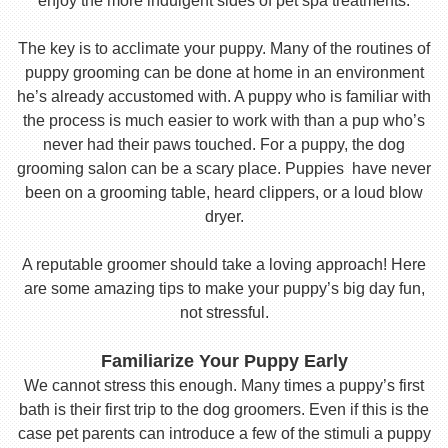
enjoy the more indulgent sides of pet spa treatments.
The key is to acclimate your puppy. Many of the routines of
puppy grooming can be done at home in an environment
he’s already accustomed with. A puppy who is familiar with
the process is much easier to work with than a pup who’s
never had their paws touched. For a puppy, the dog
grooming salon can be a scary place. Puppies have never
been on a grooming table, heard clippers, or a loud blow
dryer.
A reputable groomer should take a loving approach! Here
are some amazing tips to make your puppy’s big day fun,
not stressful.
Familiarize Your Puppy Early
We cannot stress this enough. Many times a puppy’s first
bath is their first trip to the dog groomers. Even if this is the
case pet parents can introduce a few of the stimuli a puppy