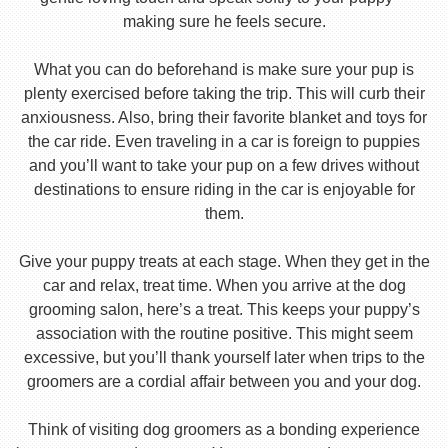
making sure he feels secure.
What you can do beforehand is make sure your pup is
plenty exercised before taking the trip. This will curb their
anxiousness. Also, bring their favorite blanket and toys for
the car ride. Even traveling in a car is foreign to puppies
and you’ll want to take your pup on a few drives without
destinations to ensure riding in the car is enjoyable for
them.
Give your puppy treats at each stage. When they get in the
car and relax, treat time. When you arrive at the dog
grooming salon, here’s a treat. This keeps your puppy’s
association with the routine positive. This might seem
excessive, but you’ll thank yourself later when trips to the
groomers are a cordial affair between you and your dog.
Think of visiting dog groomers as a bonding experience