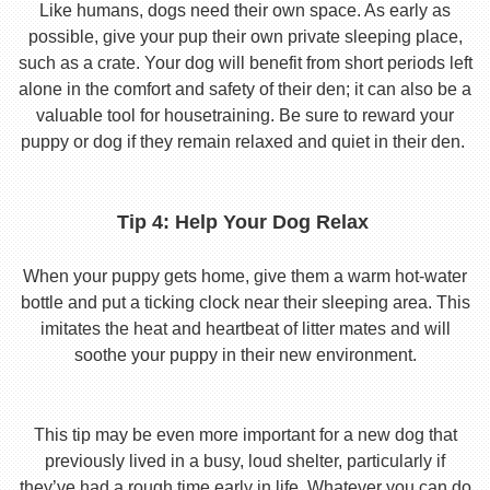
Like humans, dogs need their own space. As early as
possible, give your pup their own private sleeping place,
such as a crate. Your dog will benefit from short periods left
alone in the comfort and safety of their den; it can also be a
valuable tool for housetraining. Be sure to reward your
puppy or dog if they remain relaxed and quiet in their den.
Tip 4: Help Your Dog Relax
When your puppy gets home, give them a warm hot-water
bottle and put a ticking clock near their sleeping area. This
imitates the heat and heartbeat of litter mates and will
soothe your puppy in their new environment.
This tip may be even more important for a new dog that
previously lived in a busy, loud shelter, particularly if
they’ve had a rough time early in life. Whatever you can do