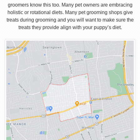
groomers know this too. Many pet owners are embracing
holistic or rotational diets. Many pet grooming shops give
treats during grooming and you will want to make sure the
treats they provide align with your puppy’s diet.