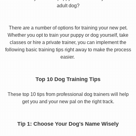
adult dog?
There are a number of options for training your new pet.
Whether you opt to train your puppy or dog yourself, take
classes or hire a private trainer, you can implement the
following basic training tips right away to make the process
easier.
Top 10 Dog Training Tips
These top 10 tips from professional dog trainers will help
get you and your new pal on the right track.
Tip 1: Choose Your Dog's Name Wisely