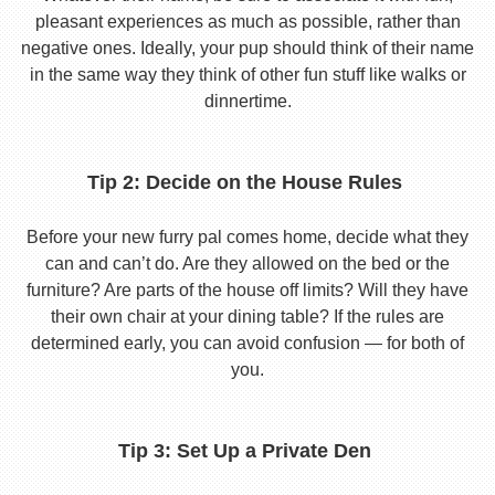
pleasant experiences as much as possible, rather than
negative ones. Ideally, your pup should think of their name
in the same way they think of other fun stuff like walks or
dinnertime.
Tip 2: Decide on the House Rules
Before your new furry pal comes home, decide what they
can and can’t do. Are they allowed on the bed or the
furniture? Are parts of the house off limits? Will they have
their own chair at your dining table? If the rules are
determined early, you can avoid confusion — for both of
you.
Tip 3: Set Up a Private Den