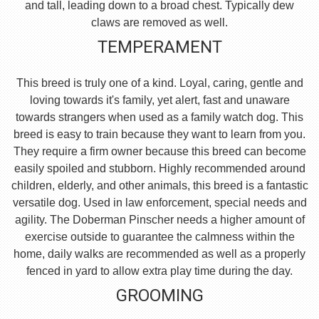
and tall, leading down to a broad chest. Typically dew
claws are removed as well.
TEMPERAMENT
This breed is truly one of a kind. Loyal, caring, gentle and
loving towards it's family, yet alert, fast and unaware
towards strangers when used as a family watch dog. This
breed is easy to train because they want to learn from you.
They require a firm owner because this breed can become
easily spoiled and stubborn. Highly recommended around
children, elderly, and other animals, this breed is a fantastic
versatile dog. Used in law enforcement, special needs and
agility. The Doberman Pinscher needs a higher amount of
exercise outside to guarantee the calmness within the
home, daily walks are recommended as well as a properly
fenced in yard to allow extra play time during the day.
GROOMING