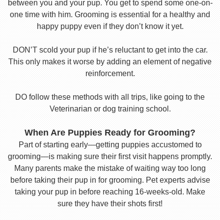
between you and your pup. You get to spend some one-on-
one time with him. Grooming is essential for a healthy and
happy puppy even if they don’t know it yet.
DON’T scold your pup if he’s reluctant to get into the car.
This only makes it worse by adding an element of negative
reinforcement.
DO follow these methods with all trips, like going to the
Veterinarian or dog training school.
When Are Puppies Ready for Grooming?
Part of starting early—getting puppies accustomed to
grooming—is making sure their first visit happens promptly.
Many parents make the mistake of waiting way too long
before taking their pup in for grooming. Pet experts advise
taking your pup in before reaching 16-weeks-old. Make
sure they have their shots first!