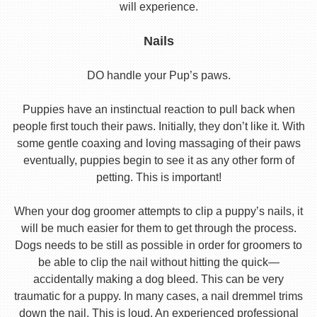
will experience.
Nails
DO handle your Pup’s paws.
Puppies have an instinctual reaction to pull back when
people first touch their paws. Initially, they don’t like it. With
some gentle coaxing and loving massaging of their paws
eventually, puppies begin to see it as any other form of
petting. This is important!
When your dog groomer attempts to clip a puppy’s nails, it
will be much easier for them to get through the process.
Dogs needs to be still as possible in order for groomers to
be able to clip the nail without hitting the quick—
accidentally making a dog bleed. This can be very
traumatic for a puppy. In many cases, a nail dremmel trims
down the nail. This is loud. An experienced professional