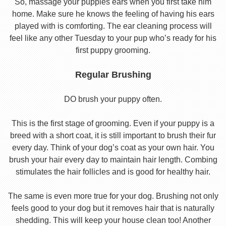
So, massage your puppies ears when you first take him
home. Make sure he knows the feeling of having his ears
played with is comforting. The ear cleaning process will
feel like any other Tuesday to your pup who’s ready for his
first puppy grooming.
Regular Brushing
DO brush your puppy often.
This is the first stage of grooming. Even if your puppy is a
breed with a short coat, it is still important to brush their fur
every day. Think of your dog’s coat as your own hair. You
brush your hair every day to maintain hair length. Combing
stimulates the hair follicles and is good for healthy hair.
The same is even more true for your dog. Brushing not only
feels good to your dog but it removes hair that is naturally
shedding. This will keep your house clean too! Another