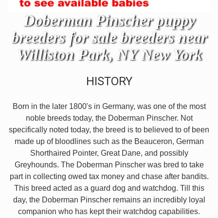
Doberman Pinscher puppy
breeders for sale breeders near
Williston Park, NY New York
HISTORY
Born in the later 1800's in Germany, was one of the most
noble breeds today, the Doberman Pinscher. Not
specifically noted today, the breed is to believed to of been
made up of bloodlines such as the Beauceron, German
Shorthaired Pointer, Great Dane, and possibly
Greyhounds. The Doberman Pinscher was bred to take
part in collecting owed tax money and chase after bandits.
This breed acted as a guard dog and watchdog. Till this
day, the Doberman Pinscher remains an incredibly loyal
companion who has kept their watchdog capabilities.