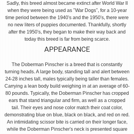
Sadly, this breed almost became extinct after World War II
when they were being used as "War Dogs", for a 10-year
time period between the 1940's and the 1950's, there were
no new liters of puppies documented. Thankfully, shortly
after the 1950's, they began to make their way back and
today this breed is far from being scarce.
APPEARANCE
The Doberman Pinscher is a breed that is constantly
turning heads. A large body, standing tall and alert between
24-28 inches tall, males typically being taller than females.
Carrying a lean body build weighing in at an average of 60-
80 pounds. Typically, the Doberman Pinscher has cropped
ears that stand triangular and firm, as well as a cropped
tail. Their eyes and nose color match their coat color,
demonstrating blue on blue, black on black, and red on red.
An intimidating scissor bite is carried on their longer face,
while the Doberman Pinscher's neck is presented square