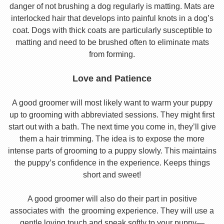
danger of not brushing a dog regularly is matting. Mats are
interlocked hair that develops into painful knots in a dog’s
coat. Dogs with thick coats are particularly susceptible to
matting and need to be brushed often to eliminate mats
from forming.
Love and Patience
A good groomer will most likely want to warm your puppy
up to grooming with abbreviated sessions. They might first
start out with a bath. The next time you come in, they’ll give
them a hair trimming. The idea is to expose the more
intense parts of grooming to a puppy slowly. This maintains
the puppy’s confidence in the experience. Keeps things
short and sweet!
A good groomer will also do their part in positive
associates with the grooming experience. They will use a
gentle loving touch and speak softly to your puppy—