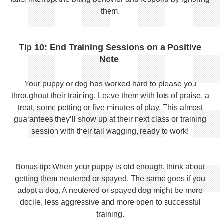
them.
Tip 10: End Training Sessions on a Positive
Note
Your puppy or dog has worked hard to please you
throughout their training. Leave them with lots of praise, a
treat, some petting or five minutes of play. This almost
guarantees they’ll show up at their next class or training
session with their tail wagging, ready to work!
Bonus tip: When your puppy is old enough, think about
getting them neutered or spayed. The same goes if you
adopt a dog. A neutered or spayed dog might be more
docile, less aggressive and more open to successful
training.