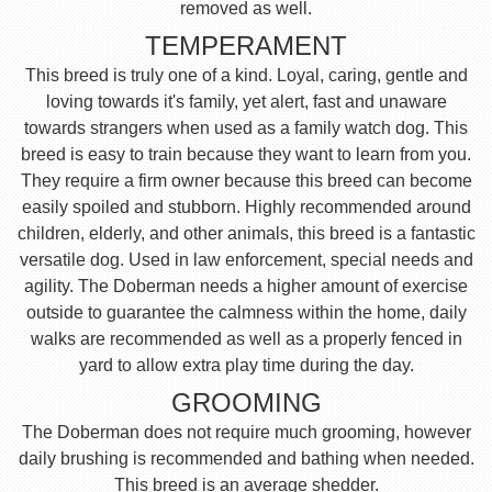
removed as well.
TEMPERAMENT
This breed is truly one of a kind. Loyal, caring, gentle and
loving towards it's family, yet alert, fast and unaware
towards strangers when used as a family watch dog. This
breed is easy to train because they want to learn from you.
They require a firm owner because this breed can become
easily spoiled and stubborn. Highly recommended around
children, elderly, and other animals, this breed is a fantastic
versatile dog. Used in law enforcement, special needs and
agility. The Doberman needs a higher amount of exercise
outside to guarantee the calmness within the home, daily
walks are recommended as well as a properly fenced in
yard to allow extra play time during the day.
GROOMING
The Doberman does not require much grooming, however
daily brushing is recommended and bathing when needed.
This breed is an average shedder.