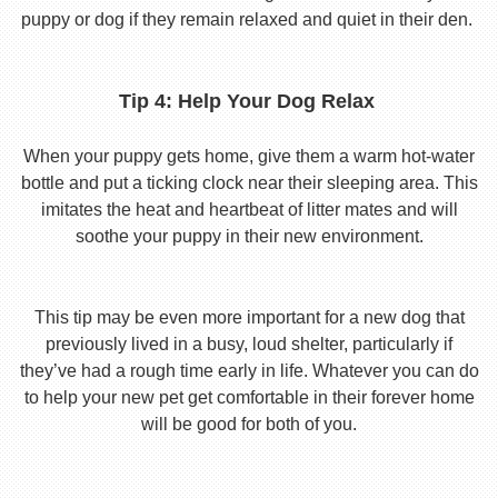
puppy or dog if they remain relaxed and quiet in their den.
Tip 4: Help Your Dog Relax
When your puppy gets home, give them a warm hot-water
bottle and put a ticking clock near their sleeping area. This
imitates the heat and heartbeat of litter mates and will
soothe your puppy in their new environment.
This tip may be even more important for a new dog that
previously lived in a busy, loud shelter, particularly if
they’ve had a rough time early in life. Whatever you can do
to help your new pet get comfortable in their forever home
will be good for both of you.