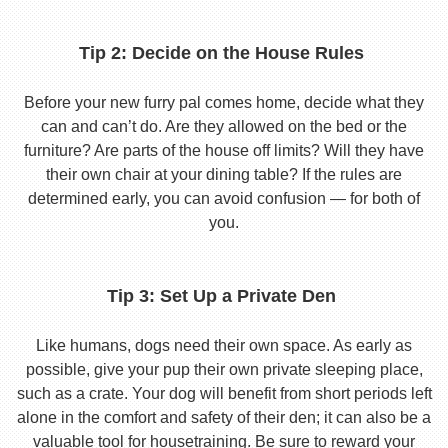
Tip 2: Decide on the House Rules
Before your new furry pal comes home, decide what they
can and can’t do. Are they allowed on the bed or the
furniture? Are parts of the house off limits? Will they have
their own chair at your dining table? If the rules are
determined early, you can avoid confusion — for both of
you.
Tip 3: Set Up a Private Den
Like humans, dogs need their own space. As early as
possible, give your pup their own private sleeping place,
such as a crate. Your dog will benefit from short periods left
alone in the comfort and safety of their den; it can also be a
valuable tool for housetraining. Be sure to reward your