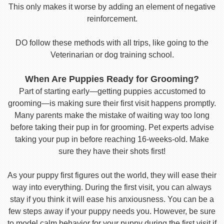
This only makes it worse by adding an element of negative
reinforcement.
DO follow these methods with all trips, like going to the
Veterinarian or dog training school.
When Are Puppies Ready for Grooming?
Part of starting early—getting puppies accustomed to
grooming—is making sure their first visit happens promptly.
Many parents make the mistake of waiting way too long
before taking their pup in for grooming. Pet experts advise
taking your pup in before reaching 16-weeks-old. Make
sure they have their shots first!
As your puppy first figures out the world, they will ease their
way into everything. During the first visit, you can always
stay if you think it will ease his anxiousness. You can be a
few steps away if your puppy needs you. However, be sure
to model calm behavior for your puppy during the first visit if