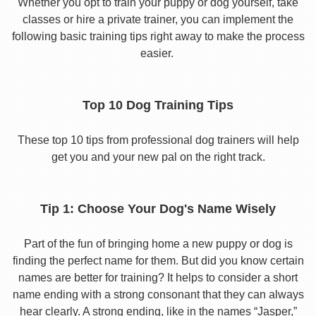
Whether you opt to train your puppy or dog yourself, take
classes or hire a private trainer, you can implement the
following basic training tips right away to make the process
easier.
Top 10 Dog Training Tips
These top 10 tips from professional dog trainers will help
get you and your new pal on the right track.
Tip 1: Choose Your Dog's Name Wisely
Part of the fun of bringing home a new puppy or dog is
finding the perfect name for them. But did you know certain
names are better for training? It helps to consider a short
name ending with a strong consonant that they can always
hear clearly. A strong ending, like in the names “Jasper,”