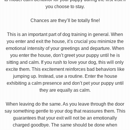
you choose to stay.
Chances are they’ll be totally fine!
This is an important part of dog training in general. When
you enter and exit the house, it’s crucial you minimize the
emotional intensity of your greetings and departure. When
you enter the house, don’t greet your puppy until he is
sitting and calm. If you rush to love your dog, this will only
excite them. This excitement reinforces bad behaviors like
jumping up. Instead, use a routine. Enter the house
exhibiting a calm presence and don’t pet your puppy until
they are equally as calm.
When leaving do the same. As you leave through the door
say something gentle to your dog that reassures them. This
guarantees that your exit will not be an emotionally
charged goodbye. The same should be done when