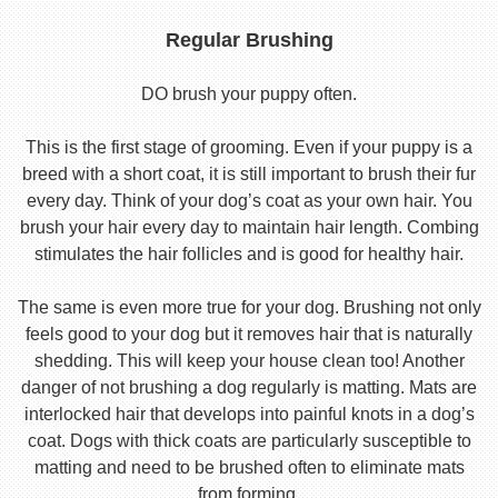
Regular Brushing
DO brush your puppy often.
This is the first stage of grooming. Even if your puppy is a
breed with a short coat, it is still important to brush their fur
every day. Think of your dog’s coat as your own hair. You
brush your hair every day to maintain hair length. Combing
stimulates the hair follicles and is good for healthy hair.
The same is even more true for your dog. Brushing not only
feels good to your dog but it removes hair that is naturally
shedding. This will keep your house clean too! Another
danger of not brushing a dog regularly is matting. Mats are
interlocked hair that develops into painful knots in a dog’s
coat. Dogs with thick coats are particularly susceptible to
matting and need to be brushed often to eliminate mats
from forming.