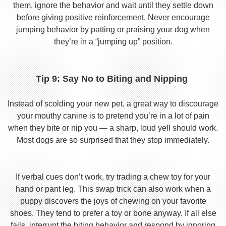
them, ignore the behavior and wait until they settle down
before giving positive reinforcement. Never encourage
jumping behavior by patting or praising your dog when
they’re in a “jumping up” position.
Tip 9: Say No to Biting and Nipping
Instead of scolding your new pet, a great way to discourage
your mouthy canine is to pretend you’re in a lot of pain
when they bite or nip you — a sharp, loud yell should work.
Most dogs are so surprised that they stop immediately.
If verbal cues don’t work, try trading a chew toy for your
hand or pant leg. This swap trick can also work when a
puppy discovers the joys of chewing on your favorite
shoes. They tend to prefer a toy or bone anyway. If all else
fails, interrupt the biting behavior and respond by ignoring