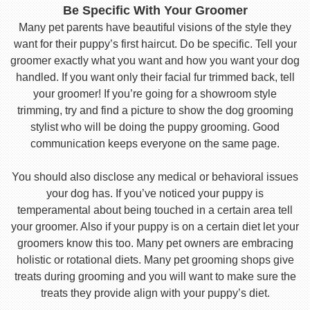
Be Specific With Your Groomer
Many pet parents have beautiful visions of the style they
want for their puppy’s first haircut. Do be specific. Tell your
groomer exactly what you want and how you want your dog
handled. If you want only their facial fur trimmed back, tell
your groomer! If you’re going for a showroom style
trimming, try and find a picture to show the dog grooming
stylist who will be doing the puppy grooming. Good
communication keeps everyone on the same page.
You should also disclose any medical or behavioral issues
your dog has. If you’ve noticed your puppy is
temperamental about being touched in a certain area tell
your groomer. Also if your puppy is on a certain diet let your
groomers know this too. Many pet owners are embracing
holistic or rotational diets. Many pet grooming shops give
treats during grooming and you will want to make sure the
treats they provide align with your puppy’s diet.