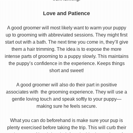
Love and Patience
A good groomer will most likely want to warm your puppy
up to grooming with abbreviated sessions. They might first
start out with a bath. The next time you come in, they’ll give
them a hair trimming. The idea is to expose the more
intense parts of grooming to a puppy slowly. This maintains
the puppy’s confidence in the experience. Keeps things
short and sweet!
A good groomer will also do their part in positive
associates with the grooming experience. They will use a
gentle loving touch and speak softly to your puppy—
making sure he feels secure.
What you can do beforehand is make sure your pup is
plenty exercised before taking the trip. This will curb their