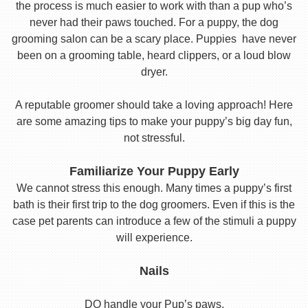
the process is much easier to work with than a pup who’s
never had their paws touched. For a puppy, the dog
grooming salon can be a scary place. Puppies have never
been on a grooming table, heard clippers, or a loud blow
dryer.
A reputable groomer should take a loving approach! Here
are some amazing tips to make your puppy’s big day fun,
not stressful.
Familiarize Your Puppy Early
We cannot stress this enough. Many times a puppy’s first
bath is their first trip to the dog groomers. Even if this is the
case pet parents can introduce a few of the stimuli a puppy
will experience.
Nails
DO handle your Pup’s paws.