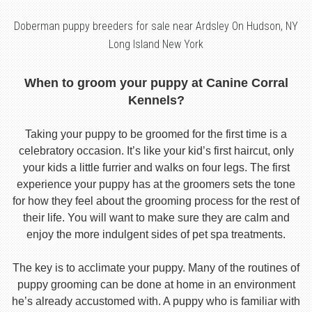
Doberman puppy breeders for sale near Ardsley On Hudson, NY
Long Island New York
When to groom your puppy at Canine Corral
Kennels?
Taking your puppy to be groomed for the first time is a
celebratory occasion. It’s like your kid’s first haircut, only
your kids a little furrier and walks on four legs. The first
experience your puppy has at the groomers sets the tone
for how they feel about the grooming process for the rest of
their life. You will want to make sure they are calm and
enjoy the more indulgent sides of pet spa treatments.
The key is to acclimate your puppy. Many of the routines of
puppy grooming can be done at home in an environment
he’s already accustomed with. A puppy who is familiar with