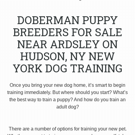
DOBERMAN PUPPY
BREEDERS FOR SALE
NEAR ARDSLEY ON
HUDSON, NY NEW
YORK DOG TRAINING
Once you bring your new dog home, it’s smart to begin
training immediately. But where should you start? What’s
the best way to train a puppy? And how do you train an
adult dog?
There are a number of options for training your new pet.