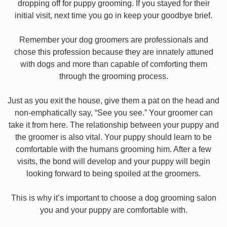
dropping off for puppy grooming. If you stayed for their
initial visit, next time you go in keep your goodbye brief.
Remember your dog groomers are professionals and
chose this profession because they are innately attuned
with dogs and more than capable of comforting them
through the grooming process.
Just as you exit the house, give them a pat on the head and
non-emphatically say, “See you see.” Your groomer can
take it from here. The relationship between your puppy and
the groomer is also vital. Your puppy should learn to be
comfortable with the humans grooming him. After a few
visits, the bond will develop and your puppy will begin
looking forward to being spoiled at the groomers.
This is why it’s important to choose a dog grooming salon
you and your puppy are comfortable with.