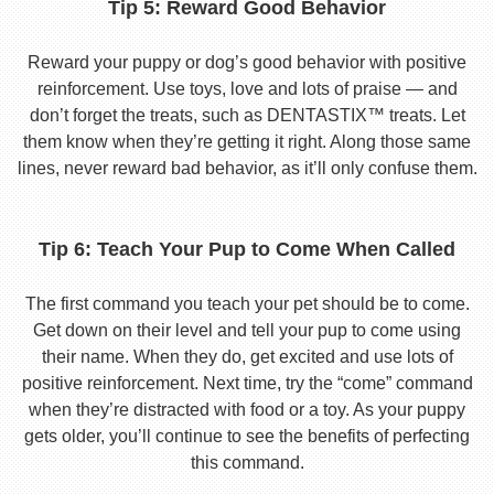
Tip 5: Reward Good Behavior
Reward your puppy or dog’s good behavior with positive
reinforcement. Use toys, love and lots of praise — and
don’t forget the treats, such as DENTASTIX™ treats. Let
them know when they’re getting it right. Along those same
lines, never reward bad behavior, as it’ll only confuse them.
Tip 6: Teach Your Pup to Come When Called
The first command you teach your pet should be to come.
Get down on their level and tell your pup to come using
their name. When they do, get excited and use lots of
positive reinforcement. Next time, try the “come” command
when they’re distracted with food or a toy. As your puppy
gets older, you’ll continue to see the benefits of perfecting
this command.