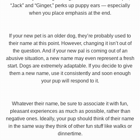
“Jack” and “Ginger,” perks up puppy ears — especially
when you place emphasis at the end.
If your new pet is an older dog, they’re probably used to
their name at this point. However, changing it isn’t out of
the question. And if your new pal is coming out of an
abusive situation, a new name may even represent a fresh
start. Dogs are extremely adaptable. If you decide to give
them a new name, use it consistently and soon enough
your pup will respond to it.
Whatever their name, be sure to associate it with fun,
pleasant experiences as much as possible, rather than
negative ones. Ideally, your pup should think of their name
in the same way they think of other fun stuff like walks or
dinnertime.