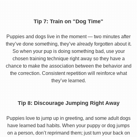
Tip 7: Train on "Dog Time"
Puppies and dogs live in the moment — two minutes after
they’ve done something, they’ve already forgotten about it.
So when your pup is doing something bad, use your
chosen training technique right away so they have a
chance to make the association between the behavior and
the correction. Consistent repetition will reinforce what
they’ve learned.
Tip 8: Discourage Jumping Right Away
Puppies love to jump up in greeting, and some adult dogs
have learned bad habits. When your puppy or dog jumps
on a person, don’t reprimand them; just turn your back on