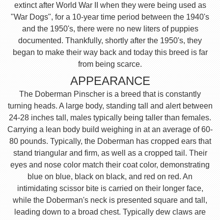
extinct after World War II when they were being used as
"War Dogs", for a 10-year time period between the 1940's
and the 1950's, there were no new liters of puppies
documented. Thankfully, shortly after the 1950's, they
began to make their way back and today this breed is far
from being scarce.
APPEARANCE
The Doberman Pinscher is a breed that is constantly
turning heads. A large body, standing tall and alert between
24-28 inches tall, males typically being taller than females.
Carrying a lean body build weighing in at an average of 60-
80 pounds. Typically, the Doberman has cropped ears that
stand triangular and firm, as well as a cropped tail. Their
eyes and nose color match their coat color, demonstrating
blue on blue, black on black, and red on red. An
intimidating scissor bite is carried on their longer face,
while the Doberman's neck is presented square and tall,
leading down to a broad chest. Typically dew claws are