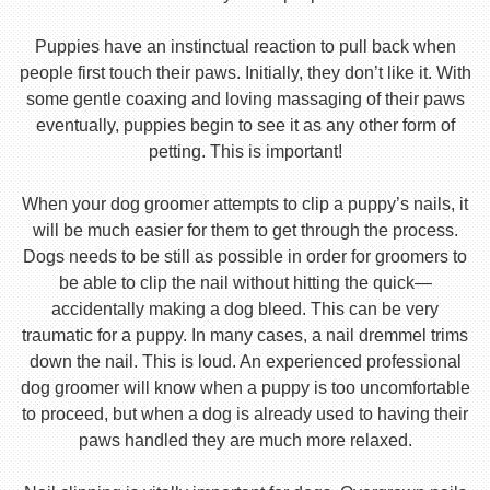
Puppies have an instinctual reaction to pull back when
people first touch their paws. Initially, they don’t like it. With
some gentle coaxing and loving massaging of their paws
eventually, puppies begin to see it as any other form of
petting. This is important!
When your dog groomer attempts to clip a puppy’s nails, it
will be much easier for them to get through the process.
Dogs needs to be still as possible in order for groomers to
be able to clip the nail without hitting the quick—
accidentally making a dog bleed. This can be very
traumatic for a puppy. In many cases, a nail dremmel trims
down the nail. This is loud. An experienced professional
dog groomer will know when a puppy is too uncomfortable
to proceed, but when a dog is already used to having their
paws handled they are much more relaxed.