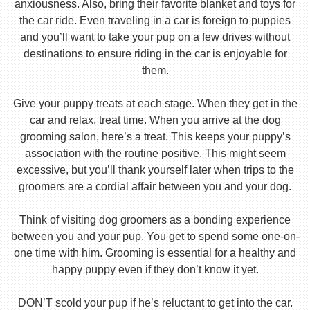
anxiousness. Also, bring their favorite blanket and toys for
the car ride. Even traveling in a car is foreign to puppies
and you’ll want to take your pup on a few drives without
destinations to ensure riding in the car is enjoyable for
them.
Give your puppy treats at each stage. When they get in the
car and relax, treat time. When you arrive at the dog
grooming salon, here’s a treat. This keeps your puppy’s
association with the routine positive. This might seem
excessive, but you’ll thank yourself later when trips to the
groomers are a cordial affair between you and your dog.
Think of visiting dog groomers as a bonding experience
between you and your pup. You get to spend some one-on-
one time with him. Grooming is essential for a healthy and
happy puppy even if they don’t know it yet.
DON’T scold your pup if he’s reluctant to get into the car.