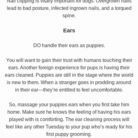
Nail clipping is vitally important for dogs. Overgrown nails
lead to bad posture, infected ingrown nails, and a torqued
spine.
Ears
DO handle their ears as puppies.
You will want to gain their trust with humans touching their
ears. Another foreign experience for pups is having their
ears cleaned. Puppies are still in the stage where the world
is new to them. When a stranger goes in prodding around
in their ear—they’re entitled to feel uncomfortable.
So, massage your puppies ears when you first take him
home. Make sure he knows the feeling of having his ears
played with is comforting. The ear cleaning process will
feel like any other Tuesday to your pup who’s ready for his
first puppy grooming.