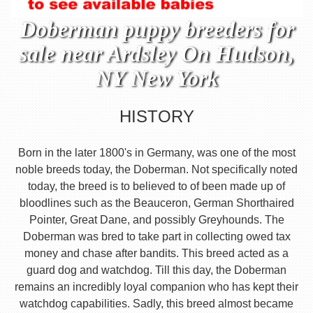
Doberman puppy breeders for
sale near Ardsley On Hudson,
NY New York
HISTORY
Born in the later 1800's in Germany, was one of the most
noble breeds today, the Doberman. Not specifically noted
today, the breed is to believed to of been made up of
bloodlines such as the Beauceron, German Shorthaired
Pointer, Great Dane, and possibly Greyhounds. The
Doberman was bred to take part in collecting owed tax
money and chase after bandits. This breed acted as a
guard dog and watchdog. Till this day, the Doberman
remains an incredibly loyal companion who has kept their
watchdog capabilities. Sadly, this breed almost became