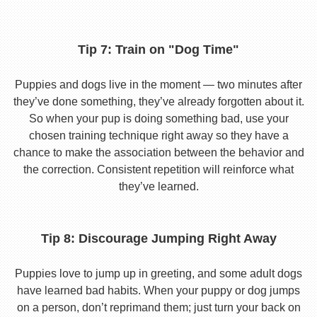
Tip 7: Train on "Dog Time"
Puppies and dogs live in the moment — two minutes after
they’ve done something, they’ve already forgotten about it.
So when your pup is doing something bad, use your
chosen training technique right away so they have a
chance to make the association between the behavior and
the correction. Consistent repetition will reinforce what
they’ve learned.
Tip 8: Discourage Jumping Right Away
Puppies love to jump up in greeting, and some adult dogs
have learned bad habits. When your puppy or dog jumps
on a person, don’t reprimand them; just turn your back on