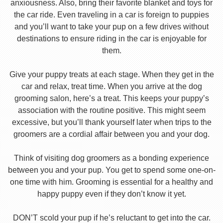
anxiousness. Also, bring their favorite blanket and toys for
the car ride. Even traveling in a car is foreign to puppies
and you’ll want to take your pup on a few drives without
destinations to ensure riding in the car is enjoyable for
them.
Give your puppy treats at each stage. When they get in the
car and relax, treat time. When you arrive at the dog
grooming salon, here’s a treat. This keeps your puppy’s
association with the routine positive. This might seem
excessive, but you’ll thank yourself later when trips to the
groomers are a cordial affair between you and your dog.
Think of visiting dog groomers as a bonding experience
between you and your pup. You get to spend some one-on-
one time with him. Grooming is essential for a healthy and
happy puppy even if they don’t know it yet.
DON’T scold your pup if he’s reluctant to get into the car.