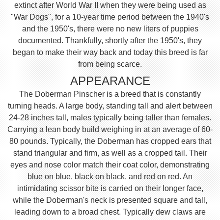
extinct after World War II when they were being used as
"War Dogs", for a 10-year time period between the 1940's
and the 1950's, there were no new liters of puppies
documented. Thankfully, shortly after the 1950's, they
began to make their way back and today this breed is far
from being scarce.
APPEARANCE
The Doberman Pinscher is a breed that is constantly
turning heads. A large body, standing tall and alert between
24-28 inches tall, males typically being taller than females.
Carrying a lean body build weighing in at an average of 60-
80 pounds. Typically, the Doberman has cropped ears that
stand triangular and firm, as well as a cropped tail. Their
eyes and nose color match their coat color, demonstrating
blue on blue, black on black, and red on red. An
intimidating scissor bite is carried on their longer face,
while the Doberman's neck is presented square and tall,
leading down to a broad chest. Typically dew claws are