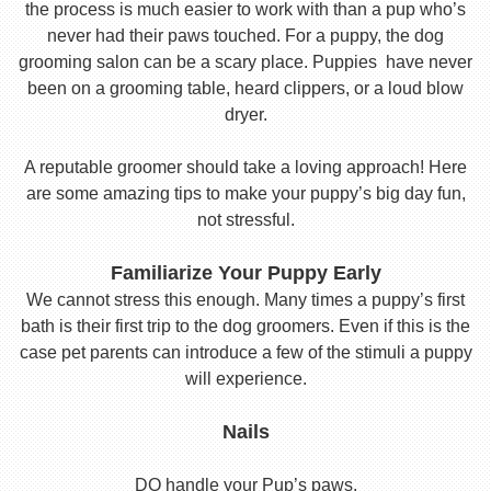
the process is much easier to work with than a pup who’s
never had their paws touched. For a puppy, the dog
grooming salon can be a scary place. Puppies have never
been on a grooming table, heard clippers, or a loud blow
dryer.
A reputable groomer should take a loving approach! Here
are some amazing tips to make your puppy’s big day fun,
not stressful.
Familiarize Your Puppy Early
We cannot stress this enough. Many times a puppy’s first
bath is their first trip to the dog groomers. Even if this is the
case pet parents can introduce a few of the stimuli a puppy
will experience.
Nails
DO handle your Pup’s paws.