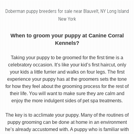
Doberman puppy breeders for sale near Blauvelt, NY Long Island
New York
When to groom your puppy at Canine Corral
Kennels?
Taking your puppy to be groomed for the first time is a
celebratory occasion. It’s like your kid’s first haircut, only
your kids a little furrier and walks on four legs. The first
experience your puppy has at the groomers sets the tone
for how they feel about the grooming process for the rest of
their life. You will want to make sure they are calm and
enjoy the more indulgent sides of pet spa treatments.
The key is to acclimate your puppy. Many of the routines of
puppy grooming can be done at home in an environment
he’s already accustomed with. A puppy who is familiar with