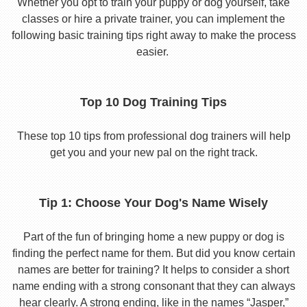
Whether you opt to train your puppy or dog yourself, take
classes or hire a private trainer, you can implement the
following basic training tips right away to make the process
easier.
Top 10 Dog Training Tips
These top 10 tips from professional dog trainers will help
get you and your new pal on the right track.
Tip 1: Choose Your Dog's Name Wisely
Part of the fun of bringing home a new puppy or dog is
finding the perfect name for them. But did you know certain
names are better for training? It helps to consider a short
name ending with a strong consonant that they can always
hear clearly. A strong ending, like in the names “Jasper,”