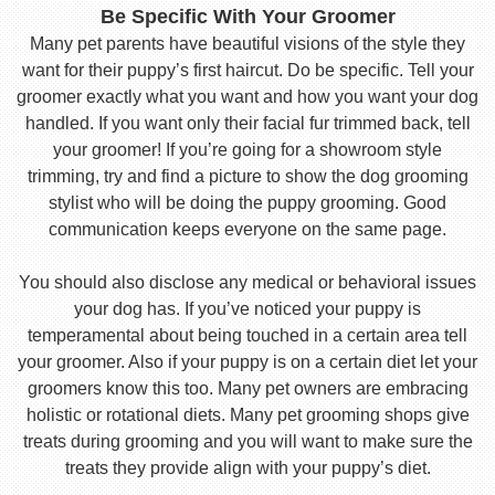
Be Specific With Your Groomer
Many pet parents have beautiful visions of the style they
want for their puppy’s first haircut. Do be specific. Tell your
groomer exactly what you want and how you want your dog
handled. If you want only their facial fur trimmed back, tell
your groomer! If you’re going for a showroom style
trimming, try and find a picture to show the dog grooming
stylist who will be doing the puppy grooming. Good
communication keeps everyone on the same page.
You should also disclose any medical or behavioral issues
your dog has. If you’ve noticed your puppy is
temperamental about being touched in a certain area tell
your groomer. Also if your puppy is on a certain diet let your
groomers know this too. Many pet owners are embracing
holistic or rotational diets. Many pet grooming shops give
treats during grooming and you will want to make sure the
treats they provide align with your puppy’s diet.