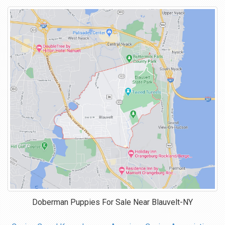
Doberman Puppies For Sale Near
Blauvelt-NY