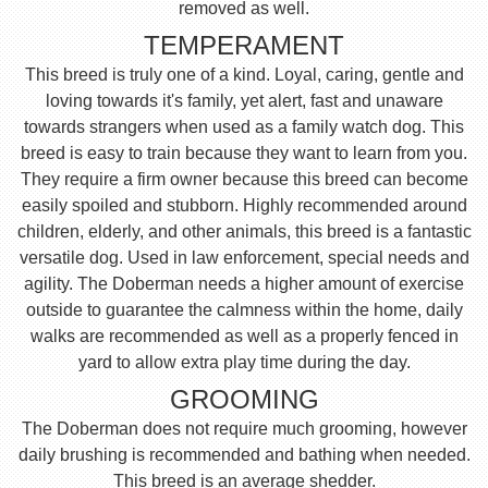
removed as well.
TEMPERAMENT
This breed is truly one of a kind. Loyal, caring, gentle and
loving towards it's family, yet alert, fast and unaware
towards strangers when used as a family watch dog. This
breed is easy to train because they want to learn from you.
They require a firm owner because this breed can become
easily spoiled and stubborn. Highly recommended around
children, elderly, and other animals, this breed is a fantastic
versatile dog. Used in law enforcement, special needs and
agility. The Doberman needs a higher amount of exercise
outside to guarantee the calmness within the home, daily
walks are recommended as well as a properly fenced in
yard to allow extra play time during the day.
GROOMING
The Doberman does not require much grooming, however
daily brushing is recommended and bathing when needed.
This breed is an average shedder.