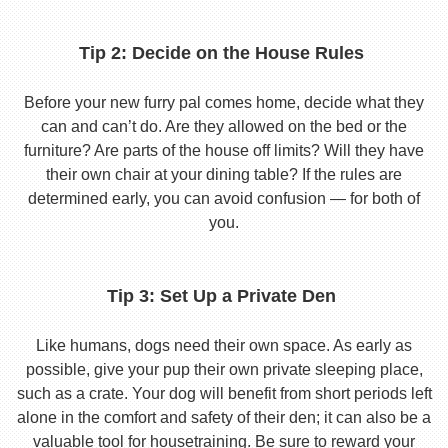
Tip 2: Decide on the House Rules
Before your new furry pal comes home, decide what they
can and can’t do. Are they allowed on the bed or the
furniture? Are parts of the house off limits? Will they have
their own chair at your dining table? If the rules are
determined early, you can avoid confusion — for both of
you.
Tip 3: Set Up a Private Den
Like humans, dogs need their own space. As early as
possible, give your pup their own private sleeping place,
such as a crate. Your dog will benefit from short periods left
alone in the comfort and safety of their den; it can also be a
valuable tool for housetraining. Be sure to reward your