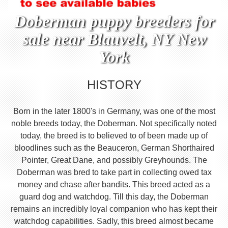
Doberman puppy breeders for
sale near Blauvelt, NY New
York
HISTORY
Born in the later 1800's in Germany, was one of the most
noble breeds today, the Doberman. Not specifically noted
today, the breed is to believed to of been made up of
bloodlines such as the Beauceron, German Shorthaired
Pointer, Great Dane, and possibly Greyhounds. The
Doberman was bred to take part in collecting owed tax
money and chase after bandits. This breed acted as a
guard dog and watchdog. Till this day, the Doberman
remains an incredibly loyal companion who has kept their
watchdog capabilities. Sadly, this breed almost became