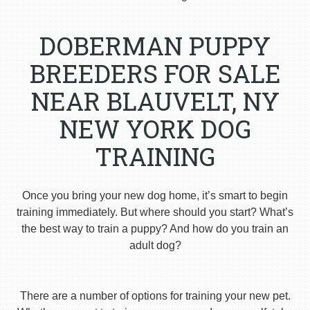
DOBERMAN PUPPY
BREEDERS FOR SALE
NEAR BLAUVELT, NY
NEW YORK DOG
TRAINING
Once you bring your new dog home, it’s smart to begin
training immediately. But where should you start? What’s
the best way to train a puppy? And how do you train an
adult dog?
There are a number of options for training your new pet.