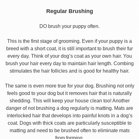
Regular Brushing
DO brush your puppy often.
This is the first stage of grooming. Even if your puppy is a
breed with a short coat, it is still important to brush their fur
every day. Think of your dog’s coat as your own hair. You
brush your hair every day to maintain hair length. Combing
stimulates the hair follicles and is good for healthy hair.
The same is even more true for your dog. Brushing not only
feels good to your dog but it removes hair that is naturally
shedding. This will keep your house clean too! Another
danger of not brushing a dog regularly is matting. Mats are
interlocked hair that develops into painful knots in a dog’s
coat. Dogs with thick coats are particularly susceptible to
matting and need to be brushed often to eliminate mats
from forming.