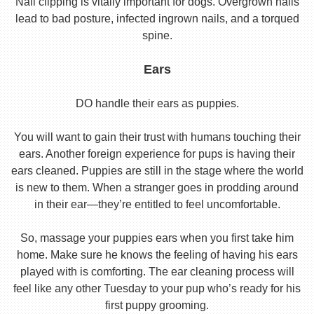
Nail clipping is vitally important for dogs. Overgrown nails
lead to bad posture, infected ingrown nails, and a torqued
spine.
Ears
DO handle their ears as puppies.
You will want to gain their trust with humans touching their
ears. Another foreign experience for pups is having their
ears cleaned. Puppies are still in the stage where the world
is new to them. When a stranger goes in prodding around
in their ear—they’re entitled to feel uncomfortable.
So, massage your puppies ears when you first take him
home. Make sure he knows the feeling of having his ears
played with is comforting. The ear cleaning process will
feel like any other Tuesday to your pup who’s ready for his
first puppy grooming.