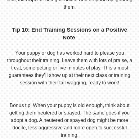
them.
Tip 10: End Training Sessions on a Positive
Note
Your puppy or dog has worked hard to please you
throughout their training. Leave them with lots of praise, a
treat, some petting or five minutes of play. This almost
guarantees they’ll show up at their next class or training
session with their tail wagging, ready to work!
Bonus tip: When your puppy is old enough, think about
getting them neutered or spayed. The same goes if you
adopt a dog. A neutered or spayed dog might be more
docile, less aggressive and more open to successful
training.