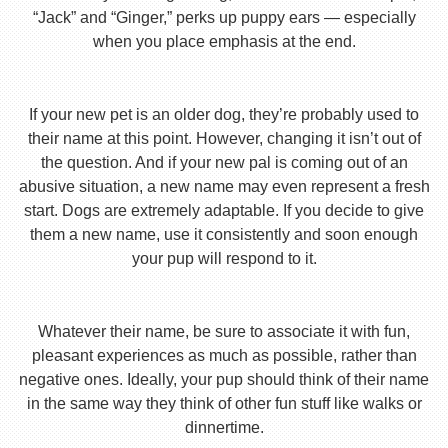
“Jack” and “Ginger,” perks up puppy ears — especially
when you place emphasis at the end.
If your new pet is an older dog, they’re probably used to
their name at this point. However, changing it isn’t out of
the question. And if your new pal is coming out of an
abusive situation, a new name may even represent a fresh
start. Dogs are extremely adaptable. If you decide to give
them a new name, use it consistently and soon enough
your pup will respond to it.
Whatever their name, be sure to associate it with fun,
pleasant experiences as much as possible, rather than
negative ones. Ideally, your pup should think of their name
in the same way they think of other fun stuff like walks or
dinnertime.