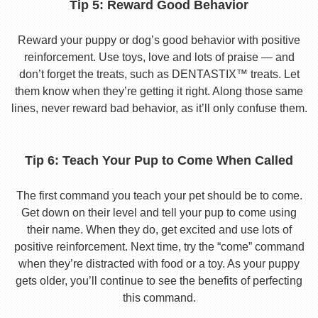
Tip 5: Reward Good Behavior
Reward your puppy or dog’s good behavior with positive
reinforcement. Use toys, love and lots of praise — and
don’t forget the treats, such as DENTASTIX™ treats. Let
them know when they’re getting it right. Along those same
lines, never reward bad behavior, as it’ll only confuse them.
Tip 6: Teach Your Pup to Come When Called
The first command you teach your pet should be to come.
Get down on their level and tell your pup to come using
their name. When they do, get excited and use lots of
positive reinforcement. Next time, try the “come” command
when they’re distracted with food or a toy. As your puppy
gets older, you’ll continue to see the benefits of perfecting
this command.