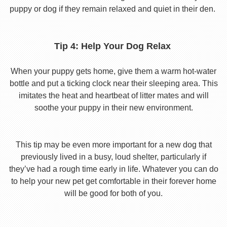
puppy or dog if they remain relaxed and quiet in their den.
Tip 4: Help Your Dog Relax
When your puppy gets home, give them a warm hot-water
bottle and put a ticking clock near their sleeping area. This
imitates the heat and heartbeat of litter mates and will
soothe your puppy in their new environment.
This tip may be even more important for a new dog that
previously lived in a busy, loud shelter, particularly if
they’ve had a rough time early in life. Whatever you can do
to help your new pet get comfortable in their forever home
will be good for both of you.