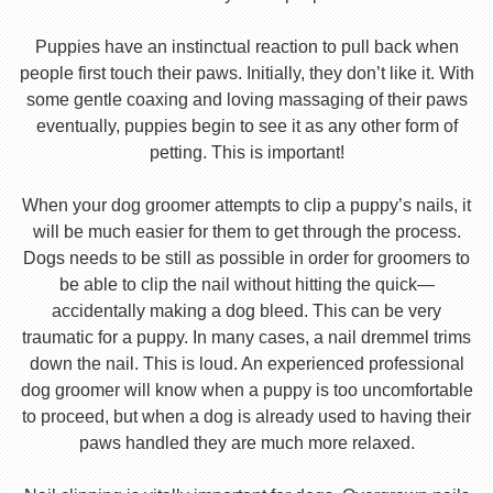
Puppies have an instinctual reaction to pull back when
people first touch their paws. Initially, they don’t like it. With
some gentle coaxing and loving massaging of their paws
eventually, puppies begin to see it as any other form of
petting. This is important!
When your dog groomer attempts to clip a puppy’s nails, it
will be much easier for them to get through the process.
Dogs needs to be still as possible in order for groomers to
be able to clip the nail without hitting the quick—
accidentally making a dog bleed. This can be very
traumatic for a puppy. In many cases, a nail dremmel trims
down the nail. This is loud. An experienced professional
dog groomer will know when a puppy is too uncomfortable
to proceed, but when a dog is already used to having their
paws handled they are much more relaxed.