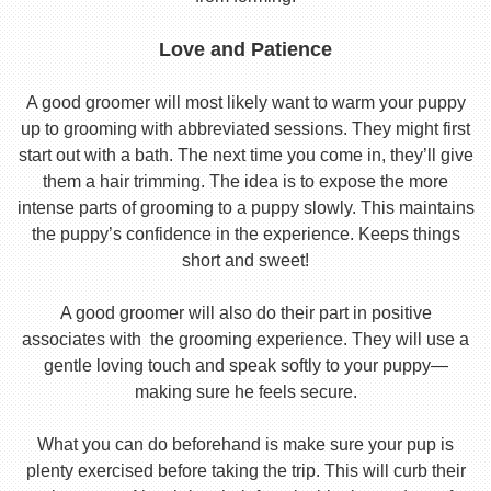
Love and Patience
A good groomer will most likely want to warm your puppy
up to grooming with abbreviated sessions. They might first
start out with a bath. The next time you come in, they’ll give
them a hair trimming. The idea is to expose the more
intense parts of grooming to a puppy slowly. This maintains
the puppy’s confidence in the experience. Keeps things
short and sweet!
A good groomer will also do their part in positive
associates with the grooming experience. They will use a
gentle loving touch and speak softly to your puppy—
making sure he feels secure.
What you can do beforehand is make sure your pup is
plenty exercised before taking the trip. This will curb their