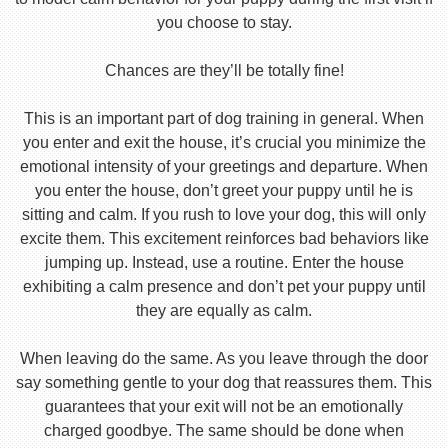
you choose to stay.
Chances are they’ll be totally fine!
This is an important part of dog training in general. When
you enter and exit the house, it’s crucial you minimize the
emotional intensity of your greetings and departure. When
you enter the house, don’t greet your puppy until he is
sitting and calm. If you rush to love your dog, this will only
excite them. This excitement reinforces bad behaviors like
jumping up. Instead, use a routine. Enter the house
exhibiting a calm presence and don’t pet your puppy until
they are equally as calm.
When leaving do the same. As you leave through the door
say something gentle to your dog that reassures them. This
guarantees that your exit will not be an emotionally
charged goodbye. The same should be done when