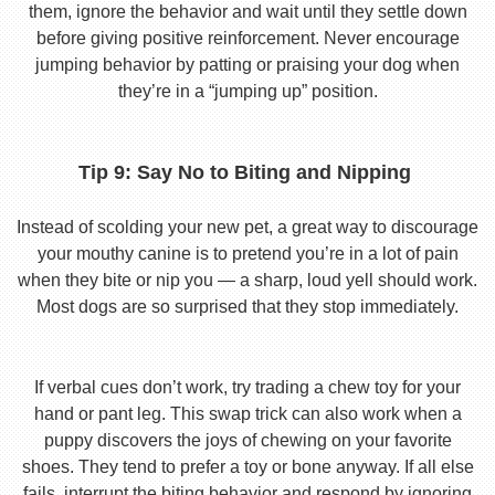
them, ignore the behavior and wait until they settle down
before giving positive reinforcement. Never encourage
jumping behavior by patting or praising your dog when
they’re in a “jumping up” position.
Tip 9: Say No to Biting and Nipping
Instead of scolding your new pet, a great way to discourage
your mouthy canine is to pretend you’re in a lot of pain
when they bite or nip you — a sharp, loud yell should work.
Most dogs are so surprised that they stop immediately.
If verbal cues don’t work, try trading a chew toy for your
hand or pant leg. This swap trick can also work when a
puppy discovers the joys of chewing on your favorite
shoes. They tend to prefer a toy or bone anyway. If all else
fails, interrupt the biting behavior and respond by ignoring