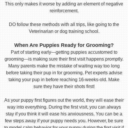
This only makes it worse by adding an element of negative
reinforcement.
DO follow these methods with all trips, like going to the
Veterinarian or dog training school.
When Are Puppies Ready for Grooming?
Part of starting early—getting puppies accustomed to
grooming—is making sure their first visit happens promptly.
Many parents make the mistake of waiting way too long
before taking their pup in for grooming. Pet experts advise
taking your pup in before reaching 16-weeks-old. Make
sure they have their shots first!
As your puppy first figures out the world, they will ease their
way into everything. During the first visit, you can always
stay if you think it will ease his anxiousness. You can be a
few steps away if your puppy needs you. However, be sure
to model calm behavior for your puppy during the first visit if