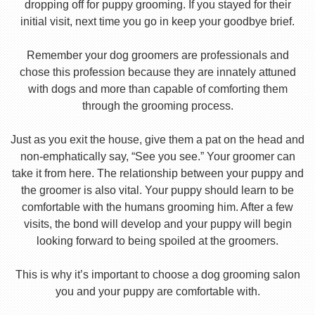
dropping off for puppy grooming. If you stayed for their
initial visit, next time you go in keep your goodbye brief.
Remember your dog groomers are professionals and
chose this profession because they are innately attuned
with dogs and more than capable of comforting them
through the grooming process.
Just as you exit the house, give them a pat on the head and
non-emphatically say, “See you see.” Your groomer can
take it from here. The relationship between your puppy and
the groomer is also vital. Your puppy should learn to be
comfortable with the humans grooming him. After a few
visits, the bond will develop and your puppy will begin
looking forward to being spoiled at the groomers.
This is why it’s important to choose a dog grooming salon
you and your puppy are comfortable with.