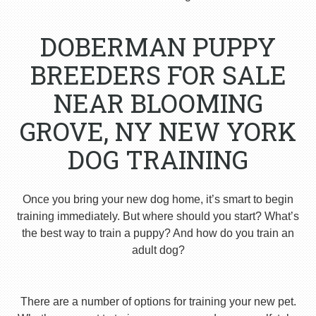
DOBERMAN PUPPY
BREEDERS FOR SALE
NEAR BLOOMING
GROVE, NY NEW YORK
DOG TRAINING
Once you bring your new dog home, it’s smart to begin
training immediately. But where should you start? What’s
the best way to train a puppy? And how do you train an
adult dog?
There are a number of options for training your new pet.