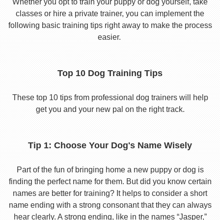
Whether you opt to train your puppy or dog yourself, take
classes or hire a private trainer, you can implement the
following basic training tips right away to make the process
easier.
Top 10 Dog Training Tips
These top 10 tips from professional dog trainers will help
get you and your new pal on the right track.
Tip 1: Choose Your Dog's Name Wisely
Part of the fun of bringing home a new puppy or dog is
finding the perfect name for them. But did you know certain
names are better for training? It helps to consider a short
name ending with a strong consonant that they can always
hear clearly. A strong ending, like in the names “Jasper,”