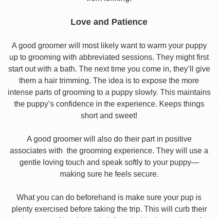
Love and Patience
A good groomer will most likely want to warm your puppy
up to grooming with abbreviated sessions. They might first
start out with a bath. The next time you come in, they’ll give
them a hair trimming. The idea is to expose the more
intense parts of grooming to a puppy slowly. This maintains
the puppy’s confidence in the experience. Keeps things
short and sweet!
A good groomer will also do their part in positive
associates with the grooming experience. They will use a
gentle loving touch and speak softly to your puppy—
making sure he feels secure.
What you can do beforehand is make sure your pup is
plenty exercised before taking the trip. This will curb their