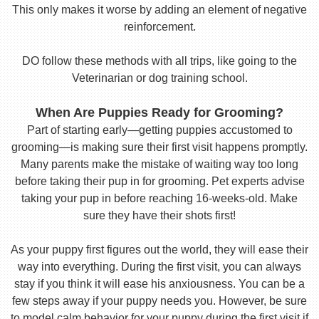
This only makes it worse by adding an element of negative
reinforcement.
DO follow these methods with all trips, like going to the
Veterinarian or dog training school.
When Are Puppies Ready for Grooming?
Part of starting early—getting puppies accustomed to
grooming—is making sure their first visit happens promptly.
Many parents make the mistake of waiting way too long
before taking their pup in for grooming. Pet experts advise
taking your pup in before reaching 16-weeks-old. Make
sure they have their shots first!
As your puppy first figures out the world, they will ease their
way into everything. During the first visit, you can always
stay if you think it will ease his anxiousness. You can be a
few steps away if your puppy needs you. However, be sure
to model calm behavior for your puppy during the first visit if