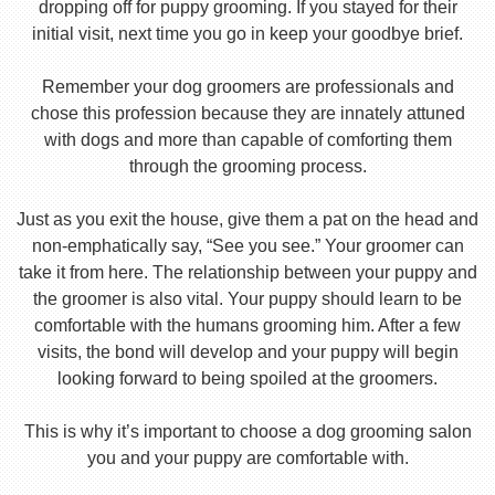
dropping off for puppy grooming. If you stayed for their
initial visit, next time you go in keep your goodbye brief.
Remember your dog groomers are professionals and
chose this profession because they are innately attuned
with dogs and more than capable of comforting them
through the grooming process.
Just as you exit the house, give them a pat on the head and
non-emphatically say, “See you see.” Your groomer can
take it from here. The relationship between your puppy and
the groomer is also vital. Your puppy should learn to be
comfortable with the humans grooming him. After a few
visits, the bond will develop and your puppy will begin
looking forward to being spoiled at the groomers.
This is why it’s important to choose a dog grooming salon
you and your puppy are comfortable with.