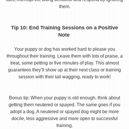
them.
Tip 10: End Training Sessions on a Positive
Note
Your puppy or dog has worked hard to please you
throughout their training. Leave them with lots of praise, a
treat, some petting or five minutes of play. This almost
guarantees they’ll show up at their next class or training
session with their tail wagging, ready to work!
Bonus tip: When your puppy is old enough, think about
getting them neutered or spayed. The same goes if you
adopt a dog. A neutered or spayed dog might be more
docile, less aggressive and more open to successful
training.