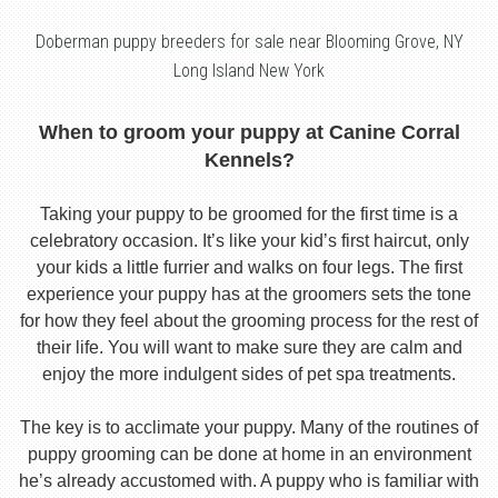
Doberman puppy breeders for sale near Blooming Grove, NY
Long Island New York
When to groom your puppy at Canine Corral
Kennels?
Taking your puppy to be groomed for the first time is a
celebratory occasion. It’s like your kid’s first haircut, only
your kids a little furrier and walks on four legs. The first
experience your puppy has at the groomers sets the tone
for how they feel about the grooming process for the rest of
their life. You will want to make sure they are calm and
enjoy the more indulgent sides of pet spa treatments.
The key is to acclimate your puppy. Many of the routines of
puppy grooming can be done at home in an environment
he’s already accustomed with. A puppy who is familiar with