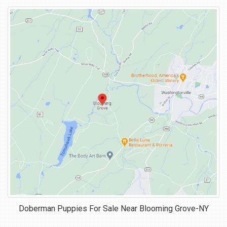
Doberman Puppies For Sale Near
Blooming Grove-NY