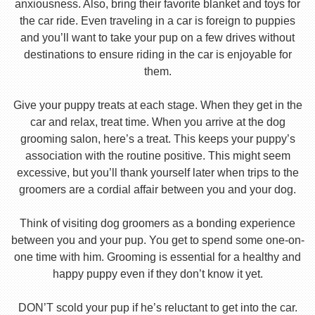
anxiousness. Also, bring their favorite blanket and toys for
the car ride. Even traveling in a car is foreign to puppies
and you’ll want to take your pup on a few drives without
destinations to ensure riding in the car is enjoyable for
them.
Give your puppy treats at each stage. When they get in the
car and relax, treat time. When you arrive at the dog
grooming salon, here’s a treat. This keeps your puppy’s
association with the routine positive. This might seem
excessive, but you’ll thank yourself later when trips to the
groomers are a cordial affair between you and your dog.
Think of visiting dog groomers as a bonding experience
between you and your pup. You get to spend some one-on-
one time with him. Grooming is essential for a healthy and
happy puppy even if they don’t know it yet.
DON’T scold your pup if he’s reluctant to get into the car.