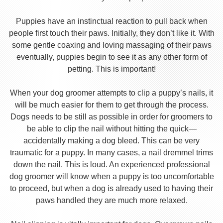
Puppies have an instinctual reaction to pull back when
people first touch their paws. Initially, they don’t like it. With
some gentle coaxing and loving massaging of their paws
eventually, puppies begin to see it as any other form of
petting. This is important!
When your dog groomer attempts to clip a puppy’s nails, it
will be much easier for them to get through the process.
Dogs needs to be still as possible in order for groomers to
be able to clip the nail without hitting the quick—
accidentally making a dog bleed. This can be very
traumatic for a puppy. In many cases, a nail dremmel trims
down the nail. This is loud. An experienced professional
dog groomer will know when a puppy is too uncomfortable
to proceed, but when a dog is already used to having their
paws handled they are much more relaxed.