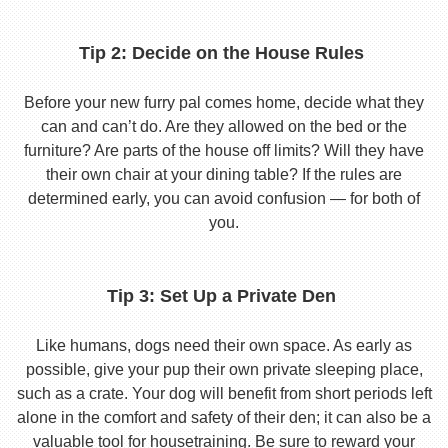
Tip 2: Decide on the House Rules
Before your new furry pal comes home, decide what they
can and can’t do. Are they allowed on the bed or the
furniture? Are parts of the house off limits? Will they have
their own chair at your dining table? If the rules are
determined early, you can avoid confusion — for both of
you.
Tip 3: Set Up a Private Den
Like humans, dogs need their own space. As early as
possible, give your pup their own private sleeping place,
such as a crate. Your dog will benefit from short periods left
alone in the comfort and safety of their den; it can also be a
valuable tool for housetraining. Be sure to reward your