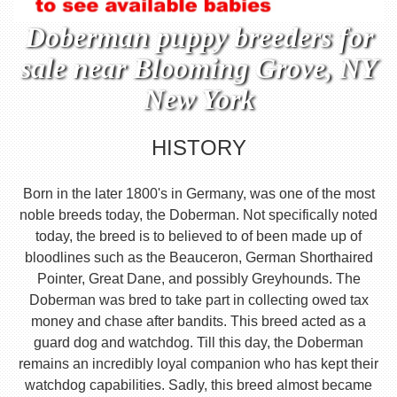
Doberman puppy breeders for
sale near Blooming Grove, NY
New York
HISTORY
Born in the later 1800's in Germany, was one of the most
noble breeds today, the Doberman. Not specifically noted
today, the breed is to believed to of been made up of
bloodlines such as the Beauceron, German Shorthaired
Pointer, Great Dane, and possibly Greyhounds. The
Doberman was bred to take part in collecting owed tax
money and chase after bandits. This breed acted as a
guard dog and watchdog. Till this day, the Doberman
remains an incredibly loyal companion who has kept their
watchdog capabilities. Sadly, this breed almost became