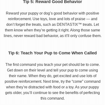
Tip 5: Reward Good Behavior
Reward your puppy or dog’s good behavior with positive
reinforcement. Use toys, love and lots of praise — and
don’t forget the treats, such as DENTASTIX™ treats. Let
them know when they’re getting it right. Along those same
lines, never reward bad behavior, as it’ll only confuse them.
Tip 6: Teach Your Pup to Come When Called
The first command you teach your pet should be to come.
Get down on their level and tell your pup to come using
their name. When they do, get excited and use lots of
positive reinforcement. Next time, try the “come” command
when they’re distracted with food or a toy. As your puppy
gets older, you’ll continue to see the benefits of perfecting
this command.