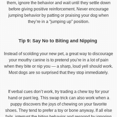
them, ignore the behavior and wait until they settle down
before giving positive reinforcement. Never encourage
jumping behavior by patting or praising your dog when
they’re in a “jumping up” position.
Tip 9: Say No to Biting and Nipping
Instead of scolding your new pet, a great way to discourage
your mouthy canine is to pretend you’re in a lot of pain
when they bite or nip you — a sharp, loud yell should work.
Most dogs are so surprised that they stop immediately.
If verbal cues don’t work, try trading a chew toy for your
hand or pant leg. This swap trick can also work when a
puppy discovers the joys of chewing on your favorite
shoes. They tend to prefer a toy or bone anyway. If all else
fails, interrupt the biting behavior and respond by ignoring