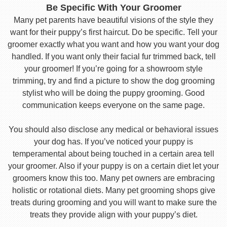
Be Specific With Your Groomer
Many pet parents have beautiful visions of the style they
want for their puppy’s first haircut. Do be specific. Tell your
groomer exactly what you want and how you want your dog
handled. If you want only their facial fur trimmed back, tell
your groomer! If you’re going for a showroom style
trimming, try and find a picture to show the dog grooming
stylist who will be doing the puppy grooming. Good
communication keeps everyone on the same page.
You should also disclose any medical or behavioral issues
your dog has. If you’ve noticed your puppy is
temperamental about being touched in a certain area tell
your groomer. Also if your puppy is on a certain diet let your
groomers know this too. Many pet owners are embracing
holistic or rotational diets. Many pet grooming shops give
treats during grooming and you will want to make sure the
treats they provide align with your puppy’s diet.