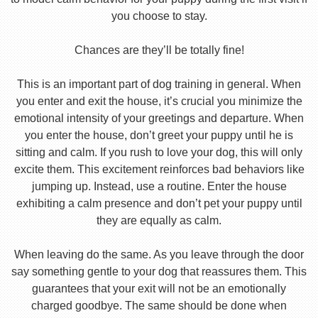
you choose to stay.
Chances are they’ll be totally fine!
This is an important part of dog training in general. When
you enter and exit the house, it’s crucial you minimize the
emotional intensity of your greetings and departure. When
you enter the house, don’t greet your puppy until he is
sitting and calm. If you rush to love your dog, this will only
excite them. This excitement reinforces bad behaviors like
jumping up. Instead, use a routine. Enter the house
exhibiting a calm presence and don’t pet your puppy until
they are equally as calm.
When leaving do the same. As you leave through the door
say something gentle to your dog that reassures them. This
guarantees that your exit will not be an emotionally
charged goodbye. The same should be done when