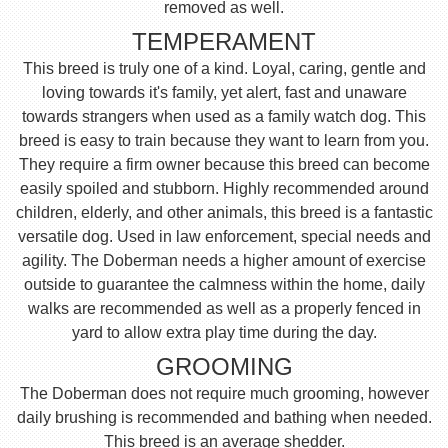
removed as well.
TEMPERAMENT
This breed is truly one of a kind. Loyal, caring, gentle and
loving towards it's family, yet alert, fast and unaware
towards strangers when used as a family watch dog. This
breed is easy to train because they want to learn from you.
They require a firm owner because this breed can become
easily spoiled and stubborn. Highly recommended around
children, elderly, and other animals, this breed is a fantastic
versatile dog. Used in law enforcement, special needs and
agility. The Doberman needs a higher amount of exercise
outside to guarantee the calmness within the home, daily
walks are recommended as well as a properly fenced in
yard to allow extra play time during the day.
GROOMING
The Doberman does not require much grooming, however
daily brushing is recommended and bathing when needed.
This breed is an average shedder.