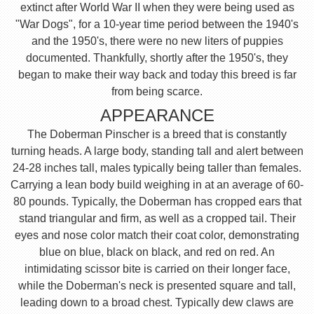
extinct after World War II when they were being used as
"War Dogs", for a 10-year time period between the 1940's
and the 1950's, there were no new liters of puppies
documented. Thankfully, shortly after the 1950's, they
began to make their way back and today this breed is far
from being scarce.
APPEARANCE
The Doberman Pinscher is a breed that is constantly
turning heads. A large body, standing tall and alert between
24-28 inches tall, males typically being taller than females.
Carrying a lean body build weighing in at an average of 60-
80 pounds. Typically, the Doberman has cropped ears that
stand triangular and firm, as well as a cropped tail. Their
eyes and nose color match their coat color, demonstrating
blue on blue, black on black, and red on red. An
intimidating scissor bite is carried on their longer face,
while the Doberman's neck is presented square and tall,
leading down to a broad chest. Typically dew claws are