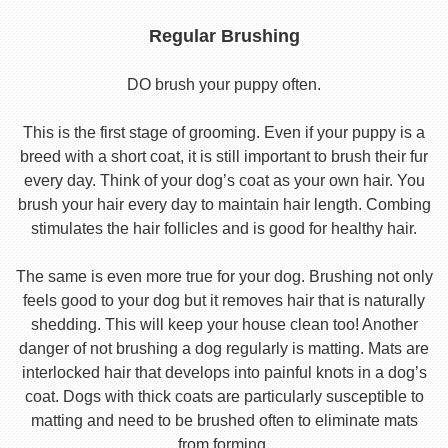
Regular Brushing
DO brush your puppy often.
This is the first stage of grooming. Even if your puppy is a
breed with a short coat, it is still important to brush their fur
every day. Think of your dog’s coat as your own hair. You
brush your hair every day to maintain hair length. Combing
stimulates the hair follicles and is good for healthy hair.
The same is even more true for your dog. Brushing not only
feels good to your dog but it removes hair that is naturally
shedding. This will keep your house clean too! Another
danger of not brushing a dog regularly is matting. Mats are
interlocked hair that develops into painful knots in a dog’s
coat. Dogs with thick coats are particularly susceptible to
matting and need to be brushed often to eliminate mats
from forming.