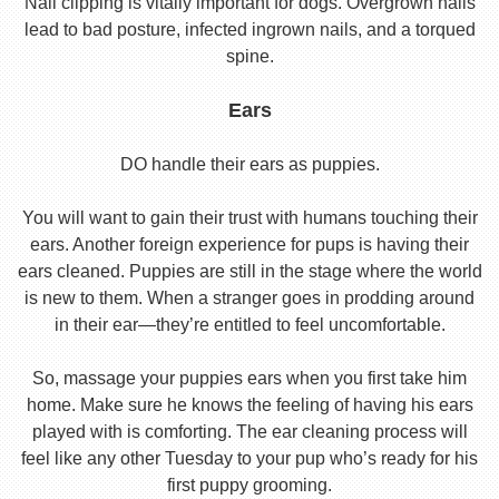
Nail clipping is vitally important for dogs. Overgrown nails
lead to bad posture, infected ingrown nails, and a torqued
spine.
Ears
DO handle their ears as puppies.
You will want to gain their trust with humans touching their
ears. Another foreign experience for pups is having their
ears cleaned. Puppies are still in the stage where the world
is new to them. When a stranger goes in prodding around
in their ear—they’re entitled to feel uncomfortable.
So, massage your puppies ears when you first take him
home. Make sure he knows the feeling of having his ears
played with is comforting. The ear cleaning process will
feel like any other Tuesday to your pup who’s ready for his
first puppy grooming.