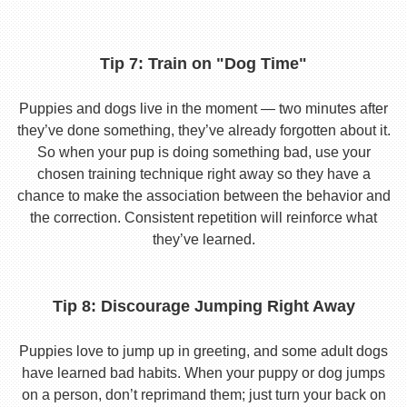
Tip 7: Train on "Dog Time"
Puppies and dogs live in the moment — two minutes after
they’ve done something, they’ve already forgotten about it.
So when your pup is doing something bad, use your
chosen training technique right away so they have a
chance to make the association between the behavior and
the correction. Consistent repetition will reinforce what
they’ve learned.
Tip 8: Discourage Jumping Right Away
Puppies love to jump up in greeting, and some adult dogs
have learned bad habits. When your puppy or dog jumps
on a person, don’t reprimand them; just turn your back on