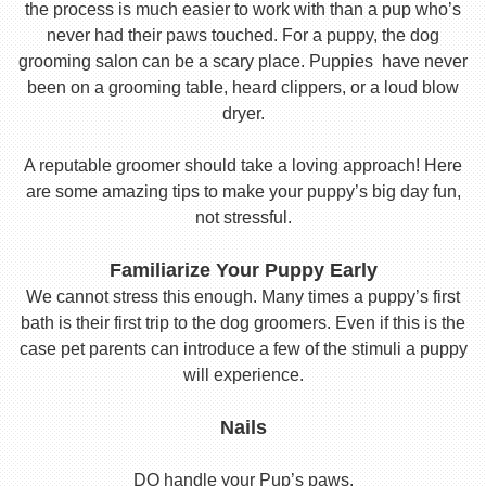
the process is much easier to work with than a pup who’s
never had their paws touched. For a puppy, the dog
grooming salon can be a scary place. Puppies have never
been on a grooming table, heard clippers, or a loud blow
dryer.
A reputable groomer should take a loving approach! Here
are some amazing tips to make your puppy’s big day fun,
not stressful.
Familiarize Your Puppy Early
We cannot stress this enough. Many times a puppy’s first
bath is their first trip to the dog groomers. Even if this is the
case pet parents can introduce a few of the stimuli a puppy
will experience.
Nails
DO handle your Pup’s paws.