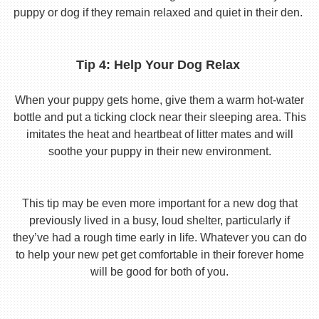
puppy or dog if they remain relaxed and quiet in their den.
Tip 4: Help Your Dog Relax
When your puppy gets home, give them a warm hot-water
bottle and put a ticking clock near their sleeping area. This
imitates the heat and heartbeat of litter mates and will
soothe your puppy in their new environment.
This tip may be even more important for a new dog that
previously lived in a busy, loud shelter, particularly if
they’ve had a rough time early in life. Whatever you can do
to help your new pet get comfortable in their forever home
will be good for both of you.