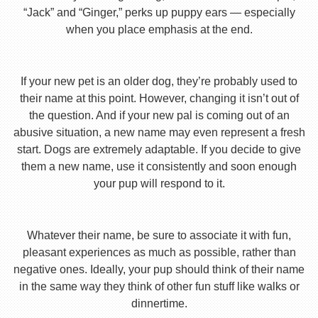
“Jack” and “Ginger,” perks up puppy ears — especially
when you place emphasis at the end.
If your new pet is an older dog, they’re probably used to
their name at this point. However, changing it isn’t out of
the question. And if your new pal is coming out of an
abusive situation, a new name may even represent a fresh
start. Dogs are extremely adaptable. If you decide to give
them a new name, use it consistently and soon enough
your pup will respond to it.
Whatever their name, be sure to associate it with fun,
pleasant experiences as much as possible, rather than
negative ones. Ideally, your pup should think of their name
in the same way they think of other fun stuff like walks or
dinnertime.