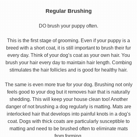
Regular Brushing
DO brush your puppy often.
This is the first stage of grooming. Even if your puppy is a
breed with a short coat, it is still important to brush their fur
every day. Think of your dog’s coat as your own hair. You
brush your hair every day to maintain hair length. Combing
stimulates the hair follicles and is good for healthy hair.
The same is even more true for your dog. Brushing not only
feels good to your dog but it removes hair that is naturally
shedding. This will keep your house clean too! Another
danger of not brushing a dog regularly is matting. Mats are
interlocked hair that develops into painful knots in a dog’s
coat. Dogs with thick coats are particularly susceptible to
matting and need to be brushed often to eliminate mats
from forming.