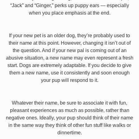
“Jack” and “Ginger,” perks up puppy ears — especially
when you place emphasis at the end.
If your new pet is an older dog, they’re probably used to
their name at this point. However, changing it isn’t out of
the question. And if your new pal is coming out of an
abusive situation, a new name may even represent a fresh
start. Dogs are extremely adaptable. If you decide to give
them a new name, use it consistently and soon enough
your pup will respond to it.
Whatever their name, be sure to associate it with fun,
pleasant experiences as much as possible, rather than
negative ones. Ideally, your pup should think of their name
in the same way they think of other fun stuff like walks or
dinnertime.