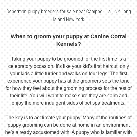
Doberman puppy breeders for sale near Campbell Hall, NY Long
Island New York
When to groom your puppy at Canine Corral
Kennels?
Taking your puppy to be groomed for the first time is a
celebratory occasion. It’s like your kid’s first haircut, only
your kids a little furrier and walks on four legs. The first
experience your puppy has at the groomers sets the tone
for how they feel about the grooming process for the rest of
their life. You will want to make sure they are calm and
enjoy the more indulgent sides of pet spa treatments.
The key is to acclimate your puppy. Many of the routines of
puppy grooming can be done at home in an environment
he’s already accustomed with. A puppy who is familiar with