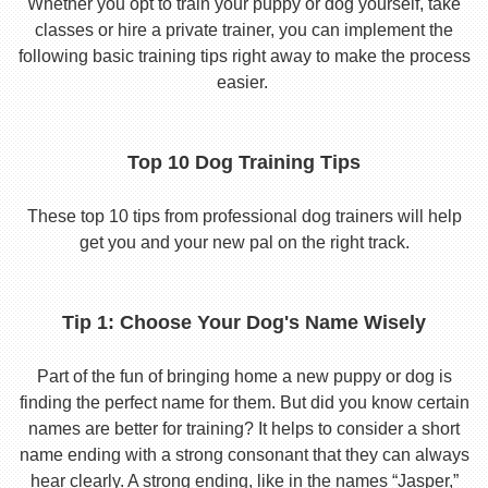
Whether you opt to train your puppy or dog yourself, take
classes or hire a private trainer, you can implement the
following basic training tips right away to make the process
easier.
Top 10 Dog Training Tips
These top 10 tips from professional dog trainers will help
get you and your new pal on the right track.
Tip 1: Choose Your Dog's Name Wisely
Part of the fun of bringing home a new puppy or dog is
finding the perfect name for them. But did you know certain
names are better for training? It helps to consider a short
name ending with a strong consonant that they can always
hear clearly. A strong ending, like in the names “Jasper,”