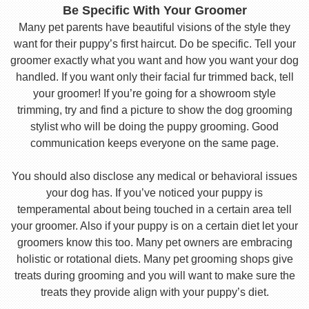
Be Specific With Your Groomer
Many pet parents have beautiful visions of the style they
want for their puppy’s first haircut. Do be specific. Tell your
groomer exactly what you want and how you want your dog
handled. If you want only their facial fur trimmed back, tell
your groomer! If you’re going for a showroom style
trimming, try and find a picture to show the dog grooming
stylist who will be doing the puppy grooming. Good
communication keeps everyone on the same page.
You should also disclose any medical or behavioral issues
your dog has. If you’ve noticed your puppy is
temperamental about being touched in a certain area tell
your groomer. Also if your puppy is on a certain diet let your
groomers know this too. Many pet owners are embracing
holistic or rotational diets. Many pet grooming shops give
treats during grooming and you will want to make sure the
treats they provide align with your puppy’s diet.