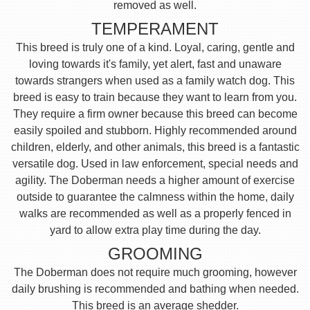
removed as well.
TEMPERAMENT
This breed is truly one of a kind. Loyal, caring, gentle and
loving towards it's family, yet alert, fast and unaware
towards strangers when used as a family watch dog. This
breed is easy to train because they want to learn from you.
They require a firm owner because this breed can become
easily spoiled and stubborn. Highly recommended around
children, elderly, and other animals, this breed is a fantastic
versatile dog. Used in law enforcement, special needs and
agility. The Doberman needs a higher amount of exercise
outside to guarantee the calmness within the home, daily
walks are recommended as well as a properly fenced in
yard to allow extra play time during the day.
GROOMING
The Doberman does not require much grooming, however
daily brushing is recommended and bathing when needed.
This breed is an average shedder.