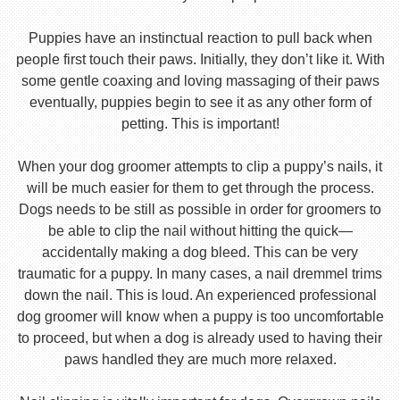
Puppies have an instinctual reaction to pull back when
people first touch their paws. Initially, they don’t like it. With
some gentle coaxing and loving massaging of their paws
eventually, puppies begin to see it as any other form of
petting. This is important!
When your dog groomer attempts to clip a puppy’s nails, it
will be much easier for them to get through the process.
Dogs needs to be still as possible in order for groomers to
be able to clip the nail without hitting the quick—
accidentally making a dog bleed. This can be very
traumatic for a puppy. In many cases, a nail dremmel trims
down the nail. This is loud. An experienced professional
dog groomer will know when a puppy is too uncomfortable
to proceed, but when a dog is already used to having their
paws handled they are much more relaxed.