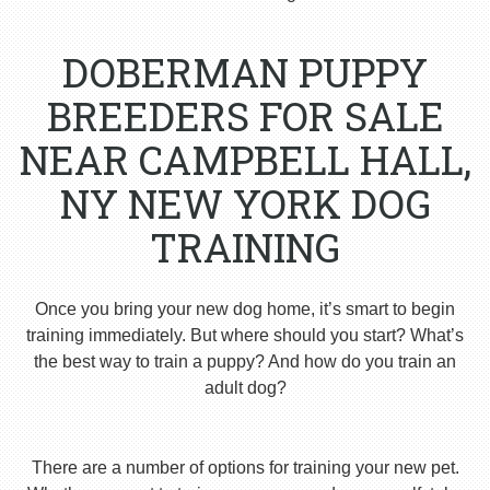
DOBERMAN PUPPY
BREEDERS FOR SALE
NEAR CAMPBELL HALL,
NY NEW YORK DOG
TRAINING
Once you bring your new dog home, it’s smart to begin
training immediately. But where should you start? What’s
the best way to train a puppy? And how do you train an
adult dog?
There are a number of options for training your new pet.