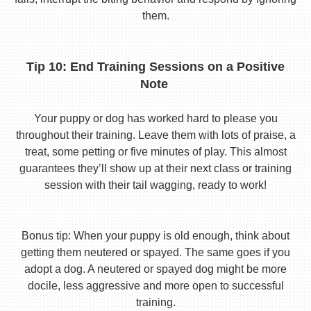
them.
Tip 10: End Training Sessions on a Positive
Note
Your puppy or dog has worked hard to please you
throughout their training. Leave them with lots of praise, a
treat, some petting or five minutes of play. This almost
guarantees they’ll show up at their next class or training
session with their tail wagging, ready to work!
Bonus tip: When your puppy is old enough, think about
getting them neutered or spayed. The same goes if you
adopt a dog. A neutered or spayed dog might be more
docile, less aggressive and more open to successful
training.