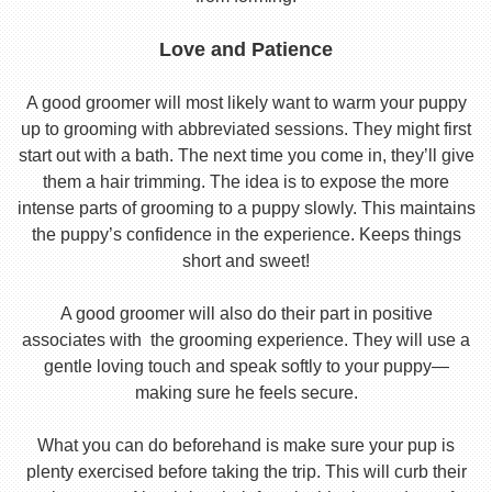
Love and Patience
A good groomer will most likely want to warm your puppy
up to grooming with abbreviated sessions. They might first
start out with a bath. The next time you come in, they’ll give
them a hair trimming. The idea is to expose the more
intense parts of grooming to a puppy slowly. This maintains
the puppy’s confidence in the experience. Keeps things
short and sweet!
A good groomer will also do their part in positive
associates with the grooming experience. They will use a
gentle loving touch and speak softly to your puppy—
making sure he feels secure.
What you can do beforehand is make sure your pup is
plenty exercised before taking the trip. This will curb their