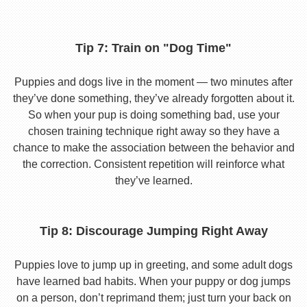
Tip 7: Train on "Dog Time"
Puppies and dogs live in the moment — two minutes after
they’ve done something, they’ve already forgotten about it.
So when your pup is doing something bad, use your
chosen training technique right away so they have a
chance to make the association between the behavior and
the correction. Consistent repetition will reinforce what
they’ve learned.
Tip 8: Discourage Jumping Right Away
Puppies love to jump up in greeting, and some adult dogs
have learned bad habits. When your puppy or dog jumps
on a person, don’t reprimand them; just turn your back on