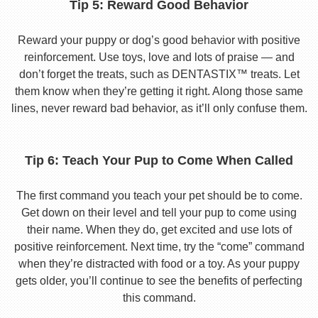
Tip 5: Reward Good Behavior
Reward your puppy or dog’s good behavior with positive
reinforcement. Use toys, love and lots of praise — and
don’t forget the treats, such as DENTASTIX™ treats. Let
them know when they’re getting it right. Along those same
lines, never reward bad behavior, as it’ll only confuse them.
Tip 6: Teach Your Pup to Come When Called
The first command you teach your pet should be to come.
Get down on their level and tell your pup to come using
their name. When they do, get excited and use lots of
positive reinforcement. Next time, try the “come” command
when they’re distracted with food or a toy. As your puppy
gets older, you’ll continue to see the benefits of perfecting
this command.