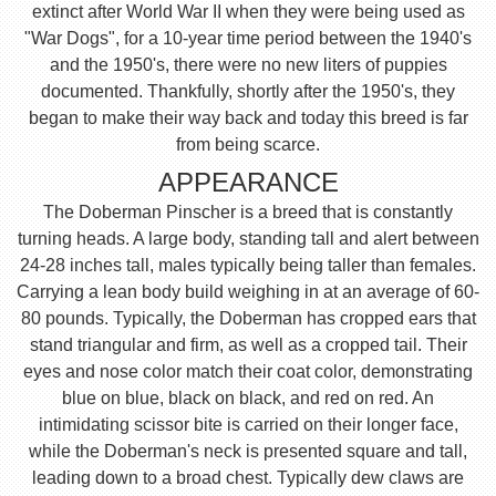
extinct after World War II when they were being used as
"War Dogs", for a 10-year time period between the 1940's
and the 1950's, there were no new liters of puppies
documented. Thankfully, shortly after the 1950's, they
began to make their way back and today this breed is far
from being scarce.
APPEARANCE
The Doberman Pinscher is a breed that is constantly
turning heads. A large body, standing tall and alert between
24-28 inches tall, males typically being taller than females.
Carrying a lean body build weighing in at an average of 60-
80 pounds. Typically, the Doberman has cropped ears that
stand triangular and firm, as well as a cropped tail. Their
eyes and nose color match their coat color, demonstrating
blue on blue, black on black, and red on red. An
intimidating scissor bite is carried on their longer face,
while the Doberman's neck is presented square and tall,
leading down to a broad chest. Typically dew claws are