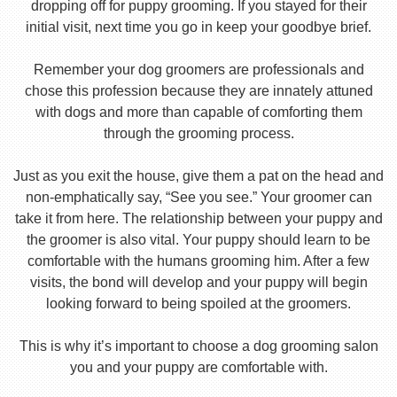
dropping off for puppy grooming. If you stayed for their
initial visit, next time you go in keep your goodbye brief.
Remember your dog groomers are professionals and
chose this profession because they are innately attuned
with dogs and more than capable of comforting them
through the grooming process.
Just as you exit the house, give them a pat on the head and
non-emphatically say, “See you see.” Your groomer can
take it from here. The relationship between your puppy and
the groomer is also vital. Your puppy should learn to be
comfortable with the humans grooming him. After a few
visits, the bond will develop and your puppy will begin
looking forward to being spoiled at the groomers.
This is why it’s important to choose a dog grooming salon
you and your puppy are comfortable with.