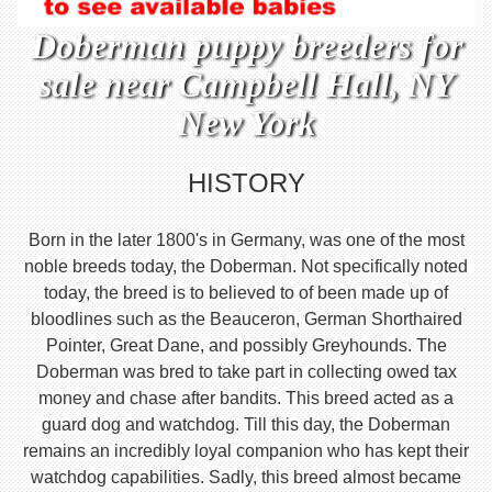
Doberman puppy breeders for
sale near Campbell Hall, NY
New York
HISTORY
Born in the later 1800's in Germany, was one of the most
noble breeds today, the Doberman. Not specifically noted
today, the breed is to believed to of been made up of
bloodlines such as the Beauceron, German Shorthaired
Pointer, Great Dane, and possibly Greyhounds. The
Doberman was bred to take part in collecting owed tax
money and chase after bandits. This breed acted as a
guard dog and watchdog. Till this day, the Doberman
remains an incredibly loyal companion who has kept their
watchdog capabilities. Sadly, this breed almost became