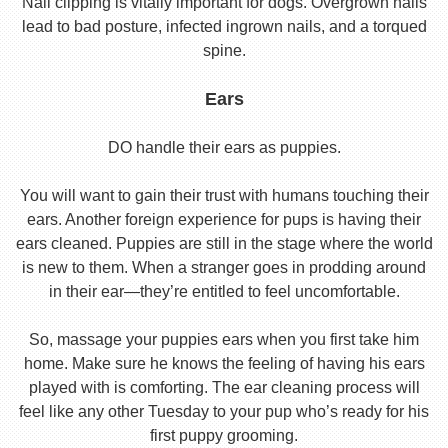
Nail clipping is vitally important for dogs. Overgrown nails
lead to bad posture, infected ingrown nails, and a torqued
spine.
Ears
DO handle their ears as puppies.
You will want to gain their trust with humans touching their
ears. Another foreign experience for pups is having their
ears cleaned. Puppies are still in the stage where the world
is new to them. When a stranger goes in prodding around
in their ear—they’re entitled to feel uncomfortable.
So, massage your puppies ears when you first take him
home. Make sure he knows the feeling of having his ears
played with is comforting. The ear cleaning process will
feel like any other Tuesday to your pup who’s ready for his
first puppy grooming.