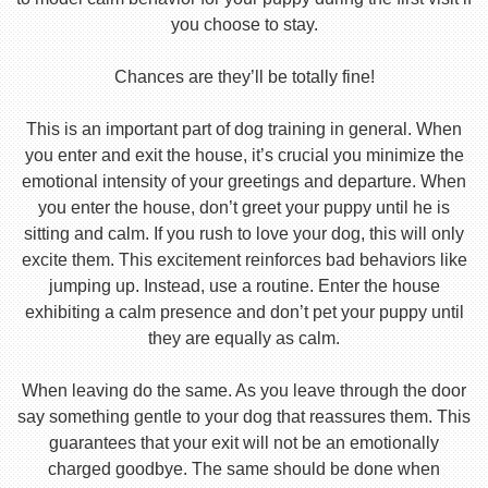
you choose to stay.
Chances are they’ll be totally fine!
This is an important part of dog training in general. When
you enter and exit the house, it’s crucial you minimize the
emotional intensity of your greetings and departure. When
you enter the house, don’t greet your puppy until he is
sitting and calm. If you rush to love your dog, this will only
excite them. This excitement reinforces bad behaviors like
jumping up. Instead, use a routine. Enter the house
exhibiting a calm presence and don’t pet your puppy until
they are equally as calm.
When leaving do the same. As you leave through the door
say something gentle to your dog that reassures them. This
guarantees that your exit will not be an emotionally
charged goodbye. The same should be done when