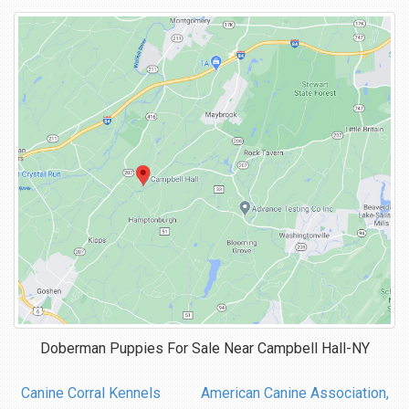
Doberman Puppies For Sale Near
Campbell Hall-NY
Canine Corral Kennels
American Canine Association,