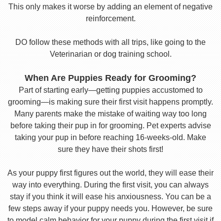
This only makes it worse by adding an element of negative
reinforcement.
DO follow these methods with all trips, like going to the
Veterinarian or dog training school.
When Are Puppies Ready for Grooming?
Part of starting early—getting puppies accustomed to
grooming—is making sure their first visit happens promptly.
Many parents make the mistake of waiting way too long
before taking their pup in for grooming. Pet experts advise
taking your pup in before reaching 16-weeks-old. Make
sure they have their shots first!
As your puppy first figures out the world, they will ease their
way into everything. During the first visit, you can always
stay if you think it will ease his anxiousness. You can be a
few steps away if your puppy needs you. However, be sure
to model calm behavior for your puppy during the first visit if