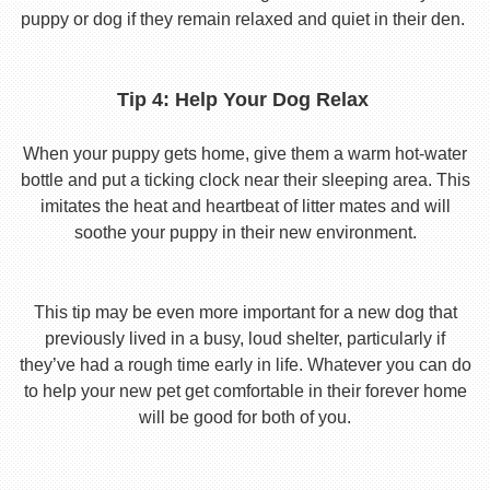
puppy or dog if they remain relaxed and quiet in their den.
Tip 4: Help Your Dog Relax
When your puppy gets home, give them a warm hot-water
bottle and put a ticking clock near their sleeping area. This
imitates the heat and heartbeat of litter mates and will
soothe your puppy in their new environment.
This tip may be even more important for a new dog that
previously lived in a busy, loud shelter, particularly if
they’ve had a rough time early in life. Whatever you can do
to help your new pet get comfortable in their forever home
will be good for both of you.