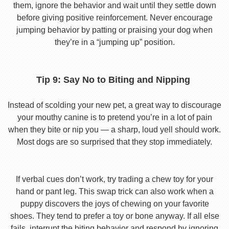
them, ignore the behavior and wait until they settle down
before giving positive reinforcement. Never encourage
jumping behavior by patting or praising your dog when
they’re in a “jumping up” position.
Tip 9: Say No to Biting and Nipping
Instead of scolding your new pet, a great way to discourage
your mouthy canine is to pretend you’re in a lot of pain
when they bite or nip you — a sharp, loud yell should work.
Most dogs are so surprised that they stop immediately.
If verbal cues don’t work, try trading a chew toy for your
hand or pant leg. This swap trick can also work when a
puppy discovers the joys of chewing on your favorite
shoes. They tend to prefer a toy or bone anyway. If all else
fails, interrupt the biting behavior and respond by ignoring