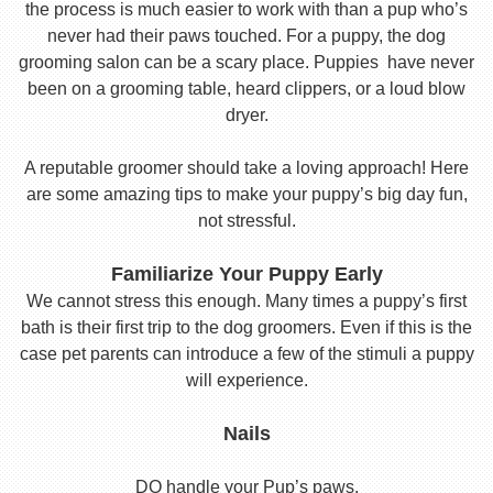
the process is much easier to work with than a pup who’s
never had their paws touched. For a puppy, the dog
grooming salon can be a scary place. Puppies have never
been on a grooming table, heard clippers, or a loud blow
dryer.
A reputable groomer should take a loving approach! Here
are some amazing tips to make your puppy’s big day fun,
not stressful.
Familiarize Your Puppy Early
We cannot stress this enough. Many times a puppy’s first
bath is their first trip to the dog groomers. Even if this is the
case pet parents can introduce a few of the stimuli a puppy
will experience.
Nails
DO handle your Pup’s paws.