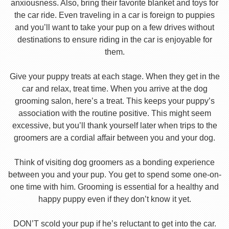
anxiousness. Also, bring their favorite blanket and toys for
the car ride. Even traveling in a car is foreign to puppies
and you’ll want to take your pup on a few drives without
destinations to ensure riding in the car is enjoyable for
them.
Give your puppy treats at each stage. When they get in the
car and relax, treat time. When you arrive at the dog
grooming salon, here’s a treat. This keeps your puppy’s
association with the routine positive. This might seem
excessive, but you’ll thank yourself later when trips to the
groomers are a cordial affair between you and your dog.
Think of visiting dog groomers as a bonding experience
between you and your pup. You get to spend some one-on-
one time with him. Grooming is essential for a healthy and
happy puppy even if they don’t know it yet.
DON’T scold your pup if he’s reluctant to get into the car.