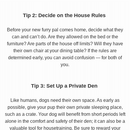
Tip 2: Decide on the House Rules
Before your new furry pal comes home, decide what they
can and can’t do. Are they allowed on the bed or the
furniture? Are parts of the house off limits? Will they have
their own chair at your dining table? If the rules are
determined early, you can avoid confusion — for both of
you.
Tip 3: Set Up a Private Den
Like humans, dogs need their own space. As early as
possible, give your pup their own private sleeping place,
such as a crate. Your dog will benefit from short periods left
alone in the comfort and safety of their den; it can also be a
valuable tool for housetraining. Be sure to reward your