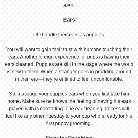
spine.
Ears
DO handle their ears as puppies.
You will want to gain their trust with humans touching their
ears. Another foreign experience for pups is having their
ears cleaned. Puppies are still in the stage where the world
is new to them. When a stranger goes in prodding around
in their ear—they’re entitled to feel uncomfortable.
So, massage your puppies ears when you first take him
home. Make sure he knows the feeling of having his ears
played with is comforting. The ear cleaning process will
feel like any other Tuesday to your pup who’s ready for his
first puppy grooming.