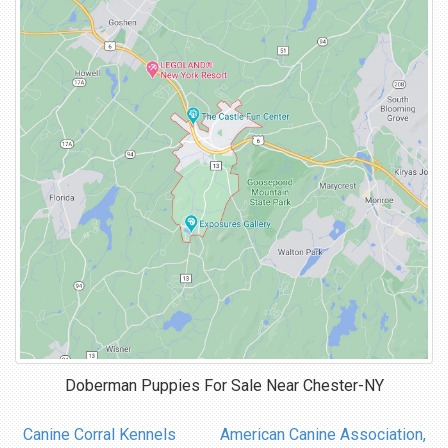
Doberman Puppies For Sale Near
Chester-NY
Canine Corral Kennels
American Canine Association,