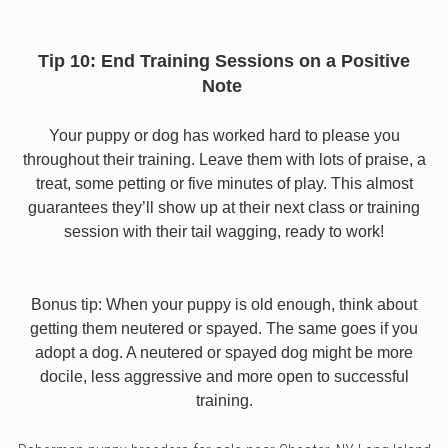
Tip 10: End Training Sessions on a Positive
Note
Your puppy or dog has worked hard to please you
throughout their training. Leave them with lots of praise, a
treat, some petting or five minutes of play. This almost
guarantees they’ll show up at their next class or training
session with their tail wagging, ready to work!
Bonus tip: When your puppy is old enough, think about
getting them neutered or spayed. The same goes if you
adopt a dog. A neutered or spayed dog might be more
docile, less aggressive and more open to successful
training.