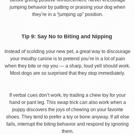
jumping behavior by patting or praising your dog when
they’re in a “jumping up” position.
Tip 9: Say No to Biting and Nipping
Instead of scolding your new pet, a great way to discourage
your mouthy canine is to pretend you’re in a lot of pain
when they bite or nip you — a sharp, loud yell should work.
Most dogs are so surprised that they stop immediately.
If verbal cues don’t work, try trading a chew toy for your
hand or pant leg. This swap trick can also work when a
puppy discovers the joys of chewing on your favorite
shoes. They tend to prefer a toy or bone anyway. If all else
fails, interrupt the biting behavior and respond by ignoring
them.