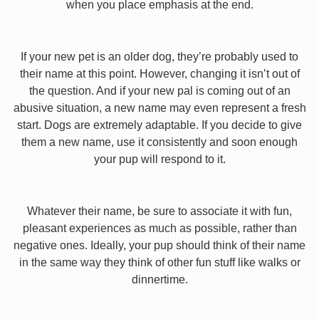
when you place emphasis at the end.
If your new pet is an older dog, they’re probably used to
their name at this point. However, changing it isn’t out of
the question. And if your new pal is coming out of an
abusive situation, a new name may even represent a fresh
start. Dogs are extremely adaptable. If you decide to give
them a new name, use it consistently and soon enough
your pup will respond to it.
Whatever their name, be sure to associate it with fun,
pleasant experiences as much as possible, rather than
negative ones. Ideally, your pup should think of their name
in the same way they think of other fun stuff like walks or
dinnertime.