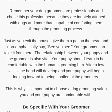
Remember your dog groomers are professionals and
chose this profession because they are innately attuned
with dogs and more than capable of comforting them
through the grooming process.
Just as you exit the house, give them a pat on the head and
non-emphatically say, “See you see.” Your groomer can
take it from here. The relationship between your puppy and
the groomer is also vital. Your puppy should learn to be
comfortable with the humans grooming him. After a few
visits, the bond will develop and your puppy will begin
looking forward to being spoiled at the groomers.
This is why it’s important to choose a dog grooming salon
you and your puppy are comfortable with.
Be Specific With Your Groomer