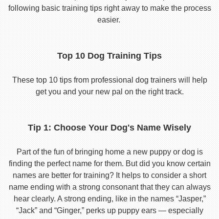
following basic training tips right away to make the process
easier.
Top 10 Dog Training Tips
These top 10 tips from professional dog trainers will help
get you and your new pal on the right track.
Tip 1: Choose Your Dog's Name Wisely
Part of the fun of bringing home a new puppy or dog is
finding the perfect name for them. But did you know certain
names are better for training? It helps to consider a short
name ending with a strong consonant that they can always
hear clearly. A strong ending, like in the names “Jasper,”
“Jack” and “Ginger,” perks up puppy ears — especially