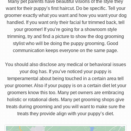
Many pet parents have beautiful visions of the style they
want for their puppy’s first haircut. Do be specific. Tell your
groomer exactly what you want and how you want your dog
handled. If you want only their facial fur trimmed back, tell
your groomer! If you’re going for a showroom style
trimming, try and find a picture to show the dog grooming
stylist who will be doing the puppy grooming. Good
communication keeps everyone on the same page.
You should also disclose any medical or behavioral issues
your dog has. If you’ve noticed your puppy is
temperamental about being touched in a certain area tell
your groomer. Also if your puppy is on a certain diet let your
groomers know this too. Many pet owners are embracing
holistic or rotational diets. Many pet grooming shops give
treats during grooming and you will want to make sure the
treats they provide align with your puppy’s diet.