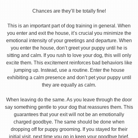
Chances are they’ll be totally fine!
This is an important part of dog training in general. When
you enter and exit the house, it’s crucial you minimize the
emotional intensity of your greetings and departure. When
you enter the house, don’t greet your puppy until he is
sitting and calm. If you rush to love your dog, this will only
excite them. This excitement reinforces bad behaviors like
jumping up. Instead, use a routine. Enter the house
exhibiting a calm presence and don’t pet your puppy until
they are equally as calm.
When leaving do the same. As you leave through the door
say something gentle to your dog that reassures them. This
guarantees that your exit will not be an emotionally
charged goodbye. The same should be done when
dropping off for puppy grooming. If you stayed for their
initial visit, next time you go in keep your goodbye brief.