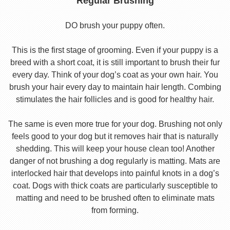
Regular Brushing
DO brush your puppy often.
This is the first stage of grooming. Even if your puppy is a
breed with a short coat, it is still important to brush their fur
every day. Think of your dog’s coat as your own hair. You
brush your hair every day to maintain hair length. Combing
stimulates the hair follicles and is good for healthy hair.
The same is even more true for your dog. Brushing not only
feels good to your dog but it removes hair that is naturally
shedding. This will keep your house clean too! Another
danger of not brushing a dog regularly is matting. Mats are
interlocked hair that develops into painful knots in a dog’s
coat. Dogs with thick coats are particularly susceptible to
matting and need to be brushed often to eliminate mats
from forming.