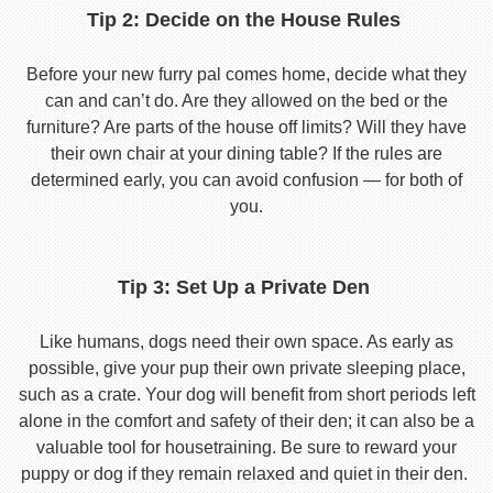
Tip 2: Decide on the House Rules
Before your new furry pal comes home, decide what they
can and can’t do. Are they allowed on the bed or the
furniture? Are parts of the house off limits? Will they have
their own chair at your dining table? If the rules are
determined early, you can avoid confusion — for both of
you.
Tip 3: Set Up a Private Den
Like humans, dogs need their own space. As early as
possible, give your pup their own private sleeping place,
such as a crate. Your dog will benefit from short periods left
alone in the comfort and safety of their den; it can also be a
valuable tool for housetraining. Be sure to reward your
puppy or dog if they remain relaxed and quiet in their den.