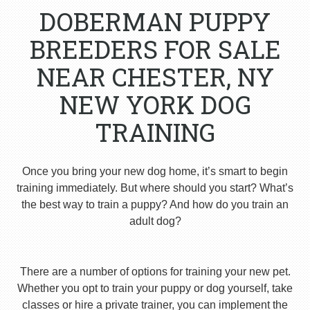
DOBERMAN PUPPY
BREEDERS FOR SALE
NEAR CHESTER, NY
NEW YORK DOG
TRAINING
Once you bring your new dog home, it’s smart to begin
training immediately. But where should you start? What’s
the best way to train a puppy? And how do you train an
adult dog?
There are a number of options for training your new pet.
Whether you opt to train your puppy or dog yourself, take
classes or hire a private trainer, you can implement the