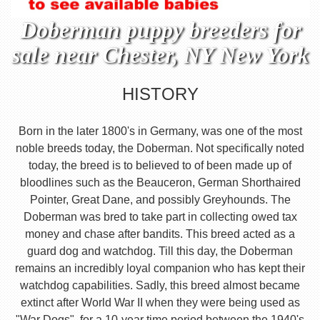
Doberman puppy breeders for
sale near Chester, NY New York
HISTORY
Born in the later 1800's in Germany, was one of the most
noble breeds today, the Doberman. Not specifically noted
today, the breed is to believed to of been made up of
bloodlines such as the Beauceron, German Shorthaired
Pointer, Great Dane, and possibly Greyhounds. The
Doberman was bred to take part in collecting owed tax
money and chase after bandits. This breed acted as a
guard dog and watchdog. Till this day, the Doberman
remains an incredibly loyal companion who has kept their
watchdog capabilities. Sadly, this breed almost became
extinct after World War II when they were being used as
"War Dogs", for a 10-year time period between the 1940's