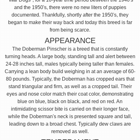
and the 1950's, there were no new liters of puppies
documented. Thankfully, shortly after the 1950's, they
began to make their way back and today this breed is far
from being scarce.
APPEARANCE
The Doberman Pinscher is a breed that is constantly
turning heads. A large body, standing tall and alert between
24-28 inches tall, males typically being taller than females.
Carrying a lean body build weighing in at an average of 60-
80 pounds. Typically, the Doberman has cropped ears that
stand triangular and firm, as well as a cropped tail. Their
eyes and nose color match their coat color, demonstrating
blue on blue, black on black, and red on red. An
intimidating scissor bite is carried on their longer face,
while the Doberman's neck is presented square and tall,
leading down to a broad chest. Typically dew claws are
removed as well.