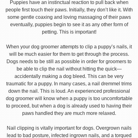
Puppies have an instinctual reaction to pull back when
people first touch their paws. Initially, they don’t like it. With
some gentle coaxing and loving massaging of their paws
eventually, puppies begin to see it as any other form of
petting. This is important!
When your dog groomer attempts to clip a puppy’s nails, it
will be much easier for them to get through the process.
Dogs needs to be still as possible in order for groomers to
be able to clip the nail without hitting the quick—
accidentally making a dog bleed. This can be very
traumatic for a puppy. In many cases, a nail dremmel trims
down the nail. This is loud. An experienced professional
dog groomer will know when a puppy is too uncomfortable
to proceed, but when a dog is already used to having their
paws handled they are much more relaxed.
Nail clipping is vitally important for dogs. Overgrown nails
lead to bad posture, infected ingrown nails, and a torqued