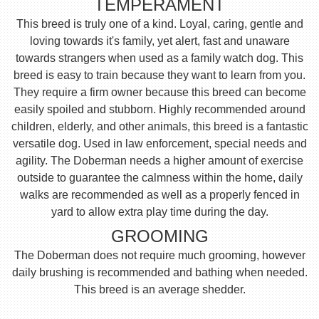
TEMPERAMENT
This breed is truly one of a kind. Loyal, caring, gentle and
loving towards it's family, yet alert, fast and unaware
towards strangers when used as a family watch dog. This
breed is easy to train because they want to learn from you.
They require a firm owner because this breed can become
easily spoiled and stubborn. Highly recommended around
children, elderly, and other animals, this breed is a fantastic
versatile dog. Used in law enforcement, special needs and
agility. The Doberman needs a higher amount of exercise
outside to guarantee the calmness within the home, daily
walks are recommended as well as a properly fenced in
yard to allow extra play time during the day.
GROOMING
The Doberman does not require much grooming, however
daily brushing is recommended and bathing when needed.
This breed is an average shedder.