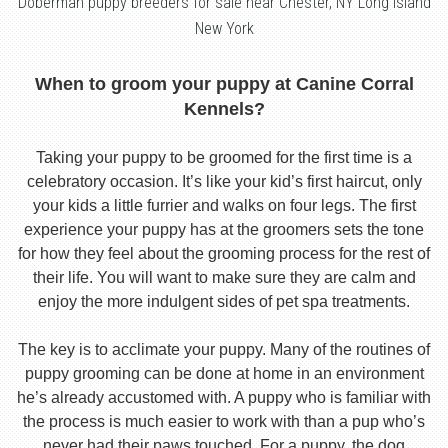
Doberman puppy breeders for sale near Chester, NY Long Island
New York
When to groom your puppy at Canine Corral
Kennels?
Taking your puppy to be groomed for the first time is a
celebratory occasion. It’s like your kid’s first haircut, only
your kids a little furrier and walks on four legs. The first
experience your puppy has at the groomers sets the tone
for how they feel about the grooming process for the rest of
their life. You will want to make sure they are calm and
enjoy the more indulgent sides of pet spa treatments.
The key is to acclimate your puppy. Many of the routines of
puppy grooming can be done at home in an environment
he’s already accustomed with. A puppy who is familiar with
the process is much easier to work with than a pup who’s
never had their paws touched. For a puppy, the dog