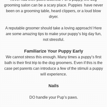
grooming salon can be a scary place. Puppies have never
been on a grooming table, heard clippers, or a loud blow
dryer.
A reputable groomer should take a loving approach! Here
are some amazing tips to make your puppy’s big day fun,
not stressful.
Familiarize Your Puppy Early
We cannot stress this enough. Many times a puppy’s first
bath is their first trip to the dog groomers. Even if this is the
case pet parents can introduce a few of the stimuli a puppy
will experience.
Nails
DO handle your Pup’s paws.