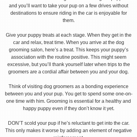
and you’ll want to take your pup on a few drives without
destinations to ensure riding in the car is enjoyable for
them.
Give your puppy treats at each stage. When they get in the
car and relax, treat time. When you arrive at the dog
grooming salon, here’s a treat. This keeps your puppy’s
association with the routine positive. This might seem
excessive, but you’ll thank yourself later when trips to the
groomers are a cordial affair between you and your dog.
Think of visiting dog groomers as a bonding experience
between you and your pup. You get to spend some one-on-
one time with him. Grooming is essential for a healthy and
happy puppy even if they don’t know it yet.
DON’T scold your pup if he’s reluctant to get into the car.
This only makes it worse by adding an element of negative