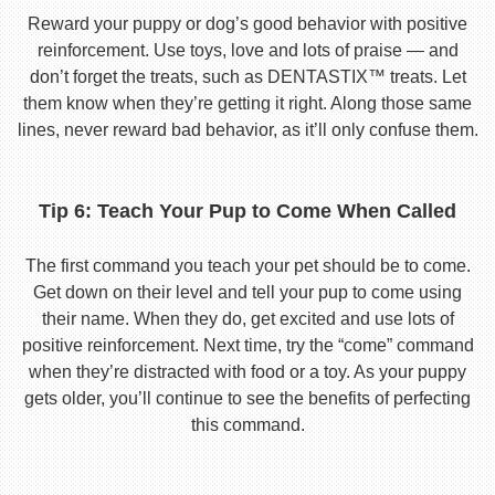
Reward your puppy or dog’s good behavior with positive
reinforcement. Use toys, love and lots of praise — and
don’t forget the treats, such as DENTASTIX™ treats. Let
them know when they’re getting it right. Along those same
lines, never reward bad behavior, as it’ll only confuse them.
Tip 6: Teach Your Pup to Come When Called
The first command you teach your pet should be to come.
Get down on their level and tell your pup to come using
their name. When they do, get excited and use lots of
positive reinforcement. Next time, try the “come” command
when they’re distracted with food or a toy. As your puppy
gets older, you’ll continue to see the benefits of perfecting
this command.