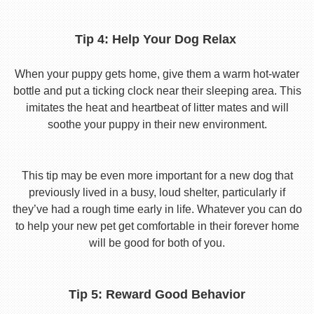
Tip 4: Help Your Dog Relax
When your puppy gets home, give them a warm hot-water
bottle and put a ticking clock near their sleeping area. This
imitates the heat and heartbeat of litter mates and will
soothe your puppy in their new environment.
This tip may be even more important for a new dog that
previously lived in a busy, loud shelter, particularly if
they’ve had a rough time early in life. Whatever you can do
to help your new pet get comfortable in their forever home
will be good for both of you.
Tip 5: Reward Good Behavior