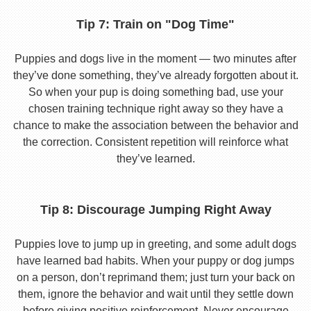
Tip 7: Train on "Dog Time"
Puppies and dogs live in the moment — two minutes after
they’ve done something, they’ve already forgotten about it.
So when your pup is doing something bad, use your
chosen training technique right away so they have a
chance to make the association between the behavior and
the correction. Consistent repetition will reinforce what
they’ve learned.
Tip 8: Discourage Jumping Right Away
Puppies love to jump up in greeting, and some adult dogs
have learned bad habits. When your puppy or dog jumps
on a person, don’t reprimand them; just turn your back on
them, ignore the behavior and wait until they settle down
before giving positive reinforcement. Never encourage