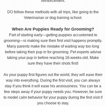
reinforcement.
DO follow these methods with all trips, like going to the
Veterinarian or dog training school.
When Are Puppies Ready for Grooming?
Part of starting early—getting puppies accustomed to
grooming—is making sure their first visit happens promptly.
Many parents make the mistake of waiting way too long
before taking their pup in for grooming. Pet experts advise
taking your pup in before reaching 16-weeks-old. Make
sure they have their shots first!
As your puppy first figures out the world, they will ease their
way into everything. During the first visit, you can always
stay if you think it will ease his anxiousness. You can be a
few steps away if your puppy needs you. However, be sure
to model calm behavior for your puppy during the first visit if
you choose to stay.