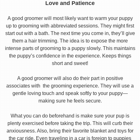
Love and Patience
A good groomer will most likely want to warm your puppy
up to grooming with abbreviated sessions. They might first
start out with a bath. The next time you come in, they’ll give
them a hair trimming. The idea is to expose the more
intense parts of grooming to a puppy slowly. This maintains
the puppy’s confidence in the experience. Keeps things
short and sweet!
A good groomer will also do their part in positive
associates with the grooming experience. They will use a
gentle loving touch and speak softly to your puppy—
making sure he feels secure.
What you can do beforehand is make sure your pup is
plenty exercised before taking the trip. This will curb their
anxiousness. Also, bring their favorite blanket and toys for
the car ride. Even traveling in a car is foreign to puppies