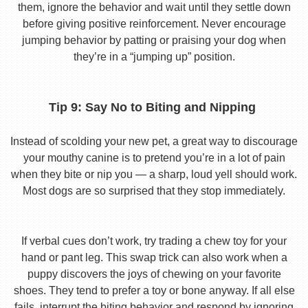
them, ignore the behavior and wait until they settle down
before giving positive reinforcement. Never encourage
jumping behavior by patting or praising your dog when
they’re in a “jumping up” position.
Tip 9: Say No to Biting and Nipping
Instead of scolding your new pet, a great way to discourage
your mouthy canine is to pretend you’re in a lot of pain
when they bite or nip you — a sharp, loud yell should work.
Most dogs are so surprised that they stop immediately.
If verbal cues don’t work, try trading a chew toy for your
hand or pant leg. This swap trick can also work when a
puppy discovers the joys of chewing on your favorite
shoes. They tend to prefer a toy or bone anyway. If all else
fails, interrupt the biting behavior and respond by ignoring