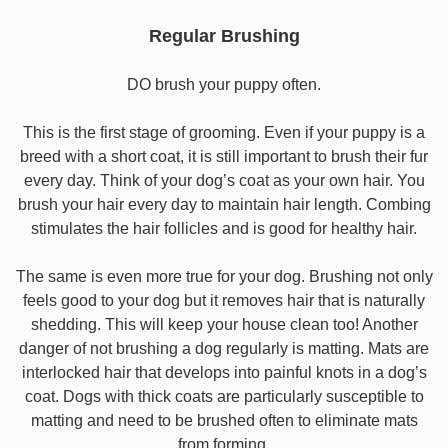
Regular Brushing
DO brush your puppy often.
This is the first stage of grooming. Even if your puppy is a
breed with a short coat, it is still important to brush their fur
every day. Think of your dog’s coat as your own hair. You
brush your hair every day to maintain hair length. Combing
stimulates the hair follicles and is good for healthy hair.
The same is even more true for your dog. Brushing not only
feels good to your dog but it removes hair that is naturally
shedding. This will keep your house clean too! Another
danger of not brushing a dog regularly is matting. Mats are
interlocked hair that develops into painful knots in a dog’s
coat. Dogs with thick coats are particularly susceptible to
matting and need to be brushed often to eliminate mats
from forming.