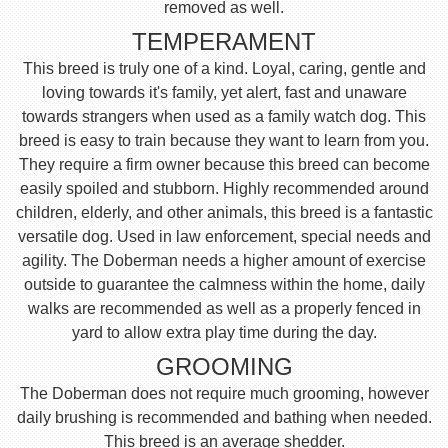
removed as well.
TEMPERAMENT
This breed is truly one of a kind. Loyal, caring, gentle and
loving towards it's family, yet alert, fast and unaware
towards strangers when used as a family watch dog. This
breed is easy to train because they want to learn from you.
They require a firm owner because this breed can become
easily spoiled and stubborn. Highly recommended around
children, elderly, and other animals, this breed is a fantastic
versatile dog. Used in law enforcement, special needs and
agility. The Doberman needs a higher amount of exercise
outside to guarantee the calmness within the home, daily
walks are recommended as well as a properly fenced in
yard to allow extra play time during the day.
GROOMING
The Doberman does not require much grooming, however
daily brushing is recommended and bathing when needed.
This breed is an average shedder.