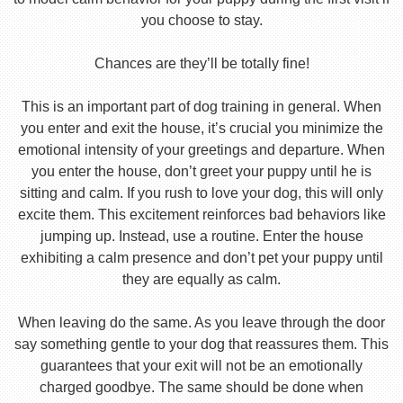
you choose to stay.
Chances are they’ll be totally fine!
This is an important part of dog training in general. When
you enter and exit the house, it’s crucial you minimize the
emotional intensity of your greetings and departure. When
you enter the house, don’t greet your puppy until he is
sitting and calm. If you rush to love your dog, this will only
excite them. This excitement reinforces bad behaviors like
jumping up. Instead, use a routine. Enter the house
exhibiting a calm presence and don’t pet your puppy until
they are equally as calm.
When leaving do the same. As you leave through the door
say something gentle to your dog that reassures them. This
guarantees that your exit will not be an emotionally
charged goodbye. The same should be done when