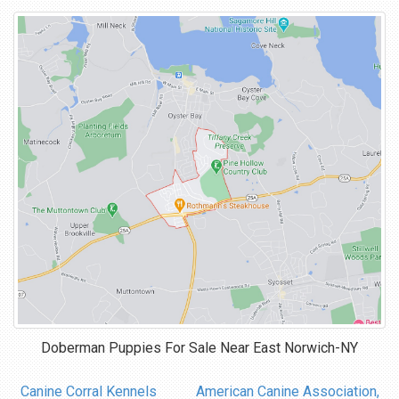
Doberman Puppies For Sale Near
East Norwich-NY
Canine Corral Kennels
American Canine Association,