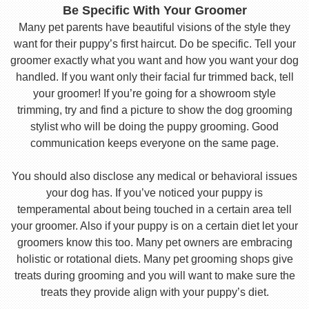
Be Specific With Your Groomer
Many pet parents have beautiful visions of the style they
want for their puppy’s first haircut. Do be specific. Tell your
groomer exactly what you want and how you want your dog
handled. If you want only their facial fur trimmed back, tell
your groomer! If you’re going for a showroom style
trimming, try and find a picture to show the dog grooming
stylist who will be doing the puppy grooming. Good
communication keeps everyone on the same page.
You should also disclose any medical or behavioral issues
your dog has. If you’ve noticed your puppy is
temperamental about being touched in a certain area tell
your groomer. Also if your puppy is on a certain diet let your
groomers know this too. Many pet owners are embracing
holistic or rotational diets. Many pet grooming shops give
treats during grooming and you will want to make sure the
treats they provide align with your puppy’s diet.