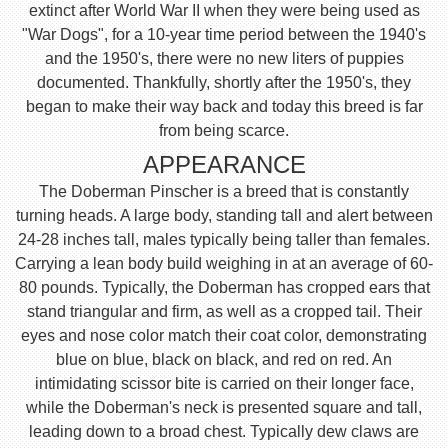
extinct after World War II when they were being used as
"War Dogs", for a 10-year time period between the 1940's
and the 1950's, there were no new liters of puppies
documented. Thankfully, shortly after the 1950's, they
began to make their way back and today this breed is far
from being scarce.
APPEARANCE
The Doberman Pinscher is a breed that is constantly
turning heads. A large body, standing tall and alert between
24-28 inches tall, males typically being taller than females.
Carrying a lean body build weighing in at an average of 60-
80 pounds. Typically, the Doberman has cropped ears that
stand triangular and firm, as well as a cropped tail. Their
eyes and nose color match their coat color, demonstrating
blue on blue, black on black, and red on red. An
intimidating scissor bite is carried on their longer face,
while the Doberman's neck is presented square and tall,
leading down to a broad chest. Typically dew claws are