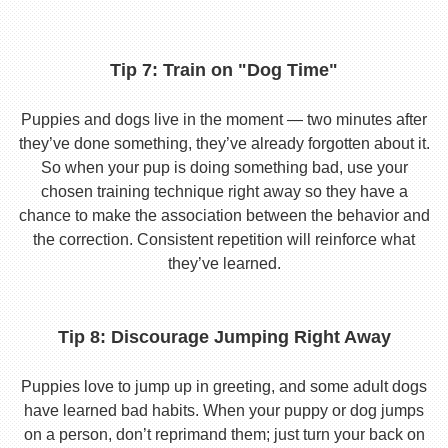
Tip 7: Train on "Dog Time"
Puppies and dogs live in the moment — two minutes after
they’ve done something, they’ve already forgotten about it.
So when your pup is doing something bad, use your
chosen training technique right away so they have a
chance to make the association between the behavior and
the correction. Consistent repetition will reinforce what
they’ve learned.
Tip 8: Discourage Jumping Right Away
Puppies love to jump up in greeting, and some adult dogs
have learned bad habits. When your puppy or dog jumps
on a person, don’t reprimand them; just turn your back on