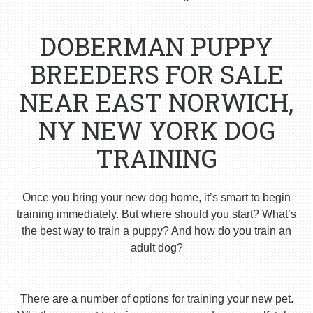
DOBERMAN PUPPY
BREEDERS FOR SALE
NEAR EAST NORWICH,
NY NEW YORK DOG
TRAINING
Once you bring your new dog home, it’s smart to begin
training immediately. But where should you start? What’s
the best way to train a puppy? And how do you train an
adult dog?
There are a number of options for training your new pet.