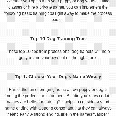
Whether you opt to train your puppy or dog yourself, take
classes or hire a private trainer, you can implement the
following basic training tips right away to make the process
easier.
Top 10 Dog Training Tips
These top 10 tips from professional dog trainers will help
get you and your new pal on the right track.
Tip 1: Choose Your Dog's Name Wisely
Part of the fun of bringing home a new puppy or dog is
finding the perfect name for them. But did you know certain
names are better for training? It helps to consider a short
name ending with a strong consonant that they can always
hear clearly. A strong ending, like in the names “Jasper,”