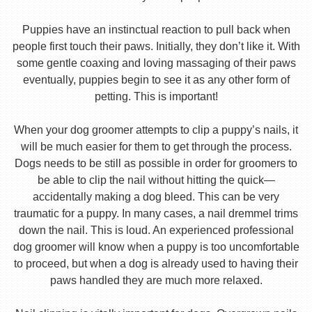
Puppies have an instinctual reaction to pull back when
people first touch their paws. Initially, they don’t like it. With
some gentle coaxing and loving massaging of their paws
eventually, puppies begin to see it as any other form of
petting. This is important!
When your dog groomer attempts to clip a puppy’s nails, it
will be much easier for them to get through the process.
Dogs needs to be still as possible in order for groomers to
be able to clip the nail without hitting the quick—
accidentally making a dog bleed. This can be very
traumatic for a puppy. In many cases, a nail dremmel trims
down the nail. This is loud. An experienced professional
dog groomer will know when a puppy is too uncomfortable
to proceed, but when a dog is already used to having their
paws handled they are much more relaxed.