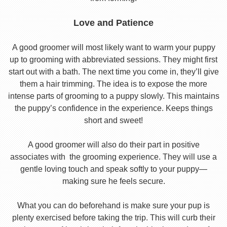
Love and Patience
A good groomer will most likely want to warm your puppy
up to grooming with abbreviated sessions. They might first
start out with a bath. The next time you come in, they’ll give
them a hair trimming. The idea is to expose the more
intense parts of grooming to a puppy slowly. This maintains
the puppy’s confidence in the experience. Keeps things
short and sweet!
A good groomer will also do their part in positive
associates with the grooming experience. They will use a
gentle loving touch and speak softly to your puppy—
making sure he feels secure.
What you can do beforehand is make sure your pup is
plenty exercised before taking the trip. This will curb their