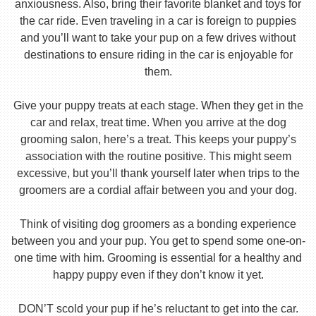
anxiousness. Also, bring their favorite blanket and toys for
the car ride. Even traveling in a car is foreign to puppies
and you’ll want to take your pup on a few drives without
destinations to ensure riding in the car is enjoyable for
them.
Give your puppy treats at each stage. When they get in the
car and relax, treat time. When you arrive at the dog
grooming salon, here’s a treat. This keeps your puppy’s
association with the routine positive. This might seem
excessive, but you’ll thank yourself later when trips to the
groomers are a cordial affair between you and your dog.
Think of visiting dog groomers as a bonding experience
between you and your pup. You get to spend some one-on-
one time with him. Grooming is essential for a healthy and
happy puppy even if they don’t know it yet.
DON’T scold your pup if he’s reluctant to get into the car.