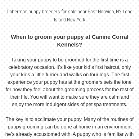
Doberman puppy breeders for sale near East Norwich, NY Long
Island New York
When to groom your puppy at Canine Corral
Kennels?
Taking your puppy to be groomed for the first time is a
celebratory occasion. It’s like your kid’s first haircut, only
your kids a little furrier and walks on four legs. The first
experience your puppy has at the groomers sets the tone
for how they feel about the grooming process for the rest of
their life. You will want to make sure they are calm and
enjoy the more indulgent sides of pet spa treatments.
The key is to acclimate your puppy. Many of the routines of
puppy grooming can be done at home in an environment
he’s already accustomed with. A puppy who is familiar with