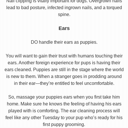
Nail clipping is vitally important for dogs. Overgrown nails
lead to bad posture, infected ingrown nails, and a torqued
spine.
Ears
DO handle their ears as puppies.
You will want to gain their trust with humans touching their
ears. Another foreign experience for pups is having their
ears cleaned. Puppies are still in the stage where the world
is new to them. When a stranger goes in prodding around
in their ear—they’re entitled to feel uncomfortable.
So, massage your puppies ears when you first take him
home. Make sure he knows the feeling of having his ears
played with is comforting. The ear cleaning process will
feel like any other Tuesday to your pup who’s ready for his
first puppy grooming.