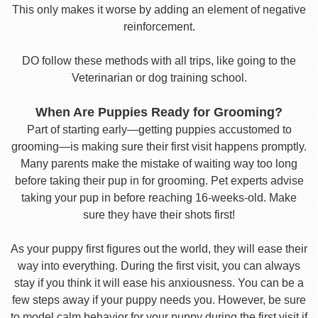
This only makes it worse by adding an element of negative
reinforcement.
DO follow these methods with all trips, like going to the
Veterinarian or dog training school.
When Are Puppies Ready for Grooming?
Part of starting early—getting puppies accustomed to
grooming—is making sure their first visit happens promptly.
Many parents make the mistake of waiting way too long
before taking their pup in for grooming. Pet experts advise
taking your pup in before reaching 16-weeks-old. Make
sure they have their shots first!
As your puppy first figures out the world, they will ease their
way into everything. During the first visit, you can always
stay if you think it will ease his anxiousness. You can be a
few steps away if your puppy needs you. However, be sure
to model calm behavior for your puppy during the first visit if