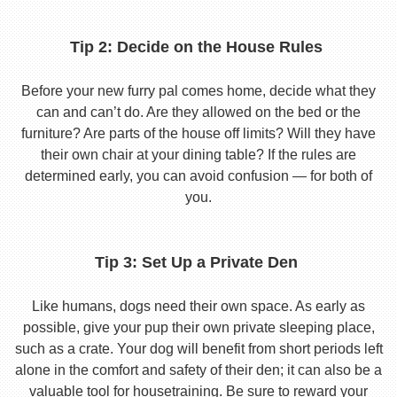
Tip 2: Decide on the House Rules
Before your new furry pal comes home, decide what they
can and can’t do. Are they allowed on the bed or the
furniture? Are parts of the house off limits? Will they have
their own chair at your dining table? If the rules are
determined early, you can avoid confusion — for both of
you.
Tip 3: Set Up a Private Den
Like humans, dogs need their own space. As early as
possible, give your pup their own private sleeping place,
such as a crate. Your dog will benefit from short periods left
alone in the comfort and safety of their den; it can also be a
valuable tool for housetraining. Be sure to reward your