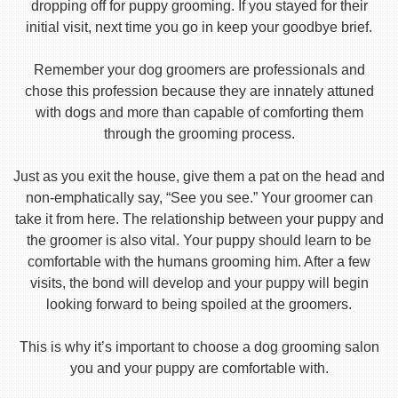
dropping off for puppy grooming. If you stayed for their
initial visit, next time you go in keep your goodbye brief.
Remember your dog groomers are professionals and
chose this profession because they are innately attuned
with dogs and more than capable of comforting them
through the grooming process.
Just as you exit the house, give them a pat on the head and
non-emphatically say, “See you see.” Your groomer can
take it from here. The relationship between your puppy and
the groomer is also vital. Your puppy should learn to be
comfortable with the humans grooming him. After a few
visits, the bond will develop and your puppy will begin
looking forward to being spoiled at the groomers.
This is why it’s important to choose a dog grooming salon
you and your puppy are comfortable with.