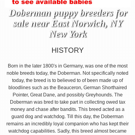
Doberman puppy breeders for
sale near East Norwich, NY
New York
HISTORY
Born in the later 1800's in Germany, was one of the most
noble breeds today, the Doberman. Not specifically noted
today, the breed is to believed to of been made up of
bloodlines such as the Beauceron, German Shorthaired
Pointer, Great Dane, and possibly Greyhounds. The
Doberman was bred to take part in collecting owed tax
money and chase after bandits. This breed acted as a
guard dog and watchdog. Till this day, the Doberman
remains an incredibly loyal companion who has kept their
watchdog capabilities. Sadly, this breed almost became