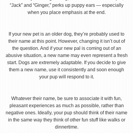
“Jack” and “Ginger,” perks up puppy ears — especially
when you place emphasis at the end.
If your new pet is an older dog, they’re probably used to
their name at this point. However, changing it isn’t out of
the question. And if your new pal is coming out of an
abusive situation, a new name may even represent a fresh
start. Dogs are extremely adaptable. If you decide to give
them a new name, use it consistently and soon enough
your pup will respond to it.
Whatever their name, be sure to associate it with fun,
pleasant experiences as much as possible, rather than
negative ones. Ideally, your pup should think of their name
in the same way they think of other fun stuff like walks or
dinnertime.