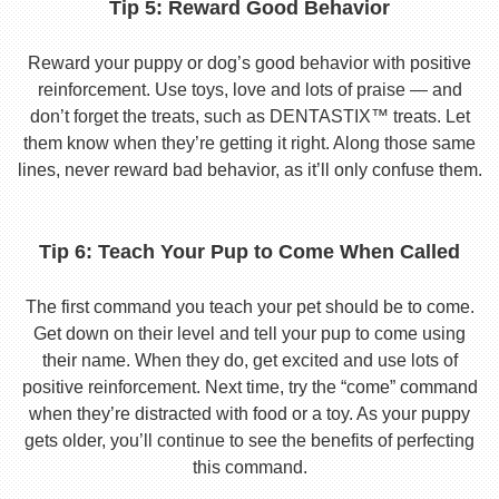
Tip 5: Reward Good Behavior
Reward your puppy or dog’s good behavior with positive
reinforcement. Use toys, love and lots of praise — and
don’t forget the treats, such as DENTASTIX™ treats. Let
them know when they’re getting it right. Along those same
lines, never reward bad behavior, as it’ll only confuse them.
Tip 6: Teach Your Pup to Come When Called
The first command you teach your pet should be to come.
Get down on their level and tell your pup to come using
their name. When they do, get excited and use lots of
positive reinforcement. Next time, try the “come” command
when they’re distracted with food or a toy. As your puppy
gets older, you’ll continue to see the benefits of perfecting
this command.