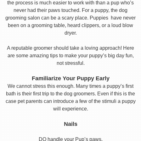
the process is much easier to work with than a pup who’s
never had their paws touched. For a puppy, the dog
grooming salon can be a scary place. Puppies have never
been on a grooming table, heard clippers, or a loud blow
dryer.
A reputable groomer should take a loving approach! Here
are some amazing tips to make your puppy’s big day fun,
not stressful.
Familiarize Your Puppy Early
We cannot stress this enough. Many times a puppy’s first
bath is their first trip to the dog groomers. Even if this is the
case pet parents can introduce a few of the stimuli a puppy
will experience.
Nails
DO handle your Pup’s paws.