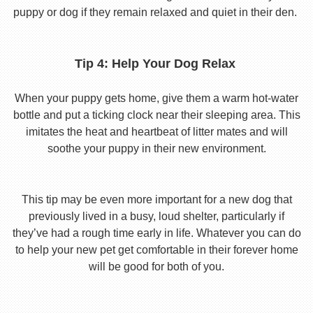
puppy or dog if they remain relaxed and quiet in their den.
Tip 4: Help Your Dog Relax
When your puppy gets home, give them a warm hot-water
bottle and put a ticking clock near their sleeping area. This
imitates the heat and heartbeat of litter mates and will
soothe your puppy in their new environment.
This tip may be even more important for a new dog that
previously lived in a busy, loud shelter, particularly if
they’ve had a rough time early in life. Whatever you can do
to help your new pet get comfortable in their forever home
will be good for both of you.