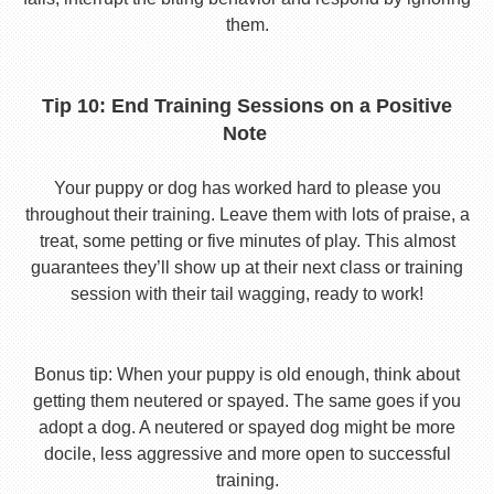
them.
Tip 10: End Training Sessions on a Positive
Note
Your puppy or dog has worked hard to please you
throughout their training. Leave them with lots of praise, a
treat, some petting or five minutes of play. This almost
guarantees they’ll show up at their next class or training
session with their tail wagging, ready to work!
Bonus tip: When your puppy is old enough, think about
getting them neutered or spayed. The same goes if you
adopt a dog. A neutered or spayed dog might be more
docile, less aggressive and more open to successful
training.