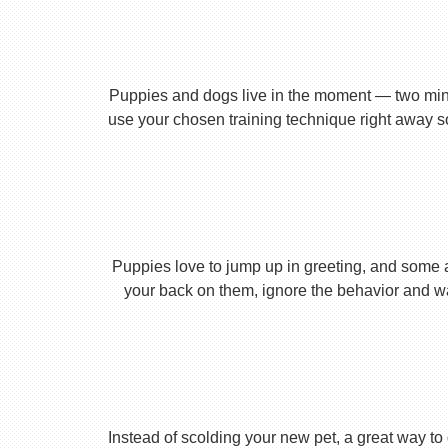
Puppies and dogs live in the moment — two minu
use your chosen training technique right away s
Puppies love to jump up in greeting, and some 
your back on them, ignore the behavior and wa
Instead of scolding your new pet, a great way to 