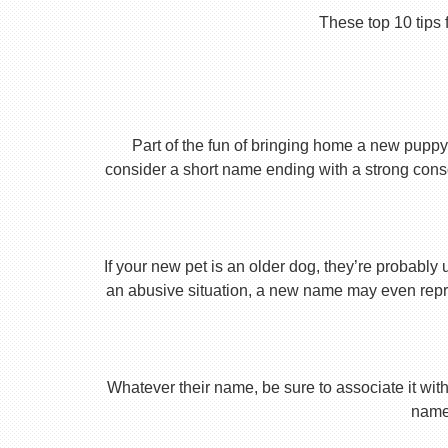
These top 10 tips 
Part of the fun of bringing home a new puppy 
consider a short name ending with a strong conson
If your new pet is an older dog, they’re probably 
an abusive situation, a new name may even repres
Whatever their name, be sure to associate it with
name 