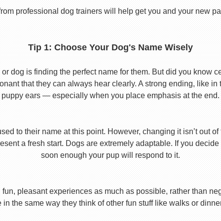
from professional dog trainers will help get you and your new pal 
Tip 1: Choose Your Dog's Name Wisely
or dog is finding the perfect name for them. But did you know cert
ant that they can always hear clearly. A strong ending, like in
puppy ears — especially when you place emphasis at the end.
used to their name at this point. However, changing it isn’t out of
ent a fresh start. Dogs are extremely adaptable. If you decide
soon enough your pup will respond to it.
 fun, pleasant experiences as much as possible, rather than nega
in the same way they think of other fun stuff like walks or dinne