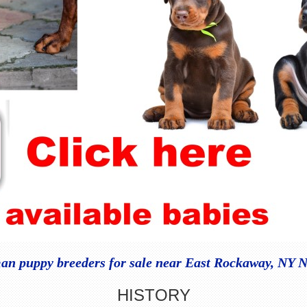
n puppy breeders for sale near East Rockaway, NY 
HISTORY