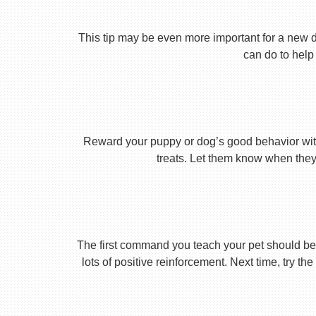
This tip may be even more important for a new dog
can do to help 
Reward your puppy or dog’s good behavior with
treats. Let them know when they’
The first command you teach your pet should be 
lots of positive reinforcement. Next time, try t