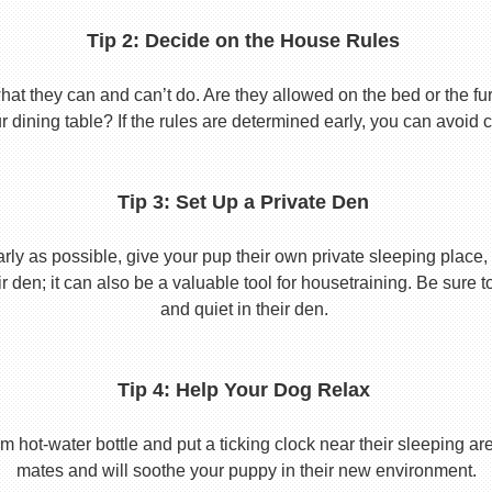
Tip 2: Decide on the House Rules
 they can and can’t do. Are they allowed on the bed or the furni
r dining table? If the rules are determined early, you can avoid 
Tip 3: Set Up a Private Den
y as possible, give your pup their own private sleeping place, s
eir den; it can also be a valuable tool for housetraining. Be sure
and quiet in their den.
Tip 4: Help Your Dog Relax
t-water bottle and put a ticking clock near their sleeping area.
mates and will soothe your puppy in their new environment.