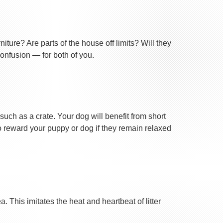
ture? Are parts of the house off limits? Will they
confusion — for both of you.
uch as a crate. Your dog will benefit from short
 to reward your puppy or dog if they remain relaxed
 This imitates the heat and heartbeat of litter