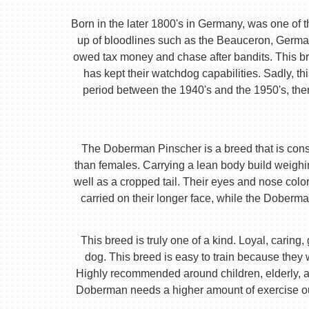
Born in the later 1800's in Germany, was one of 
up of bloodlines such as the Beauceron, Germa
owed tax money and chase after bandits. This b
has kept their watchdog capabilities. Sadly, t
period between the 1940's and the 1950's, ther
The Doberman Pinscher is a breed that is consta
than females. Carrying a lean body build weighi
well as a cropped tail. Their eyes and nose color
carried on their longer face, while the Doberm
This breed is truly one of a kind. Loyal, caring
dog. This breed is easy to train because they
Highly recommended around children, elderly, and
Doberman needs a higher amount of exercise out