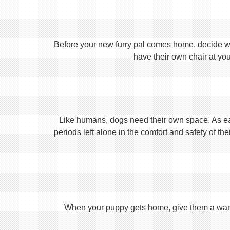
Before your new furry pal comes home, decide what
have their own chair at you
Like humans, dogs need their own space. As earl
periods left alone in the comfort and safety of th
When your puppy gets home, give them a warm ho