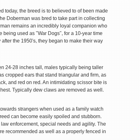
d today, the breed is to believed to of been made
e Doberman was bred to take part in collecting
erman remains an incredibly loyal companion who
re being used as "War Dogs", for a 10-year time
 after the 1950's, they began to make their way
 24-28 inches tall, males typically being taller
 cropped ears that stand triangular and firm, as
k, and red on red. An intimidating scissor bite is
chest. Typically dew claws are removed as well.
are towards strangers when used as a family watch
 breed can become easily spoiled and stubborn.
n law enforcement, special needs and agility. The
are recommended as well as a properly fenced in