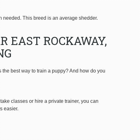
 needed. This breed is an average shedder.
R EAST ROCKAWAY,
NG
s the best way to train a puppy? And how do you
ake classes or hire a private trainer, you can
s easier.