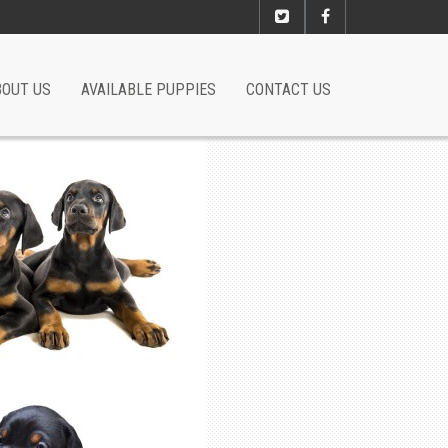
BOUT US
AVAILABLE PUPPIES
CONTACT US