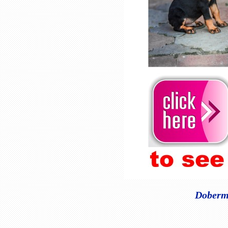
Doberma