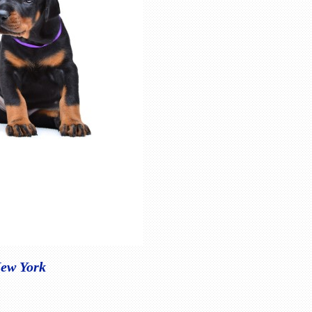
New York