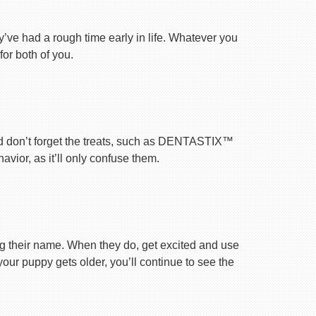
ey’ve had a rough time early in life. Whatever you
for both of you.
nd don’t forget the treats, such as DENTASTIX™
vior, as it’ll only confuse them.
ng their name. When they do, get excited and use
your puppy gets older, you’ll continue to see the