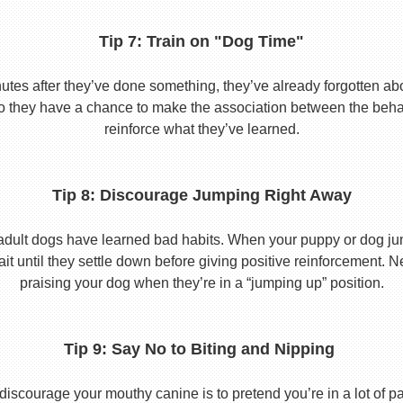
Tip 7: Train on "Dog Time"
tes after they’ve done something, they’ve already forgotten abo
o they have a chance to make the association between the behavio
reinforce what they’ve learned.
Tip 8: Discourage Jumping Right Away
adult dogs have learned bad habits. When your puppy or dog jum
it until they settle down before giving positive reinforcement. 
praising your dog when they’re in a “jumping up” position.
Tip 9: Say No to Biting and Nipping
discourage your mouthy canine is to pretend you’re in a lot of p