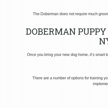
The Doberman does not require much groomi
DOBERMAN PUPPY 
N
Once you bring your new dog home, it’s smart t
There are a number of options for training yo
implement