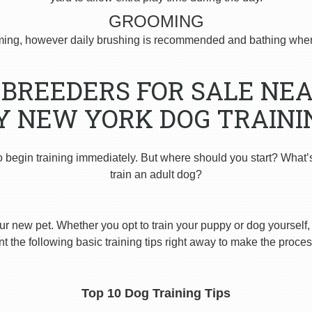
GROOMING
ng, however daily brushing is recommended and bathing when
BREEDERS FOR SALE NEA
Y NEW YORK DOG TRAINI
o begin training immediately. But where should you start? What’
train an adult dog?
ur new pet. Whether you opt to train your puppy or dog yourself, t
 the following basic training tips right away to make the proces
Top 10 Dog Training Tips