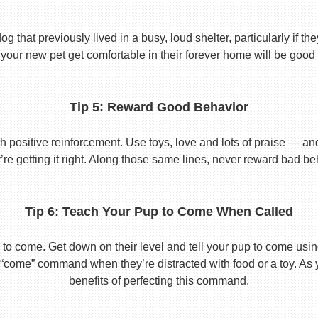
 that previously lived in a busy, loud shelter, particularly if th
your new pet get comfortable in their forever home will be good 
Tip 5: Reward Good Behavior
 positive reinforcement. Use toys, love and lots of praise — a
re getting it right. Along those same lines, never reward bad beha
Tip 6: Teach Your Pup to Come When Called
to come. Get down on their level and tell your pup to come usi
he “come” command when they’re distracted with food or a toy. As 
benefits of perfecting this command.