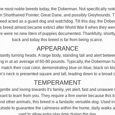
the most noble breeds today, the Doberman. Not specifically note
n Shorthaired Pointer, Great Dane, and possibly Greyhounds. Th
reed acted as a guard dog and watchdog. Till this day, the Dob
his breed almost became extinct after World War II when they we
e were no new liters of puppies documented. Thankfully, shortly
back and today this breed is far from being scarce.
APPEARANCE
ntly turning heads. A large body, standing tall and alert between
ng in at an average of 60-80 pounds. Typically, the Doberman has
 match their coat color, demonstrating blue on blue, black on blac
an's neck is presented square and tall, leading down to a broad 
TEMPERAMENT
, gentle and loving towards it's family, yet alert, fast and unaw
 want to learn from you. They require a firm owner because this
 other animals, this breed is a fantastic versatile dog. Used i
side to guarantee the calmness within the home, daily walks 
yard to allow extra play time during the day.