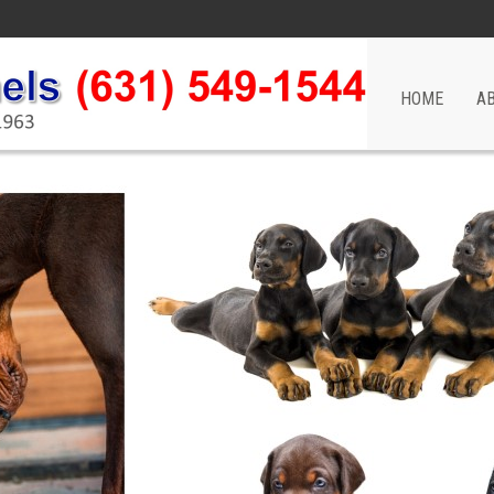
HOME
A