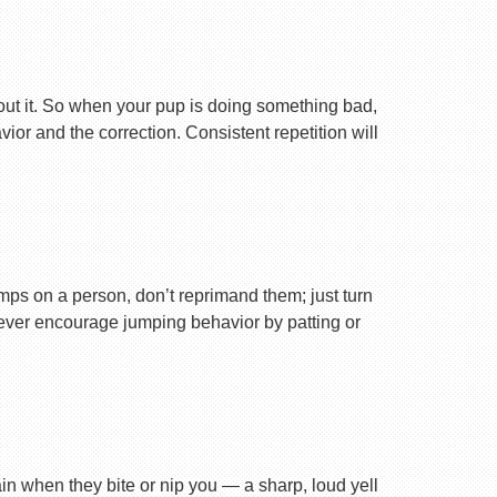
ut it. So when your pup is doing something bad,
r and the correction. Consistent repetition will
ps on a person, don’t reprimand them; just turn
Never encourage jumping behavior by patting or
ain when they bite or nip you — a sharp, loud yell