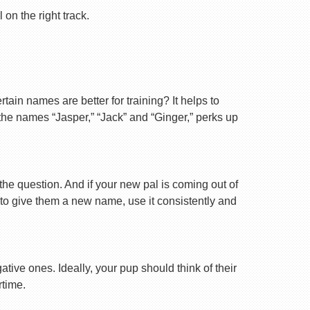
on the right track.
ain names are better for training? It helps to
 the names “Jasper,” “Jack” and “Ginger,” perks up
 the question. And if your new pal is coming out of
 to give them a new name, use it consistently and
tive ones. Ideally, your pup should think of their
rtime.